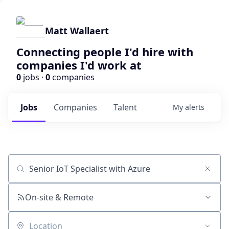
Matt Wallaert
Connecting people I'd hire with
companies I'd work at
0
jobs ·
0
companies
Jobs
Companies
Talent
My
alerts
Job title, company or keyword
On-site & Remote