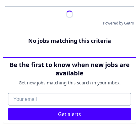
Location
Powered by Getro
No jobs matching this criteria
Be the first to know when new jobs are
available
Get new jobs matching this search in your inbox.
Your email
Get alerts