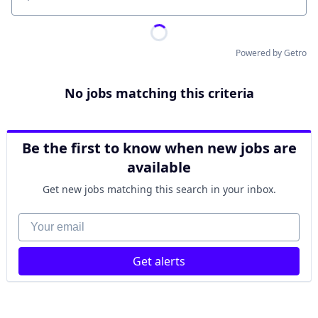
Location
Powered by Getro
No jobs matching this criteria
Be the first to know when new jobs are
available
Get new jobs matching this search in your inbox.
Your email
Get alerts