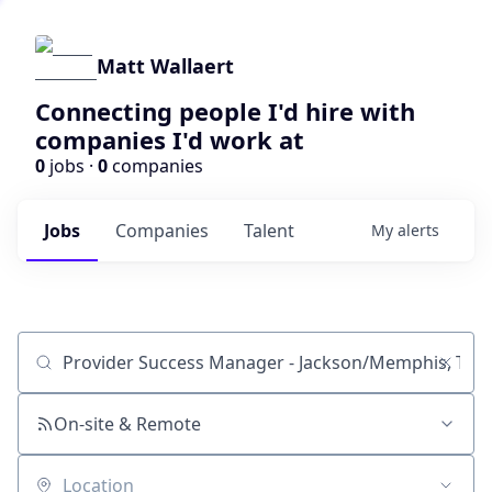
Matt Wallaert
Connecting people I'd hire with
companies I'd work at
0
jobs ·
0
companies
Jobs
Companies
Talent
My
alerts
Job title, company or keyword
On-site & Remote