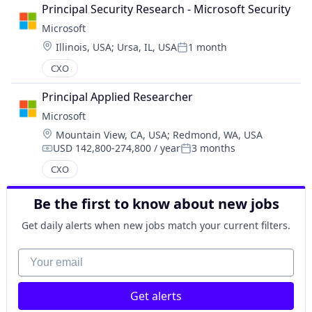
Principal Security Research - Microsoft Security
Microsoft
Location:
Illinois, USA
;
Ursa, IL, USA
1 month
Posted:
CXO
Principal Applied Researcher
Microsoft
Location:
Mountain View, CA, USA
;
Redmond, WA, USA
USD 142,800-274,800 / year
3 months
Compensation:
Posted:
CXO
Be the first to know about new jobs
Get daily alerts when new jobs match your current filters.
Your email
Get alerts