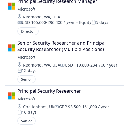
Principal Security Research Manager
Microsoft
Location:
Redmond, WA, USA
USD 165,600-296,400 / year
+ Equity
5 days
Compensation:
Posted:
Director
Senior Security Researcher and Principal 
Security Researcher (Multiple Positions)
Microsoft
Location:
Redmond, WA, USA
USD 119,800-234,700 / year
Compensation:
12 days
Posted:
Senior
Principal Security Researcher
Microsoft
Location:
Cheltenham, UK
GBP 93,500-161,800 / year
Compensation:
16 days
Posted:
Senior