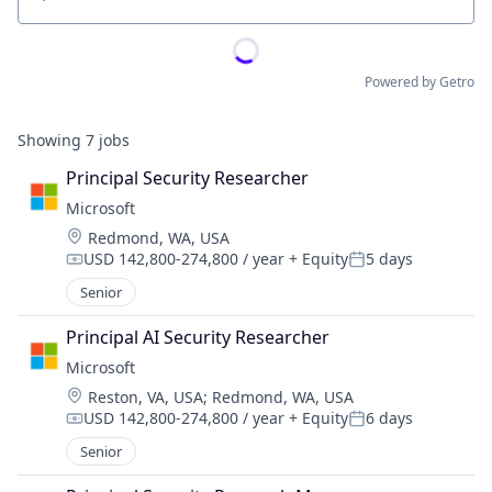
Location
Powered by Getro
Showing
7
jobs
Principal Security Researcher
Microsoft
Location:
Redmond, WA, USA
USD 142,800-274,800 / year
+ Equity
5 days
Compensation:
Posted:
Senior
Principal AI Security Researcher
Microsoft
Location:
Reston, VA, USA
;
Redmond, WA, USA
USD 142,800-274,800 / year
+ Equity
6 days
Compensation:
Posted:
Senior