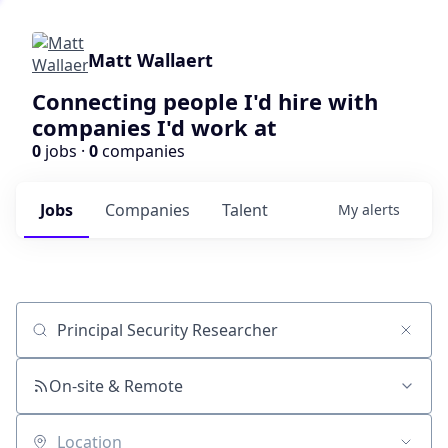
Matt Wallaert
Connecting people I'd hire with
companies I'd work at
0
jobs ·
0
companies
Jobs
Companies
Talent
My
alerts
Job title, company or keyword
On-site & Remote