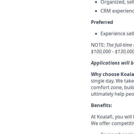
Organized, sel
CRM experience
Preferred
Experience sel
NOTE:
The full-time
$100,000 - $130,000
Applications will b
Why choose Koala
single day. We take
comfort zone, build
ultimately help pe
Benefits:
At Koalafi, you wi
We offer competiti