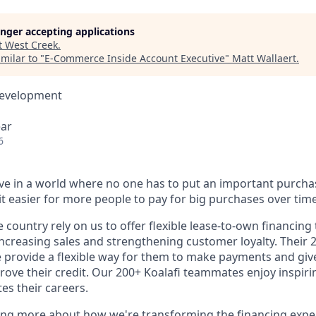
longer accepting applications
t
West Creek
.
milar to "
E-Commerce Inside Account Executive
"
Matt Wallaert
.
Development
ear
6
ieve in a world where no one has to put an important purcha
t easier for more people to pay for big purchases over time
e country rely on us to offer flexible lease-to-own financing
ncreasing sales and strengthening customer loyalty. Their
 provide a flexible way for them to make payments and gi
rove their credit. Our 200+ Koalafi teammates enjoy inspir
es their careers.
ning more about how we're transforming the financing expe