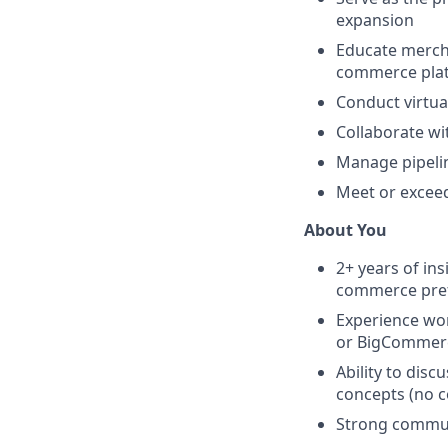
expansion
Educate mercha
commerce pla
Conduct virtua
Collaborate wi
Manage pipelin
Meet or excee
About You
2+ years of in
commerce pre
Experience wo
or BigCommer
Ability to disc
concepts (no c
Strong communi