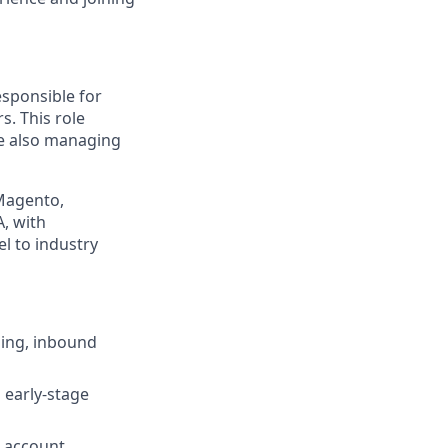
esponsible for
. This role
le also managing
 Magento,
, with
l to industry
ing, inbound
 early-stage
d account