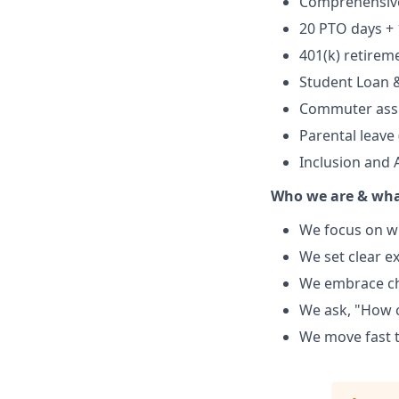
Comprehensive 
20 PTO days + 
401(k) retire
Student Loan 
Commuter ass
Parental leave
Inclusion and
Who we are & wha
We focus on w
We set clear e
We embrace cha
We ask, "How c
We move fast 