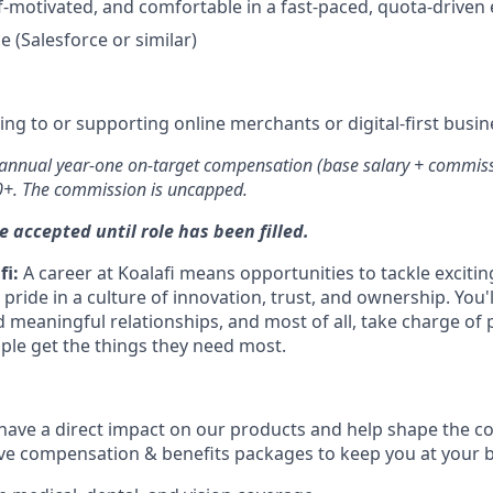
f-motivated, and comfortable in a fast-paced, quota-drive
 (Salesforce or similar)
ling to or supporting online merchants or digital-first busi
 annual year-one on-target compensation (base salary + commissio
+. The commission is uncapped.
e accepted until role has been filled.
fi:
A career at Koalafi means opportunities to tackle exciti
 pride in a culture of innovation, trust, and ownership. You'
 meaningful relationships, and most of all, take charge of 
ople get the things they need most.
ll have a direct impact on our products and help shape the 
ve compensation & benefits packages to keep you at your b