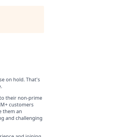
se on hold. That's
.
 to their non-prime
 2M+ customers
ve them an
ing and challenging
rience and joining