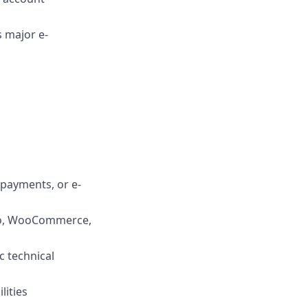
 major e-
 payments, or e-
to, WooCommerce,
c technical
lities