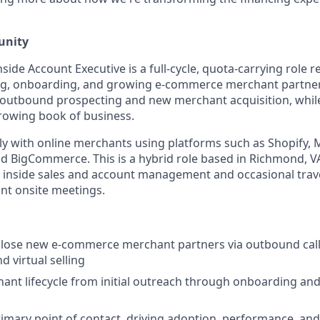
unity
de Account Executive is a full-cycle, quota-carrying role r
ng, onboarding, and growing e-commerce merchant partners
n outbound prospecting and new merchant acquisition, whi
rowing book of business.
ily with online merchants using platforms such as Shopify,
BigCommerce. This is a hybrid role based in Richmond, VA
inside sales and account management and occasional trave
nt onsite meetings.
close new e-commerce merchant partners via outbound call
d virtual selling
nt lifecycle from initial outreach through onboarding and
rimary point of contact, driving adoption, performance, an