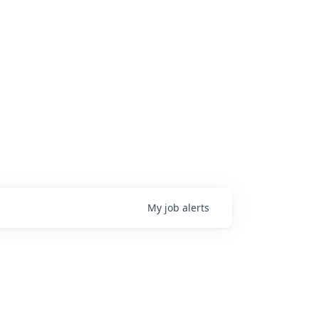
My
job
alerts