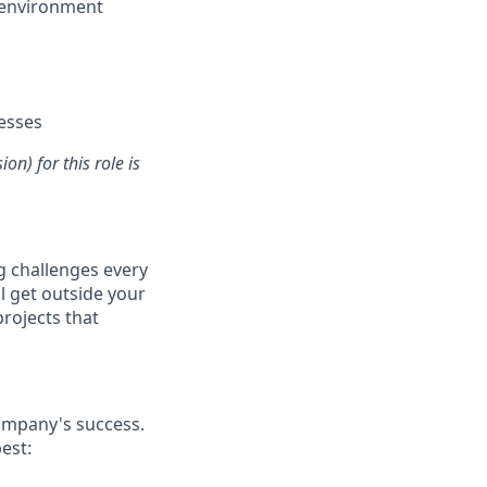
n environment
nesses
n) for this role is
ng challenges every
ll get outside your
projects that
company's success.
est: