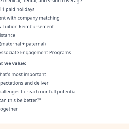
medical, dental, and vision coverage
11 paid holidays
ment with company matching
& Tuition Reimbursement
istance
 (maternal + paternal)
 Associate Engagement Programs
t we value:
hat's most important
xpectations and deliver
llenges to reach our full potential
an this be better?"
together