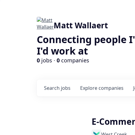
Matt Wallaert
Connecting people I
I'd work at
0
jobs ·
0
companies
Search
jobs
Explore
companies
E-Commerc
West Creek