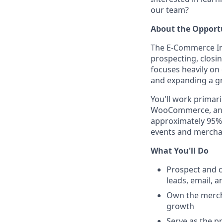
our team?
About the Opport
The E-Commerce Insi
prospecting, closi
focuses heavily o
and expanding a g
You'll work primar
WooCommerce, and 
approximately 95% 
events and mercha
What You'll Do
Prospect and 
leads, email, an
Own the mercha
growth
Serve as the p