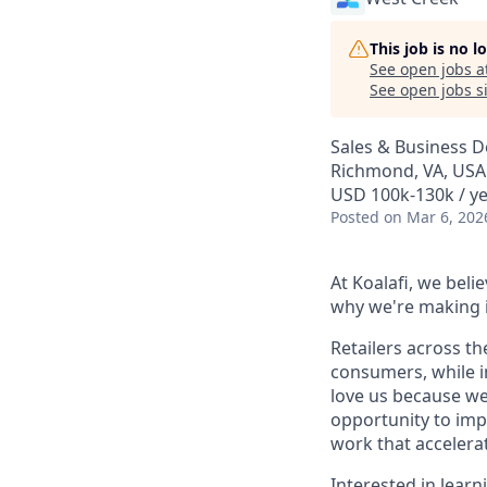
This job is no 
See open jobs a
See open jobs si
Sales & Business 
Richmond, VA, USA
USD 100k-130k / y
Posted
on Mar 6, 202
At Koalafi, we bel
why we're making i
Retailers across th
consumers, while i
love us because we
opportunity to imp
work that accelerat
Interested in lear