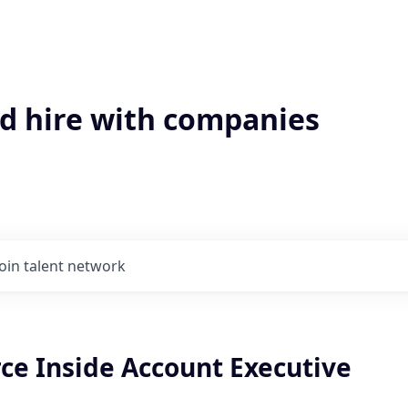
'd hire with companies
Join talent network
e Inside Account Executive