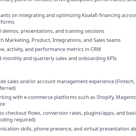
nts on integrating and optimizing Koalafi financing across
tforms
l demos, presentations, and training sessions
th Marketing, Product, Integrations, and Sales teams
e, activity, and performance metrics in CRM
d monthly and quarterly sales and onboarding KPIs
side sales and/or account management experience (Fintech,
ferred)
rking with e-commerce platforms such as Shopify, Magen
ce
uss checkout flows, conversion rates, plugins/apps, and basi
oding required)
cation skills, phone presence, and virtual presentation abi