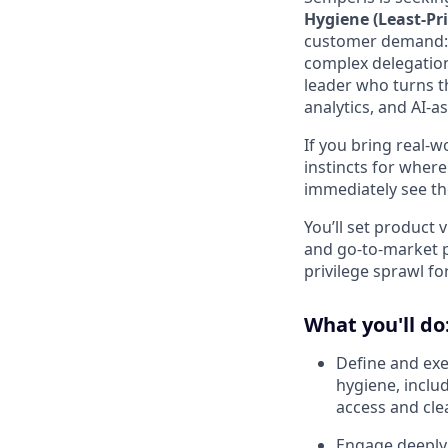
Hygiene (Least‑Pr
customer demand: e
complex delegation
leader who turns t
analytics, and AI‑a
If you bring real‑w
instincts for wher
immediately see th
You’ll set product 
and go‑to‑market p
privilege sprawl f
What you'll do
Define and exe
hygiene, inclu
access and clea
Engage deeply 