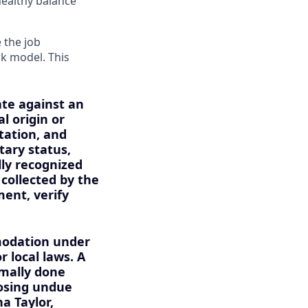
healthy balance
 the job
rk model. This
ate against an
l origin or
tation, and
itary status,
lly recognized
 collected by the
ment, verify
mmodation under
r local laws. A
mally done
osing undue
a Taylor,