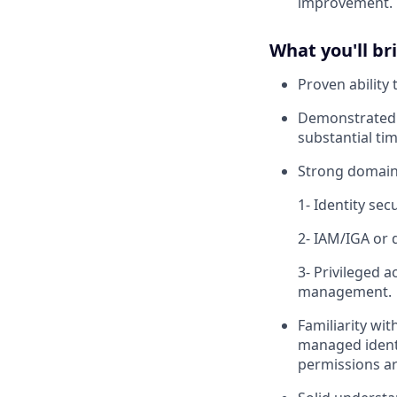
improvement.
What you'll br
Proven ability
Demonstrated p
substantial tim
Strong domain 
1- Identity sec
2- IAM/IGA or d
3- Privileged 
management.
Familiarity wit
managed identi
permissions a