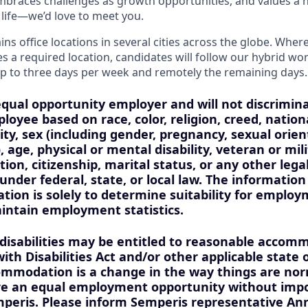
 embraces challenges as growth opportunities, and values a 
life—we’d love to meet you.
s office locations in several cities across the globe. Where
es a required location, candidates will follow our hybrid wo
p to three days per week and remotely the remaining days.
equal opportunity employer and will not discrimin
loyee based on race, color, religion, creed, nationa
ity, sex (including gender, pregnancy, sexual orien
, age, physical or mental disability, veteran or mil
ion, citizenship, marital status, or any other lega
under federal, state, or local law. The information
tion is solely to determine suitability for employ
aintain employment statistics.
 disabilities may be entitled to reasonable acco
th Disabilities Act and/or other applicable state o
mmodation is a change in the way things are nor
ure an equal employment opportunity without imp
peris. Please inform Semperis representative Ann