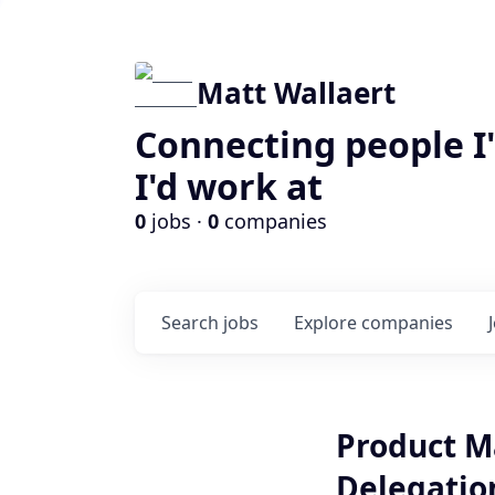
Matt Wallaert
Connecting people I
I'd work at
0
jobs ·
0
companies
Search
jobs
Explore
companies
Product M
Delegatio