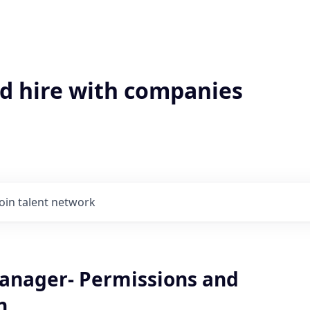
'd hire with companies
Join talent network
anager- Permissions and
n