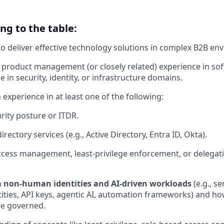
ing to the table:
 to deliver effective technology solutions in complex B2B en
roduct management (or closely related) experience in sof
e in security, identity, or infrastructure domains.
experience in at least one of the following:
urity posture or ITDR.
irectory services (e.g., Active Directory, Entra ID, Okta).
access management, least‑privilege enforcement, or delegat
h
non‑human identities and AI‑driven workloads
(e.g., se
ties, API keys, agentic AI, automation frameworks) and ho
re governed.