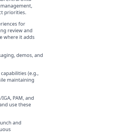
e management,
 priorities.
riences for
ting review and
e where it adds
ssaging, demos, and
pabilities (e.g.,
hile maintaining
M/IGA, PAM, and
 and use these
aunch and
nuous