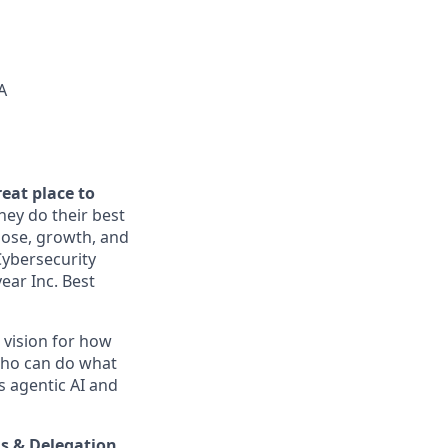
A
reat place to
ey do their best
pose, growth, and
Cybersecurity
ear Inc. Best
a vision for how
“who can do what
s agentic AI and
s & Delegation