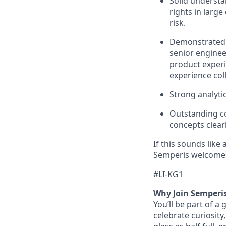
Solid understan
rights in larg
risk.
Demonstrated e
senior enginee
product experie
experience col
Strong analyti
Outstanding co
concepts clear
If this sounds like
Semperis welcomes
#LI-KG1
Why Join Semperi
You’ll be part of a
celebrate curiosity