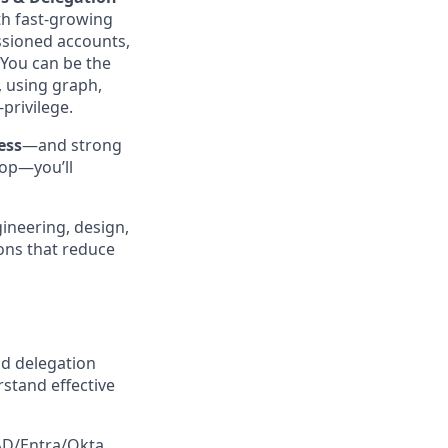
th fast‑growing
ssioned accounts,
 You can be the
, using graph,
privilege.
ess
—and strong
oop—you’ll
gineering, design,
ons that reduce
d delegation
stand effective
 AD/Entra/Okta