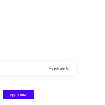
My
job
alerts
Apply now