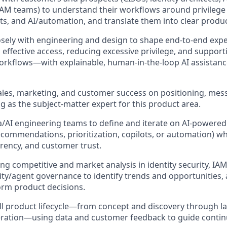
AM teams) to understand their workflows around privileg
ts, and AI/automation, and translate them into clear product
osely with engineering and design to shape end‑to‑end expe
effective access, reducing excessive privilege, and suppor
rkflows—with explainable, human‑in‑the‑loop AI assistanc
ales, marketing, and customer success on positioning, me
ng as the subject‑matter expert for this product area.
/AI engineering teams to define and iterate on AI‑powered ca
recommendations, prioritization, copilots, or automation) w
arency, and customer trust.
g competitive and market analysis in identity security, IA
tity/agent governance to identify trends and opportunities,
form product decisions.
l product lifecycle—from concept and discovery through l
teration—using data and customer feedback to guide conti