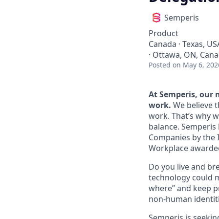
Semperis
Product
Canada · Texas, US
· Ottawa, ON, Canad
Posted
on May 6, 202
At Semperis, our m
work.
We believe 
work. That’s why w
balance. Semperis 
Companies by the I
Workplace awarde
Do you live and bre
technology could m
where” and keep pr
non‑human identit
Semperis is seeki