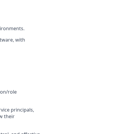
vironments.
tware, with
ion/role
rvice principals,
w their