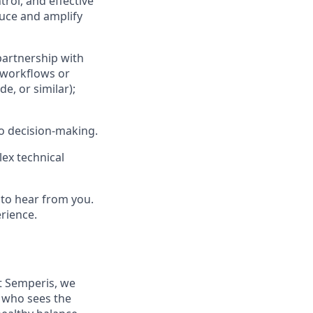
trol, and effective
duce and amplify
partnership with
 workflows or
e, or similar);
to decision‑making.
ex technical
 to hear from you.
rience.
At Semperis, we
e who sees the