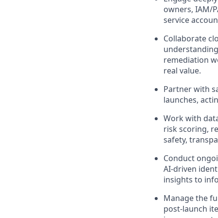
owners, IAM/P
service accoun
Collaborate cl
understanding 
remediation wo
real value.
Partner with s
launches, acti
Work with data
risk scoring, 
safety, transp
Conduct ongoin
AI‑driven iden
insights to in
Manage the ful
post‑launch i