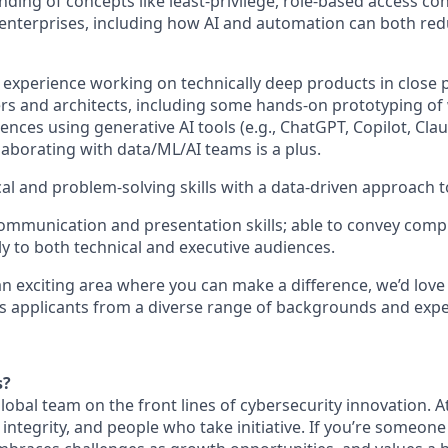
ding of concepts like least‑privilege, role‑based access con
e enterprises, including how AI and automation can both re
xperience working on technically deep products in close 
rs and architects, including some hands-on prototyping of
nces using generative AI tools (e.g., ChatGPT, Copilot, Claud
laborating with data/ML/AI teams is a plus.
cal and problem‑solving skills with a data‑driven approach 
mmunication and presentation skills; able to convey compl
ly to both technical and executive audiences.
 an exciting area where you can make a difference, we’d love
 applicants from a diverse range of backgrounds and expe
s?
 global team on the front lines of cybersecurity innovation. 
, integrity, and people who take initiative. If you’re someon