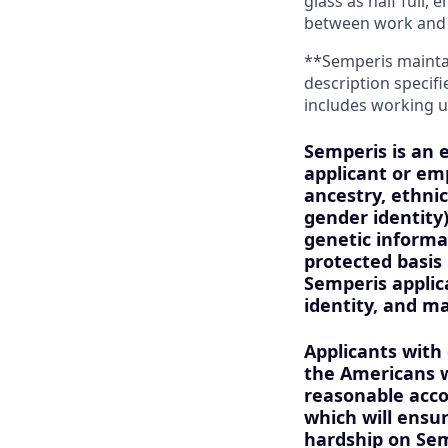
glass as half full,
between work and 
**Semperis maintain
description specifi
includes working u
Semperis is an 
applicant or emp
ancestry, ethnic
gender identity)
genetic informat
protected basis 
Semperis applica
identity, and m
Applicants with
the Americans wi
reasonable acco
which will ens
hardship on Sem