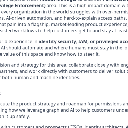
ivilege Enforcement)
area. This is a high‑impact domain wi
very organization in the world struggles with over‑permi
s, AI‑driven automation, and hard‑to‑explain access paths.
hat pain into a flagship, market‑leading product experience
ssisted workflows to help customers get to and stay at least‑
orld experience in
identity security, IAM, or privileged acc
e AI should automate and where humans must stay in the l
e value of this space and know how to steer it.
vision and strategy for this area, collaborate closely with en
artners, and work directly with customers to deliver soluti
or both human and machine identities.
:
cute the product strategy and roadmap for permissions an
ding how we leverage graph and AI to help customers under
n it up safely.
with customers and prospects (CISOs, identity architects,