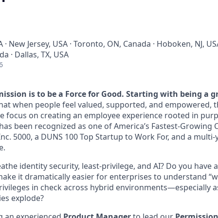
A · New Jersey, USA · Toronto, ON, Canada · Hoboken, NJ, US
a · Dallas, TX, USA
6
ission is to be a Force for Good. Starting with being a g
that when people feel valued, supported, and empowered, th
e focus on creating an employee experience rooted in pur
has been recognized as one of America’s Fastest-Growing 
nc. 5000, a DUNS 100 Top Startup to Work For, and a multi-y
e.
athe identity security, least‑privilege, and AI? Do you have 
ake it dramatically easier for enterprises to understand 
ivileges in check across hybrid environments—especially a
ies explode?
ng an experienced
Product Manager
to lead our
Permission