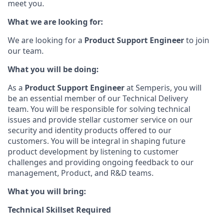
meet you.
What we are looking for:
We are looking for a
Product Support Engineer
to join
our team.
What you will be doing:
As a
Product Support Engineer
at Semperis, you will
be an essential member of our Technical Delivery
team. You will be responsible for solving technical
issues and provide stellar customer service on our
security and identity products offered to our
customers. You will be integral in shaping future
product development by listening to customer
challenges and providing ongoing feedback to our
management, Product, and R&D teams.
What you will bring:
Technical Skillset Required