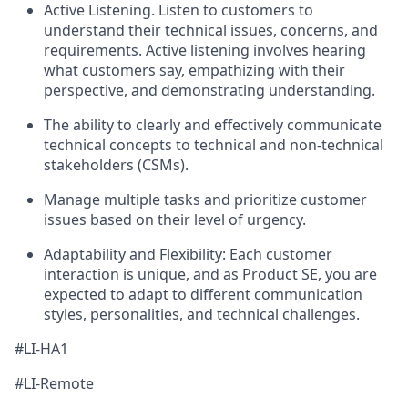
Active Listening. Listen to customers to
understand their technical issues, concerns, and
requirements. Active listening involves hearing
what customers say, empathizing with their
perspective, and demonstrating understanding.
The ability to clearly and effectively communicate
technical concepts to technical and non-technical
stakeholders (CSMs).
Manage multiple tasks and prioritize customer
issues based on their level of urgency.
Adaptability and Flexibility: Each customer
interaction is unique, and as Product SE, you are
expected to adapt to different communication
styles, personalities, and technical challenges.
#LI-HA1
#LI-Remote