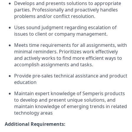
Develops and presents solutions to appropriate
parties. Professionally and proactively handles
problems and/or conflict resolution.
Uses sound judgment regarding escalation of
issues to client or company management.
Meets time requirements for all assignments, with
minimal reminders. Prioritizes work effectively
and actively works to find more efficient ways to
accomplish assignments and tasks.
Provide pre-sales technical assistance and product
education
Maintain expert knowledge of Semperis products
to develop and present unique solutions, and
maintain knowledge of emerging trends in related
technology areas
Additional Requirements: