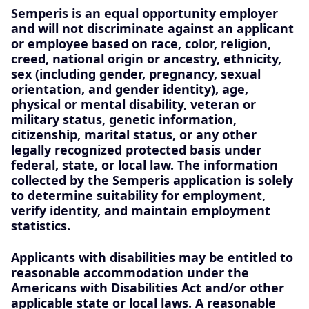
Semperis is an equal opportunity employer
and will not discriminate against an applicant
or employee based on race, color, religion,
creed, national origin or ancestry, ethnicity,
sex (including gender, pregnancy, sexual
orientation, and gender identity), age,
physical or mental disability, veteran or
military status, genetic information,
citizenship, marital status, or any other
legally recognized protected basis under
federal, state, or local law. The information
collected by the Semperis application is solely
to determine suitability for employment,
verify identity, and maintain employment
statistics.
Applicants with disabilities may be entitled to
reasonable accommodation under the
Americans with Disabilities Act and/or other
applicable state or local laws. A reasonable