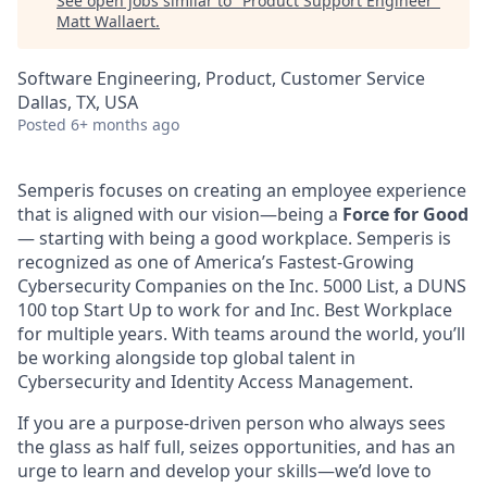
See open jobs similar to "
Product Support Engineer
"
Matt Wallaert
.
Software Engineering, Product, Customer Service
Dallas, TX, USA
Posted
6+ months ago
Semperis focuses on creating an employee experience
that is aligned with our vision—being a
Force for Good
— starting with being a good workplace. Semperis is
recognized as one of America’s Fastest-Growing
Cybersecurity Companies on the Inc. 5000 List, a DUNS
100 top Start Up to work for and Inc. Best Workplace
for multiple years. With teams around the world, you’ll
be working alongside top global talent in
Cybersecurity and Identity Access Management.
If you are a purpose-driven person who always sees
the glass as half full, seizes opportunities, and has an
urge to learn and develop your skills—we’d love to