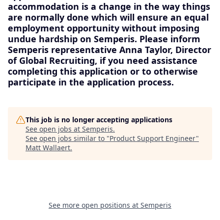
accommodation is a change in the way things
are normally done which will ensure an equal
employment opportunity without imposing
undue hardship on Semperis. Please inform
Semperis representative Anna Taylor, Director
of Global Recruiting, if you need assistance
completing this application or to otherwise
participate in the application process.
This job is no longer accepting applications
See open jobs at
Semperis
.
See open jobs similar to "
Product Support Engineer
"
Matt Wallaert
.
See more open positions at
Semperis