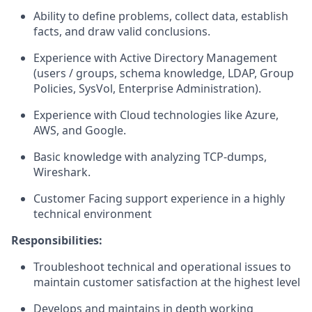
Ability to define problems, collect data, establish
facts, and draw valid conclusions.
Experience with Active Directory Management
(users / groups, schema knowledge, LDAP, Group
Policies, SysVol, Enterprise Administration).
Experience with Cloud technologies like Azure,
AWS, and Google.
Basic knowledge with analyzing TCP-dumps,
Wireshark.
Customer Facing support experience in a highly
technical environment
Responsibilities:
Troubleshoot technical and operational issues to
maintain customer satisfaction at the highest level
Develops and maintains in depth working