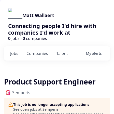
Matt Wallaert
Connecting people I'd hire with
companies I'd work at
0
jobs ·
0
companies
Jobs
Companies
Talent
My
alerts
Product Support Engineer
Semperis
This job is no longer accepting applications
See open jobs at
Semperis
.