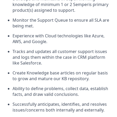
knowledge of minimum 1 or 2 Semperis primary
product(s) assigned to support.
Monitor the Support Queue to ensure all SLA are
being met.
Experience with Cloud technologies like Azure,
AWS, and Google.
Tracks and updates all customer support issues
and logs them within the case in CRM platform
like Salesforce.
Create Knowledge base articles on regular basis
to grow and mature our KB repository.
Ability to define problems, collect data, establish
facts, and draw valid conclusions.
Successfully anticipates, identifies, and resolves
issues/concerns both internally and externally.