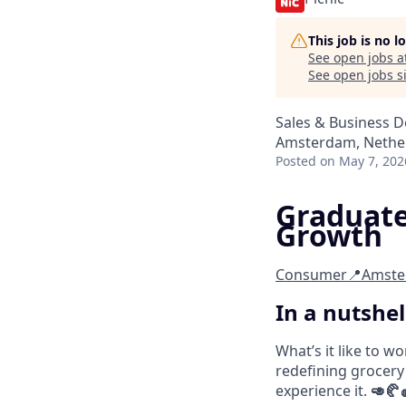
This job is no 
See open jobs a
See open jobs si
Sales & Business 
Amsterdam, Nethe
Posted
on May 7, 202
Graduate
Growth
Consumer
📍Amst
In a nutshel
What’s it like to w
redefining grocery
experience it.
🥑🥐