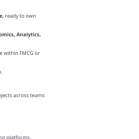
e,
ready to own
omics, Analytics,
le within FMCG or
.
ojects across teams
ion platforms.