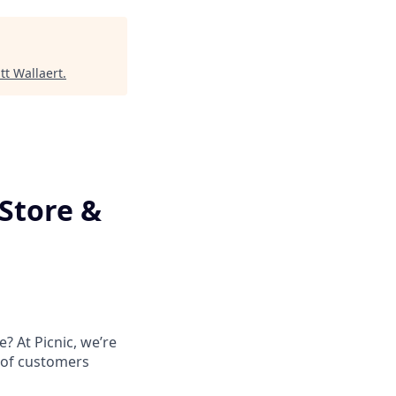
tt Wallaert
.
Store &
? At Picnic, we’re
 of customers