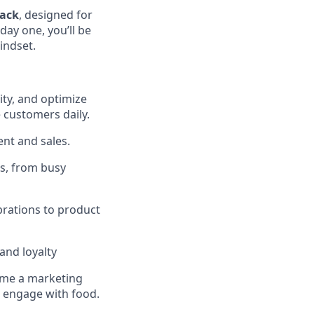
ack
, designed for
day one, you’ll be
indset.
ity, and optimize
e customers daily.
nt and sales.
es, from busy
rations to product
and loyalty
come a marketing
d engage with food.