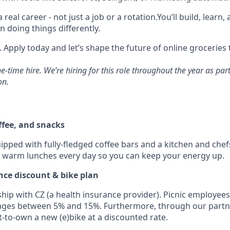
 a real career - not just a job or a rotation.You’ll build, learn
n doing things differently.
 Apply today and let’s shape the future of online groceries
ne-time hire. We’re hiring for this role throughout the year as pa
on.
ffee, and snacks
uipped with fully-fledged coffee bars and a kitchen and che
d warm lunches every day so you can keep your energy up.
rance discount & bike plan
hip with CZ (a health insurance provider). Picnic employees
ages between 5% and 15%. Furthermore, through our partn
t-to-own a new (e)bike at a discounted rate.