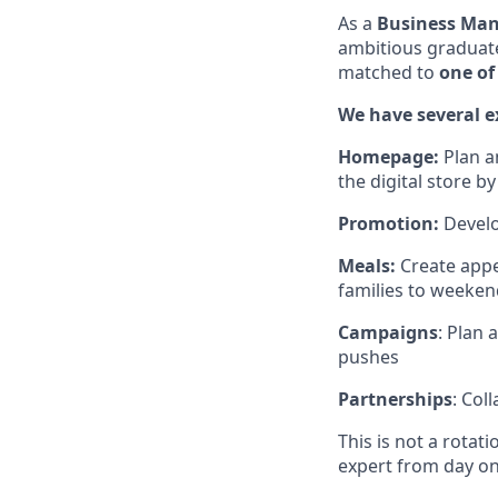
As a
Business Mana
ambitious graduates
matched to
one of
We have several ex
Homepage:
Plan a
the digital store b
Promotion:
Develo
Meals:
Create appe
families to weeken
Campaigns
: Plan
pushes
Partnerships
: Col
This is not a rota
expert from day on