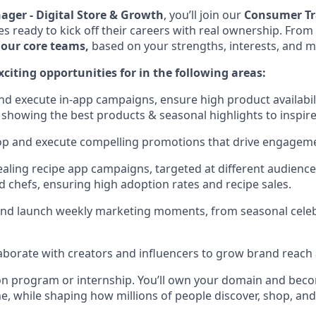
ger - Digital Store & Growth
, you’ll join our
Consumer Tr
 ready to kick off their careers with real ownership. From 
 our core teams,
based on your strengths, interests, and m
citing opportunities for in the following areas:
nd execute in-app campaigns, ensure high product availabil
y showing the best products & seasonal highlights to inspir
p and execute compelling promotions that drive engageme
aling recipe app campaigns, targeted at different audienc
d chefs, ensuring high adoption rates and recipe sales.
 and launch weekly marketing moments, from seasonal celeb
laborate with creators and influencers to grow brand reach 
tion program or internship. You’ll own your domain and be
e, while shaping how millions of people discover, shop, an