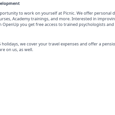
evelopment
pportunity to work on yourself at Picnic. We offer personal
rses, Academy trainings, and more. Interested in improvi
 OpenUp you get free access to trained psychologists and
5 holidays, we cover your travel expenses and offer a pensi
re on us, as well.