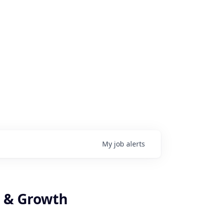
My
job
alerts
e & Growth