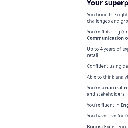
Your super
You bring the righ
challenges and gro
You’re finishing (or
Communication or 
Up to 4 years of e
retail
Confident using da
Able to think analyti
You’re a
natural c
and stakeholders.
You’re fluent in
Eng
You have love for fo
Bonus:
Experience 