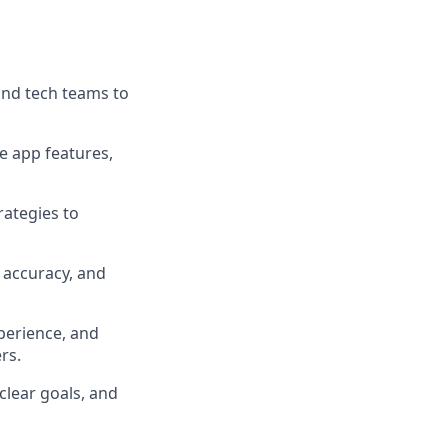
and tech teams to
e app features,
rategies to
 accuracy, and
perience, and
rs.
clear goals, and