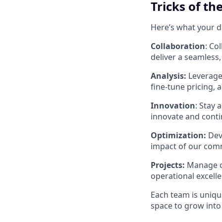
Tricks of th
Here’s what your da
Collaboration
: Co
deliver a seamless,
Analysis:
Leverage 
fine-tune pricing, 
Innovation
: Stay
innovate and conti
Optimization:
Deve
impact of our comme
Projects:
Manage cr
operational excell
Each team is unique
space to grow into 