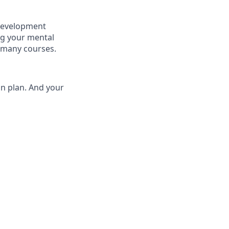
 development
ng your mental
 many courses.
on plan. And your