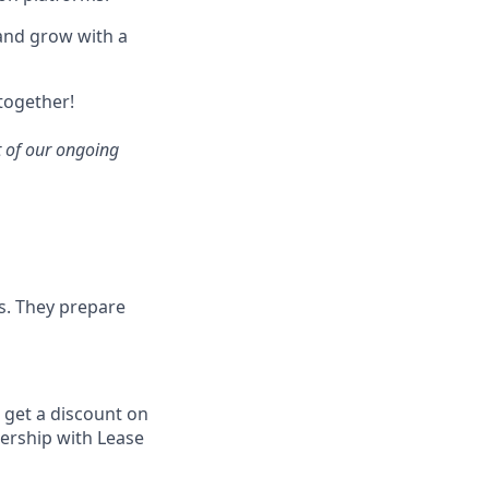
, and grow with a
 together!
rt of our ongoing
fs. They prepare
 get a discount on
ership with Lease