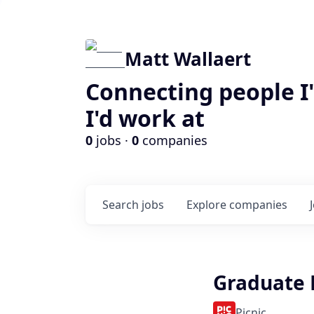
Matt Wallaert
Connecting people I
I'd work at
0
jobs ·
0
companies
Search
jobs
Explore
companies
Graduate 
Picnic