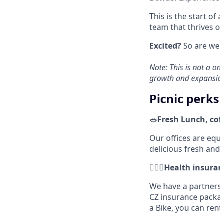
This is the start of
team that thrives o
Excited?
So are we.
Note: This is not a o
growth and expansi
Picnic perks
🥗Fresh Lunch, co
Our offices are eq
delicious fresh an
🚴🏼‍♂️Health insu
We have a partners
CZ insurance pack
a Bike, you can ren