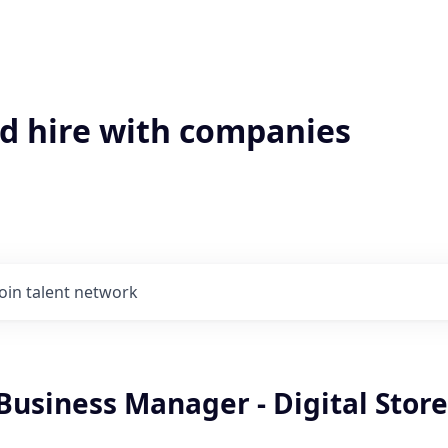
'd hire with companies
Join talent network
Business Manager - Digital Stor