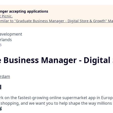
longer accepting applications
t
Picnic
.
milar to "
Graduate Business Manager - Digital Store & Growth
"
Ma
Development
rlands
6
 Business Manager - Digital 
erdam
l
ork on the fastest-growing online supermarket app in Europe
 shopping, and we want you to help shape the way millions
🍎