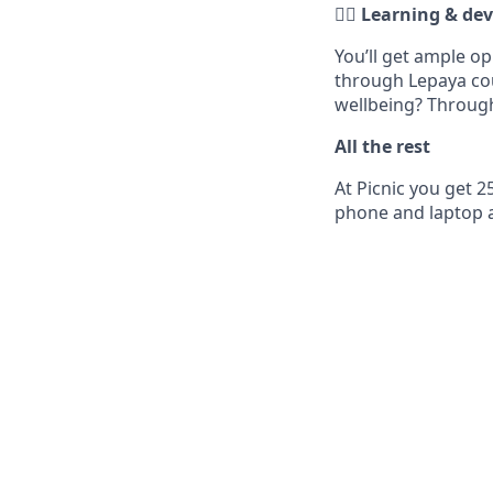
✍🏼 Learning & d
You’ll get ample o
through Lepaya cou
wellbeing? Through
All the rest
At Picnic you get 2
phone and laptop a