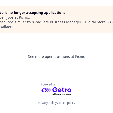
job is no longer accepting applications
pen jobs at
Picnic
.
en jobs similar to "
Graduate Business Manager - Digital Store & 
Wallaert
.
See more open positions at
Picnic
Powered by Getro.com
Privacy policy
Cookie policy