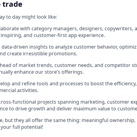
e trade
y to day might look like:
llaborate with category managers, designers, copywriters, 
 inspiring, and customer-first app experience.
data-driven insights to analyze customer behavior, optimiz
and create irresistible promotions.
 ahead of market trends, customer needs, and competitor st
nually enhance our store’s offerings.
lop and refine tools and processes to boost the efficiency,
rcial activities.
oss-functional projects spanning marketing, customer ex
ence to drive growth and deliver maximum value to custome
, but they all offer the same thing: meaningful ownership, 
your full potential!