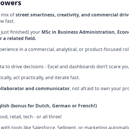
powers
t mix of
street smartness, creativity, and commercial driv
w fast.
 just finished) your
MSc in Business Administration, Econ
a related field.
xperience in a commercial, analytical, or product-focused ro
ta to drive decisions - Excel and dashboards don’t scare you
cally, act practically, and iterate fast.
ollaborator and communicator
, not afraid to own your pr
lish
(bonus for Dutch, German or French!)
od, retail, tech - or all three!
with tools like Salesforce, Selligent, or marketing automat