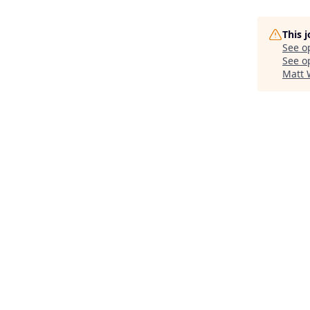
This 
See o
See op
Matt 