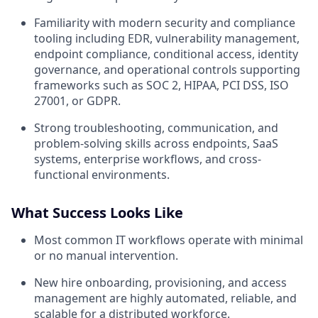
Familiarity with modern security and compliance
tooling including EDR, vulnerability management,
endpoint compliance, conditional access, identity
governance, and operational controls supporting
frameworks such as SOC 2, HIPAA, PCI DSS, ISO
27001, or GDPR.
Strong troubleshooting, communication, and
problem-solving skills across endpoints, SaaS
systems, enterprise workflows, and cross-
functional environments.
What Success Looks Like
Most common IT workflows operate with minimal
or no manual intervention.
New hire onboarding, provisioning, and access
management are highly automated, reliable, and
scalable for a distributed workforce.