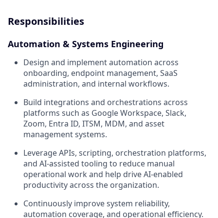
Responsibilities
Automation & Systems Engineering
Design and implement automation across
onboarding, endpoint management, SaaS
administration, and internal workflows.
Build integrations and orchestrations across
platforms such as Google Workspace, Slack,
Zoom, Entra ID, ITSM, MDM, and asset
management systems.
Leverage APIs, scripting, orchestration platforms,
and AI-assisted tooling to reduce manual
operational work and help drive AI-enabled
productivity across the organization.
Continuously improve system reliability,
automation coverage, and operational efficiency.