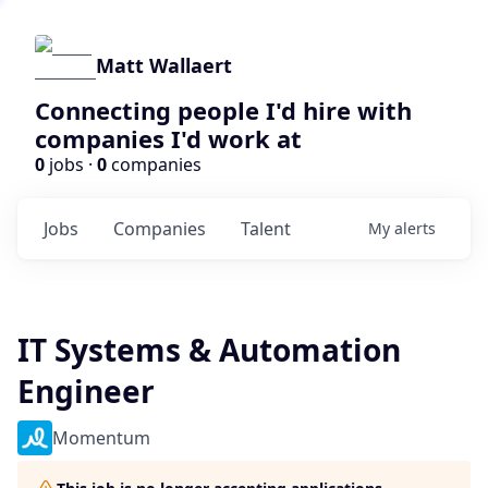
Matt Wallaert
Connecting people I'd hire with
companies I'd work at
0
jobs ·
0
companies
Jobs
Companies
Talent
My
alerts
IT Systems & Automation
Engineer
Momentum