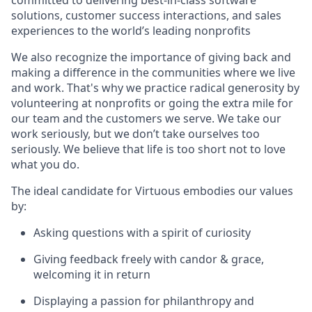
committed to delivering best-in-class software
solutions, customer success interactions, and sales
experiences to the world’s leading nonprofits
We also recognize the importance of giving back and
making a difference in the communities where we live
and work. That's why we practice radical generosity by
volunteering at nonprofits or going the extra mile for
our team and the customers we serve. We take our
work seriously, but we don’t take ourselves too
seriously. We believe that life is too short not to love
what you do.
The ideal candidate for Virtuous embodies our values
by:
Asking questions with a spirit of curiosity
Giving feedback freely with candor & grace,
welcoming it in return
Displaying a passion for philanthropy and