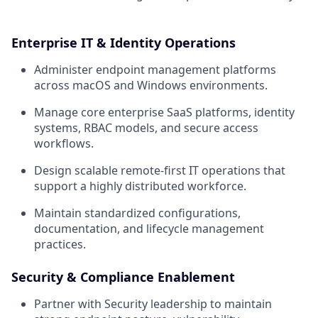
Enterprise IT & Identity Operations
Administer endpoint management platforms
across macOS and Windows environments.
Manage core enterprise SaaS platforms, identity
systems, RBAC models, and secure access
workflows.
Design scalable remote-first IT operations that
support a highly distributed workforce.
Maintain standardized configurations,
documentation, and lifecycle management
practices.
Security & Compliance Enablement
Partner with Security leadership to maintain