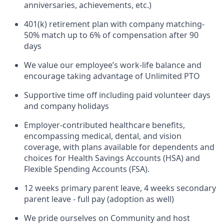
anniversaries, achievements, etc.)
401(k) retirement plan with company matching-
50% match up to 6% of compensation after 90
days
We value our employee’s work-life balance and
encourage taking advantage of Unlimited PTO
Supportive time off including paid volunteer days
and company holidays
Employer-contributed healthcare benefits,
encompassing medical, dental, and vision
coverage, with plans available for dependents and
choices for Health Savings Accounts (HSA) and
Flexible Spending Accounts (FSA).
12 weeks primary parent leave, 4 weeks secondary
parent leave - full pay (adoption as well)
We pride ourselves on Community and host