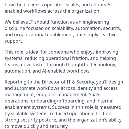
how the business operates, scales, and adopts AI-
enabled workflows across the organization.
We believe IT should function as an engineering
discipline focused on scalability, automation, security,
and organizational enablement, not simply reactive
support.
This role is ideal for someone who enjoys improving
systems, reducing operational friction, and helping
teams move faster through thoughtful technology,
automation, and AI-enabled workflows.
Reporting to the Director of IT & Security, you’ll design
and automate workflows across identity and access
management, endpoint management, SaaS
operations, onboarding/offboarding, and internal
enablement systems. Success in this role is measured
by scalable systems, reduced operational friction,
strong security posture, and the organization’s ability
to move quickly and securely.