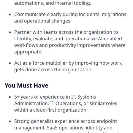
automations, and internal tooling.
Communicate clearly during incidents, migrations,
and operational changes.
Partner with teams across the organization to
identify, evaluate, and operationalize AI-enabled
workflows and productivity improvements where
appropriate.
Act as a force multiplier by improving how work
gets done across the organization.
You Must Have
5+ years of experience in IT, Systems
Administration, IT Operations, or similar roles
within a cloud-first organization.
Strong generalist experience across endpoint
management, SaaS operations, identity and