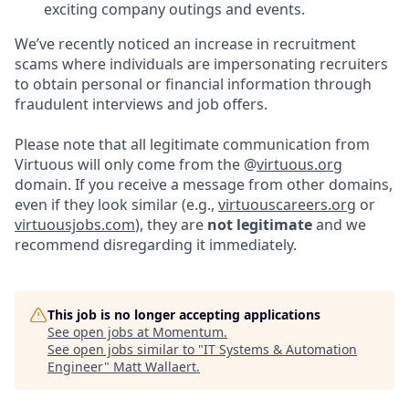
exciting company outings and events.
We’ve recently noticed an increase in recruitment
scams where individuals are impersonating recruiters
to obtain personal or financial information through
fraudulent interviews and job offers.
Please note that all legitimate communication from
Virtuous will only come from the @
virtuous.org
domain. If you receive a message from other domains,
even if they look similar (e.g.,
virtuouscareers.org
or
virtuousjobs.com
), they are
not legitimate
and we
recommend disregarding it immediately.
This job is no longer accepting applications
See open jobs at
Momentum
.
See open jobs similar to "
IT Systems & Automation
Engineer
"
Matt Wallaert
.