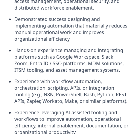
access management, operational security, and
distributed workforce enablement.
Demonstrated success designing and
implementing automation that materially reduces
manual operational work and improves
organizational efficiency.
Hands-on experience managing and integrating
platforms such as Google Workspace, Slack,
Zoom, Entra ID / SSO platforms, MDM solutions,
ITSM tooling, and asset management systems.
Experience with workflow automation,
orchestration, scripting, APIs, or integration
tooling (e.g., N8N, PowerShell, Bash, Python, REST
APIs, Zapier, Workato, Make, or similar platforms).
Experience leveraging AI-assisted tooling and
workflows to improve automation, operational
efficiency, internal enablement, documentation, or
organizational productivity.