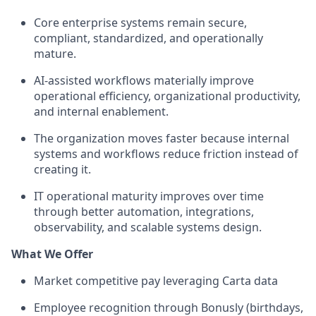
Core enterprise systems remain secure,
compliant, standardized, and operationally
mature.
AI-assisted workflows materially improve
operational efficiency, organizational productivity,
and internal enablement.
The organization moves faster because internal
systems and workflows reduce friction instead of
creating it.
IT operational maturity improves over time
through better automation, integrations,
observability, and scalable systems design.
What We Offer
Market competitive pay leveraging Carta data
Employee recognition through Bonusly (birthdays,