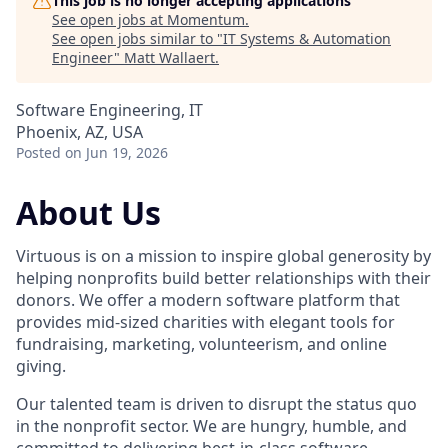
This job is no longer accepting applications
See open jobs at
Momentum
.
See open jobs similar to "
IT Systems & Automation
Engineer
"
Matt Wallaert
.
Software Engineering, IT
Phoenix, AZ, USA
Posted
on Jun 19, 2026
About Us
Virtuous is on a mission to inspire global generosity by
helping nonprofits build better relationships with their
donors. We offer a modern software platform that
provides mid-sized charities with elegant tools for
fundraising, marketing, volunteerism, and online
giving.
Our talented team is driven to disrupt the status quo
in the nonprofit sector. We are hungry, humble, and