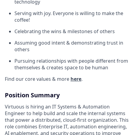
technology
Serving with joy. Everyone is willing to make the
coffee!
Celebrating the wins & milestones of others
Assuming good intent & demonstrating trust in
others
Pursuing relationships with people different from
themselves & creates space to be human
Find our core values & more
here
.
Position Summary
Virtuous is hiring an IT Systems & Automation
Engineer to help build and scale the internal systems
that power a distributed, cloud-first organization. This
role combines Enterprise IT, automation engineering,
AI enablement, and security operations to improve