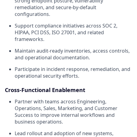
strong endpoint posture, vulnerability
remediation, and secure-by-default
configurations.
Support compliance initiatives across SOC 2,
HIPAA, PCI DSS, ISO 27001, and related
frameworks.
Maintain audit-ready inventories, access controls,
and operational documentation.
Participate in incident response, remediation, and
operational security efforts.
Cross-Functional Enablement
Partner with teams across Engineering,
Operations, Sales, Marketing, and Customer
Success to improve internal workflows and
business operations.
Lead rollout and adoption of new systems,