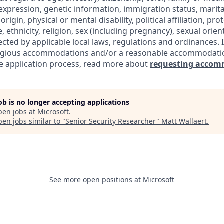
expression, genetic information, immigration status, marita
origin, physical or mental disability, political affiliation, pr
e, ethnicity, religion, sex (including pregnancy), sexual orie
ected by applicable local laws, regulations and ordinances. 
eligious accommodations and/or a reasonable accommodati
the application process, read more about
requesting accom
job is no longer accepting applications
pen jobs at
Microsoft
.
en jobs similar to "
Senior Security Researcher
"
Matt Wallaert
.
See more open positions at
Microsoft