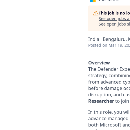
This job is no 
See open jobs a
See open jobs si
India · Bengaluru, 
Posted
on Mar 19, 20
Overview
The Defender Exper
strategy, combinin
from advanced cybe
before damage occu
disruption, and cu
Researcher
to join
In this role, you w
advance managed Se
both Microsoft and