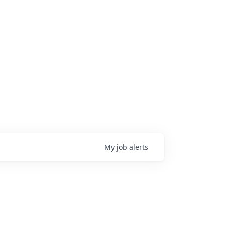
My
job
alerts