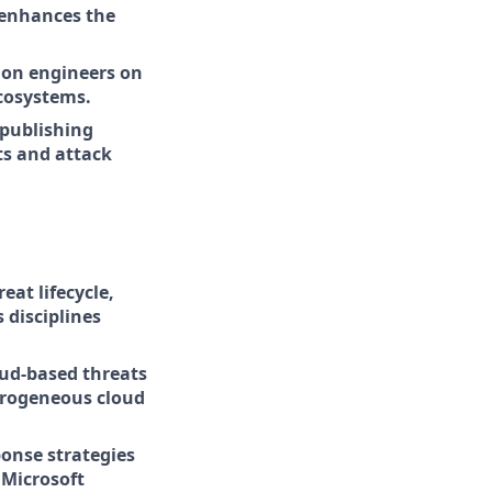
 enhances the
ion engineers on
cosystems.
 publishing
ts and attack
eat lifecycle,
 disciplines
oud-based threats
terogeneous cloud
onse strategies
 Microsoft