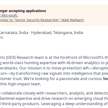
longer accepting applications
t
Microsoft
.
milar to "
Senior Security Researcher
"
Matt Wallaert
.
Karnataka, India · Hyderabad, Telangana, India
26
ts (DEX) Research team is at the forefront of Microsoft’s t
g world-class hunting expertise with AI-driven analytics to
rattacks. Our mission is to move protection left—disruptin
rs—by transforming raw signals into intelligence that po
stomer trust. We’re looking for a passionate and curious
Se
 this high-impact team.
ill collaborate closely with researchers, analysts, and detect
ntinel expertise and drive research on emerging cloud th
 third-party products. Leveraging a deep understanding of