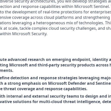
iverse security architectures, you will develop strategies 
ction and response capabilities within Microsoft Sentinel. 
e to the development of real-time protections for enterprise
nsive coverage across cloud platforms and strengthening 
ations leveraging a heterogeneous mix of technologies. Thi
k at scale, tackle complex cloud security challenges, and s
within Microsoft Security.
ute advanced research on emerging endpoint, identity 
ting Microsoft and third-party security products across
nments.
efine detection and response strategies leveraging maj
th a strong emphasis on Microsoft Defender and Sentinel
 threat coverage and response capabilities.
ith internal and external security teams to design and
vative solutions for multi-cloud threat intelligence, det