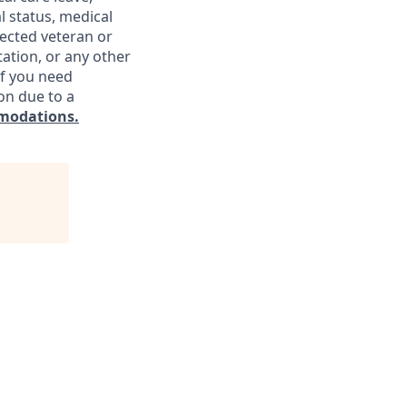
l status, medical
otected veteran or
ntation, or any other
If you need
on due to a
modations.