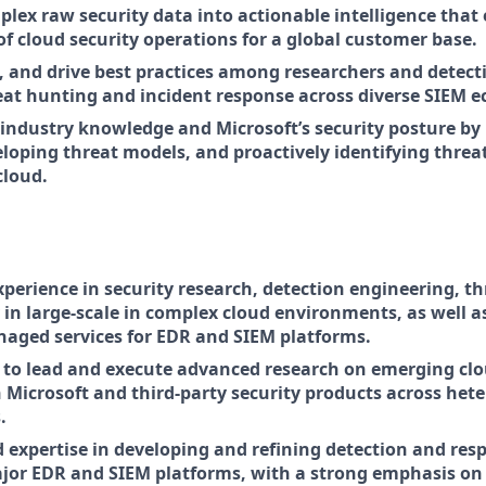
plex raw security data into actionable intelligence that
of cloud security operations for a global customer base.
, and drive best practices among researchers and detect
at hunting and incident response across diverse SIEM e
 industry knowledge and Microsoft’s security posture by
eloping threat models, and proactively identifying threa
cloud.
xperience in security research, detection engineering, thr
 in large-scale in complex cloud environments, as well as
naged services for EDR and SIEM platforms.
y to lead and execute advanced research on emerging cl
h Microsoft and third-party security products across he
.
expertise in developing and refining detection and resp
jor EDR and SIEM platforms, with a strong emphasis on