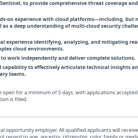
Sentinel, to provide comprehensive threat coverage an
ds-on experience with cloud platforms—including, but no
 as a deep understanding of multi-cloud security chall
al experience identifying, analyzing, and mitigating rea
mplex cloud environments.
y to work independently and deliver complete solutions.
apability to effectively articulate technical insights a
nary teams.
 be open for a minimum of 5 days, with applications accepte
ion is filled.
al opportunity employer. All qualified applicants will receiv
regard to age, ancestry, citizenship, color, family or medic