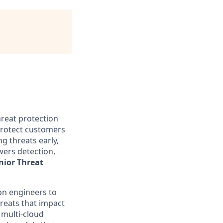
hreat protection
 protect customers
g threats early,
wers detection,
nior Threat
ion engineers to
reats that impact
 multi-cloud