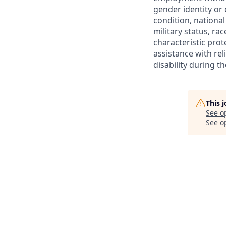
gender identity or 
condition, national 
military status, rac
characteristic prot
assistance with r
disability during 
This 
See o
See op