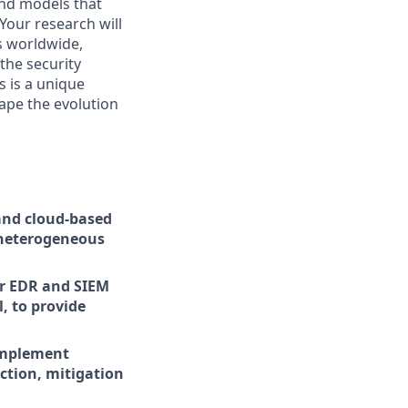
and models that
Your research will
s worldwide,
the security
s is a unique
hape the evolution
and cloud-based
 heterogeneous
or EDR and SIEM
, to provide
 implement
ection, mitigation