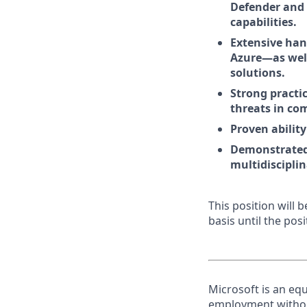
Defender and 
capabilities.
Extensive han
Azure—as well
solutions.
Strong practic
threats in co
Proven abilit
Demonstrated c
multidiscipli
This position will
basis until the posit
Microsoft is an equ
employment without 