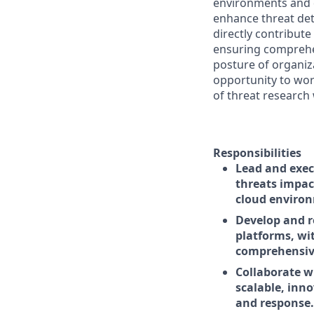
environments and d
enhance threat dete
directly contribut
ensuring comprehe
posture of organiz
opportunity to wor
of threat research 
Responsibilities
Lead and exec
threats impac
cloud enviro
Develop and r
platforms, wi
comprehensive
Collaborate w
scalable, inno
and response.