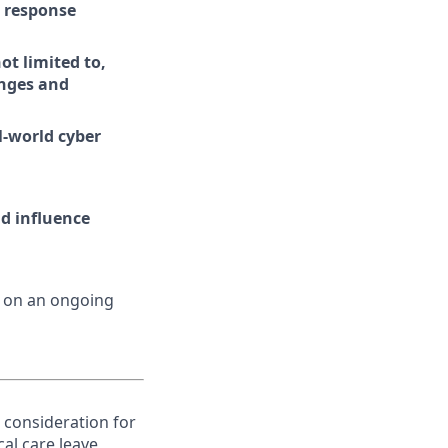
d response
t limited to,
enges and
l-world cyber
nd influence
d on an ongoing
e consideration for
al care leave,