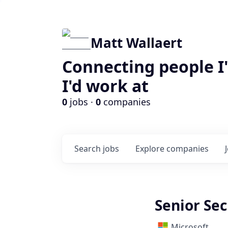
Matt Wallaert
Connecting people I
I'd work at
0
jobs ·
0
companies
Search
jobs
Explore
companies
Senior Sec
Microsoft