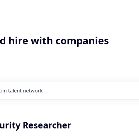
'd hire with companies
Join talent network
urity Researcher