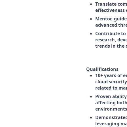
Translate com
effectiveness 
Mentor, guide
advanced thre
Contribute to
research, dev
trends in the 
Qualifications
10+ years of e
cloud security
related to ma
Proven abilit
affecting bot
environments
Demonstrated 
leveraging ma