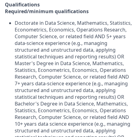
Qualifications
Required/minimum qualifications
Doctorate in Data Science, Mathematics, Statistics,
Econometrics, Economics, Operations Research,
Computer Science, or related field AND 5+ years
data-science experience (e.g., managing
structured and unstructured data, applying
statistical techniques and reporting results) OR
Master's Degree in Data Science, Mathematics,
Statistics, Econometrics, Economics, Operations
Research, Computer Science, or related field AND
7+ years data-science experience (e.g., managing
structured and unstructured data, applying
statistical techniques and reporting results) OR
Bachelor's Degree in Data Science, Mathematics,
Statistics, Econometrics, Economics, Operations
Research, Computer Science, or related field AND
10+ years data science experience (e.g., managing
structured and unstructured data, applying