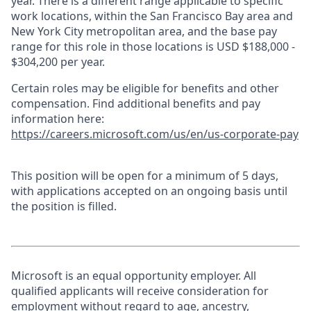
year. There is a different range applicable to specific
work locations, within the San Francisco Bay area and
New York City metropolitan area, and the base pay
range for this role in those locations is USD $188,000 -
$304,200 per year.
Certain roles may be eligible for benefits and other
compensation. Find additional benefits and pay
information here:
https://careers.microsoft.com/us/en/us-corporate-pay
This position will be open for a minimum of 5 days,
with applications accepted on an ongoing basis until
the position is filled.
Microsoft is an equal opportunity employer. All
qualified applicants will receive consideration for
employment without regard to age, ancestry,