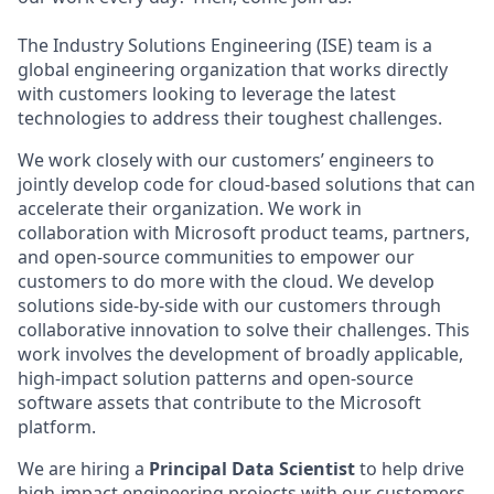
The Industry Solutions Engineering (ISE) team is a
global engineering organization that works directly
with customers looking to leverage the latest
technologies to address their toughest challenges.
We work closely with our customers’ engineers to
jointly develop code for cloud-based solutions that can
accelerate their organization. We work in
collaboration with Microsoft product teams, partners,
and open-source communities to empower our
customers to do more with the cloud. We develop
solutions side-by-side with our customers through
collaborative innovation to solve their challenges. This
work involves the development of broadly applicable,
high-impact solution patterns and open-source
software assets that contribute to the Microsoft
platform.
We are hiring a
Principal Data Scientist
to help drive
high-impact engineering projects with our customers