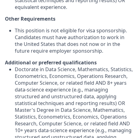
statistical techniques and reporting results) OR
equivalent experience.
Other Requirements
This position is not eligible for visa sponsorship.
Candidates must have authorization to work in
the United States that does not now or in the
future require employer sponsorship.​
Additional or preferred qualifications
Doctorate in Data Science, Mathematics, Statistics,
Econometrics, Economics, Operations Research,
Computer Science, or related field AND 8+ years
data-science experience (e.g., managing
structured and unstructured data, applying
statistical techniques and reporting results) OR
Master's Degree in Data Science, Mathematics,
Statistics, Econometrics, Economics, Operations
Research, Computer Science, or related field AND
10+ years data-science experience (e.g., managing
structured and unstructured data, applying