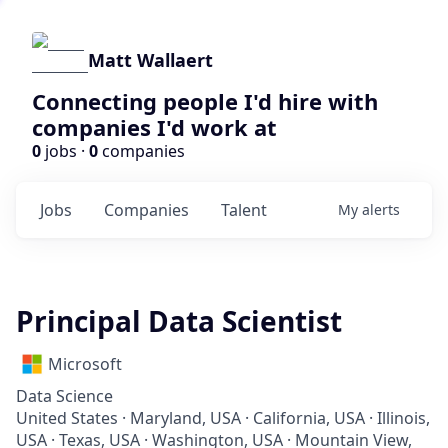
Matt Wallaert
Connecting people I'd hire with
companies I'd work at
0
jobs ·
0
companies
Jobs
Companies
Talent
My
alerts
Principal Data Scientist
Microsoft
Data Science
United States · Maryland, USA · California, USA · Illinois,
USA · Texas, USA · Washington, USA · Mountain View,