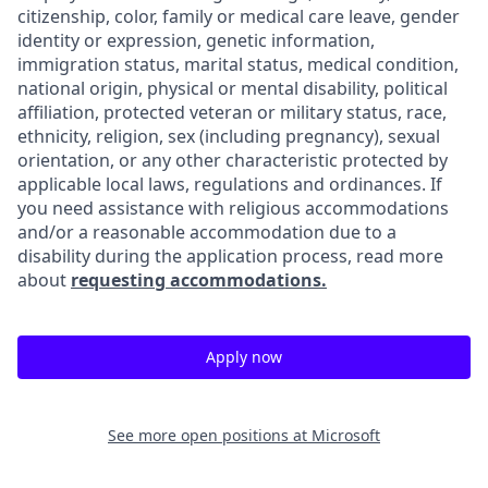
citizenship, color, family or medical care leave, gender
identity or expression, genetic information,
immigration status, marital status, medical condition,
national origin, physical or mental disability, political
affiliation, protected veteran or military status, race,
ethnicity, religion, sex (including pregnancy), sexual
orientation, or any other characteristic protected by
applicable local laws, regulations and ordinances. If
you need assistance with religious accommodations
and/or a reasonable accommodation due to a
disability during the application process, read more
about
requesting accommodations.
Apply now
See more open positions at
Microsoft