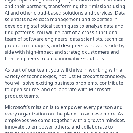
and their partners, transforming their missions using
AI and other cloud-based solutions and services. Data
scientists have data management and expertise in
developing statistical techniques to analyze data and
find patterns. You will be part of a cross-functional
team of software engineers, data scientists, technical
program managers, and designers who work side-by-
side with high-impact and strategic customers and
their engineers to build innovative solutions.
As part of our team, you will thrive in working with a
variety of technologies, not just Microsoft technology.
You will solve exciting business problems, contribute
to open source, and collaborate with Microsoft
product teams.
Microsoft’s mission is to empower every person and
every organization on the planet to achieve more. As
employees we come together with a growth mindset,
innovate to empower others, and collaborate to