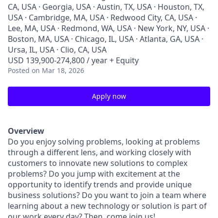
CA, USA · Georgia, USA · Austin, TX, USA · Houston, TX,
USA · Cambridge, MA, USA · Redwood City, CA, USA ·
Lee, MA, USA · Redmond, WA, USA · New York, NY, USA ·
Boston, MA, USA · Chicago, IL, USA · Atlanta, GA, USA ·
Ursa, IL, USA · Clio, CA, USA
USD 139,900-274,800 / year + Equity
Posted
on Mar 18, 2026
Apply now
Overview
Do you enjoy solving problems, looking at problems
through a different lens, and working closely with
customers to innovate new solutions to complex
problems? Do you jump with excitement at the
opportunity to identify trends and provide unique
business solutions? Do you want to join a team where
learning about a new technology or solution is part of
our work every day? Then, come join us!