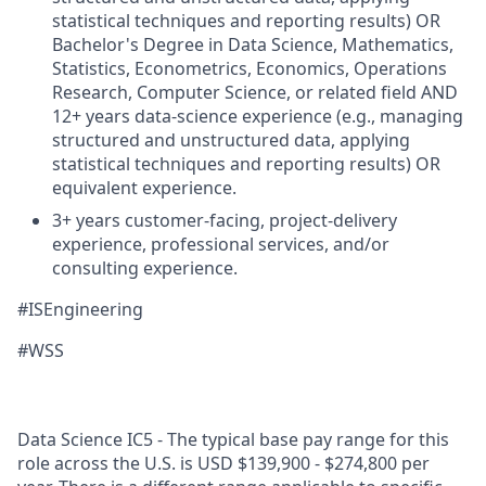
statistical techniques and reporting results) OR
Bachelor's Degree in Data Science, Mathematics,
Statistics, Econometrics, Economics, Operations
Research, Computer Science, or related field AND
12+ years data-science experience (e.g., managing
structured and unstructured data, applying
statistical techniques and reporting results) OR
equivalent experience.
3+ years customer-facing, project-delivery
experience, professional services, and/or
consulting experience.
#ISEngineering
#WSS
Data Science IC5 - The typical base pay range for this
role across the U.S. is USD $139,900 - $274,800 per