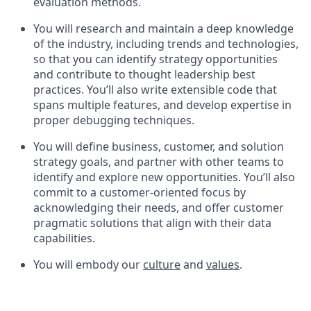
evaluation methods.
You will research and maintain a deep knowledge
of the industry, including trends and technologies,
so that you can identify strategy opportunities
and contribute to thought leadership best
practices. You’ll also write extensible code that
spans multiple features, and develop expertise in
proper debugging techniques.
You will define business, customer, and solution
strategy goals, and partner with other teams to
identify and explore new opportunities. You’ll also
commit to a customer-oriented focus by
acknowledging their needs, and offer customer
pragmatic solutions that align with their data
capabilities.
You will embody our
culture
and
values
.