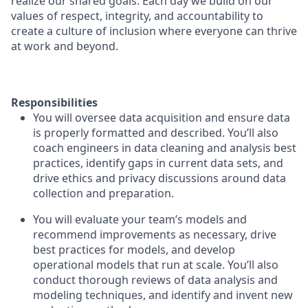
realize our shared goals. Each day we build on our
values of respect, integrity, and accountability to
create a culture of inclusion where everyone can thrive
at work and beyond.
Responsibilities
You will oversee data acquisition and ensure data
is properly formatted and described. You’ll also
coach engineers in data cleaning and analysis best
practices, identify gaps in current data sets, and
drive ethics and privacy discussions around data
collection and preparation.
You will evaluate your team’s models and
recommend improvements as necessary, drive
best practices for models, and develop
operational models that run at scale. You’ll also
conduct thorough reviews of data analysis and
modeling techniques, and identify and invent new