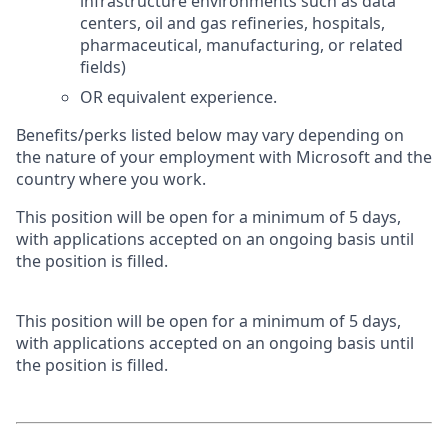
infrastructure environments such as data
centers, oil and gas refineries, hospitals,
pharmaceutical, manufacturing, or related
fields)
OR equivalent experience.
Benefits/perks listed below may vary depending on
the nature of your employment with Microsoft and the
country where you work.
This position will be open for a minimum of 5 days,
with applications accepted on an ongoing basis until
the position is filled.
This position will be open for a minimum of 5 days,
with applications accepted on an ongoing basis until
the position is filled.