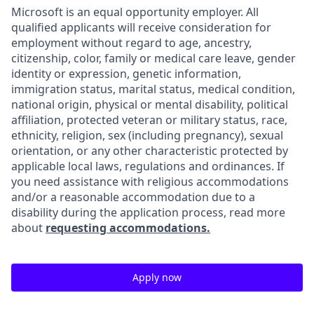
Microsoft is an equal opportunity employer. All
qualified applicants will receive consideration for
employment without regard to age, ancestry,
citizenship, color, family or medical care leave, gender
identity or expression, genetic information,
immigration status, marital status, medical condition,
national origin, physical or mental disability, political
affiliation, protected veteran or military status, race,
ethnicity, religion, sex (including pregnancy), sexual
orientation, or any other characteristic protected by
applicable local laws, regulations and ordinances. If
you need assistance with religious accommodations
and/or a reasonable accommodation due to a
disability during the application process, read more
about
requesting accommodations.
Apply now