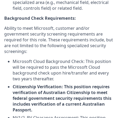
specialized area (e.g., mechanical field, electrical
field, controls field) or related field.
Background Check Requirements:
Ability to meet Microsoft, customer and/or
government security screening requirements are
required for this role. These requirements include, but
are not limited to the following specialized security
screenings:
Microsoft Cloud Background Check: This position
will be required to pass the Microsoft Cloud
background check upon hire/transfer and every
two years thereafter.
Citizenship Verification: This position requires
verification of Australian Citizenship to meet
federal government security requirements this
includes verification of a current Australian
Passport.
NV1/2, PV Clearance Assessment: This position