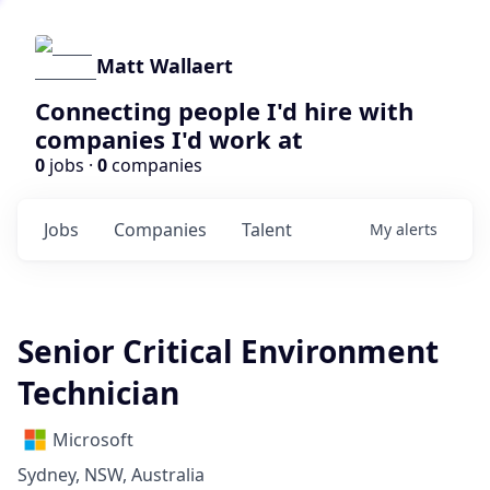
Matt Wallaert
Connecting people I'd hire with
companies I'd work at
0
jobs ·
0
companies
Jobs
Companies
Talent
My
alerts
Senior Critical Environment
Technician
Microsoft
Sydney, NSW, Australia