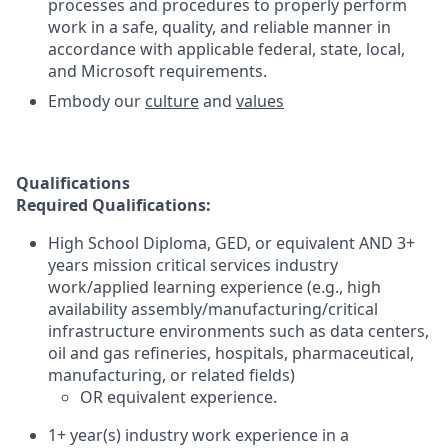
processes and procedures to properly perform
work in a safe, quality, and reliable manner in
accordance with applicable federal, state, local,
and Microsoft requirements.
Embody our
culture
and
values
Qualifications
Required Qualifications:
High School Diploma, GED, or equivalent AND 3+
years mission critical services industry
work/applied learning experience (e.g., high
availability assembly/manufacturing/critical
infrastructure environments such as data centers,
oil and gas refineries, hospitals, pharmaceutical,
manufacturing, or related fields)
OR equivalent experience.
1+ year(s) industry work experience in a