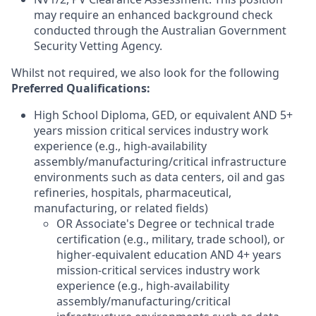
may require an enhanced background check
conducted through the Australian Government
Security Vetting Agency.
Whilst not required, we also look for the following
Preferred Qualifications
:
High School Diploma, GED, or equivalent AND 5+
years mission critical services industry work
experience (e.g., high-availability
assembly/manufacturing/critical infrastructure
environments such as data centers, oil and gas
refineries, hospitals, pharmaceutical,
manufacturing, or related fields)
OR Associate's Degree or technical trade
certification (e.g., military, trade school), or
higher-equivalent education AND 4+ years
mission-critical services industry work
experience (e.g., high-availability
assembly/manufacturing/critical