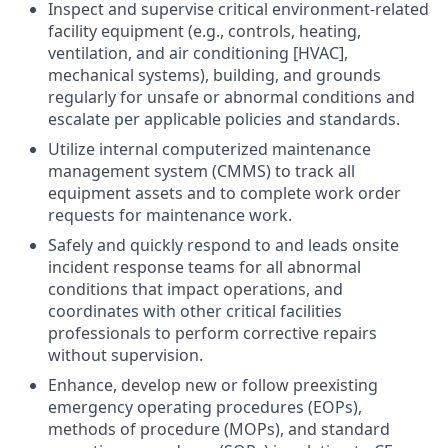
Inspect and supervise critical environment-related
facility equipment (e.g., controls, heating,
ventilation, and air conditioning [HVAC],
mechanical systems), building, and grounds
regularly for unsafe or abnormal conditions and
escalate per applicable policies and standards.
Utilize internal computerized maintenance
management system (CMMS) to track all
equipment assets and to complete work order
requests for maintenance work.
Safely and quickly respond to and leads onsite
incident response teams for all abnormal
conditions that impact operations, and
coordinates with other critical facilities
professionals to perform corrective repairs
without supervision.
Enhance, develop new or follow preexisting
emergency operating procedures (EOPs),
methods of procedure (MOPs), and standard