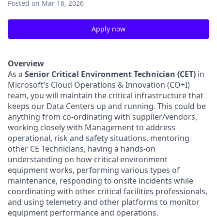
Posted
on Mar 16, 2026
Apply now
Overview
As a
Senior Critical Environment Technician (CET)
in
Microsoft’s Cloud Operations & Innovation (CO+I)
team, you will maintain the critical infrastructure that
keeps our Data Centers up and running. This could be
anything from co-ordinating with supplier/vendors,
working closely with Management to address
operational, risk and safety situations, mentoring
other CE Technicians, having a hands-on
understanding on how critical environment
equipment works, performing various types of
maintenance, responding to onsite incidents while
coordinating with other critical facilities professionals,
and using telemetry and other platforms to monitor
equipment performance and operations.