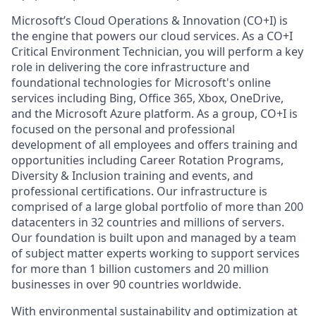
Microsoft’s Cloud Operations & Innovation (CO+I) is
the engine that powers our cloud services. As a CO+I
Critical Environment Technician, you will perform a key
role in delivering the core infrastructure and
foundational technologies for Microsoft's online
services including Bing, Office 365, Xbox, OneDrive,
and the Microsoft Azure platform. As a group, CO+I is
focused on the personal and professional
development of all employees and offers training and
opportunities including Career Rotation Programs,
Diversity & Inclusion training and events, and
professional certifications. Our infrastructure is
comprised of a large global portfolio of more than 200
datacenters in 32 countries and millions of servers.
Our foundation is built upon and managed by a team
of subject matter experts working to support services
for more than 1 billion customers and 20 million
businesses in over 90 countries worldwide.
With environmental sustainability and optimization at