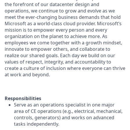
the forefront of our datacenter design and
operations, we continue to grow and evolve as we
meet the ever-changing business demands that hold
Microsoft as a world-class cloud provider. Microsoft’s
mission is to empower every person and every
organization on the planet to achieve more. As
employees we come together with a growth mindset,
innovate to empower others, and collaborate to
realize our shared goals. Each day we build on our
values of respect, integrity, and accountability to
create a culture of inclusion where everyone can thrive
at work and beyond.
Responsibilities
Serve as an operations specialist in one major
area of CE operations (e.g., electrical, mechanical,
controls, generators) and works on advanced
tasks independently.