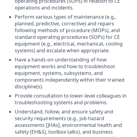
operating procedures (SOPs) in relation to CE
operations and incidents.
Perform various types of maintenance (e.g.,
planned, predictive, corrective) and repairs
following methods of procedure (MOPs), and
standard operating procedures (SOPs) for CE
equipment (e.g., electrical, mechanical, cooling
systems) and escalate when appropriate.
Have a hands-on understanding of how
equipment works and how to troubleshoot
equipment, systems, subsystems, and
components independently within their trained
discipline(s).
Provide consultation to lower-level colleagues in
troubleshooting systems and problems.
Understand, follow, and ensure safety and
security requirements (e.g., job hazard
assessments [JHAs], environmental health and
safety (EH&S), toolbox talks), and business