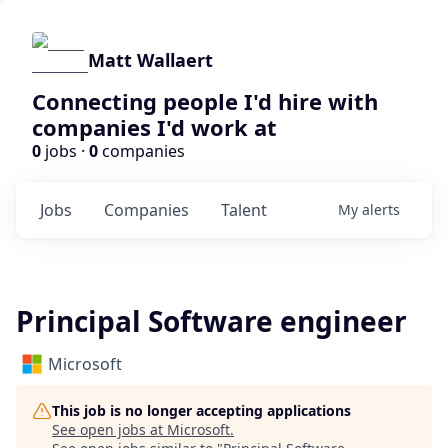
Matt Wallaert
Connecting people I'd hire with
companies I'd work at
0
jobs ·
0
companies
Jobs
Companies
Talent
My
alerts
Principal Software engineer
Microsoft
This job is no longer accepting applications
See open jobs at
Microsoft
.