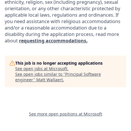
ethnicity, religion, sex (including pregnancy), sexual
orientation, or any other characteristic protected by
applicable local laws, regulations and ordinances. If
you need assistance with religious accommodations
and/or a reasonable accommodation due to a
disability during the application process, read more
about
requesting accommodations.
This job is no longer accepting applications
See open jobs at
Microsoft
.
See open jobs similar to "
Principal Software
engineer
"
Matt Wallaert
.
See more open positions at
Microsoft