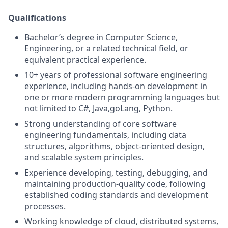
Qualifications
Bachelor’s degree in Computer Science,
Engineering, or a related technical field, or
equivalent practical experience.
10+ years of professional software engineering
experience, including hands‑on development in
one or more modern programming languages but
not limited to C#, Java,goLang, Python.
Strong understanding of core software
engineering fundamentals, including data
structures, algorithms, object‑oriented design,
and scalable system principles.
Experience developing, testing, debugging, and
maintaining production‑quality code, following
established coding standards and development
processes.
Working knowledge of cloud, distributed systems,