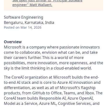
See open jobs similar to "
Principal Software
engineer
"
Matt Wallaert
.
Software Engineering
Bengaluru, Karnataka, India
Posted
on Mar 14, 2026
Overview
Microsoft is a company where passionate innovators
come to collaborate, envision what can be, and take
their careers further. This is a world of more
possibilities, more innovation, more openness, and the
sky is the limit thinking in a cloud-enabled world.
The CoreAI organization at Microsoft builds the end-
to-end AI stack and is core to Azure AI innovation and
differentiation, as well as all of Microsoft’s flagship
products, from GitHub to Office, Teams, and Xbox. The
CoreAI team builds Responsible AI, Azure OpenAI,
Model as a Service, Azure ML, Cognitive Services, and