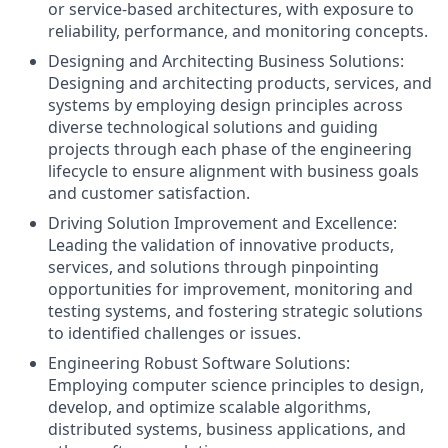
or service‑based architectures, with exposure to
reliability, performance, and monitoring concepts.
Designing and Architecting Business Solutions:
Designing and architecting products, services, and
systems by employing design principles across
diverse technological solutions and guiding
projects through each phase of the engineering
lifecycle to ensure alignment with business goals
and customer satisfaction.
Driving Solution Improvement and Excellence:
Leading the validation of innovative products,
services, and solutions through pinpointing
opportunities for improvement, monitoring and
testing systems, and fostering strategic solutions
to identified challenges or issues.
Engineering Robust Software Solutions:
Employing computer science principles to design,
develop, and optimize scalable algorithms,
distributed systems, business applications, and