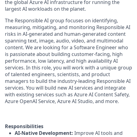
the global Azure AI infrastructure for running the
largest AI workloads on the planet.
The Responsible AI group focuses on identifying,
measuring, mitigating, and monitoring Responsible AI
risks in AI-generated and human-generated content
spanning text, image, audio, video, and multimodal
content. We are looking for a Software Engineer who
is passionate about building customer-facing, high
performance, low latency, and high availability AI
services. In this role, you will work with a unique group
of talented engineers, scientists, and product
managers to build the industry-leading Responsible AI
services. You will build new AI services and integrate
with existing services such as Azure AI Content Safety,
Azure OpenAI Service, Azure AI Studio, and more.
Responsibilities
AI-Native Development:
Improve AI tools and