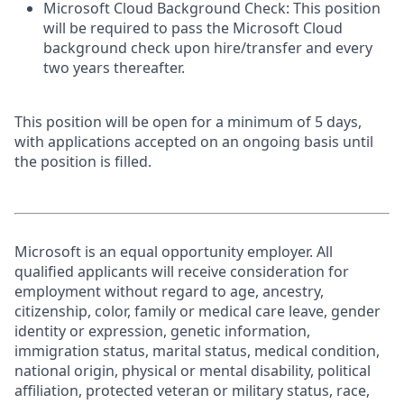
Microsoft Cloud Background Check: This position
will be required to pass the Microsoft Cloud
background check upon hire/transfer and every
two years thereafter.
This position will be open for a minimum of 5 days,
with applications accepted on an ongoing basis until
the position is filled.
Microsoft is an equal opportunity employer. All
qualified applicants will receive consideration for
employment without regard to age, ancestry,
citizenship, color, family or medical care leave, gender
identity or expression, genetic information,
immigration status, marital status, medical condition,
national origin, physical or mental disability, political
affiliation, protected veteran or military status, race,