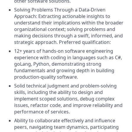
other software solutions.
Solving Problems Through a Data-Driven
Approach: Extracting actionable insights to
understand their implications within the broader
organizational context; solving problems and
making decisions through a swift, informed, and
strategic approach. Preferred qualification:
12+ years of hands‑on software engineering
experience with coding in languages such as C#,
goLang, Python, demonstrating strong
fundamentals and growing depth in building
production‑quality software.
Solid technical judgment and problem‑solving
skills, including the ability to design and
implement scoped solutions, debug complex
issues, refactor code, and improve reliability and
performance of services.
Ability to collaborate effectively and influence
peers, navigating team dynamics, participating