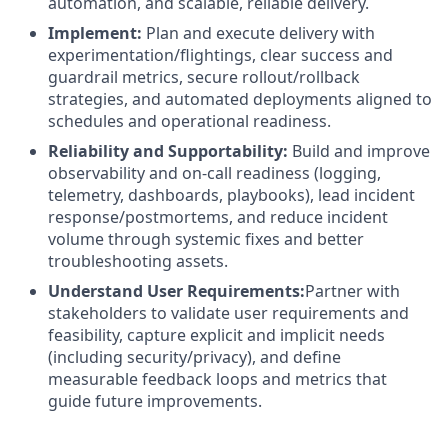
automation, and scalable, reliable delivery.
Implement:
Plan and execute delivery with
experimentation/flightings, clear success and
guardrail metrics, secure rollout/rollback
strategies, and automated deployments aligned to
schedules and operational readiness.
Reliability and Supportability:
Build and improve
observability and on-call readiness (logging,
telemetry, dashboards, playbooks), lead incident
response/postmortems, and reduce incident
volume through systemic fixes and better
troubleshooting assets.
Understand User Requirements:
Partner with
stakeholders to validate user requirements and
feasibility, capture explicit and implicit needs
(including security/privacy), and define
measurable feedback loops and metrics that
guide future improvements.