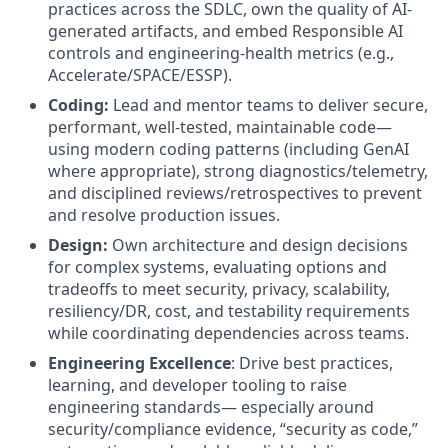
practices across the SDLC, own the quality of AI-
generated artifacts, and embed Responsible AI
controls and engineering-health metrics (e.g.,
Accelerate/SPACE/ESSP).
Coding:
Lead and mentor teams to deliver secure,
performant, well-tested, maintainable code—
using modern coding patterns (including GenAI
where appropriate), strong diagnostics/telemetry,
and disciplined reviews/retrospectives to prevent
and resolve production issues.
Design:
Own architecture and design decisions
for complex systems, evaluating options and
tradeoffs to meet security, privacy, scalability,
resiliency/DR, cost, and testability requirements
while coordinating dependencies across teams.
Engineering Excellence
: Drive best practices,
learning, and developer tooling to raise
engineering standards— especially around
security/compliance evidence, “security as code,”