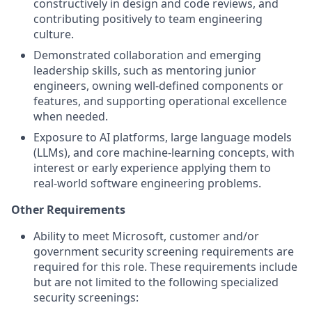
constructively in design and code reviews, and
contributing positively to team engineering
culture.
Demonstrated collaboration and emerging
leadership skills, such as mentoring junior
engineers, owning well‑defined components or
features, and supporting operational excellence
when needed.
Exposure to AI platforms, large language models
(LLMs), and core machine‑learning concepts, with
interest or early experience applying them to
real‑world software engineering problems.
Other Requirements
Ability to meet Microsoft, customer and/or
government security screening requirements are
required for this role. These requirements include
but are not limited to the following specialized
security screenings: