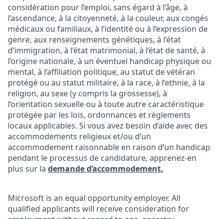
considération pour l’emploi, sans égard à l’âge, à
l’ascendance, à la citoyenneté, à la couleur, aux congés
médicaux ou familiaux, à l’identité ou à l’expression de
genre, aux renseignements génétiques, à l’état
d’immigration, à l’état matrimonial, à l’état de santé, à
l’origine nationale, à un éventuel handicap physique ou
mental, à l’affiliation politique, au statut de vétéran
protégé ou au statut militaire, à la race, à l’ethnie, à la
religion, au sexe (y compris la grossesse), à
l’orientation sexuelle ou à toute autre caractéristique
protégée par les lois, ordonnances et règlements
locaux applicables. Si vous avez besoin d’aide avec des
accommodements religieux et/ou d’un
accommodement raisonnable en raison d’un handicap
pendant le processus de candidature, apprenez-en
plus sur la
demande d’accommodement.
Microsoft is an equal opportunity employer. All
qualified applicants will receive consideration for