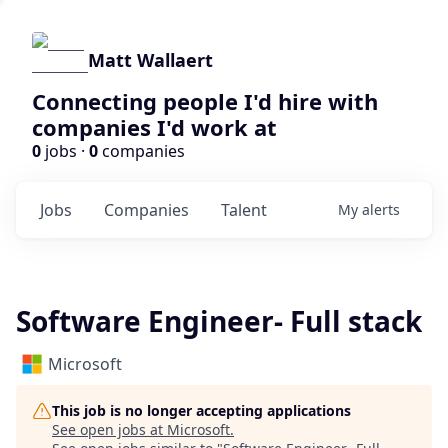
Matt Wallaert
Connecting people I'd hire with
companies I'd work at
0
jobs ·
0
companies
Jobs
Companies
Talent
My
alerts
Software Engineer- Full stack
Microsoft
This job is no longer accepting applications
See open jobs at
Microsoft
.