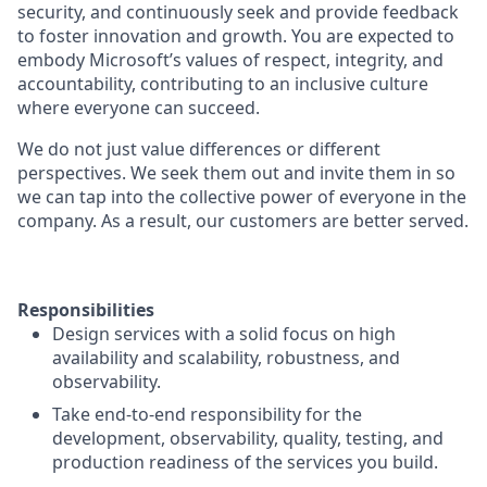
security, and continuously seek and provide feedback
to foster innovation and growth. You are expected to
embody Microsoft’s values of respect, integrity, and
accountability, contributing to an inclusive culture
where everyone can succeed.
We do not just value differences or different
perspectives. We seek them out and invite them in so
we can tap into the collective power of everyone in the
company. As a result, our customers are better served.
Responsibilities
Design services with a solid focus on high
availability and scalability, robustness, and
observability.
Take end-to-end responsibility for the
development, observability, quality, testing, and
production readiness of the services you build.