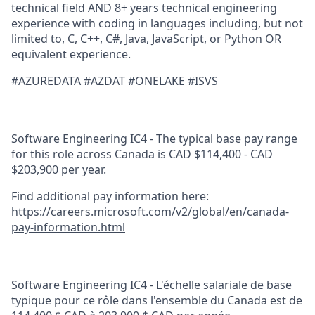
technical field AND 8+ years technical engineering
experience with coding in languages including, but not
limited to, C, C++, C#, Java, JavaScript, or Python OR
equivalent experience.
#AZUREDATA #AZDAT #ONELAKE #ISVS
Software Engineering IC4 - The typical base pay range
for this role across Canada is CAD $114,400 - CAD
$203,900 per year.
Find additional pay information here:
https://careers.microsoft.com/v2/global/en/canada-
pay-information.html
Software Engineering IC4 - L'échelle salariale de base
typique pour ce rôle dans l'ensemble du Canada est de