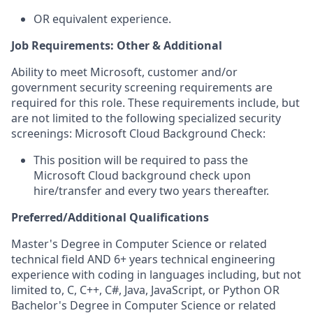
OR equivalent experience.
Job Requirements: Other & Additional
Ability to meet Microsoft, customer and/or
government security screening requirements are
required for this role. These requirements include, but
are not limited to the following specialized security
screenings: Microsoft Cloud Background Check:
This position will be required to pass the
Microsoft Cloud background check upon
hire/transfer and every two years thereafter.
Preferred/Additional Qualifications
Master's Degree in Computer Science or related
technical field AND 6+ years technical engineering
experience with coding in languages including, but not
limited to, C, C++, C#, Java, JavaScript, or Python OR
Bachelor's Degree in Computer Science or related