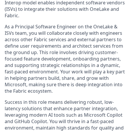
Interop model enables independent software vendors
(ISVs) to integrate their solutions with OneLake and
Fabric.
As a Principal Software Engineer on the OneLake &
ISVs team, you will collaborate closely with engineers
across other Fabric services and external partners to
define user requirements and architect services from
the ground up. This role involves driving customer-
focused feature development, onboarding partners,
and supporting strategic relationships in a dynamic,
fast-paced environment. Your work will play a key part
in helping partners build, share, and grow with
Microsoft, making sure there is deep integration into
the Fabric ecosystem.
Success in this role means delivering robust, low-
latency solutions that enhance partner integration,
leveraging modern AI tools such as Microsoft Copilot
and GitHub Copilot. You will thrive in a fast-paced
environment, maintain high standards for quality and