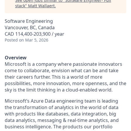
See open jobs similar to "
Software Engineer- Full
stack
"
Matt Wallaert
.
Software Engineering
Vancouver, BC, Canada
CAD 114,400-203,900 / year
Posted
on Mar 5, 2026
Overview
Microsoft is a company where passionate innovators
come to collaborate, envision what can be and take
their careers further. This is a world of more
possibilities, more innovation, more openness, and the
sky is the limit thinking in a cloud-enabled world.
Microsoft’s Azure Data engineering team is leading
the transformation of analytics in the world of data
with products like databases, data integration, big
data analytics, messaging & real-time analytics, and
business intelligence. The products our portfolio