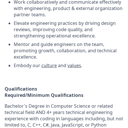
Work collaboratively and communicate effectively
with engineering, product & external organization
partner teams.
Elevate engineering practices by driving design
reviews, improving code quality, and
strengthening operational excellence.
Mentor and guide engineers on the team,
promoting growth, collaboration, and technical
excellence.
Embody our
culture
and
values
.
Qualifications
Required/Minimum Qualifications
Bachelor's Degree in Computer Science or related
technical field AND 4+ years technical engineering
experience with coding in languages including, but not
limited to, C, C++, C#, Java, JavaScript, or Python