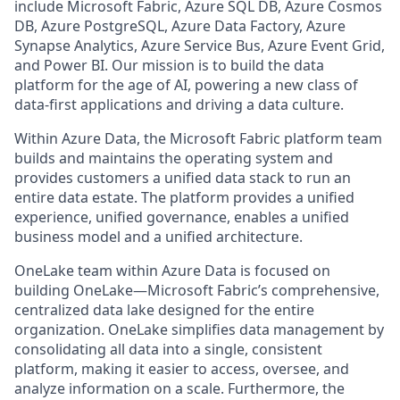
include Microsoft Fabric, Azure SQL DB, Azure Cosmos
DB, Azure PostgreSQL, Azure Data Factory, Azure
Synapse Analytics, Azure Service Bus, Azure Event Grid,
and Power BI. Our mission is to build the data
platform for the age of AI, powering a new class of
data-first applications and driving a data culture.
Within Azure Data, the Microsoft Fabric platform team
builds and maintains the operating system and
provides customers a unified data stack to run an
entire data estate. The platform provides a unified
experience, unified governance, enables a unified
business model and a unified architecture.
OneLake team within Azure Data is focused on
building OneLake—Microsoft Fabric’s comprehensive,
centralized data lake designed for the entire
organization. OneLake simplifies data management by
consolidating all data into a single, consistent
platform, making it easier to access, oversee, and
analyze information on a scale. Furthermore, the