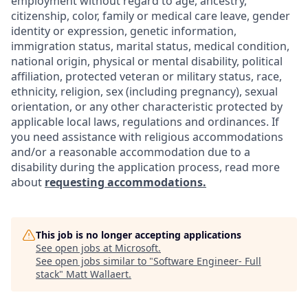
employment without regard to age, ancestry,
citizenship, color, family or medical care leave, gender
identity or expression, genetic information,
immigration status, marital status, medical condition,
national origin, physical or mental disability, political
affiliation, protected veteran or military status, race,
ethnicity, religion, sex (including pregnancy), sexual
orientation, or any other characteristic protected by
applicable local laws, regulations and ordinances. If
you need assistance with religious accommodations
and/or a reasonable accommodation due to a
disability during the application process, read more
about
requesting accommodations.
This job is no longer accepting applications
See open jobs at
Microsoft
.
See open jobs similar to "
Software Engineer- Full
stack
"
Matt Wallaert
.