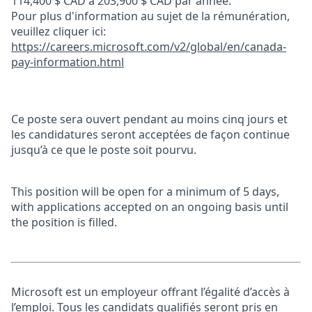
114,400 $ CAD à 203,900 $ CAD par année.
Pour plus d'information au sujet de la rémunération,
veuillez cliquer ici:
https://careers.microsoft.com/v2/global/en/canada-
pay-information.html
Ce poste sera ouvert pendant au moins cinq jours et
les candidatures seront acceptées de façon continue
jusqu’à ce que le poste soit pourvu.
This position will be open for a minimum of 5 days,
with applications accepted on an ongoing basis until
the position is filled.
Microsoft est un employeur offrant l’égalité d’accès à
l’emploi. Tous les candidats qualifiés seront pris en