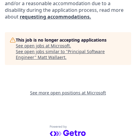
and/or a reasonable accommodation due to a
disability during the application process, read more
about
requesting accommodations.
This job is no longer accepting applications
See open jobs at
Microsoft
.
See open jobs similar to "
Principal Software
Engineer
"
Matt Wallaert
.
See more open positions at
Microsoft
Powered by Getro.com