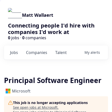
Matt Wallaert
Connecting people I'd hire with
companies I'd work at
0
jobs ·
0
companies
Jobs
Companies
Talent
My
alerts
Principal Software Engineer
Microsoft
This job is no longer accepting applications
See open jobs at
Microsoft
.