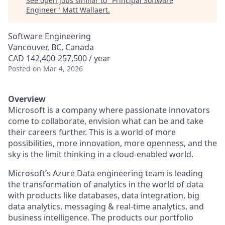
See open jobs similar to "
Principal Software
Engineer
"
Matt Wallaert
.
Software Engineering
Vancouver, BC, Canada
CAD 142,400-257,500 / year
Posted
on Mar 4, 2026
Overview
Microsoft is a company where passionate innovators
come to collaborate, envision what can be and take
their careers further. This is a world of more
possibilities, more innovation, more openness, and the
sky is the limit thinking in a cloud-enabled world.
Microsoft’s Azure Data engineering team is leading
the transformation of analytics in the world of data
with products like databases, data integration, big
data analytics, messaging & real-time analytics, and
business intelligence. The products our portfolio