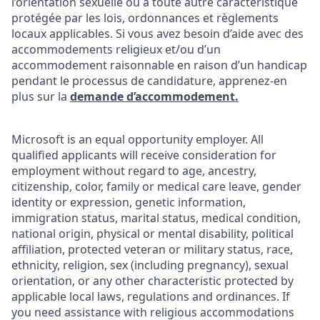
l’orientation sexuelle ou à toute autre caractéristique
protégée par les lois, ordonnances et règlements
locaux applicables. Si vous avez besoin d’aide avec des
accommodements religieux et/ou d’un
accommodement raisonnable en raison d’un handicap
pendant le processus de candidature, apprenez-en
plus sur la
demande d’accommodement.
Microsoft is an equal opportunity employer. All
qualified applicants will receive consideration for
employment without regard to age, ancestry,
citizenship, color, family or medical care leave, gender
identity or expression, genetic information,
immigration status, marital status, medical condition,
national origin, physical or mental disability, political
affiliation, protected veteran or military status, race,
ethnicity, religion, sex (including pregnancy), sexual
orientation, or any other characteristic protected by
applicable local laws, regulations and ordinances. If
you need assistance with religious accommodations