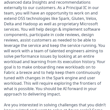
advanced data Insights and recommendations
externally to our customers. As a Principal IC in our
team, you will have an opportunity to work on and
extend OSS technologies like Spark, Gluten, Velox,
Delta and Hadoop as well as proprietary Microsoft
services. You will help design & implement software
components, participate in code reviews, design
reviews, assist customers as needed to be able to
leverage the service and keep the service running. You
will work with a team of talented engineers aiming to
solve performance issues by looking at an entire
workload and learning from its execution history. Your
goal is to make onboarding new workloads on to
Fabric a breeze and to help keep them continuously
tuned with changes in the Spark engine and user
workload. This will require exploring the frontiers of
what is possible. You should be AI forward in your
approach to delivering impact.
Are you interested in solving challenges that you didn’t