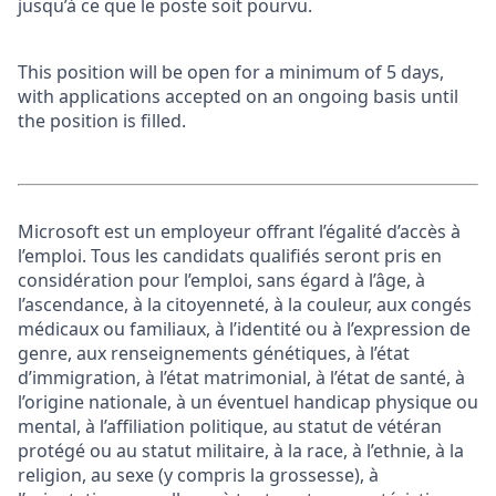
jusqu’à ce que le poste soit pourvu.
This position will be open for a minimum of 5 days,
with applications accepted on an ongoing basis until
the position is filled.
Microsoft est un employeur offrant l’égalité d’accès à
l’emploi. Tous les candidats qualifiés seront pris en
considération pour l’emploi, sans égard à l’âge, à
l’ascendance, à la citoyenneté, à la couleur, aux congés
médicaux ou familiaux, à l’identité ou à l’expression de
genre, aux renseignements génétiques, à l’état
d’immigration, à l’état matrimonial, à l’état de santé, à
l’origine nationale, à un éventuel handicap physique ou
mental, à l’affiliation politique, au statut de vétéran
protégé ou au statut militaire, à la race, à l’ethnie, à la
religion, au sexe (y compris la grossesse), à