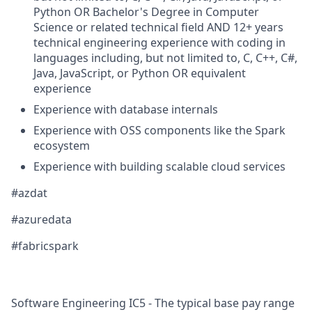
Python OR Bachelor's Degree in Computer
Science or related technical field AND 12+ years
technical engineering experience with coding in
languages including, but not limited to, C, C++, C#,
Java, JavaScript, or Python OR equivalent
experience
​​Experience with database internals
Experience with OSS components like the Spark
ecosystem
Experience with building scalable cloud services
#azdat
#azuredata
​​#fabricspark​
Software Engineering IC5 - The typical base pay range