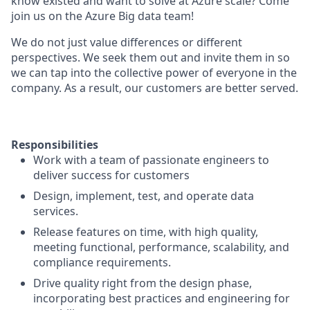
know existed and want to solve at Azure scale? Come
join us on the Azure Big data team!
We do not just value differences or different
perspectives. We seek them out and invite them in so
we can tap into the collective power of everyone in the
company. As a result, our customers are better served.
Responsibilities
​Work with a team of passionate engineers to
deliver success for customers
Design, implement, test, and operate data
services.
Release features on time, with high quality,
meeting functional, performance, scalability, and
compliance requirements.
Drive quality right from the design phase,
incorporating best practices and engineering for