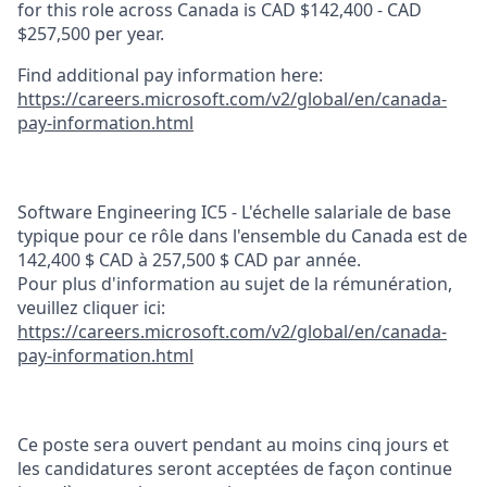
for this role across Canada is CAD $142,400 - CAD
$257,500 per year.
Find additional pay information here:
https://careers.microsoft.com/v2/global/en/canada-
pay-information.html
Software Engineering IC5 - L'échelle salariale de base
typique pour ce rôle dans l'ensemble du Canada est de
142,400 $ CAD à 257,500 $ CAD par année.
Pour plus d'information au sujet de la rémunération,
veuillez cliquer ici:
https://careers.microsoft.com/v2/global/en/canada-
pay-information.html
Ce poste sera ouvert pendant au moins cinq jours et
les candidatures seront acceptées de façon continue