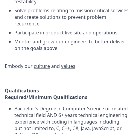
testability.
Solve problems relating to mission critical services
and create solutions to prevent problem
recurrence.
Participate in product live site and operations.
Mentor and grow our engineers to better deliver
on the goals above​
Embody our
culture
and
values
Qualifications
Required/Minimum Qualifications
Bachelor's Degree in Computer Science or related
technical field AND 6+ years technical engineering
experience with coding in languages including,
but not limited to, C, C++, C#, Java, JavaScript, or