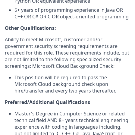
Python OR equivalent experience
5+ years of programming experience in Java OR
C++ OR C# OR C OR object-oriented programming
Other Qualifications:
Ability to meet Microsoft, customer and/or
government security screening requirements are
required for this role. These requirements include, but
are not limited to the following specialized security
screenings: Microsoft Cloud Background Check:
This position will be required to pass the
Microsoft Cloud background check upon
hire/transfer and every two years thereafter.
Preferred/Additional Qualifications
Master's Degree in Computer Science or related
technical field AND 8+ years technical engineering
experience with coding in languages including,
but not limited to, C, C++, C#, Java, JavaScript, or