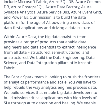
include Microsoft Fabric, Azure SQL DB, Azure Cosmos
DB, Azure PostgreSQL, Azure Data Factory, Azure
Synapse Analytics, Azure Service Bus, Azure Event Grid,
and Power BI. Our mission is to build the data
platform for the age of AI, powering a new class of
data-first applications and driving a data culture.
Within Azure Data, the big data analytics team
provides a range of products that enable data
engineers and data scientists to extract intelligence
from all data – structured, semi-structured, and
unstructured. We build the Data Engineering, Data
Science, and Data Integration pillars of Microsoft
Fabric.
The Fabric Spark team is looking to push the frontiers
of analytics performance and scale. You will have to
help rebuild the way analytics engines process data.
We build services that enable big data developers to
build mission critical applications with high levels of
SLA through auto detection and healing. We enable