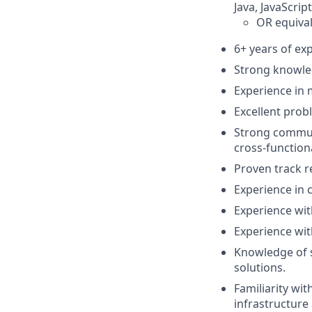
Java, JavaScrip
OR equival
6+ years of ex
Strong knowle
Experience in 
Excellent proble
Strong communic
cross-function
Proven track r
Experience in 
Experience wi
Experience wit
Knowledge of s
solutions.
Familiarity wi
infrastructure