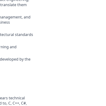
 translate them
t management, and
siness
tectural standards
rning and
 developed by the
ears technical
 to, C, C++, C#,