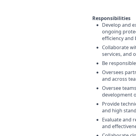
Responsibilities
Develop and ex
ongoing protec
efficiency and 
Collaborate wi
services, and 
Be responsible
Oversees partn
and across tea
Oversee teams 
development of
Provide techni
and high stand
Evaluate and r
and effectiven
Collaborate cl