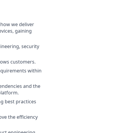
 how we deliver
vices, gaining
ineering, security
ndows customers.
equirements within
pendencies and the
platform.
g best practices
ve the efficiency
duct engineering,