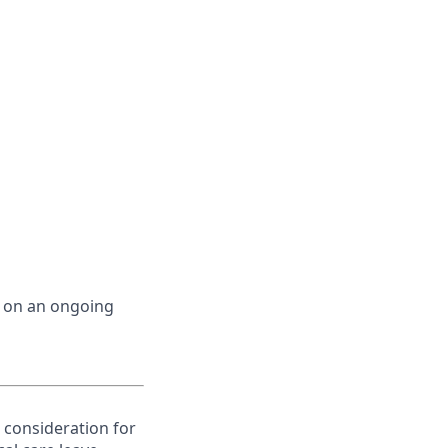
d on an ongoing
e consideration for