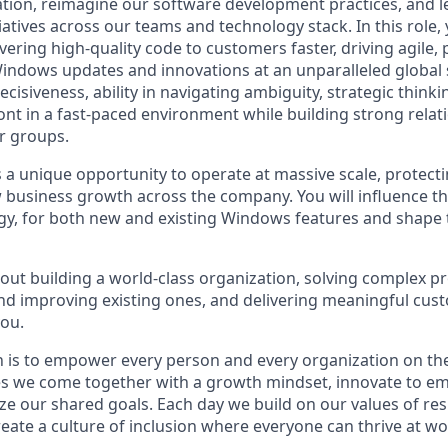
tion, reimagine our software development practices, and 
itiatives across our teams and technology stack. In this role
ivering high-quality code to customers faster, driving agile,
indows updates and innovations at an unparalleled global s
ecisiveness, ability in navigating ambiguity, strategic thinkin
ront in a fast-paced environment while building strong relat
r groups.
s a unique opportunity to operate at massive scale, protecti
 business growth across the company. You will influence 
gy, for both new and existing Windows features and shape 
bout building a world-class organization, solving complex p
d improving existing ones, and delivering meaningful cus
you.
n is to empower every person and every organization on the
s we come together with a growth mindset, innovate to e
ize our shared goals. Each day we build on our values of resp
create a culture of inclusion where everyone can thrive at 