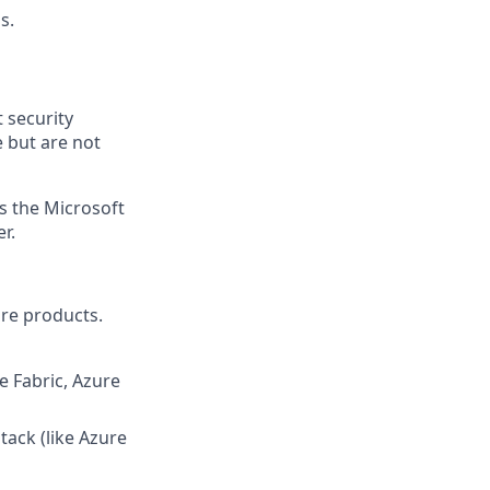
s.
 security
 but are not
ss the Microsoft
r.
are products.
e Fabric, Azure
tack (like Azure