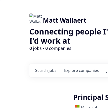
Matt Wallaert
Connecting people I
I'd work at
0
jobs ·
0
companies
Search
jobs
Explore
companies
Principal 
Microsoft