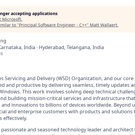
longer accepting applications
t
Microsoft
.
milar to "
Principal Software Engineer - C++
"
Matt Wallaert
.
ing
Karnataka, India · Hyderabad, Telangana, India
26
 Servicing and Delivery (WSD) Organization, and our core 
d and productive by delivering seamless, timely updates ac
 Windows. This work involves solving deep technical challe
nd building mission-critical services and infrastructure th
s and innovations to billions of devices worldwide. Beyond 
l and enterprise customers with products and solutions 
 effectively.
a passionate and seasoned technology leader and architect