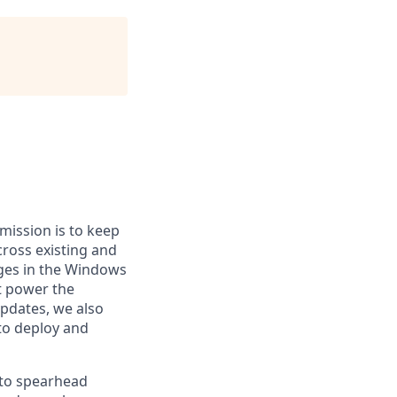
mission is to keep
ross existing and
nges in the Windows
at power the
updates, we also
to deploy and
 to spearhead