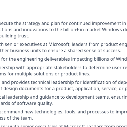
ecute the strategy and plan for continued improvement in
tions and innovations to the billion+ in-market Windows de
building trust.
th senior executives at Microsoft, leaders from product eng
other business units to ensure a shared sense of success.
 for the engineering deliverables impacting billions of Wi
ership with appropriate stakeholders to determine user r
ms for multiple solutions or product lines.
and provides technical leadership for identification of de
 design documents for a product, application, service, or 
cal leadership and guidance to development teams, ensurin
ards of software quality.
ecommend new technologies, tools, and processes to impro
ess of the team.
osely with senior executives at Microsoft, leaders from pro