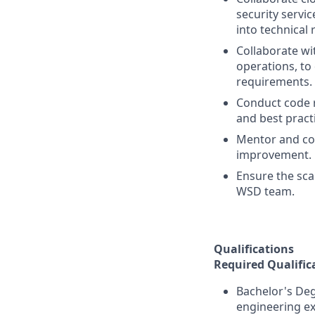
security servi
into technical
Collaborate wi
operations, to
requirements.
Conduct code r
and best pract
Mentor and coa
improvement.
Ensure the sca
WSD team.
Qualifications
Required Qualific
Bachelor's Deg
engineering ex