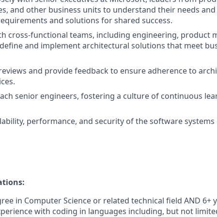
ces, and other business units to understand their needs and
 requirements and solutions for shared success.
th cross-functional teams, including engineering, produc
 define and implement architectural solutions that meet bu
eviews and provide feedback to ensure adherence to archi
ices.
ch senior engineers, fostering a culture of continuous lea
lability, performance, and security of the software systems
ations:
ree in Computer Science or related technical field AND 6+ y
perience with coding in languages including, but not limited