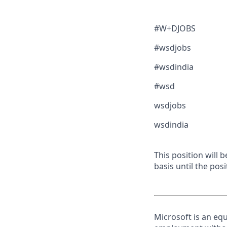
#W+DJOBS
#wsdjobs
#wsdindia
#wsd
wsdjobs
wsdindia
This position will
basis until the posit
Microsoft is an equ