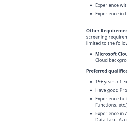
Experience wit
Experience in 
Other Requireme
screening requirem
limited to the foll
Microsoft Cl
Cloud backgrou
Preferred qualific
15+ years of e
Have good Pro
Experience bui
Functions, etc.
Experience in 
Data Lake, Azur