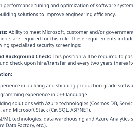
h performance tuning and optimization of software system
building solutions to improve engineering efficiency.
nts:
Ability to meet Microsoft, customer and/or government
ents are required for this role. These requirements include
owing specialized security screenings:
oud Background Check:
This position will be required to pa
nd check upon hire/transfer and every two years thereafte
ation:
xperience in building and shipping production-grade softw
gramming experience in C++ language
lding solutions with Azure technologies (Cosmos DB, Servic
), and Microsoft Stack (C#, SQL, ASP.NET).
AI/ML technologies, data warehousing and Azure Analytics s
e Data Factory, etc.).