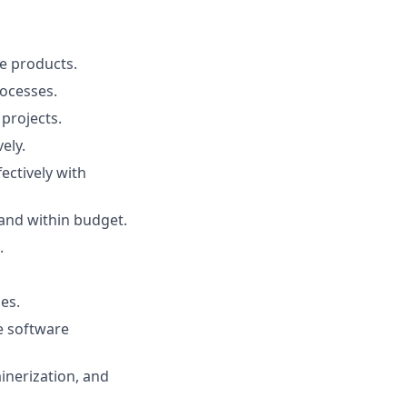
e products.
ocesses.
projects.
ely.
ectively with
 and within budget.
.
es.
e software
ainerization, and