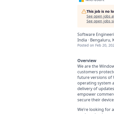
This job is no 
See open jobs a
See open jobs si
Software Engineer
India · Bengaluru, 
Posted
on Feb 20, 20
Overview
We are the Windows
customers protecte
future versions of
operating system a
delivery of update
empower commercia
secure their devices
We’re looking for 