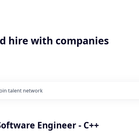
'd hire with companies
Join talent network
Software Engineer - C++