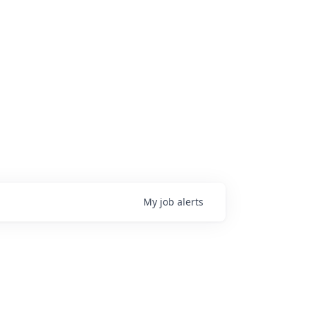
My
job
alerts