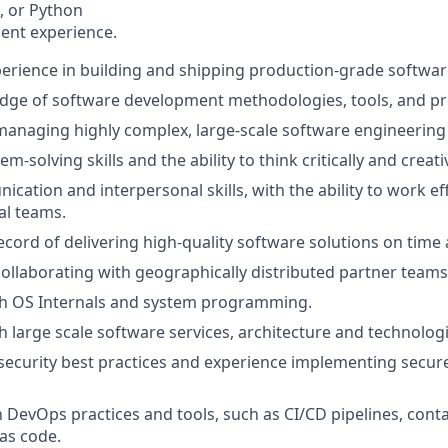
t, or Python
ent experience.
perience in building and shipping production-grade softwar
dge of software development methodologies, tools, and pr
managing highly complex, large-scale software engineering 
m-solving skills and the ability to think critically and creativ
ation and interpersonal skills, with the ability to work eff
al teams.
ecord of delivering high-quality software solutions on time
collaborating with geographically distributed partner teams
th OS Internals and system programming.
h large scale software services, architecture and technologi
ecurity best practices and experience implementing secur
th DevOps practices and tools, such as CI/CD pipelines, cont
 as code.