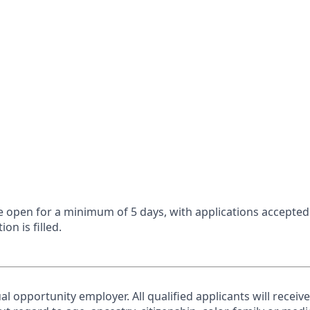
 be open for a minimum of 5 days, with applications accepte
ion is filled.
al opportunity employer. All qualified applicants will receiv