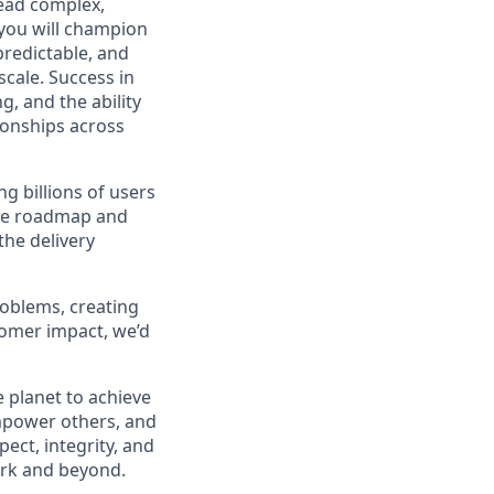
lead complex,
, you will champion
 predictable, and
cale. Success in
g, and the ability
ionships across
ng billions of users
the roadmap and
the delivery
roblems, creating
tomer impact, we’d
 planet to achieve
mpower others, and
ect, integrity, and
work and beyond.