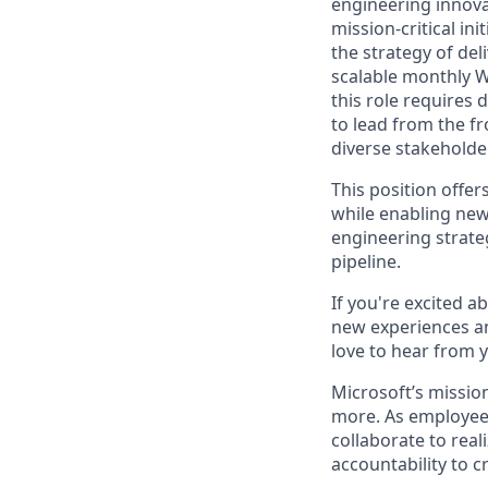
engineering innova
mission-critical in
the strategy of del
scalable monthly W
this role requires d
to lead from the f
diverse stakeholde
This position offer
while enabling new
engineering strate
pipeline.
If you're excited a
new experiences an
love to hear from 
Microsoft’s missio
more. As employee
collaborate to real
accountability to 