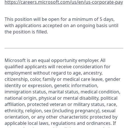
https://careers.microsoft.com/us/en/us-corporate-pay
This position will be open for a minimum of 5 days,
with applications accepted on an ongoing basis until
the position is filled.
Microsoft is an equal opportunity employer. All
qualified applicants will receive consideration for
employment without regard to age, ancestry,
citizenship, color, family or medical care leave, gender
identity or expression, genetic information,
immigration status, marital status, medical condition,
national origin, physical or mental disability, political
affiliation, protected veteran or military status, race,
ethnicity, religion, sex (including pregnancy), sexual
orientation, or any other characteristic protected by
applicable local laws, regulations and ordinances. If