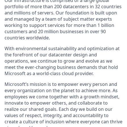
Our infrastructure is comprised of a large global
portfolio of more than 200 datacenters in 32 countries
and millions of servers. Our foundation is built upon
and managed by a team of subject matter experts
working to support services for more than 1 billion
customers and 20 million businesses in over 90
countries worldwide.
With environmental sustainability and optimization at
the forefront of our datacenter design and
operations, we continue to grow and evolve as we
meet the ever-changing business demands that hold
Microsoft as a world-class cloud provider.
Microsoft’s mission is to empower every person and
every organization on the planet to achieve more. As
employees we come together with a growth mindset,
innovate to empower others, and collaborate to
realize our shared goals. Each day we build on our
values of respect, integrity, and accountability to
create a culture of inclusion where everyone can thrive