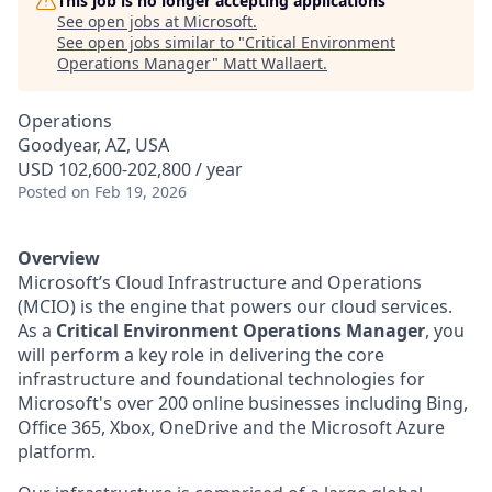
This job is no longer accepting applications
See open jobs at
Microsoft
.
See open jobs similar to "
Critical Environment
Operations Manager
"
Matt Wallaert
.
Operations
Goodyear, AZ, USA
USD 102,600-202,800 / year
Posted
on Feb 19, 2026
Overview
Microsoft’s Cloud Infrastructure and Operations
(MCIO) is the engine that powers our cloud services.
As a
Critical Environment Operations Manager
, you
will perform a key role in delivering the core
infrastructure and foundational technologies for
Microsoft's over 200 online businesses including Bing,
Office 365, Xbox, OneDrive and the Microsoft Azure
platform.