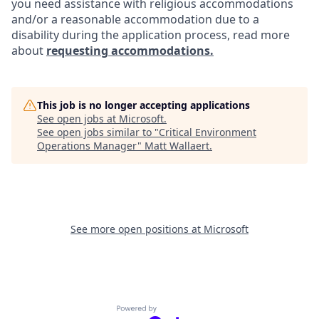
you need assistance with religious accommodations
and/or a reasonable accommodation due to a
disability during the application process, read more
about
requesting accommodations.
This job is no longer accepting applications
See open jobs at
Microsoft
.
See open jobs similar to "
Critical Environment
Operations Manager
"
Matt Wallaert
.
See more open positions at
Microsoft
Powered by Getro.com