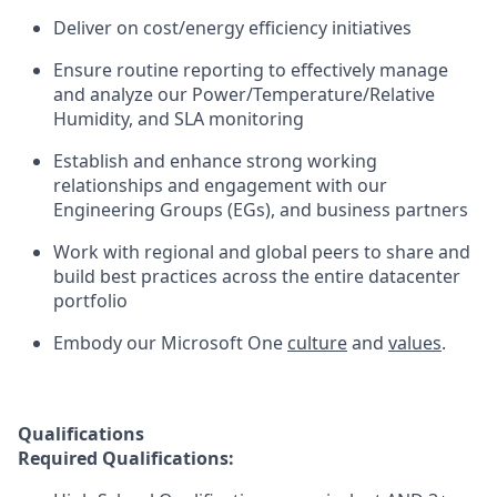
Deliver on cost/energy efficiency initiatives
Ensure routine reporting to effectively manage
and analyze our Power/Temperature/Relative
Humidity, and SLA monitoring
Establish and enhance strong working
relationships and engagement with our
Engineering Groups (EGs), and business partners
Work with regional and global peers to share and
build best practices across the entire datacenter
portfolio
Embody our Microsoft One
culture
and
values
.
Qualifications
Required Qualifications: