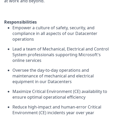
at work and beyond.
Responsibilities
Empower a culture of safety, security, and
compliance in all aspects of our Datacenter
operations
Lead a team of Mechanical, Electrical and Control
System professionals supporting Microsoft's
online services
Oversee the day-to-day operations and
maintenance of mechanical and electrical
equipment in our Datacenters
Maximize Critical Environment (CE) availability to
ensure optimal operational efficiency
Reduce high-impact and human-error Critical
Environment (CE) incidents year over year