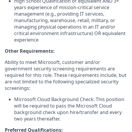
High School Qualification or equivalent AND 3+
years experience of mission-critical service
management (e.g., providing IT services,
manufacturing, warehouse, retail, military, or
managing physical operations in an IT and/or
critical environment infrastructure) OR equivalent
experience
Other Requirements:
Ability to meet Microsoft, customer and/or
government security screening requirements are
required for this role. These requirements include, but
are not limited to the following specialized security
screenings:
Microsoft Cloud Background Check: This position
will be required to pass the Microsoft Cloud
background check upon hire/transfer and every
two years thereafter.
Preferred Qualifications: