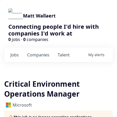
Matt Wallaert
Connecting people I'd hire with
companies I'd work at
0
jobs ·
0
companies
Jobs
Companies
Talent
My
alerts
Critical Environment
Operations Manager
Microsoft