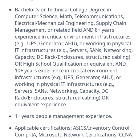
Bachelor's or Technical College Degree in
Computer Science, Math, Telecommunications,
Electrical/Mechanical Engineering, Supply Chain
Management or related field AND 8+ years
experience in critical environment infrastructures
(e.g., UPS, Generator, AHU), or working in physical
IT infrastructures (e.g., Servers, SANs, Networking,
Capacity, DC Rack/Enclosures, structured cabling)
OR High School Qualification or equivalent AND
10+ years experience in critical environment
infrastructures (e.g., UPS, Generator, AHU), or
working in physical IT infrastructures (e.g.,
Servers, SANs, Networking, Capacity, DC
Rack/Enclosures, structured cabling) OR
equivalent experience.
1+ years people management experience.
Applicable certifications: ASICS/Inventory Control,
CompTIA, Microsoft, Network Certifications, CCNA