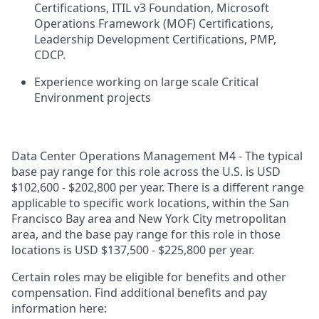
Certifications, ITIL v3 Foundation, Microsoft
Operations Framework (MOF) Certifications,
Leadership Development Certifications, PMP,
CDCP.
Experience working on large scale Critical
Environment projects
Data Center Operations Management M4 - The typical
base pay range for this role across the U.S. is USD
$102,600 - $202,800 per year. There is a different range
applicable to specific work locations, within the San
Francisco Bay area and New York City metropolitan
area, and the base pay range for this role in those
locations is USD $137,500 - $225,800 per year.
Certain roles may be eligible for benefits and other
compensation. Find additional benefits and pay
information here: