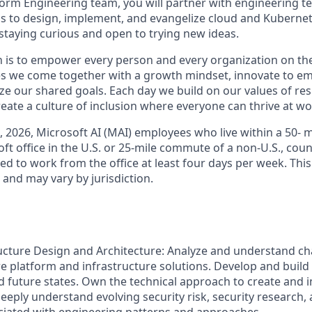
form Engineering team, you will partner with engineering te
 to design, implement, and evangelize cloud and Kubernet
e staying curious and open to trying new ideas.
n is to empower every person and every organization on the
s we come together with a growth mindset, innovate to e
ize our shared goals. Each day we build on our values of resp
create a culture of inclusion where everyone can thrive at 
6, 2026, Microsoft AI (MAI) employees who live within a 50-
t office in the U.S. or 25-mile commute of a non-U.S., coun
ed to work from the office at least four days per week. This
w and may vary by jurisdiction.
ucture Design and Architecture: Analyze and understand cha
 platform and infrastructure solutions. Develop and build
d future states. Own the technical approach to create and
eeply understand evolving security risk, security research, 