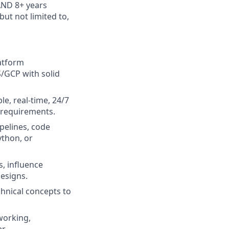
AND 8+ years
ut not limited to,
latform
S/GCP with solid
e, real-time, 24/7
 requirements.
pelines, code
ython, or
s, influence
esigns.
chnical concepts to
working,