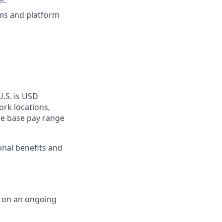
r.
ms and platform
U.S. is USD
ork locations,
he base pay range
onal benefits and
d on an ongoing