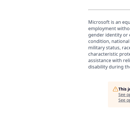
Microsoft is an equ
employment without 
gender identity or 
condition, national 
military status, rac
characteristic prot
assistance with r
disability during 
This 
See o
See op