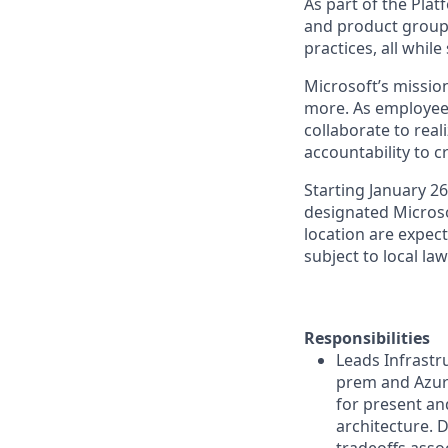
As part of the Plat
and product groups
practices, all whil
Microsoft’s missio
more. As employee
collaborate to real
accountability to 
Starting January 2
designated Microsof
location are expect
subject to local la
Responsibilities
Leads Infrastr
prem and Azure
for present an
architecture. D