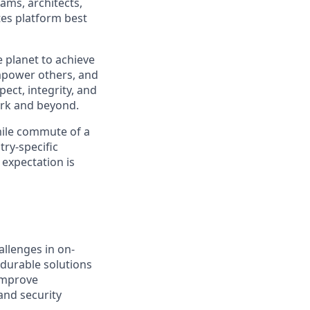
ams, architects,
es platform best
 planet to achieve
mpower others, and
ect, integrity, and
work and beyond.
 mile commute of a
try-specific
 expectation is
llenges in on-
 durable solutions
 improve
and security