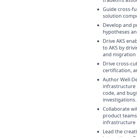
tradeoffs asso
Guide cross-fu
solution compo
Develop and pr
hypotheses an
Drive AKS ena
to AKS by driv
and migration 
Drive cross-cu
certification,
Author Well-De
infrastructure 
code, and bugs
investigations.
Collaborate wi
product teams
infrastructur
Lead the creat