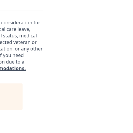
e consideration for
al care leave,
l status, medical
otected veteran or
ntation, or any other
If you need
on due to a
modations.