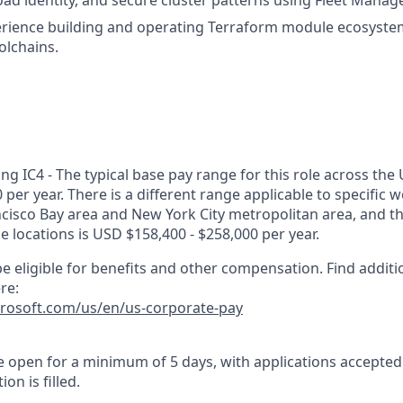
oad identity, and secure cluster patterns using Fleet Manage
rience building and operating Terraform module ecosyste
olchains.
g IC4 - The typical base pay range for this role across the 
 per year. There is a different range applicable to specific w
ncisco Bay area and New York City metropolitan area, and t
ose locations is USD $158,400 - $258,000 per year.
e eligible for benefits and other compensation. Find additi
re:
crosoft.com/us/en/us-corporate-pay
 be open for a minimum of 5 days, with applications accepte
ion is filled.