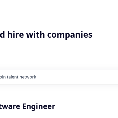
'd hire with companies
Join talent network
ftware Engineer