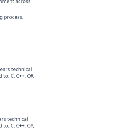
ignment across
g process.
ears technical
 to, C, C++, C#,
rs technical
 to, C, C++, C#,