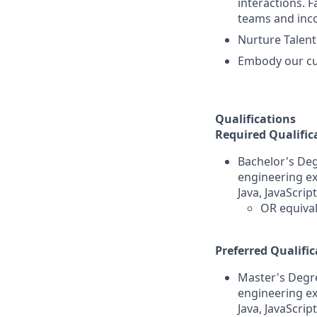
interactions. 
teams and inco
Nurture Talent
Embody our cul
Qualifications
Required Qualific
Bachelor's Deg
engineering ex
Java, JavaScrip
OR equival
Preferred Qualific
Master's Degre
engineering ex
Java, JavaScrip