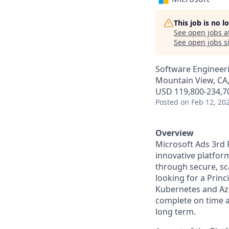
This job is no 
See open jobs a
See open jobs si
Software Engineer
Mountain View, CA
USD 119,800-234,70
Posted
on Feb 12, 20
Overview
Microsoft Ads 3rd 
innovative platfor
through secure, sc
looking for a Prin
Kubernetes and Azu
complete on time a
long term.