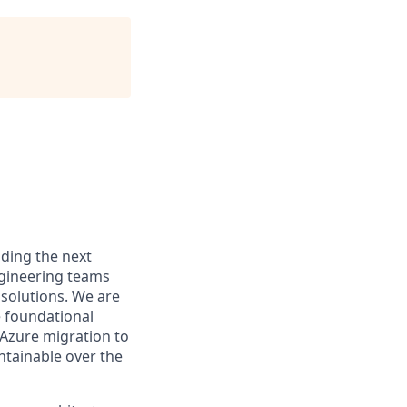
ding the next
ngineering teams
 solutions. We are
e foundational
 Azure migration to
ntainable over the