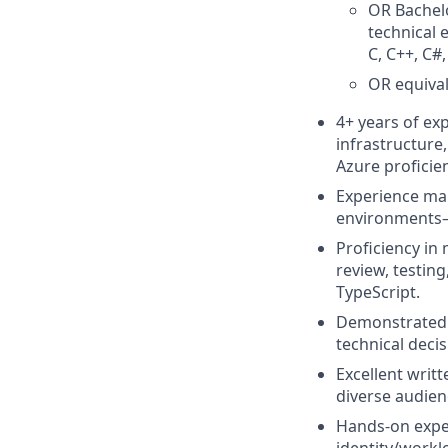
OR Bachelo
technical 
C, C++, C#,
OR equival
4+ years of ex
infrastructure
Azure proficie
Experience man
environments—a
Proficiency in
review, testin
TypeScript.
Demonstrated a
technical deci
Excellent writ
diverse audien
Hands-on exper