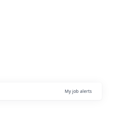
My
job
alerts