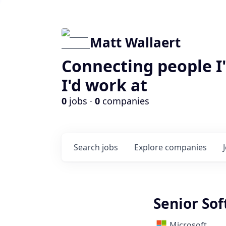
Matt Wallaert
Connecting people I
I'd work at
0
jobs ·
0
companies
Search
jobs
Explore
companies
Senior So
Microsoft