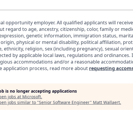
al opportunity employer. All qualified applicants will receiv
regard to age, ancestry, citizenship, color, family or medic
expression, genetic information, immigration status, marita
origin, physical or mental disability, political affiliation, pr
e, ethnicity, religion, sex (including pregnancy), sexual orie
ected by applicable local laws, regulations and ordinances. 
eligious accommodations and/or a reasonable accommodati
the application process, read more about
requesting accom
job is no longer accepting applications
pen jobs at
Microsoft
.
en jobs similar to "
Senior Software Engineer
"
Matt Wallaert
.