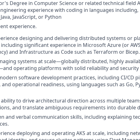
r's Degree in Computer Science or related technical field 
engineering experience with coding in languages including, b
 Java, JavaScript, or Python
ent experience.
perience designing and delivering distributed systems or p
, including significant experience in Microsoft Azure (or AW
ncy) and Infrastructure as Code such as Terraform or Bicep.
aging systems at scale—globally distributed, highly availabl
nd operating platforms with solid reliability and security
 modern software development practices, including CI/CD pi
g, and operational readiness, using languages such as Go, P
bility to drive architectural direction across multiple team
sions, and translate ambiguous requirements into durable d
ten and verbal communication skills, including explaining te
ces.
ience deploying and operating AKS at scale, including net