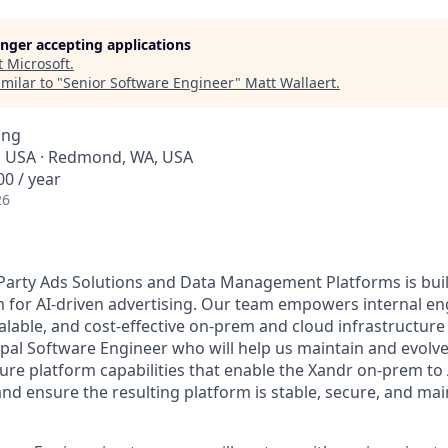
longer accepting applications
t
Microsoft
.
milar to "
Senior Software Engineer
"
Matt Wallaert
.
ing
, USA · Redmond, WA, USA
0 / year
26
Party Ads Solutions and Data Management Platforms is buil
m for AI-driven advertising. Our team empowers internal e
alable, and cost-effective on-prem and cloud infrastructure
cipal Software Engineer who will help us maintain and evolv
re platform capabilities that enable the Xandr on-prem to
nd ensure the resulting platform is stable, secure, and mai