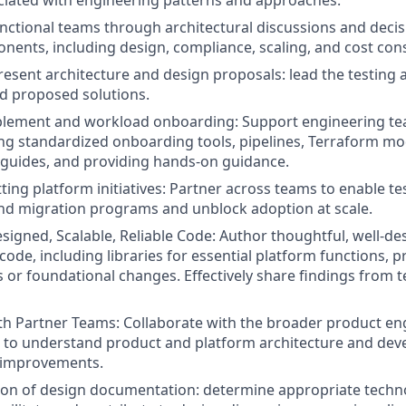
ciated with engineering patterns and approaches.
nctional teams through architectural discussions and deci
nents, including design, compliance, scaling, and cost con
esent architecture and design proposals: lead the testing a
d proposed solutions.
blement and workload onboarding: Support engineering te
ing standardized onboarding tools, pipelines, Terraform m
guides, and providing hands-on guidance.
tting platform initiatives: Partner across teams to enable t
 and migration programs and unblock adoption at scale.
signed, Scalable, Reliable Code: Author thoughtful, well-de
code, including libraries for essential platform functions, 
 or foundational changes. Effectively share findings from t
th Partner Teams: Collaborate with the broader product en
 to understand product and platform architecture and dev
e improvements.
ion of design documentation: determine appropriate techno