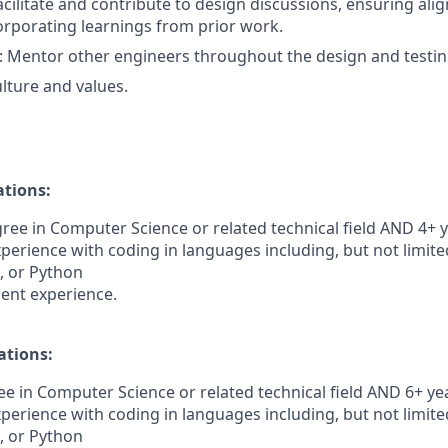
Facilitate and contribute to design discussions, ensuring al
rporating learnings from prior work.
: Mentor other engineers throughout the design and testin
ture and values.
ations:
ree in Computer Science or related technical field AND 4+ y
perience with coding in languages including, but not limited
t, or Python
ent experience.
ations:
e in Computer Science or related technical field AND 6+ yea
perience with coding in languages including, but not limited
t, or Python