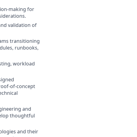
sion-making for
siderations.
nd validation of
ams transitioning
odules, runbooks,
esting, workload
signed
proof-of-concept
echnical
gineering and
elop thoughtful
logies and their