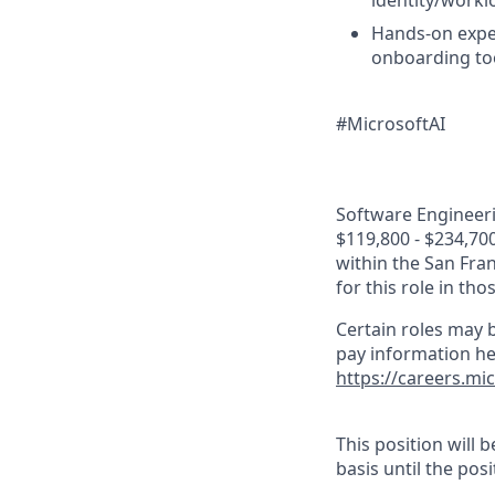
identity/workl
Hands-on expe
onboarding to
#MicrosoftAI
Software Engineerin
$119,800 - $234,700
within the San Fra
for this role in th
Certain roles may b
pay information he
https://careers.mi
This position will
basis until the posit