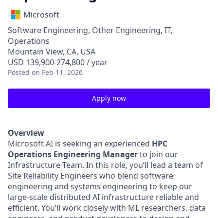
Microsoft
Software Engineering, Other Engineering, IT,
Operations
Mountain View, CA, USA
USD 139,900-274,800 / year
Posted
on Feb 11, 2026
Apply now
Overview
Microsoft AI is seeking an experienced
HPC
Operations Engineering Manager
to join our
Infrastructure Team. In this role, you’ll lead a team of
Site Reliability Engineers who blend software
engineering and systems engineering to keep our
large-scale distributed AI infrastructure reliable and
efficient. You’ll work closely with ML researchers, data