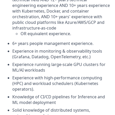
engineering experience AND 10+ years experience
with Kubernetes, Docker, and container
orchestration, AND 10+ years' experience with
public cloud platforms like Azure/AWS/GCP and
infrastructure-as-code
OR equivalent experience.
6+ years people management experience.
Experience in monitoring & observability tools
(Grafana, Datadog, OpenTelemetry, etc.)
Experience running large-scale GPU clusters for
ML/AI workloads
Experience with high-performance computing
(HPC) and workload schedulers (Kubernetes
operators).
Knowledge of CI/CD pipelines for Inference and
ML model deployment
Solid knowledge of distributed systems,