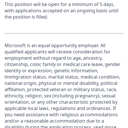
This position will be open for a minimum of 5 days,
with applications accepted on an ongoing basis until
the position is filled.
Microsoft is an equal opportunity employer. All
qualified applicants will receive consideration for
employment without regard to age, ancestry,
citizenship, color, family or medical care leave, gender
identity or expression, genetic information,
immigration status, marital status, medical condition,
national origin, physical or mental disability, political
affiliation, protected veteran or military status, race,
ethnicity, religion, sex (including pregnancy), sexual
orientation, or any other characteristic protected by
applicable local laws, regulations and ordinances. If
you need assistance with religious accommodations
and/or a reasonable accommodation due to a
disability during the application process, read more