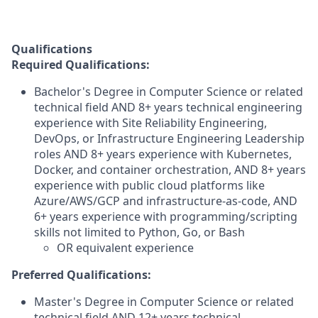
Qualifications
Required Qualifications:
Bachelor's Degree in Computer Science or related
technical field AND 8+ years technical engineering
experience with Site Reliability Engineering,
DevOps, or Infrastructure Engineering Leadership
roles AND 8+ years experience with Kubernetes,
Docker, and container orchestration, AND 8+ years
experience with public cloud platforms like
Azure/AWS/GCP and infrastructure-as-code, AND
6+ years experience with programming/scripting
skills not limited to Python, Go, or Bash
OR equivalent experience
Preferred Qualifications:
Master's Degree in Computer Science or related
technical field AND 12+ years technical