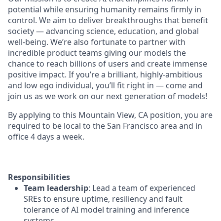
potential while ensuring humanity remains firmly in
control. We aim to deliver breakthroughs that benefit
society — advancing science, education, and global
well-being. We’re also fortunate to partner with
incredible product teams giving our models the
chance to reach billions of users and create immense
positive impact. If you’re a brilliant, highly-ambitious
and low ego individual, you’ll fit right in — come and
join us as we work on our next generation of models!
By applying to this Mountain View, CA position, you are
required to be local to the San Francisco area and in
office 4 days a week.
Responsibilities
Team leadership
: Lead a team of experienced
SREs to ensure uptime, resiliency and fault
tolerance of AI model training and inference
systems.