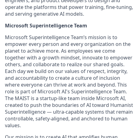
engineers, and product developers to design and
operate the platforms that power training, fine-tuning,
and serving generative AI models.
Microsoft Superintelligence Team
Microsoft Superintelligence Team’s mission is to
empower every person and every organization on the
planet to achieve more. As employees we come
together with a growth mindset, innovate to empower
others, and collaborate to realize our shared goals.
Each day we build on our values of respect, integrity,
and accountability to create a culture of inclusion
where everyone can thrive at work and beyond. This
role is part of Microsoft AI's Superintelligence Team.
The MAIST is a startup-like team inside Microsoft AI,
created to push the boundaries of AI toward Humanist
Superintelligence — ultra-capable systems that remain
controllable, safety-aligned, and anchored to human
values.
Our mission is to create AI that amplifies human