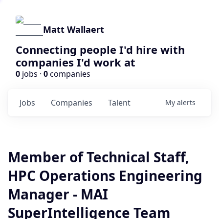
Matt Wallaert
Connecting people I'd hire with
companies I'd work at
0
jobs ·
0
companies
Jobs
Companies
Talent
My
alerts
Member of Technical Staff,
HPC Operations Engineering
Manager - MAI
SuperIntelligence Team