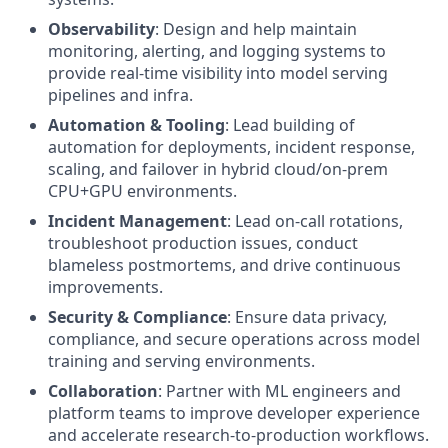
Observability
: Design and help maintain
monitoring, alerting, and logging systems to
provide real-time visibility into model serving
pipelines and infra.
Automation & Tooling
: Lead building of
automation for deployments, incident response,
scaling, and failover in hybrid cloud/on-prem
CPU+GPU environments.
Incident Management
: Lead on-call rotations,
troubleshoot production issues, conduct
blameless postmortems, and drive continuous
improvements.
Security & Compliance
: Ensure data privacy,
compliance, and secure operations across model
training and serving environments.
Collaboration
: Partner with ML engineers and
platform teams to improve developer experience
and accelerate research-to-production workflows.