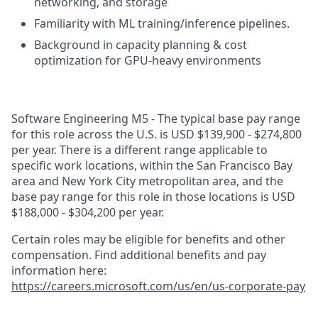
networking, and storage
Familiarity with ML training/inference pipelines.
Background in capacity planning & cost
optimization for GPU-heavy environments
Software Engineering M5 - The typical base pay range
for this role across the U.S. is USD $139,900 - $274,800
per year. There is a different range applicable to
specific work locations, within the San Francisco Bay
area and New York City metropolitan area, and the
base pay range for this role in those locations is USD
$188,000 - $304,200 per year.
Certain roles may be eligible for benefits and other
compensation. Find additional benefits and pay
information here:
https://careers.microsoft.com/us/en/us-corporate-pay