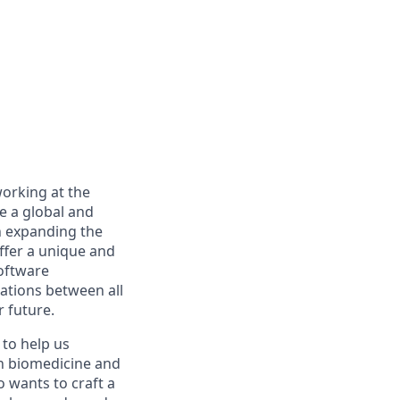
working at the
re a global and
n expanding the
ffer a unique and
software
rations between all
r future.
to help us
in biomedicine and
ho wants to craft a