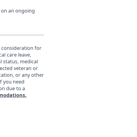
d on an ongoing
e consideration for
al care leave,
l status, medical
otected veteran or
ntation, or any other
If you need
on due to a
modations.