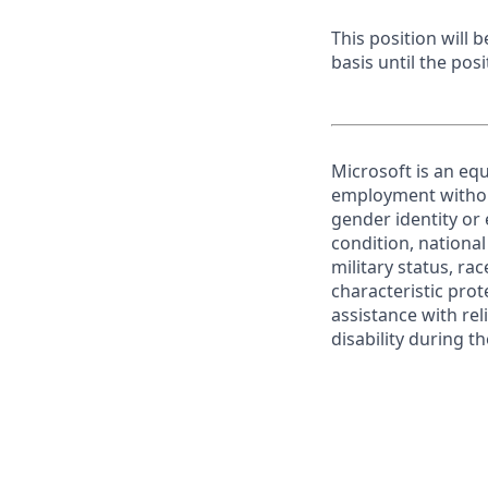
This position will
basis until the posit
Microsoft is an equ
employment without 
gender identity or 
condition, national 
military status, rac
characteristic prot
assistance with r
disability during 