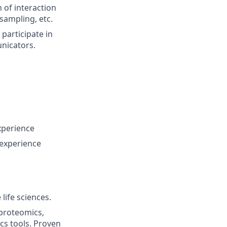
 of interaction
 sampling, etc.
 participate in
nicators.
xperience
 experience
life sciences.
 proteomics,
s tools. Proven