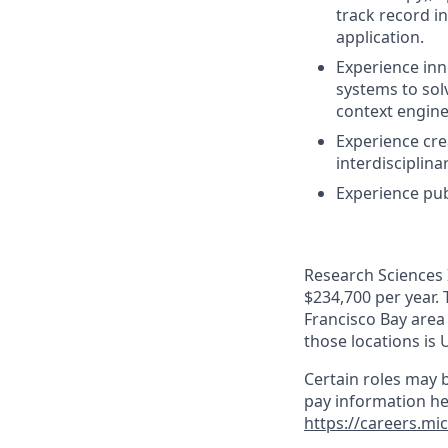
track record i
application.
Experience inn
systems to solv
context engine
Experience cre
interdisciplina
Experience pub
Research Sciences I
$234,700 per year. 
Francisco Bay area
those locations is 
Certain roles may b
pay information he
https://careers.mi