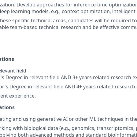
ation: Develop approaches for inference-time optimization
eep learning models, e.g., context optimization, intelligent
these specific technical areas, candidates will be required to
able team-based technical research and be effective commu
ations
levant field
s Degree in relevant field AND 3+ years related research e
r's Degree in relevant field AND 4+ years related research
ent experience.
ations
ating and using generative AI or other ML techniques in the 
king with biological data (e.g., genomics, transcriptomics,
pplying both advanced methods and standard bioinformatic