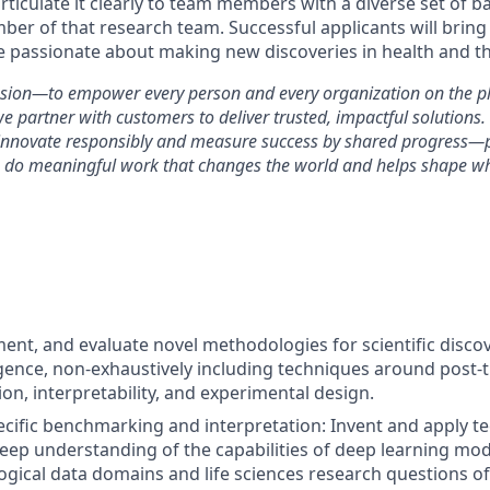
rticulate it clearly to team members with a diverse set of 
mber of that research team. Successful applicants will bring
e passionate about making new discoveries in health and the
ssion—to empower every person and every organization on the pl
artner with customers to deliver trusted, impactful solutions.
 innovate responsibly and measure success by shared progress—
o do meaningful work that changes the world and helps shape wh
ent, and evaluate novel methodologies for scientific disco
lligence, non-exhaustively including techniques around post-t
on, interpretability, and experimental design.
ecific benchmarking and interpretation: Invent and apply t
eep understanding of the capabilities of deep learning mode
logical data domains and life sciences research questions of