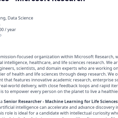
ng, Data Science
A
0 / year
o
a mission-focused organization within Microsoft Research, 
ial intelligence, healthcare, and life sciences research. We a
gineers, scientists, and domain experts who are working o
tier of health and life sciences through deep research. We o
t that features innovative academic research, enterprise 
eal-world delivery, with close feedback loops and rapid ite
is to empower every person on the planet to live a healthie
 a
Senior Researcher - Machine Learning for Life Sciences
tificial intelligence can accelerate and advance discovery 
his role is ideal for a candidate with intellectual curiosity w