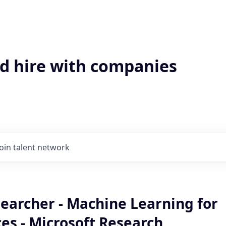
'd hire with companies
Join talent network
earcher - Machine Learning for
ces - Microsoft Research