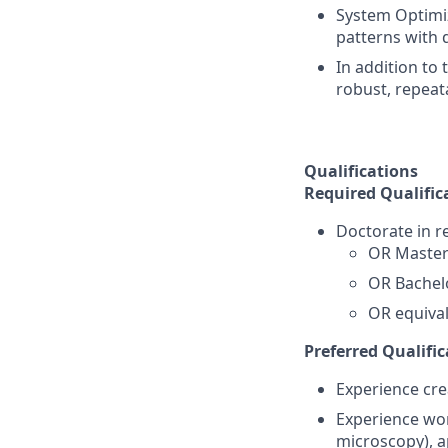
System Optimiz
patterns with d
In addition to 
robust, repeat
Qualifications
Required Qualific
Doctorate in re
OR Master'
OR Bachelo
OR equival
Preferred Qualific
Experience cre
Experience wor
microscopy), a