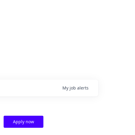
My
job
alerts
Apply now