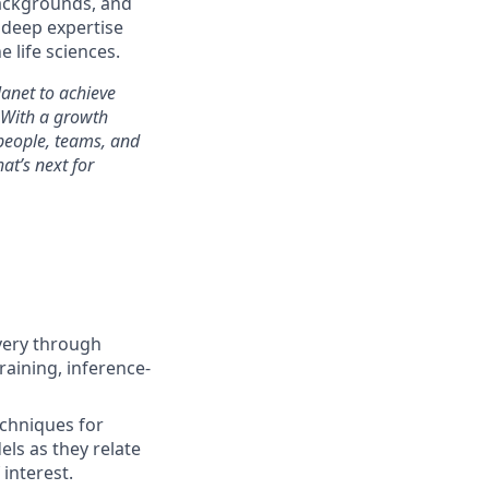
backgrounds, and
 deep expertise
 life sciences.
anet to achieve
 With a growth
people, teams, and
at’s next for
very through
raining, inference-
echniques for
ls as they relate
 interest.