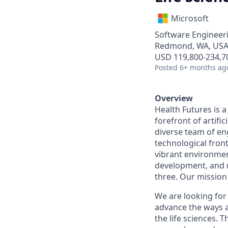
Microsoft
Software Engineeri
Redmond, WA, US
USD 119,800-234,70
Posted
6+ months ag
Overview
Health Futures is 
forefront of artific
diverse team of en
technological fron
vibrant environmen
development, and r
three. Our mission 
We are looking for
advance the ways ar
the life sciences. T