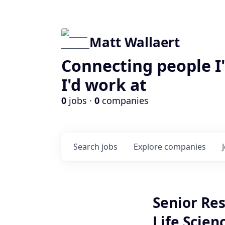
Matt Wallaert
Connecting people I
I'd work at
0
jobs ·
0
companies
Search
jobs
Explore
companies
Senior Res
Life Scien