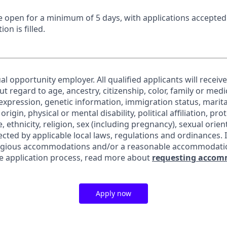
 be open for a minimum of 5 days, with applications accepte
ion is filled.
al opportunity employer. All qualified applicants will receiv
regard to age, ancestry, citizenship, color, family or medic
expression, genetic information, immigration status, marita
origin, physical or mental disability, political affiliation, pr
e, ethnicity, religion, sex (including pregnancy), sexual orie
ected by applicable local laws, regulations and ordinances. 
eligious accommodations and/or a reasonable accommodati
the application process, read more about
requesting accom
Apply now