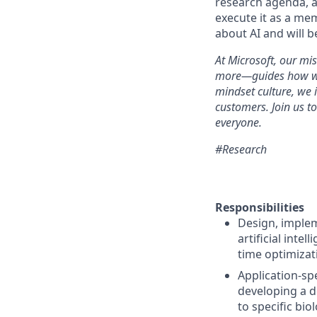
research agenda, a
execute it as a me
about AI and will b
At Microsoft, our mi
more—guides how we p
mindset culture, we
customers. Join us t
everyone.
#Research
Responsibilities
Design, implem
artificial inte
time optimizati
Application-sp
developing a d
to specific bio