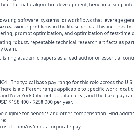
n bioinformatic algorithm development, benchmarking, inte
ovating software, systems, or workflows that leverage gen
e real-world problems in the life sciences. This includes te
ering, prompt optimization, and optimization of test-time
ating robust, repeatable technical research artifacts as par
ry team.
lishing academic papers as a lead author or essential contr
C4 - The typical base pay range for this role across the U.S.
There is a different range applicable to specific work locati
 and New York City metropolitan area, and the base pay range
USD $158,400 - $258,000 per year.
e eligible for benefits and other compensation. Find additi
re:
crosoft.com/us/en/us-corporate-pay