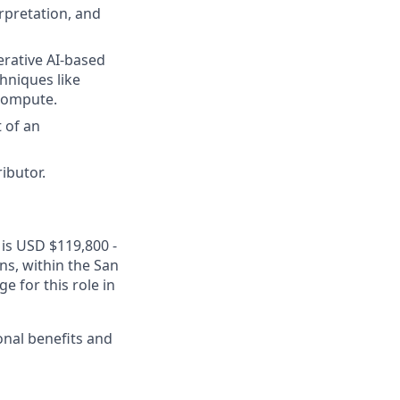
rpretation, and
erative AI-based
chniques like
 compute.
t of an
ibutor.
 is USD $119,800 -
ons, within the San
 for this role in
onal benefits and