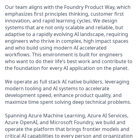
Our team aligns with the Foundry Product Way, which
emphasizes first principles thinking, customer first
innovation, and rapid learning cycles. We design
systems that are not only scalable and reliable, but
adaptive to a rapidly evolving AI landscape, requiring
engineers who thrive in complex, high impact spaces
and who build using modern AI accelerated
workflows. This environment is built for engineers
who want to do their life’s best work and contribute to
the foundation for every AI application on the planet.
We operate as full stack AI native builders, leveraging
modern tooling and AI systems to accelerate
development speed, enhance product quality, and
maximize time spent solving deep technical problems.
Spanning Azure Machine Learning, Azure AI Services,
Azure OpenAI, and Microsoft Foundry, we build and
operate the platform that brings frontier models and
critical AI capabilities to every person and organization