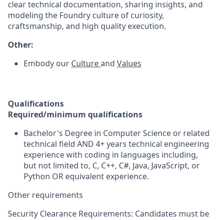
clear technical documentation, sharing insights, and
modeling the Foundry culture of curiosity,
craftsmanship, and high quality execution.
Other:
Embody our
Culture
and
Values
Qualifications
Required/minimum qualifications
Bachelor's Degree in Computer Science or related
technical field AND 4+ years technical engineering
experience with coding in languages including,
but not limited to, C, C++, C#, Java, JavaScript, or
Python OR equivalent experience.
Other requirements
Security Clearance Requirements: Candidates must be