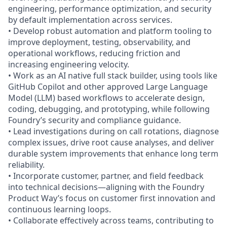
engineering, performance optimization, and security
by default implementation across services.
• Develop robust automation and platform tooling to
improve deployment, testing, observability, and
operational workflows, reducing friction and
increasing engineering velocity.
• Work as an AI native full stack builder, using tools like
GitHub Copilot and other approved Large Language
Model (LLM) based workflows to accelerate design,
coding, debugging, and prototyping, while following
Foundry’s security and compliance guidance.
• Lead investigations during on call rotations, diagnose
complex issues, drive root cause analyses, and deliver
durable system improvements that enhance long term
reliability.
• Incorporate customer, partner, and field feedback
into technical decisions—aligning with the Foundry
Product Way’s focus on customer first innovation and
continuous learning loops.
• Collaborate effectively across teams, contributing to