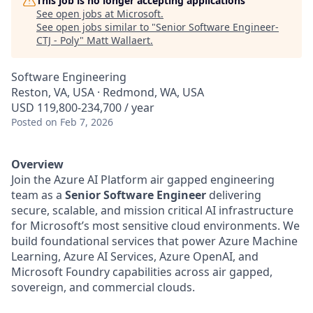
This job is no longer accepting applications
See open jobs at
Microsoft
.
See open jobs similar to "
Senior Software Engineer-
CTJ - Poly
"
Matt Wallaert
.
Software Engineering
Reston, VA, USA · Redmond, WA, USA
USD 119,800-234,700 / year
Posted
on Feb 7, 2026
Overview
Join the Azure AI Platform air gapped engineering
team as a
Senior Software Engineer
delivering
secure, scalable, and mission critical AI infrastructure
for Microsoft’s most sensitive cloud environments. We
build foundational services that power Azure Machine
Learning, Azure AI Services, Azure OpenAI, and
Microsoft Foundry capabilities across air gapped,
sovereign, and commercial clouds.