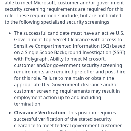
able to meet Microsoft, customer and/or government
security screening requirements are required for this
role. These requirements include, but are not limited
to the following specialized security screenings:
The successful candidate must have an active U.S.
Government Top Secret Clearance with access to
Sensitive Compartmented Information (SCI) based
on a Single Scope Background Investigation (SSBI)
with Polygraph. Ability to meet Microsoft,
customer and/or government security screening
requirements are required pre-offer and post-hire
for this role. Failure to maintain or obtain the
appropriate U.S. Government clearance and/or
customer screening requirements may result in
employment action up to and including
termination.
Clearance Verification
: This position requires
successful verification of the stated security
clearance to meet federal government customer