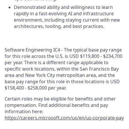
Demonstrated ability and willingness to learn
rapidly in a fast‑evolving AI and infrastructure
environment, including staying current with new
architectures, tooling, and best practices.
Software Engineering IC4 - The typical base pay range
for this role across the U.S. is USD $119,800 - $234,700
per year. There is a different range applicable to
specific work locations, within the San Francisco Bay
area and New York City metropolitan area, and the
base pay range for this role in those locations is USD
$158,400 - $258,000 per year.
Certain roles may be eligible for benefits and other
compensation. Find additional benefits and pay
information here:
https://careers.microsoft.com/us/en/us-corporate-pay