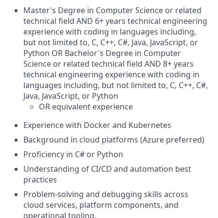
Master's Degree in Computer Science or related
technical field AND 6+ years technical engineering
experience with coding in languages including,
but not limited to, C, C++, C#, Java, JavaScript, or
Python OR Bachelor's Degree in Computer
Science or related technical field AND 8+ years
technical engineering experience with coding in
languages including, but not limited to, C, C++, C#,
Java, JavaScript, or Python
OR equivalent experience
Experience with Docker and Kubernetes
Background in cloud platforms (Azure preferred)
Proficiency in C# or Python
Understanding of CI/CD and automation best
practices
Problem‑solving and debugging skills across
cloud services, platform components, and
operational tooling.