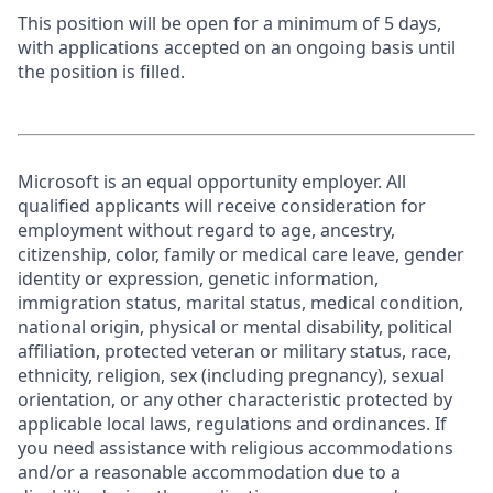
This position will be open for a minimum of 5 days,
with applications accepted on an ongoing basis until
the position is filled.
Microsoft is an equal opportunity employer. All
qualified applicants will receive consideration for
employment without regard to age, ancestry,
citizenship, color, family or medical care leave, gender
identity or expression, genetic information,
immigration status, marital status, medical condition,
national origin, physical or mental disability, political
affiliation, protected veteran or military status, race,
ethnicity, religion, sex (including pregnancy), sexual
orientation, or any other characteristic protected by
applicable local laws, regulations and ordinances. If
you need assistance with religious accommodations
and/or a reasonable accommodation due to a