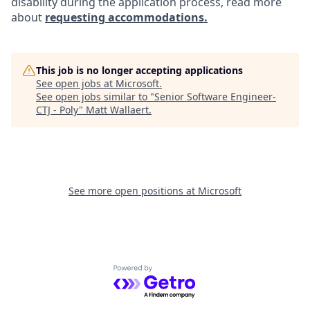
disability during the application process, read more
about
requesting accommodations.
This job is no longer accepting applications
See open jobs at
Microsoft
.
See open jobs similar to "
Senior Software Engineer-
CTJ - Poly
"
Matt Wallaert
.
See more open positions at
Microsoft
Powered by Getro.com