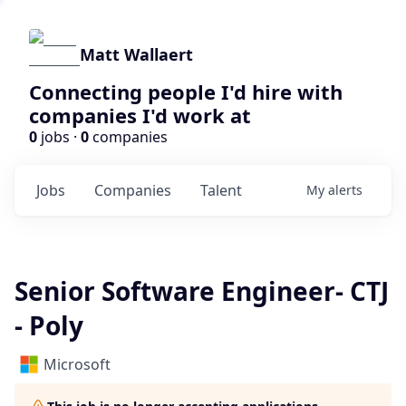
Matt Wallaert
Connecting people I'd hire with
companies I'd work at
0
jobs ·
0
companies
Jobs
Companies
Talent
My
alerts
Senior Software Engineer- CTJ
- Poly
Microsoft