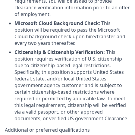
requirements. You will be asked to provide
clearance verification information prior to an offer
of employment.
Microsoft Cloud Background Check
: This
position will be required to pass the Microsoft
Cloud background check upon hire/transfer and
every two years thereafter.
Citizenship & Citizenship Verification:
This
position requires verification of U.S. citizenship
due to citizenship-based legal restrictions.
Specifically, this position supports United States
federal, state, and/or local United States
government agency customer and is subject to
certain citizenship-based restrictions where
required or permitted by applicable law. To meet
this legal requirement, citizenship will be verified
via a valid passport, or other approved
documents, or verified US government Clearance
Additional or preferred qualifications