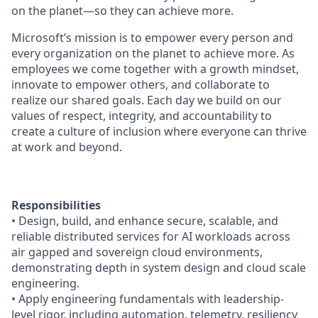
on the planet—so they can achieve more.
Microsoft’s mission is to empower every person and
every organization on the planet to achieve more. As
employees we come together with a growth mindset,
innovate to empower others, and collaborate to
realize our shared goals. Each day we build on our
values of respect, integrity, and accountability to
create a culture of inclusion where everyone can thrive
at work and beyond.
Responsibilities
• Design, build, and enhance secure, scalable, and
reliable distributed services for AI workloads across
air gapped and sovereign cloud environments,
demonstrating depth in system design and cloud scale
engineering.
• Apply engineering fundamentals with leadership-
level rigor, including automation, telemetry, resiliency