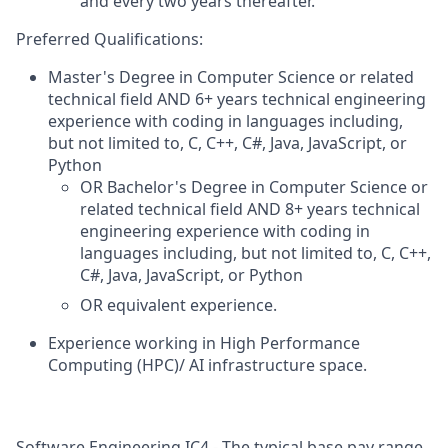
and every two years thereafter.
Preferred Qualifications:
Master's Degree in Computer Science or related
technical field AND 6+ years technical engineering
experience with coding in languages including,
but not limited to, C, C++, C#, Java, JavaScript, or
Python
OR Bachelor's Degree in Computer Science or
related technical field AND 8+ years technical
engineering experience with coding in
languages including, but not limited to, C, C++,
C#, Java, JavaScript, or Python
OR equivalent experience.
Experience working in High Performance
Computing (HPC)/ AI infrastructure space.
Software Engineering IC4 - The typical base pay range