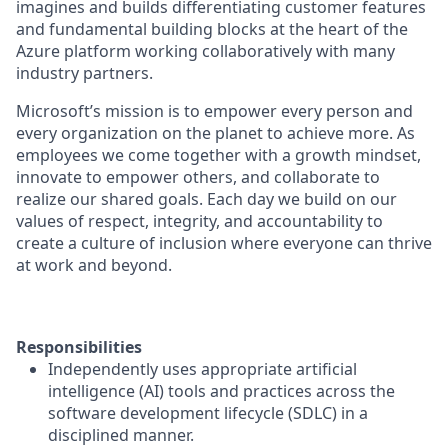
imagines and builds differentiating customer features
and fundamental building blocks at the heart of the
Azure platform working collaboratively with many
industry partners.
Microsoft’s mission is to empower every person and
every organization on the planet to achieve more. As
employees we come together with a growth mindset,
innovate to empower others, and collaborate to
realize our shared goals. Each day we build on our
values of respect, integrity, and accountability to
create a culture of inclusion where everyone can thrive
at work and beyond.
Responsibilities
Independently uses appropriate artificial
intelligence (AI) tools and practices across the
software development lifecycle (SDLC) in a
disciplined manner.