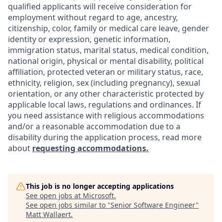
qualified applicants will receive consideration for
employment without regard to age, ancestry,
citizenship, color, family or medical care leave, gender
identity or expression, genetic information,
immigration status, marital status, medical condition,
national origin, physical or mental disability, political
affiliation, protected veteran or military status, race,
ethnicity, religion, sex (including pregnancy), sexual
orientation, or any other characteristic protected by
applicable local laws, regulations and ordinances. If
you need assistance with religious accommodations
and/or a reasonable accommodation due to a
disability during the application process, read more
about
requesting accommodations.
This job is no longer accepting applications
See open jobs at
Microsoft
.
See open jobs similar to "
Senior Software Engineer
"
Matt Wallaert
.