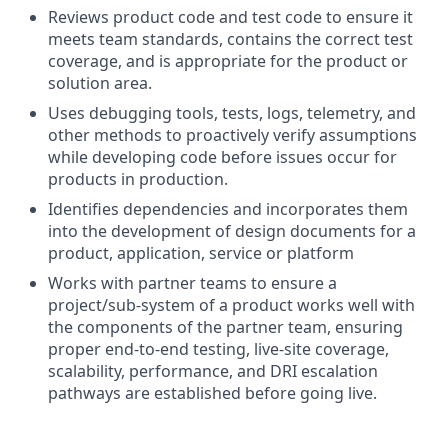
Reviews product code and test code to ensure it
meets team standards, contains the correct test
coverage, and is appropriate for the product or
solution area.
Uses debugging tools, tests, logs, telemetry, and
other methods to proactively verify assumptions
while developing code before issues occur for
products in production.
Identifies dependencies and incorporates them
into the development of design documents for a
product, application, service or platform
Works with partner teams to ensure a
project/sub-system of a product works well with
the components of the partner team, ensuring
proper end-to-end testing, live-site coverage,
scalability, performance, and DRI escalation
pathways are established before going live.