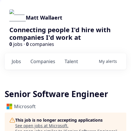
Matt Wallaert
Connecting people I'd hire with
companies I'd work at
0
jobs ·
0
companies
Jobs
Companies
Talent
My
alerts
Senior Software Engineer
Microsoft
This job is no longer accepting applications
See open jobs at
Microsoft
.