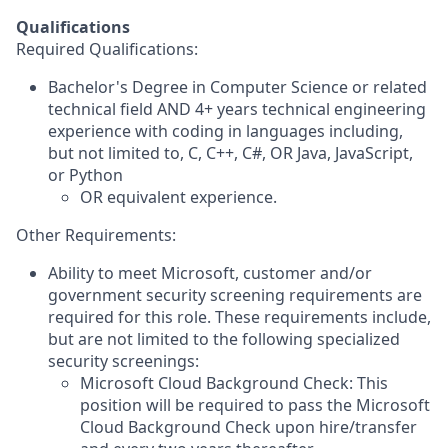
Qualifications
Required Qualifications:
Bachelor's Degree in Computer Science or related
technical field AND 4+ years technical engineering
experience with coding in languages including,
but not limited to, C, C++, C#, OR Java, JavaScript,
or Python
OR equivalent experience.
Other Requirements:
Ability to meet Microsoft, customer and/or
government security screening requirements are
required for this role. These requirements include,
but are not limited to the following specialized
security screenings:
Microsoft Cloud Background Check: This
position will be required to pass the Microsoft
Cloud Background Check upon hire/transfer