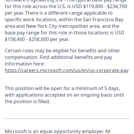
for this role across the U.S. is USD $119,800 - $234,700
per year. There is a different range applicable to
specific work locations, within the San Francisco Bay
area and New York City metropolitan area, and the
base pay range for this role in those locations is USD
$158,400 - $258,000 per year.
Certain roles may be eligible for benefits and other
compensation. Find additional benefits and pay
information here:
https://careers.microsoft.com/us/en/us-corporate-pay
This position will be open for a minimum of 5 days,
with applications accepted on an ongoing basis until
the position is filled.
Microsoft is an equal opportunity employer. All