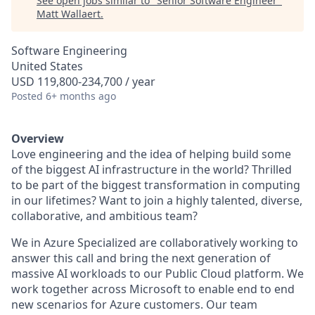
See open jobs similar to "
Senior Software Engineer
"
Matt Wallaert
.
Software Engineering
United States
USD 119,800-234,700 / year
Posted
6+ months ago
Overview
Love engineering and the idea of helping build some
of the biggest AI infrastructure in the world? Thrilled
to be part of the biggest transformation in computing
in our lifetimes? Want to join a highly talented, diverse,
collaborative, and ambitious team?
We in Azure Specialized are collaboratively working to
answer this call and bring the next generation of
massive AI workloads to our Public Cloud platform. We
work together across Microsoft to enable end to end
new scenarios for Azure customers. Our team