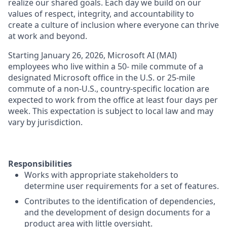
realize our shared goals. Each day we build on our
values of respect, integrity, and accountability to
create a culture of inclusion where everyone can thrive
at work and beyond.
Starting January 26, 2026, Microsoft AI (MAI)
employees who live within a 50- mile commute of a
designated Microsoft office in the U.S. or 25-mile
commute of a non-U.S., country-specific location are
expected to work from the office at least four days per
week. This expectation is subject to local law and may
vary by jurisdiction.
Responsibilities
Works with appropriate stakeholders to
determine user requirements for a set of features.
Contributes to the identification of dependencies,
and the development of design documents for a
product area with little oversight.