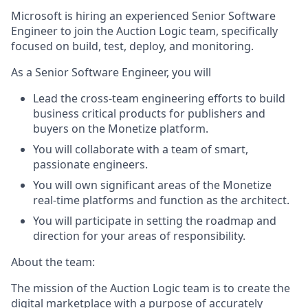
Microsoft is hiring an experienced Senior Software
Engineer to join the Auction Logic team, specifically
focused on build, test, deploy, and monitoring.
As a Senior Software Engineer, you will
Lead the cross-team engineering efforts to build
business critical products for publishers and
buyers on the Monetize platform.
You will collaborate with a team of smart,
passionate engineers.
You will own significant areas of the Monetize
real-time platforms and function as the architect.
You will participate in setting the roadmap and
direction for your areas of responsibility.
About the team:
The mission of the Auction Logic team is to create the
digital marketplace with a purpose of accurately