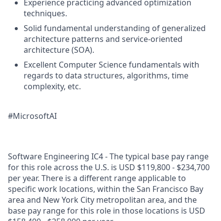
Experience practicing advanced optimization
techniques.
Solid fundamental understanding of generalized
architecture patterns and service-oriented
architecture (SOA).
Excellent Computer Science fundamentals with
regards to data structures, algorithms, time
complexity, etc.
#MicrosoftAI
Software Engineering IC4 - The typical base pay range
for this role across the U.S. is USD $119,800 - $234,700
per year. There is a different range applicable to
specific work locations, within the San Francisco Bay
area and New York City metropolitan area, and the
base pay range for this role in those locations is USD