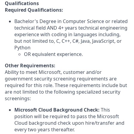
Qualifications
Required Qualifications:
Bachelor's Degree in Computer Science or related
technical field AND 4+ years technical engineering
experience with coding in languages including,
but not limited to, C, C++, C#, Java, JavaScript, or
Python
OR equivalent experience.
Other Requirements:
Ability to meet Microsoft, customer and/or
government security screening requirements are
required for this role. These requirements include but
are not limited to the following specialized security
screenings:
Microsoft Cloud Background Check:
This
position will be required to pass the Microsoft
Cloud background check upon hire/transfer and
every two years thereafter.