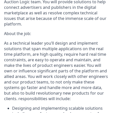
Auction Logic team. You will provide solutions to help
connect advertisers and publishers in the digital
marketplace as well as resolve complex technical
issues that arise because of the immense scale of our
platform.
About the job:
As a technical leader you’ll design and implement
solutions that span multiple applications on the real
time platform, are high quality, require hard real time
constraints, are easy to operate and maintain, and
make the lives of product engineers easier. You will
own or influence significant parts of the platform and
allied areas. You will work closely with other engineers
and our product teams, to not only make these
systems go faster and handle more and more data,
but also to build revolutionary new products for our
clients. responsibilities will include:
Designing and implementing scalable solutions