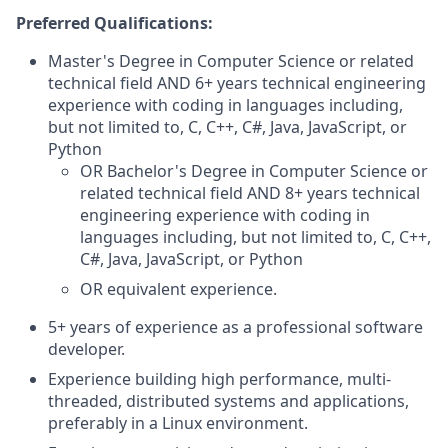
Preferred Qualifications:
Master's Degree in Computer Science or related
technical field AND 6+ years technical engineering
experience with coding in languages including,
but not limited to, C, C++, C#, Java, JavaScript, or
Python
OR Bachelor's Degree in Computer Science or
related technical field AND 8+ years technical
engineering experience with coding in
languages including, but not limited to, C, C++,
C#, Java, JavaScript, or Python
OR equivalent experience.
5+ years of experience as a professional software
developer.
Experience building high performance, multi-
threaded, distributed systems and applications,
preferably in a Linux environment.