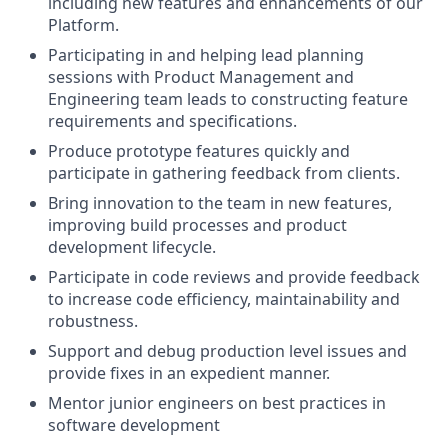
including new features and enhancements of our
Platform.
Participating in and helping lead planning
sessions with Product Management and
Engineering team leads to constructing feature
requirements and specifications.
Produce prototype features quickly and
participate in gathering feedback from clients.
Bring innovation to the team in new features,
improving build processes and product
development lifecycle.
Participate in code reviews and provide feedback
to increase code efficiency, maintainability and
robustness.
Support and debug production level issues and
provide fixes in an expedient manner.
Mentor junior engineers on best practices in
software development