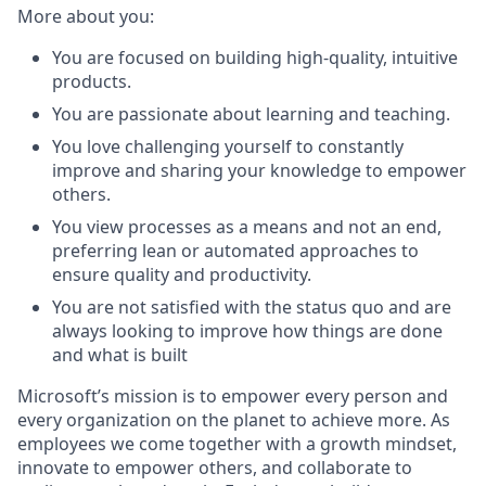
More about you:
You are focused on building high-quality, intuitive
products.
You are passionate about learning and teaching.
You love challenging yourself to constantly
improve and sharing your knowledge to empower
others.
You view processes as a means and not an end,
preferring lean or automated approaches to
ensure quality and productivity.
You are not satisfied with the status quo and are
always looking to improve how things are done
and what is built
Microsoft’s mission is to empower every person and
every organization on the planet to achieve more. As
employees we come together with a growth mindset,
innovate to empower others, and collaborate to