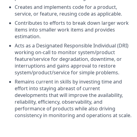
Creates and implements code for a product,
service, or feature, reusing code as applicable.
Contributes to efforts to break down larger work
items into smaller work items and provides
estimation.
Acts as a Designated Responsible Individual (DRI)
working on-call to monitor system/product
feature/service for degradation, downtime, or
interruptions and gains approval to restore
system/product/service for simple problems.
Remains current in skills by investing time and
effort into staying abreast of current
developments that will improve the availability,
reliability, efficiency, observability, and
performance of products while also driving
consistency in monitoring and operations at scale.