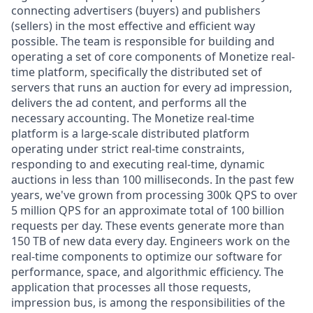
connecting advertisers (buyers) and publishers
(sellers) in the most effective and efficient way
possible. The team is responsible for building and
operating a set of core components of Monetize real-
time platform, specifically the distributed set of
servers that runs an auction for every ad impression,
delivers the ad content, and performs all the
necessary accounting. The Monetize real-time
platform is a large-scale distributed platform
operating under strict real-time constraints,
responding to and executing real-time, dynamic
auctions in less than 100 milliseconds. In the past few
years, we've grown from processing 300k QPS to over
5 million QPS for an approximate total of 100 billion
requests per day. These events generate more than
150 TB of new data every day. Engineers work on the
real-time components to optimize our software for
performance, space, and algorithmic efficiency. The
application that processes all those requests,
impression bus, is among the responsibilities of the