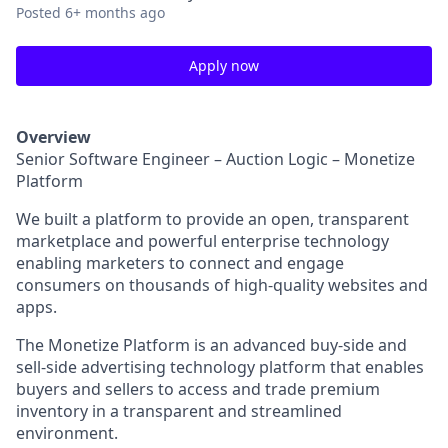
Posted
6+ months ago
Apply now
Overview
Senior Software Engineer – Auction Logic – Monetize
Platform
We built a platform to provide an open, transparent
marketplace and powerful enterprise technology
enabling marketers to connect and engage
consumers on thousands of high-quality websites and
apps.
The Monetize Platform is an advanced buy-side and
sell-side advertising technology platform that enables
buyers and sellers to access and trade premium
inventory in a transparent and streamlined
environment.