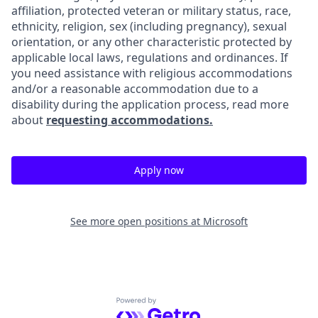
affiliation, protected veteran or military status, race,
ethnicity, religion, sex (including pregnancy), sexual
orientation, or any other characteristic protected by
applicable local laws, regulations and ordinances. If
you need assistance with religious accommodations
and/or a reasonable accommodation due to a
disability during the application process, read more
about
requesting accommodations.
Apply now
See more open positions at
Microsoft
Powered by Getro.com