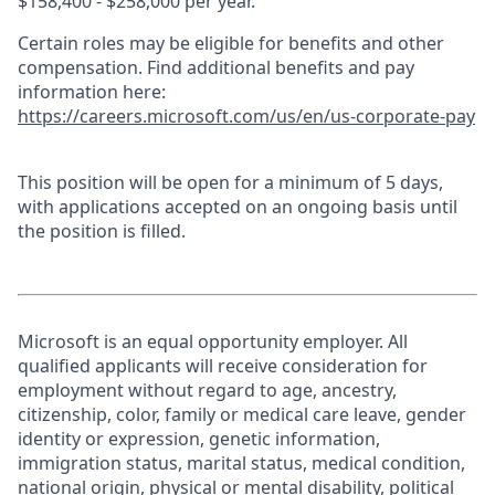
$158,400 - $258,000 per year.
Certain roles may be eligible for benefits and other
compensation. Find additional benefits and pay
information here:
https://careers.microsoft.com/us/en/us-corporate-pay
This position will be open for a minimum of 5 days,
with applications accepted on an ongoing basis until
the position is filled.
Microsoft is an equal opportunity employer. All
qualified applicants will receive consideration for
employment without regard to age, ancestry,
citizenship, color, family or medical care leave, gender
identity or expression, genetic information,
immigration status, marital status, medical condition,
national origin, physical or mental disability, political