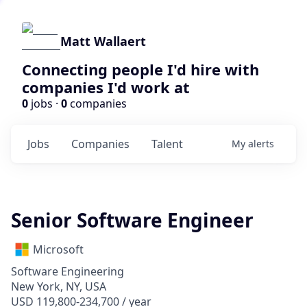
Matt Wallaert
Connecting people I'd hire with
companies I'd work at
0
jobs ·
0
companies
Jobs
Companies
Talent
My
alerts
Senior Software Engineer
Microsoft
Software Engineering
New York, NY, USA
USD 119,800-234,700 / year