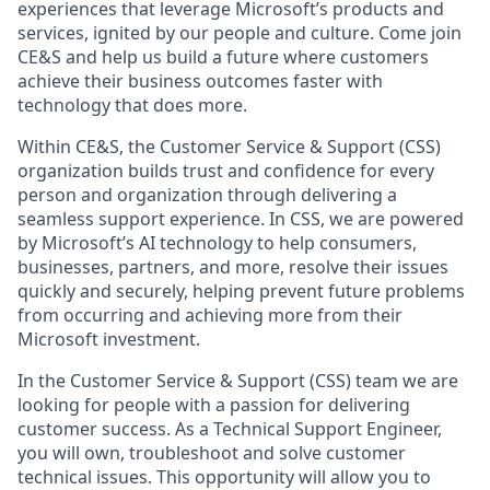
experiences that leverage Microsoft’s products and
services, ignited by our people and culture. Come join
CE&S and help us build a future where customers
achieve their business outcomes faster with
technology that does more.
Within CE&S, the Customer Service & Support (CSS)
organization builds trust and confidence for every
person and organization through delivering a
seamless support experience. In CSS, we are powered
by Microsoft’s AI technology to help consumers,
businesses, partners, and more, resolve their issues
quickly and securely, helping prevent future problems
from occurring and achieving more from their
Microsoft investment.
In the Customer Service & Support (CSS) team we are
looking for people with a passion for delivering
customer success. As a Technical Support Engineer,
you will own, troubleshoot and solve customer
technical issues. This opportunity will allow you to