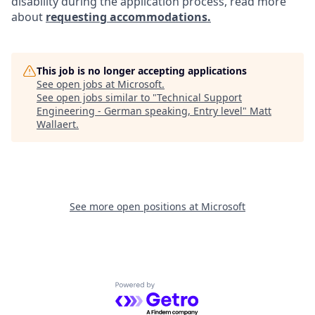
disability during the application process, read more
about
requesting accommodations.
This job is no longer accepting applications
See open jobs at
Microsoft
.
See open jobs similar to "
Technical Support
Engineering - German speaking, Entry level
"
Matt
Wallaert
.
See more open positions at
Microsoft
Powered by Getro.com