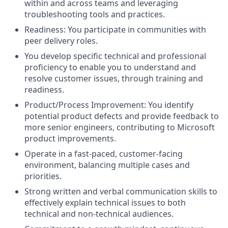
within and across teams and leveraging
troubleshooting tools and practices.
Readiness: You participate in communities with
peer delivery roles.
You develop specific technical and professional
proficiency to enable you to understand and
resolve customer issues, through training and
readiness.
Product/Process Improvement: You identify
potential product defects and provide feedback to
more senior engineers, contributing to Microsoft
product improvements.
Operate in a fast-paced, customer-facing
environment, balancing multiple cases and
priorities.
Strong written and verbal communication skills to
effectively explain technical issues to both
technical and non-technical audiences.