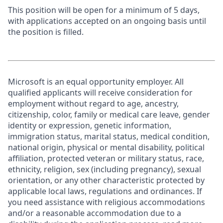
This position will be open for a minimum of 5 days,
with applications accepted on an ongoing basis until
the position is filled.
Microsoft is an equal opportunity employer. All
qualified applicants will receive consideration for
employment without regard to age, ancestry,
citizenship, color, family or medical care leave, gender
identity or expression, genetic information,
immigration status, marital status, medical condition,
national origin, physical or mental disability, political
affiliation, protected veteran or military status, race,
ethnicity, religion, sex (including pregnancy), sexual
orientation, or any other characteristic protected by
applicable local laws, regulations and ordinances. If
you need assistance with religious accommodations
and/or a reasonable accommodation due to a