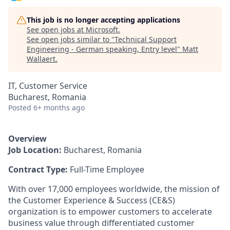
This job is no longer accepting applications
See open jobs at
Microsoft
.
See open jobs similar to "
Technical Support
Engineering - German speaking, Entry level
"
Matt
Wallaert
.
IT, Customer Service
Bucharest, Romania
Posted
6+ months ago
Overview
Job Location:
Bucharest, Romania
Contract Type:
Full-Time Employee
With over 17,000 employees worldwide, the mission of
the Customer Experience & Success (CE&S)
organization is to empower customers to accelerate
business value through differentiated customer