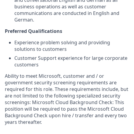
and conversational English and German as all
business operations as well as customer
communications are conducted in English and
German.
Preferred Qualifications
Experience problem solving and providing
solutions to customers
Customer Support experience for large corporate
customers
Ability to meet Microsoft, customer and / or
government security screening requirements are
required for this role. These requirements include, but
are not limited to the following specialized security
screenings: Microsoft Cloud Background Check: This
position will be required to pass the Microsoft Cloud
Background Check upon hire / transfer and every two
years thereafter.