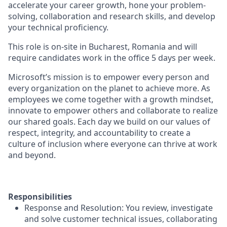
accelerate your career growth, hone your problem-
solving, collaboration and research skills, and develop
your technical proficiency.
This role is on-site in Bucharest, Romania and will
require candidates work in the office 5 days per week.
Microsoft’s mission is to empower every person and
every organization on the planet to achieve more. As
employees we come together with a growth mindset,
innovate to empower others and collaborate to realize
our shared goals. Each day we build on our values of
respect, integrity, and accountability to create a
culture of inclusion where everyone can thrive at work
and beyond.
Responsibilities
Response and Resolution: You review, investigate
and solve customer technical issues, collaborating