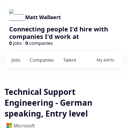
Matt Wallaert
Connecting people I'd hire with
companies I'd work at
0
jobs ·
0
companies
Jobs
Companies
Talent
My
alerts
Technical Support
Engineering - German
speaking, Entry level
Microsoft