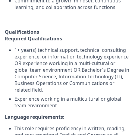
Commitment to a growth mindset, continuous
learning, and collaboration across functions
Qualifications
Required Qualifications
1+ year(s) technical support, technical consulting
experience, or information technology experience
OR experience working in a multi-cultural or
global team environment OR Bachelor's Degree in
Computer Science, Information Technology (IT),
Business Operations or Communications or
related field.
Experience working in a multicultural or global
team environment
Language requirements:
This role requires proficiency in written, reading,