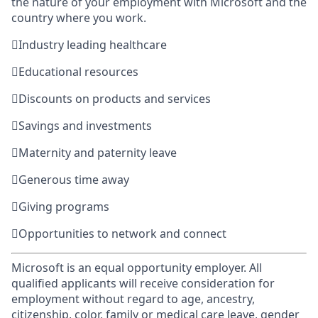
the nature of your employment with Microsoft and the
country where you work.

Industry leading healthcare

Educational resources

Discounts on products and services

Savings and investments

Maternity and paternity leave

Generous time away

Giving programs

Opportunities to network and connect
Microsoft is an equal opportunity employer. All
qualified applicants will receive consideration for
employment without regard to age, ancestry,
citizenship, color, family or medical care leave, gender