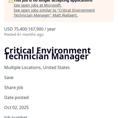
This job is no longer accepting applications
See open jobs at
Microsoft
.
See open jobs similar to "
Critical Environment
Technician Manager
"
Matt Wallaert
.
USD 75,400-167,900 / year
Posted
6+ months ago
Critical Environment
Technician Manager
Multiple Locations, United States
Save
Share job
Date posted
Oct 02, 2025
Job number