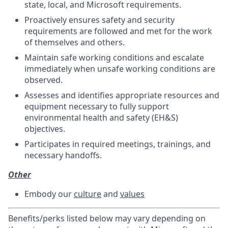
state, local, and Microsoft requirements.
Proactively ensures safety and security
requirements are followed and met for the work
of themselves and others.
Maintain safe working conditions and escalate
immediately when unsafe working conditions are
observed.
Assesses and identifies appropriate resources and
equipment necessary to fully support
environmental health and safety (EH&S)
objectives.
Participates in required meetings, trainings, and
necessary handoffs.
Other
Embody our
culture
and
values
Benefits/perks listed below may vary depending on