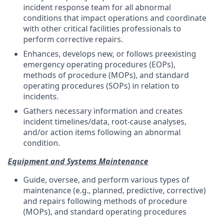
incident response team for all abnormal
conditions that impact operations and coordinate
with other critical facilities professionals to
perform corrective repairs.
Enhances, develops new, or follows preexisting
emergency operating procedures (EOPs),
methods of procedure (MOPs), and standard
operating procedures (SOPs) in relation to
incidents.
Gathers necessary information and creates
incident timelines/data, root-cause analyses,
and/or action items following an abnormal
condition.
Equipment and Systems Maintenance
Guide, oversee, and perform various types of
maintenance (e.g., planned, predictive, corrective)
and repairs following methods of procedure
(MOPs), and standard operating procedures