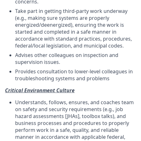
concerns.
Take part in getting third-party work underway
(e.g., making sure systems are properly
energized/deenergized), ensuring the work is
started and completed in a safe manner in
accordance with standard practices, procedures,
federal/local legislation, and municipal codes.
Advises other colleagues on inspection and
supervision issues.
Provides consultation to lower-level colleagues in
troubleshooting systems and problems
Critical Environment Culture
Understands, follows, ensures, and coaches team
on safety and security requirements (e.g., job
hazard assessments [JHAs], toolbox talks), and
business processes and procedures to properly
perform work in a safe, quality, and reliable
manner in accordance with applicable federal,