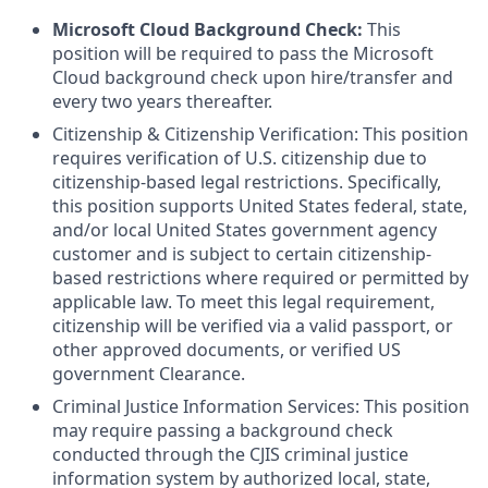
Microsoft Cloud Background Check:
This
position will be required to pass the Microsoft
Cloud background check upon hire/transfer and
every two years thereafter.
Citizenship & Citizenship Verification: This position
requires verification of U.S. citizenship due to
citizenship-based legal restrictions. Specifically,
this position supports United States federal, state,
and/or local United States government agency
customer and is subject to certain citizenship-
based restrictions where required or permitted by
applicable law. To meet this legal requirement,
citizenship will be verified via a valid passport, or
other approved documents, or verified US
government Clearance.
Criminal Justice Information Services: This position
may require passing a background check
conducted through the CJIS criminal justice
information system by authorized local, state,