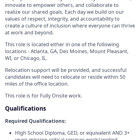
innovate to empower others, and collaborate to
realize our shared goals. Each day we build on our
values of respect, integrity, and accountability to
create a culture of inclusion where everyone can thrive
at work and beyond.
This role is located either in one of the following
locations - Atlanta, GA, Des Moines, Mount Pleasant,
WI, or Chicago, IL.
Relocation support will be provided, and successful
candidates will need to relocate or reside within 50
miles of the office location.
This role is for Fully Onsite work.
Qualifications
Required Qualifications:
High School Diploma, GED, or equivalent AND 3+
years mission critical services work/applied