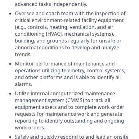
advanced tasks independently.
Oversee and coach team with the inspection of
critical environment-related facility equipment
(e.g., controls, heating, ventilation, and air
conditioning [HVAC], mechanical systems),
building, and grounds regularly for unsafe or
abnormal conditions to develop and analyze
trends.
Monitor performance of maintenance and
operations utilizing telemetry, control systems,
and other platforms and is able to identify all
alarms.
Utilize internal computerized maintenance
management system (CMMS) to track all
equipment assets and to complete work order
requests for maintenance work and generate
reporting to identify outstanding and ongoing
work orders.
Safely and quickly respond to and lead an onsite