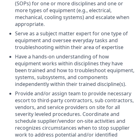
(SOPs) for one or more disciplines and one or
more types of equipment (e.g., electrical,
mechanical, cooling systems) and escalate when
appropriate.
Serve as a subject matter expert for one type of
equipment and oversee everyday tasks and
troubleshooting within their area of expertise
Have a hands-on understanding of how
equipment works within disciplines they have
been trained and how to troubleshoot equipment,
systems, subsystems, and components
independently within their trained discipline(s).
Provide and/or assign team to provide necessary
escort to third-party contractors, sub contractors,
vendors, and service providers on site for all
severity leveled procedures. Coordinate and
schedule supplier/vendor on-site activities and
recognizes circumstances when to stop supplier
work to address potential and/or identified