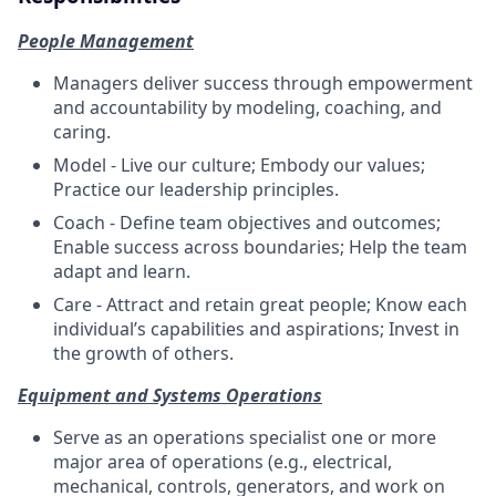
People Management
Managers deliver success through empowerment
and accountability by modeling, coaching, and
caring.
Model - Live our culture; Embody our values;
Practice our leadership principles.
Coach - Define team objectives and outcomes;
Enable success across boundaries; Help the team
adapt and learn.
Care - Attract and retain great people; Know each
individual’s capabilities and aspirations; Invest in
the growth of others.
Equipment and Systems Operations
Serve as an operations specialist one or more
major area of operations (e.g., electrical,
mechanical, controls, generators, and work on