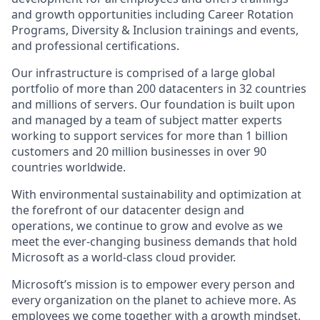
and growth opportunities including Career Rotation
Programs, Diversity & Inclusion trainings and events,
and professional certifications.
Our infrastructure is comprised of a large global
portfolio of more than 200 datacenters in 32 countries
and millions of servers. Our foundation is built upon
and managed by a team of subject matter experts
working to support services for more than 1 billion
customers and 20 million businesses in over 90
countries worldwide.
With environmental sustainability and optimization at
the forefront of our datacenter design and
operations, we continue to grow and evolve as we
meet the ever-changing business demands that hold
Microsoft as a world-class cloud provider.
Microsoft’s mission is to empower every person and
every organization on the planet to achieve more. As
employees we come together with a growth mindset,