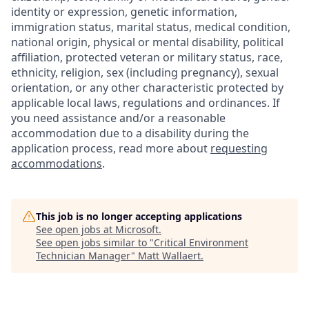
identity or expression, genetic information,
immigration status, marital status, medical condition,
national origin, physical or mental disability, political
affiliation, protected veteran or military status, race,
ethnicity, religion, sex (including pregnancy), sexual
orientation, or any other characteristic protected by
applicable local laws, regulations and ordinances. If
you need assistance and/or a reasonable
accommodation due to a disability during the
application process, read more about
requesting
accommodations
.
This job is no longer accepting applications
See open jobs at
Microsoft
.
See open jobs similar to "
Critical Environment
Technician Manager
"
Matt Wallaert
.