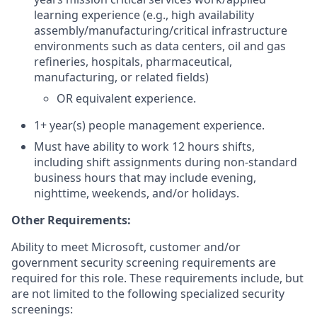
learning experience (e.g., high availability
assembly/manufacturing/critical infrastructure
environments such as data centers, oil and gas
refineries, hospitals, pharmaceutical,
manufacturing, or related fields)
OR equivalent experience.
1+ year(s) people management experience.
Must have ability to work 12 hours shifts,
including shift assignments during non-standard
business hours that may include evening,
nighttime, weekends, and/or holidays.
Other Requirements:
Ability to meet Microsoft, customer and/or
government security screening requirements are
required for this role. These requirements include, but
are not limited to the following specialized security
screenings: