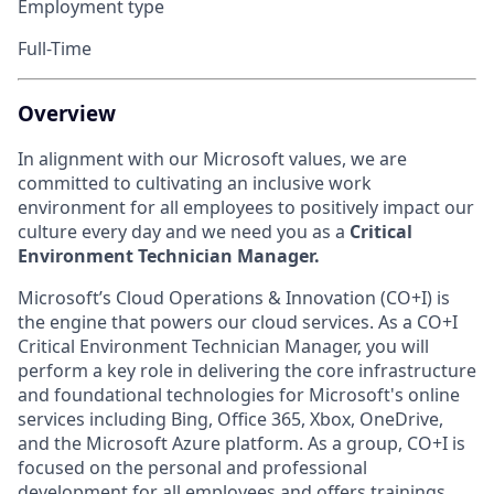
Employment type
Full-Time
Overview
In alignment with our Microsoft values, we are
committed to cultivating an inclusive work
environment for all employees to positively impact our
culture every day and we need you as a
Critical
Environment Technician Manager.
Microsoft’s Cloud Operations & Innovation (CO+I) is
the engine that powers our cloud services. As a CO+I
Critical Environment Technician Manager, you will
perform a key role in delivering the core infrastructure
and foundational technologies for Microsoft's online
services including Bing, Office 365, Xbox, OneDrive,
and the Microsoft Azure platform. As a group, CO+I is
focused on the personal and professional
development for all employees and offers trainings