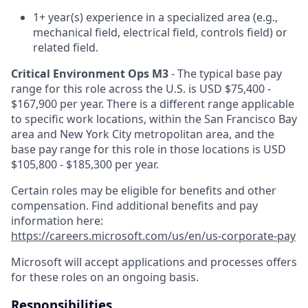
1+ year(s) experience in a specialized area (e.g.,
mechanical field, electrical field, controls field) or
related field.
Critical Environment Ops M3
- The typical base pay
range for this role across the U.S. is USD $75,400 -
$167,900 per year. There is a different range applicable
to specific work locations, within the San Francisco Bay
area and New York City metropolitan area, and the
base pay range for this role in those locations is USD
$105,800 - $185,300 per year.
Certain roles may be eligible for benefits and other
compensation. Find additional benefits and pay
information here:
https://careers.microsoft.com/us/en/us-corporate-pay
Microsoft will accept applications and processes offers
for these roles on an ongoing basis.
Responsibilities