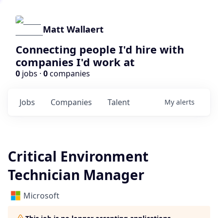
Matt Wallaert
Connecting people I'd hire with
companies I'd work at
0
jobs ·
0
companies
Jobs
Companies
Talent
My
alerts
Critical Environment
Technician Manager
Microsoft