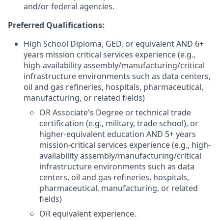
and/or federal agencies.
Preferred Qualifications:
High School Diploma, GED, or equivalent AND 6+
years mission critical services experience (e.g.,
high-availability assembly/manufacturing/critical
infrastructure environments such as data centers,
oil and gas refineries, hospitals, pharmaceutical,
manufacturing, or related fields)
OR Associate's Degree or technical trade
certification (e.g., military, trade school), or
higher-equivalent education AND 5+ years
mission-critical services experience (e.g., high-
availability assembly/manufacturing/critical
infrastructure environments such as data
centers, oil and gas refineries, hospitals,
pharmaceutical, manufacturing, or related
fields)
OR equivalent experience.