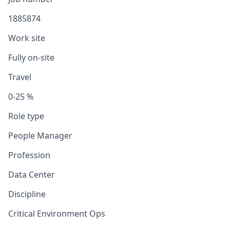
1885874
Work site
Fully on-site
Travel
0-25 %
Role type
People Manager
Profession
Data Center
Discipline
Critical Environment Ops