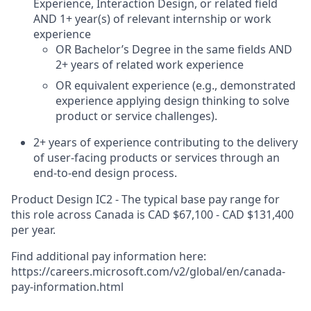
Experience, Interaction Design, or related field
AND 1+ year(s) of relevant internship or work
experience
OR Bachelor’s Degree in the same fields AND
2+ years of related work experience
OR equivalent experience (e.g., demonstrated
experience applying design thinking to solve
product or service challenges).
2+ years of experience contributing to the delivery
of user-facing products or services through an
end-to-end design process.
Product Design IC2 - The typical base pay range for
this role across Canada is CAD $67,100 - CAD $131,400
per year.
Find additional pay information here:
https://careers.microsoft.com/v2/global/en/canada-
pay-information.html