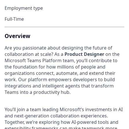
Employment type
Full-Time
Overview
Are you passionate about designing the future of
collaboration at scale? As a
Product Designer
on the
Microsoft Teams Platform team, you’ll contribute to
the foundation for how millions of people and
organizations connect, automate, and extend their
work. Our platform empowers developers to build
integrations and intelligent agents that transform
Teams into a productivity hub.
You’ll join a team leading Microsoft’s investments in AI
and next-generation collaboration experiences.
Together, we’re exploring how AI-powered tools and
extensibility frameworks can make teamwork more