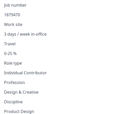
Job number
1879470
Work site
3 days / week in-office
Travel
0-25 %
Role type
Individual Contributor
Profession
Design & Creative
Discipline
Product Design