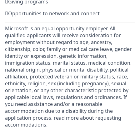

Giving programs

Opportunities to network and connect
Microsoft is an equal opportunity employer. All
qualified applicants will receive consideration for
employment without regard to age, ancestry,
citizenship, color, family or medical care leave, gender
identity or expression, genetic information,
immigration status, marital status, medical condition,
national origin, physical or mental disability, political
affiliation, protected veteran or military status, race,
ethnicity, religion, sex (including pregnancy), sexual
orientation, or any other characteristic protected by
applicable local laws, regulations and ordinances. If
you need assistance and/or a reasonable
accommodation due to a disability during the
application process, read more about
requesting
accommodations
.