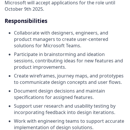
Microsoft will accept applications for the role until
October 9th 2025.
Responsibilities
Collaborate with designers, engineers, and
product managers to create user-centered
solutions for Microsoft Teams.
Participate in brainstorming and ideation
sessions, contributing ideas for new features and
product improvements.
Create wireframes, journey maps, and prototypes
to communicate design concepts and user flows.
Document design decisions and maintain
specifications for assigned features.
Support user research and usability testing by
incorporating feedback into design iterations.
Work with engineering teams to support accurate
implementation of design solutions.