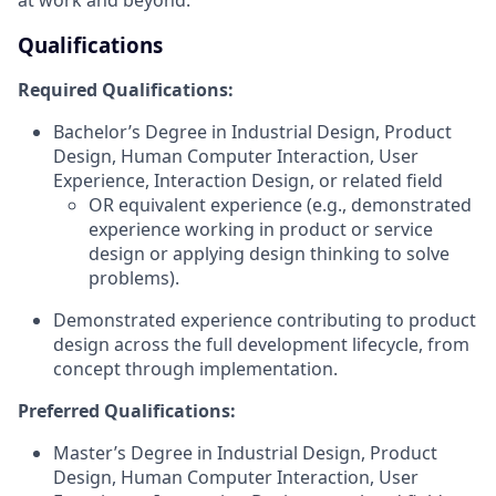
Qualifications
Required Qualifications:
Bachelor’s Degree in Industrial Design, Product
Design, Human Computer Interaction, User
Experience, Interaction Design, or related field
OR equivalent experience (e.g., demonstrated
experience working in product or service
design or applying design thinking to solve
problems).
Demonstrated experience contributing to product
design across the full development lifecycle, from
concept through implementation.
Preferred Qualifications:
Master’s Degree in Industrial Design, Product
Design, Human Computer Interaction, User