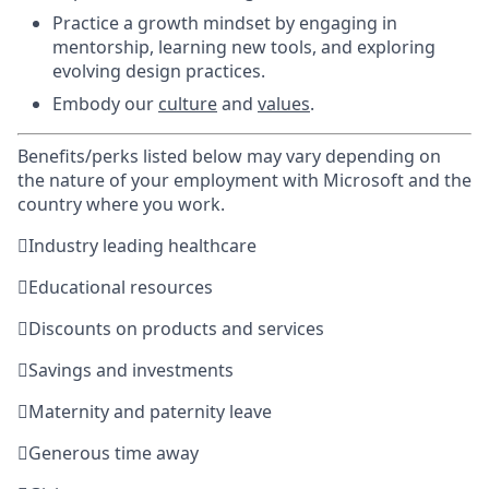
Practice a growth mindset by engaging in
mentorship, learning new tools, and exploring
evolving design practices.
Embody our
culture
and
values
.
Benefits/perks listed below may vary depending on
the nature of your employment with Microsoft and the
country where you work.

Industry leading healthcare

Educational resources

Discounts on products and services

Savings and investments

Maternity and paternity leave

Generous time away