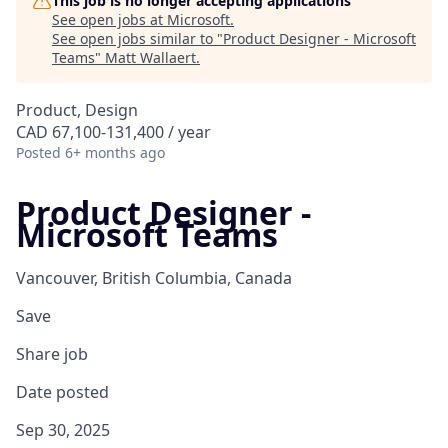
This job is no longer accepting applications
See open jobs at
Microsoft
.
See open jobs similar to "
Product Designer - Microsoft
Teams
"
Matt Wallaert
.
Product, Design
CAD 67,100-131,400 / year
Posted
6+ months ago
Product Designer -
Microsoft Teams
Vancouver, British Columbia, Canada
Save
Share job
Date posted
Sep 30, 2025