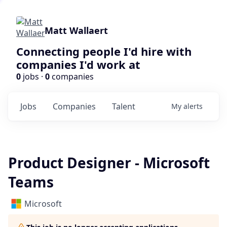
Matt Wallaert
Connecting people I'd hire with
companies I'd work at
0
jobs ·
0
companies
Jobs
Companies
Talent
My
alerts
Product Designer - Microsoft
Teams
Microsoft