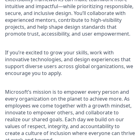
intuitive and impactful—while prioritizing responsible,
secure, and inclusive design. You’ll collaborate with
experienced mentors, contribute to high-visibility
projects, and help shape design standards that
promote trust, accessibility, and user empowerment.
If you’re excited to grow your skills, work with
innovative technologies, and design experiences that
support diverse users across global organizations, we
encourage you to apply.
Microsoft’s mission is to empower every person and
every organization on the planet to achieve more. As
employees we come together with a growth mindset,
innovate to empower others, and collaborate to
realize our shared goals. Each day we build on our
values of respect, integrity, and accountability to
create a culture of inclusion where everyone can thrive
at work and beyond.