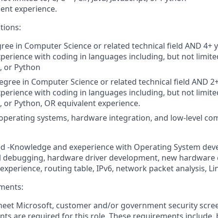
lent experience.
tions:
gree in Computer Science
or related technical field AND
4+
y
perience with coding in languages including, but not limited
t, or Python
gree in Computer Science or related technical field
AND 2+
perience with coding in languages including, but not limited
t, or Python,
OR equivalent experience.
perating systems, hardware integration, and low-level co
ed -Knowledge and exeperience with Operating System dev
 debugging, hardware driver development, new hardware qu
experience, routing table, IPv6, network packet analysis, Li
ments:
 meet Microsoft, customer and/or government security scre
ts are required for this role. These requirements include, 