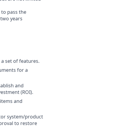
 to pass the
 two years
 set of features.
uments for a
tablish and
vestment (ROI).
 items and
itor system/product
proval to restore