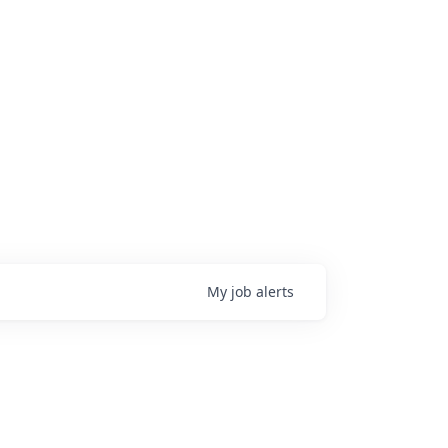
My
job
alerts