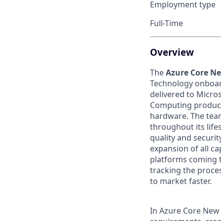
Employment type
Full-Time
Overview
The
Azure Core N
Technology onboar
delivered to Micro
Computing products
hardware. The tea
throughout its life
quality and securi
expansion of all ca
platforms coming 
tracking the proce
to market faster.
In Azure Core New 