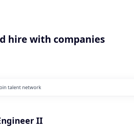
'd hire with companies
Join talent network
ngineer II