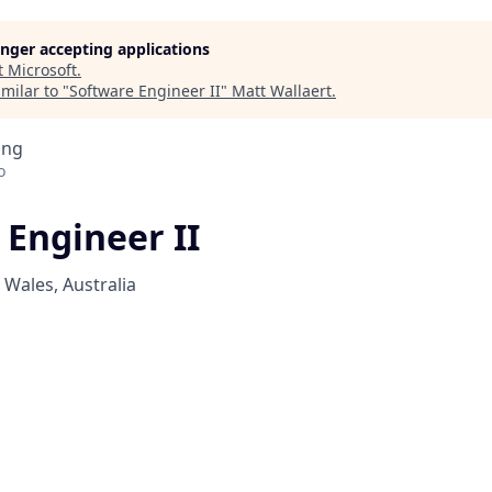
longer accepting applications
t
Microsoft
.
milar to "
Software Engineer II
"
Matt Wallaert
.
ing
o
 Engineer II
Wales, Australia