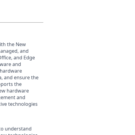
ith the New
managed, and
ffice, and Edge
tware and
e hardware
a, and ensure the
pports the
 new hardware
agement and
ive technologies
 to understand