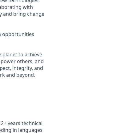
new technologies.
aborating with
ry and bring change
n opportunities
 planet to achieve
mpower others, and
ect, integrity, and
work and beyond.
n 2+
years technical
oding in languages