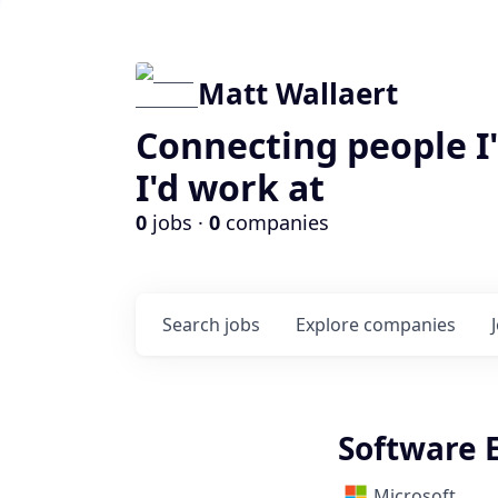
Matt Wallaert
Connecting people I
I'd work at
0
jobs ·
0
companies
Search
jobs
Explore
companies
Software E
Microsoft