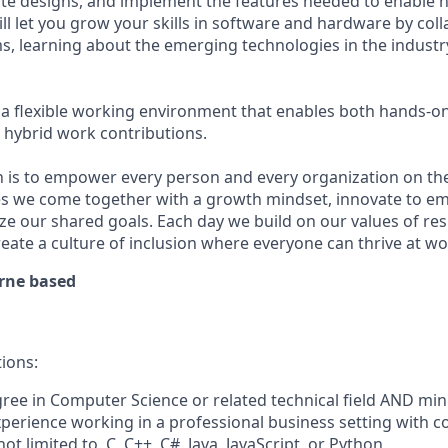
te designs, and implement the features needed to enable 
ll let you
grow your skills in software and hardware
by coll
s, learning about the emerging technologies in the indust
a flexible working environment that enables both hands-o
hybrid work contributions.
n is to empower every person and every organization on the
s we come together with a growth mindset, innovate to e
ize our shared goals. Each day we build on our values of resp
create a culture of inclusion where everyone can thrive at 
rne based
tions:
gree in Computer Science
or related technical field AND mi
perience working in a professional business setting with c
not limited to, C, C++, C#, Java, JavaScript, or Python