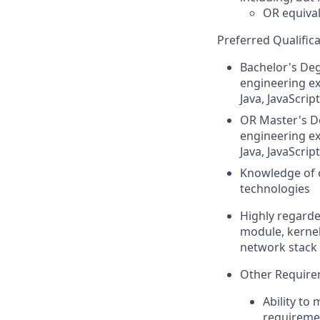
OR
equiva
Preferred Qualifica
Bachelor's De
engineering ex
Java, JavaScrip
OR
Master's De
engineering ex
Java, JavaScrip
Knowledge of o
technologies
Highly regard
module, kernel
network stack 
Other Require
Ability to
requiremen