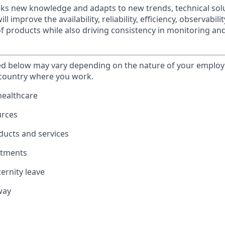
eks new knowledge and adapts to new trends, technical sol
ll improve the availability, reliability, efficiency, observabili
 products while also driving consistency in monitoring an
ted below may vary depending on the nature of your emplo
 country where you work.
healthcare
urces
ducts and services
stments
ernity leave
way