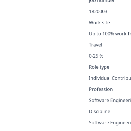
Job number
1820003
Work site
Up to 100% work 
Travel
0-25 %
Role type
Individual Contrib
Profession
Software Engineer
Discipline
Software Engineer