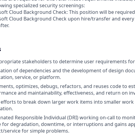
lowing specialized security screenings:
oft Cloud Background Check: This position will be required
soft Cloud Background Check upon hire/transfer and every
fter.
s
ropriate stakeholders to determine user requirements for a
ication of dependencies and the development of design doc
ation, service, or platform.
ments, optimizes, debugs, refactors, and reuses code to es
mance and maintainability, effectiveness, and return on in
 efforts to break down larger work items into smaller work
ation.
gnated Responsible Individual (DRI) working on-call to mon
e for degradation, downtime, or interruptions and gains ap
/service for simple problems.