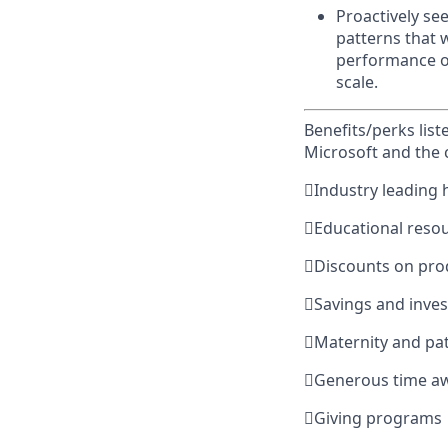
Proactively se
patterns that wi
performance of
scale.
Benefits/perks lis
Microsoft and the

Industry leading 

Educational reso

Discounts on pro

Savings and inve

Maternity and pat

Generous time a

Giving programs