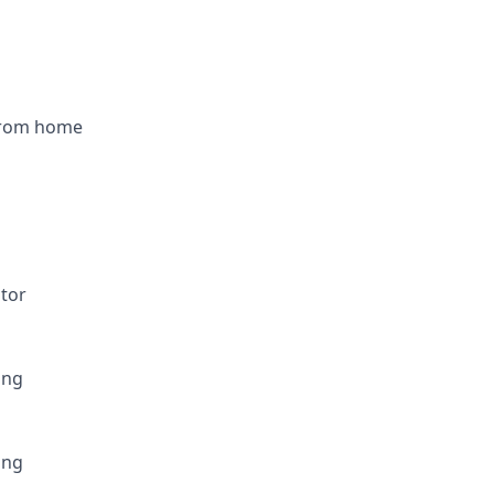
from home
utor
ing
ing