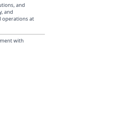
utions, and
ty, and
d operations at
yment with