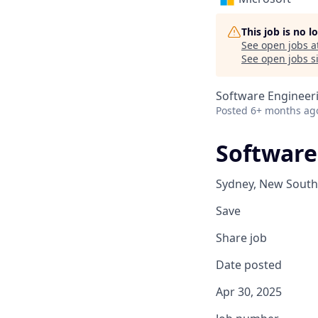
This job is no 
See open jobs a
See open jobs si
Software Engineer
Posted
6+ months ag
Software
Sydney, New South 
Save
Share job
Date posted
Apr 30, 2025