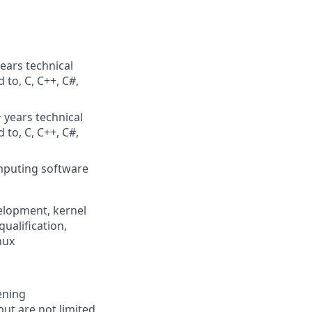
ears technical
 to, C, C++, C#,
 years technical
 to, C, C++, C#,
mputing software
elopment, kernel
alification,
nux
ening
but are not limited