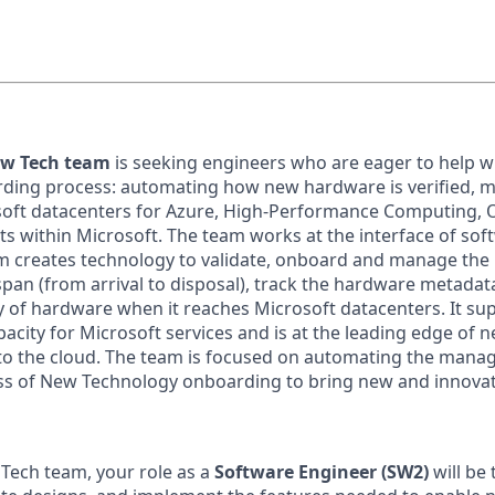
ew Tech team
is seeking engineers who are eager to help w
ding process: automating how new hardware is verified, 
soft datacenters for Azure, High-Performance Computing, O
 within Microsoft. The team works at the interface of sof
m creates technology to validate, onboard and manage th
span (from arrival to disposal), track the hardware metadat
ty of hardware when it reaches Microsoft datacenters. It su
pacity for Microsoft services and is at the leading edge of
to the cloud. The team is focused on automating the man
ss of New Technology onboarding to bring new and innovat
Tech team, your role as a
Software Engineer (SW2)
will be