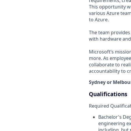
requirements, crea
This opportunity wi
various Azure team
to Azure.
The team provides 
with hardware and 
Microsoft’s missio
more. As employee
collaborate to real
accountability to 
Sydney or Melbou
Qualifications
Required Qualifica
Bachelor's De
engineering ex
including, but 