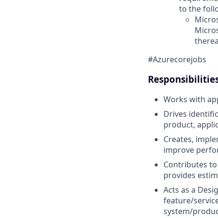
to the fol
Micros
Micro
therea
#Azurecorejobs
Responsibilitie
Works with app
Drives identif
product, applic
Creates, imple
improve perfor
Contributes to
provides estim
Acts as a Desi
feature/servic
system/product