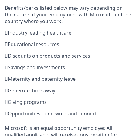
Benefits/perks listed below may vary depending on
the nature of your employment with Microsoft and the
country where you work.

Industry leading healthcare

Educational resources

Discounts on products and services

Savings and investments

Maternity and paternity leave

Generous time away

Giving programs

Opportunities to network and connect
Microsoft is an equal opportunity employer. All
qualified applicants will receive consideration for