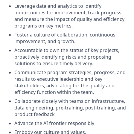
Leverage data and analytics to identify
opportunities for improvement, track progress,
and measure the impact of quality and efficiency
programs on key metrics.
Foster a culture of collaboration, continuous
improvement, and growth.
Accountable to own the status of key projects,
proactively identifying risks and proposing
solutions to ensure timely delivery.
Communicate program strategies, progress, and
results to executive leadership and key
stakeholders, advocating for the quality and
efficiency function within the team.
Collaborate closely with teams on infrastructure,
data engineering, pre-training, post-training, and
product feedback
Advance the AI frontier responsibly
Embody our
culture
and
values
.