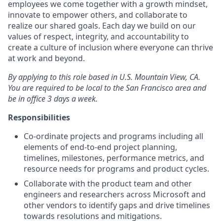
employees we come together with a growth mindset,
innovate to empower others, and collaborate to
realize our shared goals. Each day we build on our
values of respect, integrity, and accountability to
create a culture of inclusion where everyone can thrive
at work and beyond.
By applying to this role based in U.S. Mountain View, CA.
You are required to be local to the San Francisco area and
be in office 3 days a week.
Responsibilities
Co-ordinate projects and programs including all
elements of end-to-end project planning,
timelines, milestones, performance metrics, and
resource needs for programs and product cycles.
Collaborate with the product team and other
engineers and researchers across Microsoft and
other vendors to identify gaps and drive timelines
towards resolutions and mitigations.