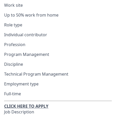
Work site
Up to 50% work from home
Role type
Individual contributor
Profession
Program Management
Discipline
Technical Program Management
Employment type
Full-time
CLICK HERE TO APPLY
Job Description