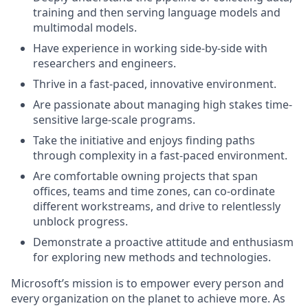
training and then serving language models and
multimodal models.
Have experience in working side-by-side with
researchers and engineers.
Thrive in a fast-paced, innovative environment.
Are passionate about managing high stakes time-
sensitive large-scale programs.
Take the initiative and enjoys finding paths
through complexity in a fast-paced environment.
Are comfortable owning projects that span
offices, teams and time zones, can co-ordinate
different workstreams, and drive to relentlessly
unblock progress.
Demonstrate a proactive attitude and enthusiasm
for exploring new methods and technologies.
Microsoft’s mission is to empower every person and
every organization on the planet to achieve more. As