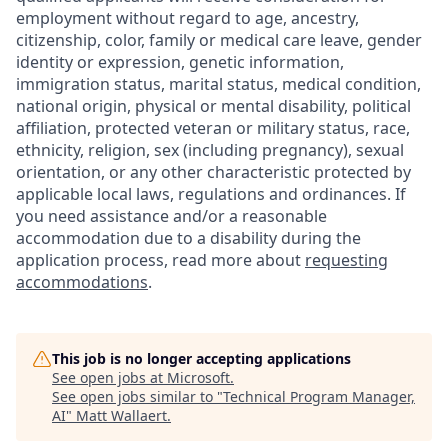
employment without regard to age, ancestry,
citizenship, color, family or medical care leave, gender
identity or expression, genetic information,
immigration status, marital status, medical condition,
national origin, physical or mental disability, political
affiliation, protected veteran or military status, race,
ethnicity, religion, sex (including pregnancy), sexual
orientation, or any other characteristic protected by
applicable local laws, regulations and ordinances. If
you need assistance and/or a reasonable
accommodation due to a disability during the
application process, read more about
requesting
accommodations
.
This job is no longer accepting applications
See open jobs at
Microsoft
.
See open jobs similar to "
Technical Program Manager,
AI
"
Matt Wallaert
.