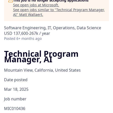
This job is no longer accepting applications
See open jobs at
Microsoft
.
See open jobs similar to "
Technical Program Manager,
AI
"
Matt Wallaert
.
Software Engineering, IT, Operations, Data Science
USD 137,600-267k / year
Posted
6+ months ago
Technical Program
Manager, AI
Mountain View, California, United States
Date posted
Mar 18, 2025
Job number
MIC010436