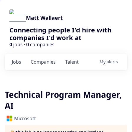
Matt Wallaert
Connecting people I'd hire with
companies I'd work at
0
jobs ·
0
companies
Jobs
Companies
Talent
My
alerts
Technical Program Manager,
AI
Microsoft