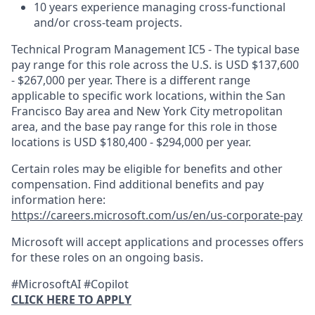
10 years experience managing cross-functional
and/or cross-team projects.
Technical Program Management IC5 - The typical base
pay range for this role across the U.S. is USD $137,600
- $267,000 per year. There is a different range
applicable to specific work locations, within the San
Francisco Bay area and New York City metropolitan
area, and the base pay range for this role in those
locations is USD $180,400 - $294,000 per year.
Certain roles may be eligible for benefits and other
compensation. Find additional benefits and pay
information here:
https://careers.microsoft.com/us/en/us-corporate-pay
Microsoft will accept applications and processes offers
for these roles on an ongoing basis.
#MicrosoftAI #Copilot
CLICK HERE TO APPLY