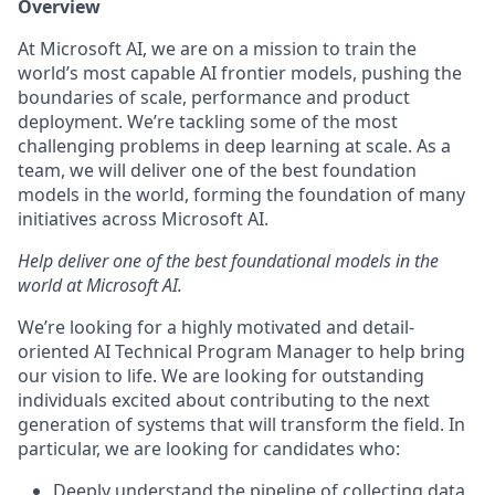
Overview
At Microsoft AI, we are on a mission to train the
world’s most capable AI frontier models, pushing the
boundaries of scale, performance and product
deployment. We’re tackling some of the most
challenging problems in deep learning at scale. As a
team, we will deliver one of the best foundation
models in the world, forming the foundation of many
initiatives across Microsoft AI.
Help deliver one of the best foundational models in the
world at Microsoft AI.
We’re looking for a highly motivated and detail-
oriented AI Technical Program Manager to help bring
our vision to life. We are looking for outstanding
individuals excited about contributing to the next
generation of systems that will transform the field. In
particular, we are looking for candidates who:
Deeply understand the pipeline of collecting data,