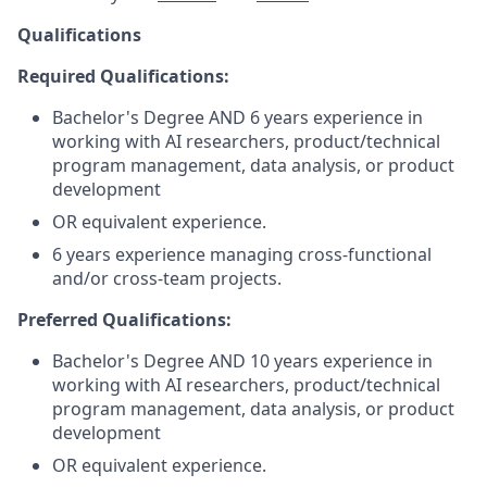
Qualifications
Required Qualifications:
Bachelor's Degree AND 6 years experience in
working with AI researchers, product/technical
program management, data analysis, or product
development
OR equivalent experience.
6 years experience managing cross-functional
and/or cross-team projects.
Preferred Qualifications:
Bachelor's Degree AND 10 years experience in
working with AI researchers, product/technical
program management, data analysis, or product
development
OR equivalent experience.