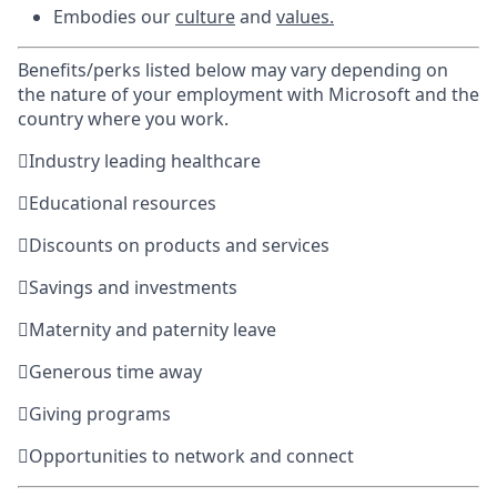
Embodies our
culture
and
values
.
Benefits/perks listed below may vary depending on
the nature of your employment with Microsoft and the
country where you work.

Industry leading healthcare

Educational resources

Discounts on products and services

Savings and investments

Maternity and paternity leave

Generous time away

Giving programs

Opportunities to network and connect