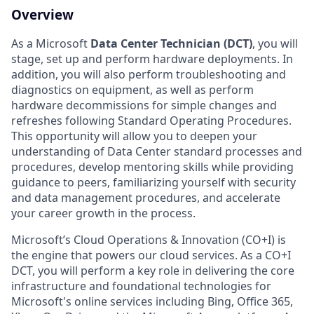
Overview
As a Microsoft
Data Center Technician (DCT)
, you will
stage, set up and perform hardware deployments. In
addition, you will also perform troubleshooting and
diagnostics on equipment, as well as perform
hardware decommissions for simple changes and
refreshes following Standard Operating Procedures.
This opportunity will allow you to deepen your
understanding of Data Center standard processes and
procedures, develop mentoring skills while providing
guidance to peers, familiarizing yourself with security
and data management procedures, and accelerate
your career growth in the process.
Microsoft’s Cloud Operations & Innovation (CO+I) is
the engine that powers our cloud services. As a CO+I
DCT, you will perform a key role in delivering the core
infrastructure and foundational technologies for
Microsoft's online services including Bing, Office 365,