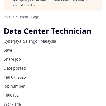
See open jobs similar to "
Data Center Technician
"
Matt Wallaert
.
Posted
6+ months ago
Data Center Technician
Cyberjaya, Selangor, Malaysia
Save
Share job
Date posted
Feb 07, 2025
Job number
1806152
Work site