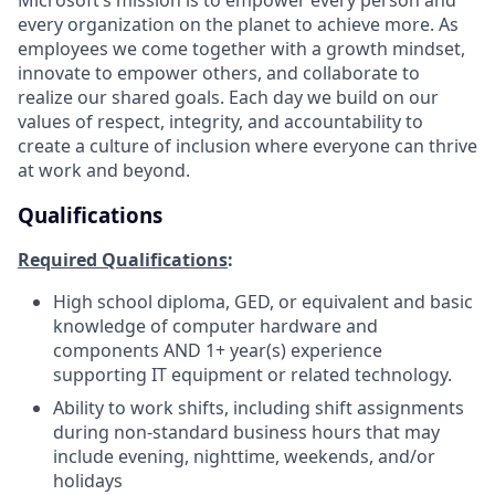
every organization on the planet to achieve more. As
employees we come together with a growth mindset,
innovate to empower others, and collaborate to
realize our shared goals. Each day we build on our
values of respect, integrity, and accountability to
create a culture of inclusion where everyone can thrive
at work and beyond.
Qualifications
Required Qualifications
:
High school diploma, GED, or equivalent and basic
knowledge of computer hardware and
components AND 1+ year(s) experience
supporting IT equipment or related technology.
Ability to work shifts, including shift assignments
during non-standard business hours that may
include evening, nighttime, weekends, and/or
holidays