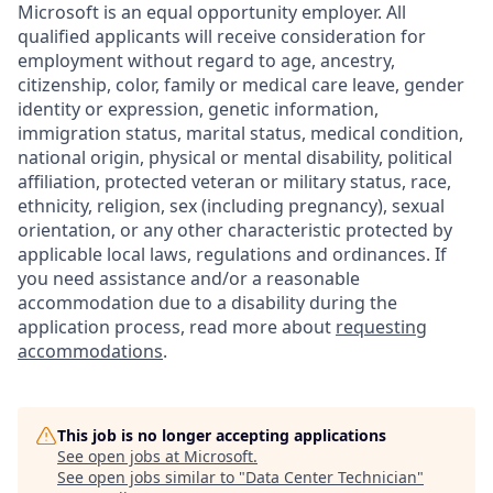
Microsoft is an equal opportunity employer. All
qualified applicants will receive consideration for
employment without regard to age, ancestry,
citizenship, color, family or medical care leave, gender
identity or expression, genetic information,
immigration status, marital status, medical condition,
national origin, physical or mental disability, political
affiliation, protected veteran or military status, race,
ethnicity, religion, sex (including pregnancy), sexual
orientation, or any other characteristic protected by
applicable local laws, regulations and ordinances. If
you need assistance and/or a reasonable
accommodation due to a disability during the
application process, read more about
requesting
accommodations
.
This job is no longer accepting applications
See open jobs at
Microsoft
.
See open jobs similar to "
Data Center Technician
"