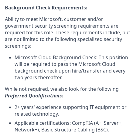
Background Check Requirements:
Ability to meet Microsoft, customer and/or
government security screening requirements are
required for this role. These requirements include, but
are not limited to the following specialized security
screenings:
Microsoft Cloud Background Check: This position
will be required to pass the Microsoft Cloud
background check upon hire/transfer and every
two years thereafter.
While not required, we also look for the following
Preferred Qualifications:
2+ years' experience supporting IT equipment or
related technology.
Applicable certifications: CompTIA (A+, Server+,
Network+), Basic Structure Cabling (BSC).