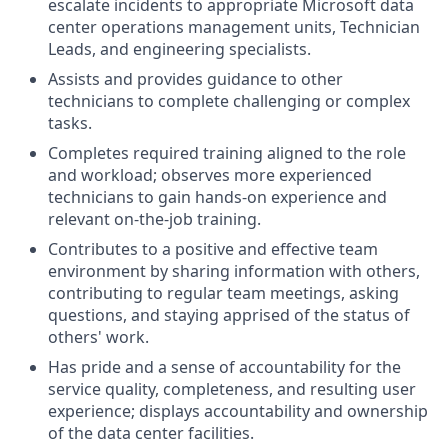
escalate incidents to appropriate Microsoft data
center operations management units, Technician
Leads, and engineering specialists.
Assists and provides guidance to other
technicians to complete challenging or complex
tasks.
Completes required training aligned to the role
and workload; observes more experienced
technicians to gain hands-on experience and
relevant on-the-job training.
Contributes to a positive and effective team
environment by sharing information with others,
contributing to regular team meetings, asking
questions, and staying apprised of the status of
others' work.
Has pride and a sense of accountability for the
service quality, completeness, and resulting user
experience; displays accountability and ownership
of the data center facilities.