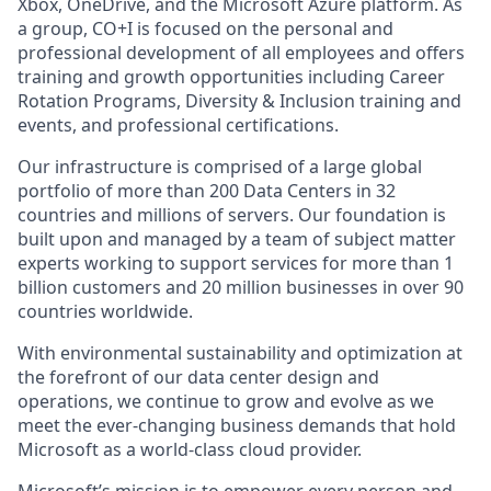
Xbox, OneDrive, and the Microsoft Azure platform. As
a group, CO+I is focused on the personal and
professional development of all employees and offers
training and growth opportunities including Career
Rotation Programs, Diversity & Inclusion training and
events, and professional certifications.
Our infrastructure is comprised of a large global
portfolio of more than 200 Data Centers in 32
countries and millions of servers. Our foundation is
built upon and managed by a team of subject matter
experts working to support services for more than 1
billion customers and 20 million businesses in over 90
countries worldwide.
With environmental sustainability and optimization at
the forefront of our data center design and
operations, we continue to grow and evolve as we
meet the ever-changing business demands that hold
Microsoft as a world-class cloud provider.
Microsoft’s mission is to empower every person and