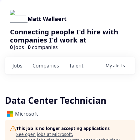
Matt Wallaert
Connecting people I'd hire with
companies I'd work at
0
jobs ·
0
companies
Jobs
Companies
Talent
My
alerts
Data Center Technician
Microsoft
This job is no longer accepting applications
See open jobs at
Microsoft
.