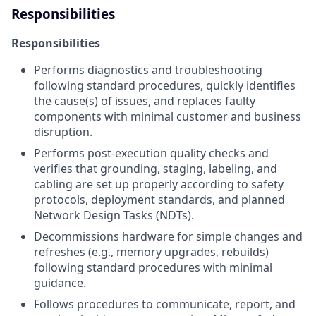
Responsibilities
Responsibilities
Performs diagnostics and troubleshooting
following standard procedures, quickly identifies
the cause(s) of issues, and replaces faulty
components with minimal customer and business
disruption.
Performs post-execution quality checks and
verifies that grounding, staging, labeling, and
cabling are set up properly according to safety
protocols, deployment standards, and planned
Network Design Tasks (NDTs).
Decommissions hardware for simple changes and
refreshes (e.g., memory upgrades, rebuilds)
following standard procedures with minimal
guidance.
Follows procedures to communicate, report, and