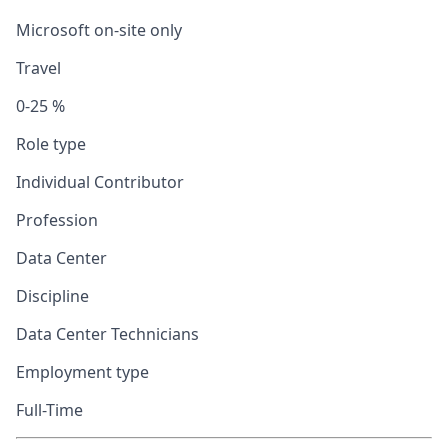
Microsoft on-site only
Travel
0-25 %
Role type
Individual Contributor
Profession
Data Center
Discipline
Data Center Technicians
Employment type
Full-Time