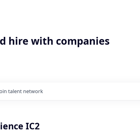
'd hire with companies
Join talent network
ience IC2