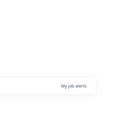
My
job
alerts