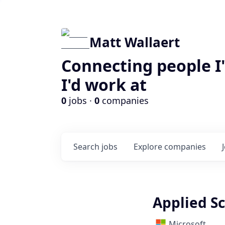
Matt Wallaert
Connecting people I
I'd work at
0
jobs ·
0
companies
Search
jobs
Explore
companies
Applied Sc
Microsoft