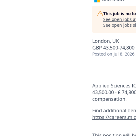
This job is no 
See open jobs a
See open jobs si
London, UK
GBP 43,500-74,800 
Posted
on Jul 8, 2026
Applied Sciences IC
43,500.00 - £ 74,80
compensation.
Find additional be
https://careers.m
This position will