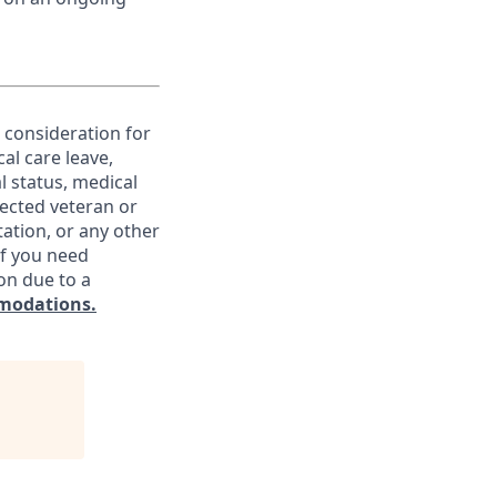
e consideration for
al care leave,
l status, medical
otected veteran or
ntation, or any other
If you need
on due to a
modations.