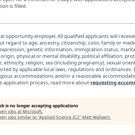
ion is filled.
al opportunity employer. All qualified applicants will receiv
regard to age, ancestry, citizenship, color, family or medic
expression, genetic information, immigration status, marita
origin, physical or mental disability, political affiliation, pr
e, ethnicity, religion, sex (including pregnancy), sexual orie
ected by applicable local laws, regulations and ordinances. 
eligious accommodations and/or a reasonable accommodati
the application process, read more about
requesting accom
job is no longer accepting applications
pen jobs at
Microsoft
.
en jobs similar to "
Applied Science IC2
"
Matt Wallaert
.