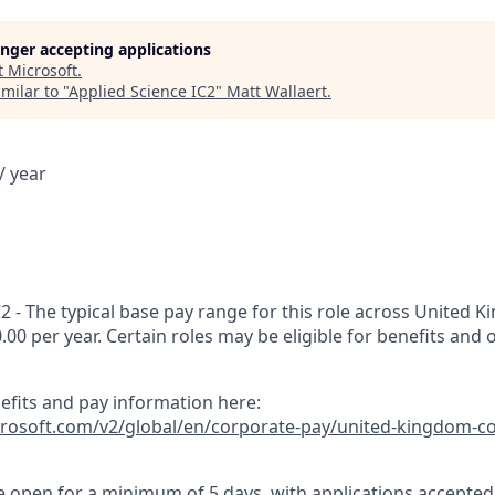
longer accepting applications
t
Microsoft
.
milar to "
Applied Science IC2
"
Matt Wallaert
.
/ year
2 - The typical base pay range for this role across United K
0.00 per year. Certain roles may be eligible for benefits and 
nefits and pay information here:
icrosoft.com/v2/global/en/corporate-pay/united-kingdom-c
 be open for a minimum of 5 days, with applications accepte