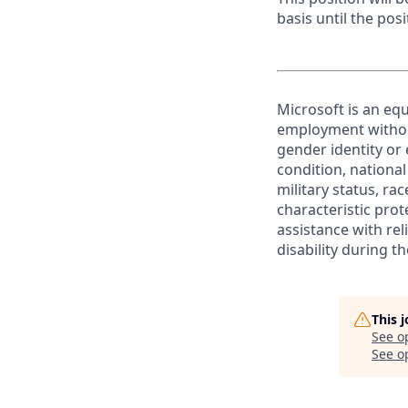
basis until the posit
Microsoft is an equ
employment without 
gender identity or 
condition, national 
military status, rac
characteristic prot
assistance with r
disability during 
This 
See o
See op