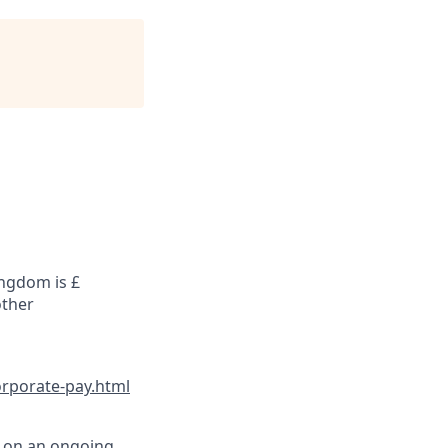
ingdom is £
other
orporate-pay.html
d on an ongoing