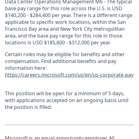
Data Center Operations Management M6 - The typical
base pay range for this role across the U.S. is USD
$140,200 - $284,400 per year. There is a different range
applicable to specific work locations, within the San
Francisco Bay area and New York City metropolitan
area, and the base pay range for this role in those
locations is USD $185,600 - $312,000 per year.
Certain roles may be eligible for benefits and other
compensation. Find additional benefits and pay
information here:
https://careers.microsoft.com/us/en/us-corporate-pay
This position will be open for a minimum of 5 days,
with applications accepted on an ongoing basis until
the position is filled.
Microsoft is an equal opportunity employer. All