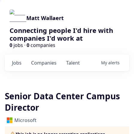
Matt Wallaert
Connecting people I'd hire with
companies I'd work at
0
jobs ·
0
companies
Jobs
Companies
Talent
My
alerts
Senior Data Center Campus
Director
Microsoft