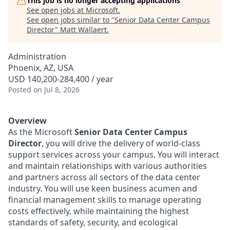
This job is no longer accepting applications
See open jobs at
Microsoft
.
See open jobs similar to "
Senior Data Center Campus
Director
"
Matt Wallaert
.
Administration
Phoenix, AZ, USA
USD 140,200-284,400 / year
Posted
on Jul 8, 2026
Overview
As the Microsoft
Senior Data Center Campus
Director
, you will drive the delivery of world-class
support services across your campus. You will interact
and maintain relationships with various authorities
and partners across all sectors of the data center
industry. You will use keen business acumen and
financial management skills to manage operating
costs effectively, while maintaining the highest
standards of safety, security, and ecological