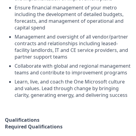
Ensure financial management of your metro
including
the
development of detailed budgets,
forecasts, and management of operational and
capital spend
Management and oversight of all vendor/partner
contracts and relationships
including
leased-
facility
landlords, IT and CE service providers, and
partner support teams
Collaborate with
global
and
regional management
teams
and contribute
to
improvement programs
Learn, live, and coach the One Microsoft culture
and values.
Lead through
change
by bringing
clarity, generating energy, and delivering success
Qualifications
Required Qualifications