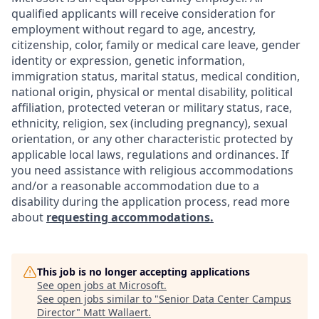
qualified applicants will receive consideration for
employment without regard to age, ancestry,
citizenship, color, family or medical care leave, gender
identity or expression, genetic information,
immigration status, marital status, medical condition,
national origin, physical or mental disability, political
affiliation, protected veteran or military status, race,
ethnicity, religion, sex (including pregnancy), sexual
orientation, or any other characteristic protected by
applicable local laws, regulations and ordinances. If
you need assistance with religious accommodations
and/or a reasonable accommodation due to a
disability during the application process, read more
about
requesting accommodations.
This job is no longer accepting applications
See open jobs at
Microsoft
.
See open jobs similar to "
Senior Data Center Campus
Director
"
Matt Wallaert
.