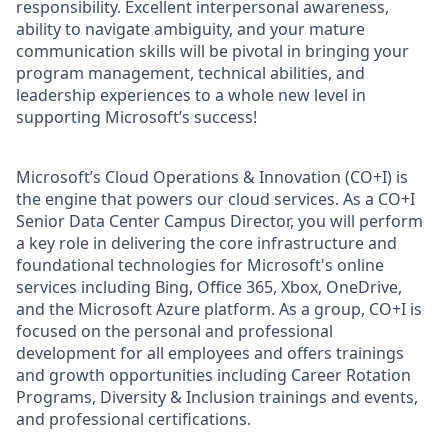
responsibility. Excellent interpersonal awareness,
ability to navigate ambiguity, and your mature
communication skills will be pivotal in bringing your
program management, technical abilities, and
leadership experiences to a whole new level in
supporting Microsoft’s success!
Microsoft’s Cloud Operations & Innovation (CO+I) is
the engine that powers our cloud services. As a CO+I
Senior Data Center Campus Director, you will perform
a key role in delivering the core infrastructure and
foundational technologies for Microsoft's online
services including Bing, Office 365, Xbox, OneDrive,
and the Microsoft Azure platform. As a group, CO+I is
focused on the personal and professional
development for all employees and offers trainings
and growth opportunities including Career Rotation
Programs, Diversity & Inclusion trainings and events,
and professional certifications.