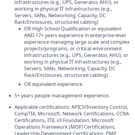
infrastructures (e.g., UPS, Generator, AHU), or
working in physical IT infrastructures (e.g.,
Servers, SANs, Networking, Capacity, DC
Rack/Enclosures, structured cabling)
OR High School Qualification or equivalent
AND 17+ years experience in enterprise-level
experience managing large scale and complex
projects/programs, or critical environment
infrastructures (e.g., UPS, Generator, AHU), or
working in physical IT infrastructures (e.g.,
Servers, SANs, Networking, Capacity, DC
Rack/Enclosures, structured cabling)
OR equivalent experience.
5+ years people management experience.
Applicable certifications: APICS/Inventory Control,
CompTIA, Microsoft, Network Certifications, CCNA
Certifications, ITIL v3 Foundation, Microsoft
Operations Framework (MOF) Certifications,
Leadership Development Certifications, PMP,