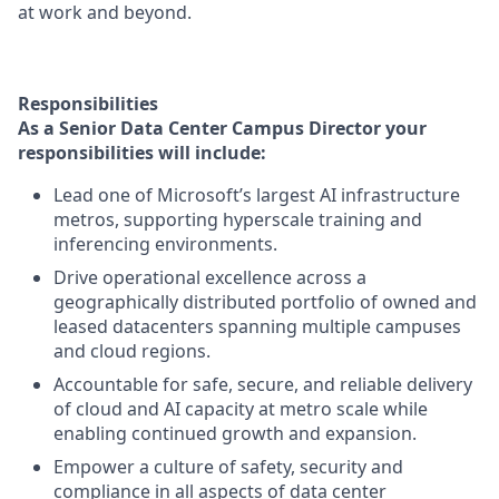
at work and beyond.
Responsibilities
As a Senior Data Center Campus Director your
responsibilities will include:
Lead one of Microsoft’s largest AI infrastructure
metros, supporting hyperscale training and
inferencing environments.
Drive operational excellence across a
geographically distributed portfolio of owned and
leased datacenters spanning multiple campuses
and cloud regions.
Accountable for safe, secure, and reliable delivery
of cloud and AI capacity at metro scale while
enabling continued growth and expansion.
Empower a culture of safety, security and
compliance
in
all aspects
of data center