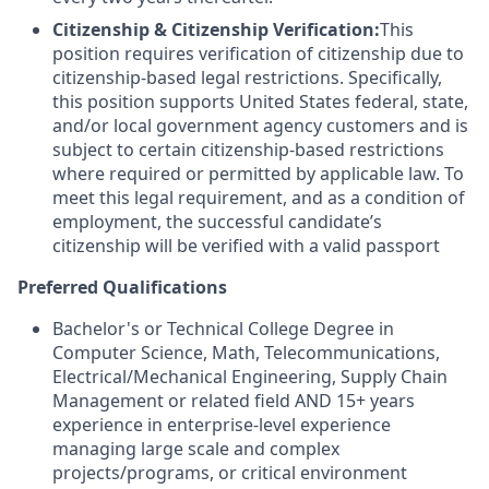
Citizenship & Citizenship Verification:
This
position requires verification of citizenship due to
citizenship-based legal restrictions. Specifically,
this position supports United States federal, state,
and/or local government agency customers and is
subject to certain citizenship-based restrictions
where required or permitted by applicable law. To
meet this legal requirement, and as a condition of
employment, the successful candidate’s
citizenship will be verified with a valid passport
Preferred Qualifications
Bachelor's or Technical College Degree in
Computer Science, Math, Telecommunications,
Electrical/Mechanical Engineering, Supply Chain
Management or related field AND 15+ years
experience in enterprise-level experience
managing large scale and complex
projects/programs, or critical environment