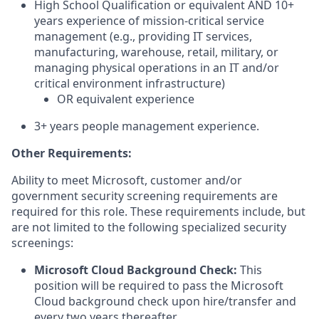
High School Qualification or equivalent AND 10+
years experience of mission-critical service
management (e.g., providing IT services,
manufacturing, warehouse, retail, military, or
managing physical operations in an IT and/or
critical environment infrastructure)
OR equivalent experience
3+ years people management experience.
Other Requirements:
Ability to meet Microsoft, customer and/or
government security screening requirements are
required for this role. These requirements include, but
are not limited to the following specialized security
screenings:
Microsoft Cloud Background Check:
This
position will be required to pass the Microsoft
Cloud background check upon hire/transfer and
every two years thereafter.