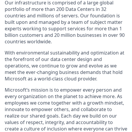
Our infrastructure is comprised of a large global
portfolio of more than 200 Data Centers in 32
countries and millions of servers. Our foundation is
built upon and managed by a team of subject matter
experts working to support services for more than 1
billion customers and 20 million businesses in over 90
countries worldwide.
With environmental sustainability and optimization at
the forefront of our data center design and
operations, we continue to grow and evolve as we
meet the ever-changing business demands that hold
Microsoft as a world-class cloud provider.
Microsoft’s mission is to empower every person and
every organization on the planet to achieve more. As
employees we come together with a growth mindset,
innovate to empower others, and collaborate to
realize our shared goals. Each day we build on our
values of respect, integrity, and accountability to
create a culture of inclusion where everyone can thrive