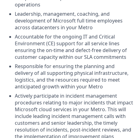
operations
Leadership, management, coaching, and
development
of Microsoft full time employees
across
datacenters
in
your
Metro
Accountable for the
ongoing IT
and Critical
Environment (CE)
support for all service lines
ensuring the on-time and defect-free delivery of
customer capacity within our SLA commitments
Responsible for ensuring the
planning and
delivery of all supporting physical infrastructure,
logistics, and
the
resources required to meet
anticipated growth
within your Metro
Actively participate
in incident
management
procedures relating to
major incidents
that impact
Microsoft cloud services
in your Metro.
This will
include
leading incident management calls
with
customers
and senior leadership,
the timely
resolution of incidents, post-incident reviews, and
the implementation of improvement plans