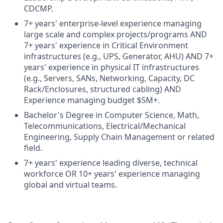
CDCMP.
7+ years' enterprise-level experience managing
large scale and complex projects/programs AND
7+ years' experience in Critical Environment
infrastructures (e.g., UPS, Generator, AHU) AND 7+
years' experience in physical IT infrastructures
(e.g., Servers, SANs, Networking, Capacity, DC
Rack/Enclosures, structured cabling) AND
Experience managing budget $5M+.
Bachelor's Degree in Computer Science, Math,
Telecommunications, Electrical/Mechanical
Engineering, Supply Chain Management or related
field.
7+ years' experience leading diverse, technical
workforce OR 10+ years' experience managing
global and virtual teams.