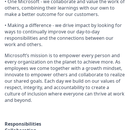
• One Microsoft - we collaborate and value the work of
others, combining their learnings with our own to
make a better outcome for our customers.
• Making a difference - we drive impact by looking for
ways to continually improve our day-to-day
responsibilities and the connections between our
work and others.
Microsoft’s mission is to empower every person and
every organization on the planet to achieve more. As
employees we come together with a growth mindset,
innovate to empower others and collaborate to realize
our shared goals. Each day we build on our values of
respect, integrity, and accountability to create a
culture of inclusion where everyone can thrive at work
and beyond.
Responsibilities