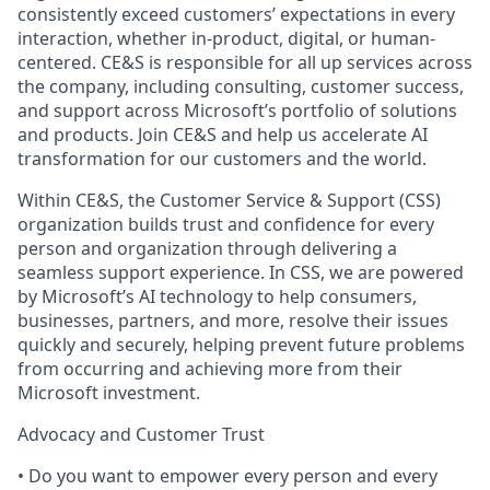
consistently exceed customers’ expectations in every
interaction, whether in-product, digital, or human-
centered. CE&S is responsible for all up services across
the company, including consulting, customer success,
and support across Microsoft’s portfolio of solutions
and products. Join CE&S and help us accelerate AI
transformation for our customers and the world.
Within CE&S, the Customer Service & Support (CSS)
organization builds trust and confidence for every
person and organization through delivering a
seamless support experience. In CSS, we are powered
by Microsoft’s AI technology to help consumers,
businesses, partners, and more, resolve their issues
quickly and securely, helping prevent future problems
from occurring and achieving more from their
Microsoft investment.
Advocacy and Customer Trust
• Do you want to empower every person and every