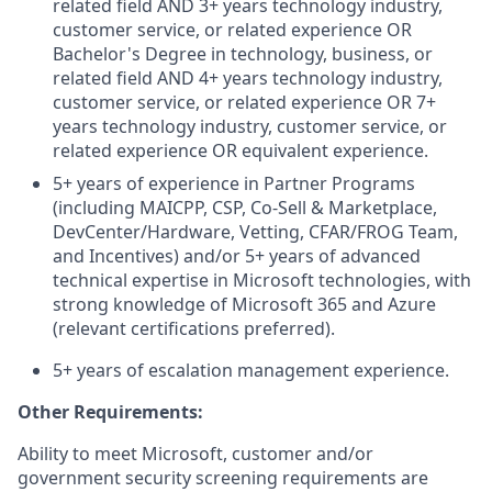
related field AND 3+ years technology industry,
customer service, or related experience OR
Bachelor's Degree in technology, business, or
related field AND 4+ years technology industry,
customer service, or related experience OR 7+
years technology industry, customer service, or
related experience OR equivalent experience.
5+ years of experience in Partner Programs
(including MAICPP, CSP, Co-Sell & Marketplace,
DevCenter/Hardware, Vetting, CFAR/FROG Team,
and Incentives) and/or 5+ years of advanced
technical
expertise in Microsoft technologies, with
strong knowledge of Microsoft 365 and Azure
(relevant certifications preferred).
5+ years of escalation management experience.
Other Requirements:
Ability to meet Microsoft, customer and/or
government security screening requirements are