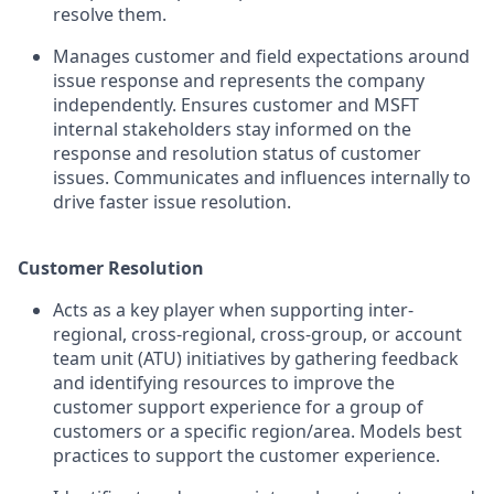
resolve them.
Manages customer and field expectations around
issue response and represents the company
independently. Ensures customer and MSFT
internal stakeholders stay informed on the
response and resolution status of customer
issues. Communicates and influences internally to
drive faster issue resolution.
Customer Resolution
Acts as a key player when supporting inter-
regional, cross-regional, cross-group, or account
team unit (ATU) initiatives by gathering feedback
and identifying resources to improve the
customer support experience for a group of
customers or a specific region/area. Models best
practices to support the customer experience.