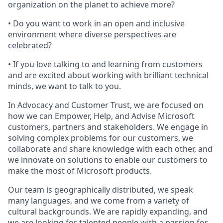
organization on the planet to achieve more?
• Do you want to work in an open and inclusive
environment where diverse perspectives are
celebrated?
• If you love talking to and learning from customers
and are excited about working with brilliant technical
minds, we want to talk to you.
In Advocacy and Customer Trust, we are focused on
how we can Empower, Help, and Advise Microsoft
customers, partners and stakeholders. We engage in
solving complex problems for our customers, we
collaborate and share knowledge with each other, and
we innovate on solutions to enable our customers to
make the most of Microsoft products.
Our team is geographically distributed, we speak
many languages, and we come from a variety of
cultural backgrounds. We are rapidly expanding, and
we are looking for talented people with a passion for