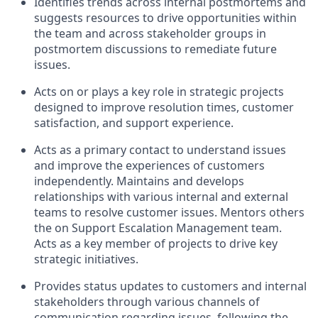
Identifies trends across internal postmortems and
suggests resources to drive opportunities within
the team and across stakeholder groups in
postmortem discussions to remediate future
issues.
Acts on or plays a key role in strategic projects
designed to improve resolution times, customer
satisfaction, and support experience.
Acts as a primary contact to understand issues
and improve the experiences of customers
independently. Maintains and develops
relationships with various internal and external
teams to resolve customer issues. Mentors others
the on Support Escalation Management team.
Acts as a key member of projects to drive key
strategic initiatives.
Provides status updates to customers and internal
stakeholders through various channels of
communication regarding issues, following the