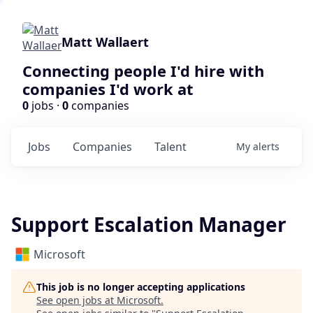
Matt Wallaert
Connecting people I'd hire with
companies I'd work at
0
jobs ·
0
companies
Jobs
Companies
Talent
My
alerts
Support Escalation Manager
Microsoft
This job is no longer accepting applications
See open jobs at
Microsoft
.