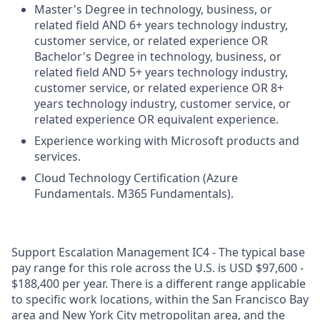
Master's Degree in technology, business, or
related field AND 6+ years technology industry,
customer service, or related experience OR
Bachelor's Degree in technology, business, or
related field AND 5+ years technology industry,
customer service, or related experience OR 8+
years technology industry, customer service, or
related experience OR equivalent experience.
Experience working with Microsoft products and
services.
Cloud Technology Certification (Azure
Fundamentals. M365 Fundamentals).
Support Escalation Management IC4 - The typical base
pay range for this role across the U.S. is USD $97,600 -
$188,400 per year. There is a different range applicable
to specific work locations, within the San Francisco Bay
area and New York City metropolitan area, and the