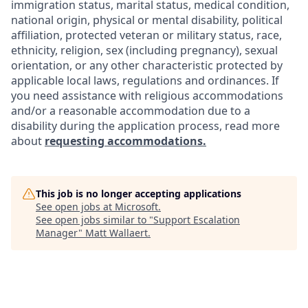
immigration status, marital status, medical condition,
national origin, physical or mental disability, political
affiliation, protected veteran or military status, race,
ethnicity, religion, sex (including pregnancy), sexual
orientation, or any other characteristic protected by
applicable local laws, regulations and ordinances. If
you need assistance with religious accommodations
and/or a reasonable accommodation due to a
disability during the application process, read more
about
requesting accommodations.
This job is no longer accepting applications
See open jobs at
Microsoft
.
See open jobs similar to "
Support Escalation
Manager
"
Matt Wallaert
.