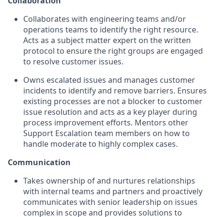
Collaboration
Collaborates with engineering teams and/or
operations teams to identify the right resource.
Acts as a subject matter expert on the written
protocol to ensure the right groups are engaged
to resolve customer issues.
Owns escalated issues and manages customer
incidents to identify and remove barriers. Ensures
existing processes are not a blocker to customer
issue resolution and acts as a key player during
process improvement efforts. Mentors other
Support Escalation team members on how to
handle moderate to highly complex cases.
Communication
Takes ownership of and nurtures relationships
with internal teams and partners and proactively
communicates with senior leadership on issues
complex in scope and provides solutions to