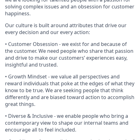
solving complex issues and an obsession for customer
happiness.
Our culture is built around attributes that drive our
every decision and our every action:
• Customer Obsession - we exist for and because of
the customer. We need people who share that passion
and drive to make our customers’ experiences easy,
insightful and trusted.
• Growth Mindset - we value all perspectives and
reward individuals that poke at the edges of what they
know to be true. We are seeking people that think
differently and are biased toward action to accomplish
great things.
• Diverse & Inclusive - we enable people who bring a
contemporary view to shape our internal teams and
encourage all to feel included.