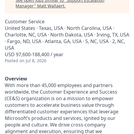
See open jobs similar to "
Support Escalation
Manager
"
Matt Wallaert
.
Customer Service
United States · Texas, USA · North Carolina, USA ·
Charlotte, NC, USA · North Dakota, USA · Irving, TX, USA
· Fargo, ND, USA · Atlanta, GA, USA · 5, NC, USA · 2, NC,
USA
USD 97,600-188,400 / year
Posted
on Jul 8, 2026
Overview
With more than 45,000 employees and partners
worldwide, the Customer Experience and Success
(CE&S) organization is on a mission to empower
customers to accelerate business value through
differentiated customer experiences that leverage
Microsoft’s products and services, ignited by our
people and culture. We drive cross-company
alignment and execution, ensuring that we