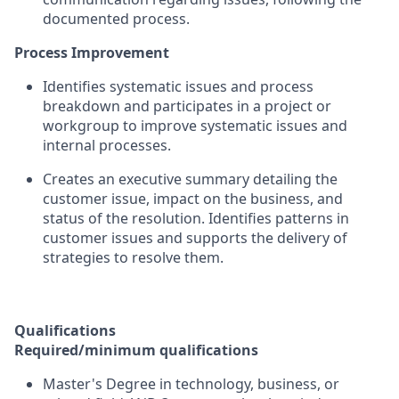
documented process.
Process Improvement
Identifies systematic issues and process
breakdown and participates in a project or
workgroup to improve systematic issues and
internal processes.
Creates an executive summary detailing the
customer issue, impact on the business, and
status of the resolution. Identifies patterns in
customer issues and supports the delivery of
strategies to resolve them.
Qualifications
Required/minimum qualifications
Master's Degree in technology, business, or