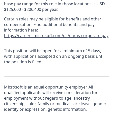
base pay range for this role in those locations is USD
$125,000 - $206,400 per year.
Certain roles may be eligible for benefits and other
compensation. Find additional benefits and pay
information here:
https://careers.microsoft.com/us/en/us-corporate-pay
This position will be open for a minimum of 5 days,
with applications accepted on an ongoing basis until
the position is filled.
Microsoft is an equal opportunity employer. All
qualified applicants will receive consideration for
employment without regard to age, ancestry,
citizenship, color, family or medical care leave, gender
identity or expression, genetic information,