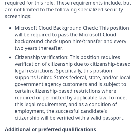
required for this role. These requirements include, but
are not limited to the following specialized security
screenings:
Microsoft Cloud Background Check: This position
will be required to pass the Microsoft Cloud
background check upon hire/transfer and every
two years thereafter.
Citizenship verification: This position requires
verification of citizenship due to citizenship-based
legal restrictions. Specifically, this position
supports United States federal, state, and/or local
government agency customers and is subject to
certain citizenship-based restrictions where
required or permitted by applicable law. To meet
this legal requirement, and as a condition of
employment, the successful candidate’s
citizenship will be verified with a valid passport.
Additional or preferred qualifications