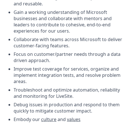
and reusable.
Gain a working understanding of Microsoft
businesses and collaborate with mentors and
leaders to contribute to cohesive, end-to-end
experiences for our users.
Collaborate with teams across Microsoft to deliver
customer-facing features.
Focus on customer/partner needs through a data
driven approach.
Improve test coverage for services, organize and
implement integration tests, and resolve problem
areas.
Troubleshoot and optimize automation, reliability
and monitoring for LiveSite.
Debug issues in production and respond to them
quickly to mitigate customer impact.
Embody our
culture
and
values