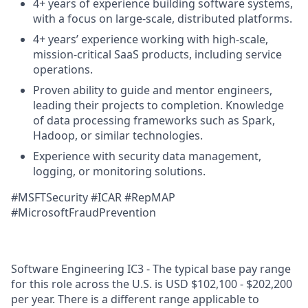
4+ years of experience building software systems,
with a focus on large-scale, distributed platforms.
4+ years’ experience working with high-scale,
mission-critical SaaS products, including service
operations.
Proven ability to guide and mentor engineers,
leading their projects to completion. Knowledge
of data processing frameworks such as Spark,
Hadoop, or similar technologies.
Experience with security data management,
logging, or monitoring solutions.
#MSFTSecurity
#ICAR
#RepMAP
#MicrosoftFraudPrevention
Software Engineering IC3 - The typical base pay range
for this role across the U.S. is USD $102,100 - $202,200
per year. There is a different range applicable to