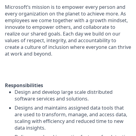
Microsoft’s mission is to empower every person and
every organization on the planet to achieve more. As
employees we come together with a growth mindset,
innovate to empower others, and collaborate to
realize our shared goals. Each day we build on our
values of respect, integrity, and accountability to
create a culture of inclusion where everyone can thrive
at work and beyond.
Responsibilities
Design and develop large scale distributed
software services and solutions.
Designs and maintains assigned data tools that
are used to transform, manage, and access data,
scaling with efficiency and reduced time to new
data insights.