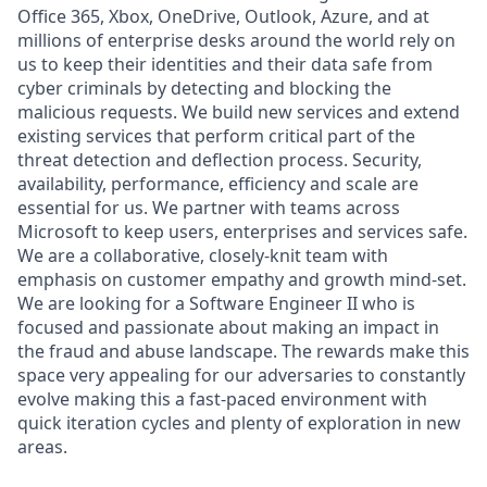
Office 365, Xbox, OneDrive, Outlook, Azure, and at
millions of enterprise desks around the world rely on
us to keep their identities and their data safe from
cyber criminals by detecting and blocking the
malicious requests. We build new services and extend
existing services that perform critical part of the
threat detection and deflection process. Security,
availability, performance, efficiency and scale are
essential for us. We partner with teams across
Microsoft to keep users, enterprises and services safe.
We are a collaborative, closely-knit team with
emphasis on customer empathy and growth mind-set.
We are looking for a Software Engineer II who is
focused and passionate about making an impact in
the fraud and abuse landscape. The rewards make this
space very appealing for our adversaries to constantly
evolve making this a fast-paced environment with
quick iteration cycles and plenty of exploration in new
areas.