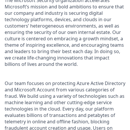
The Microsoft Security organization accelerates
Microsoft’s mission and bold ambitions to ensure that
our company and industry is securing digital
technology platforms, devices, and clouds in our
customers’ heterogeneous environments, as well as
ensuring the security of our own internal estate. Our
culture is centered on embracing a growth mindset, a
theme of inspiring excellence, and encouraging teams
and leaders to bring their best each day. In doing so,
we create life-changing innovations that impact
billions of lives around the world.
Our team focuses on protecting Azure Active Directory
and Microsoft Account from various categories of
fraud. We build using a variety of technologies such as
machine learning and other cutting-edge service
technologies in the cloud. Every day, our platform
evaluates billions of transactions and petabytes of
telemetry in online and offline fashion, blocking
fraudulent account creation and usage. Users on