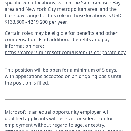
specific work locations, within the San Francisco Bay
area and New York City metropolitan area, and the
base pay range for this role in those locations is USD
$133,800 - $219,200 per year.
Certain roles may be eligible for benefits and other
compensation. Find additional benefits and pay
information here:
https://careers.microsoft.com/us/en/us-corporate-pay
This position will be open for a minimum of 5 days,
with applications accepted on an ongoing basis until
the position is filled.
Microsoft is an equal opportunity employer. All
qualified applicants will receive consideration for
employment without regard to age, ancestry,