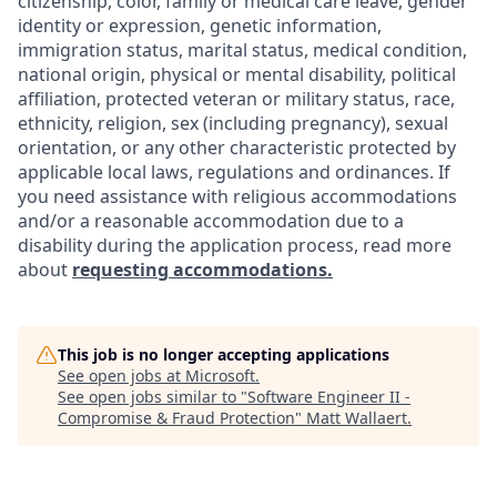
citizenship, color, family or medical care leave, gender
identity or expression, genetic information,
immigration status, marital status, medical condition,
national origin, physical or mental disability, political
affiliation, protected veteran or military status, race,
ethnicity, religion, sex (including pregnancy), sexual
orientation, or any other characteristic protected by
applicable local laws, regulations and ordinances. If
you need assistance with religious accommodations
and/or a reasonable accommodation due to a
disability during the application process, read more
about
requesting accommodations.
This job is no longer accepting applications
See open jobs at
Microsoft
.
See open jobs similar to "
Software Engineer II -
Compromise & Fraud Protection
"
Matt Wallaert
.