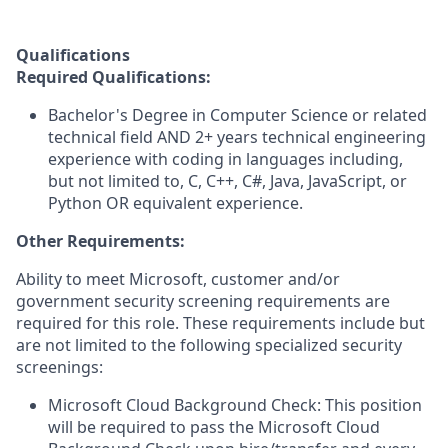
Qualifications
Required Qualifications:
Bachelor's Degree in Computer Science or related
technical field AND 2+ years technical engineering
experience with coding in languages including,
but not limited to, C, C++, C#, Java, JavaScript, or
Python OR equivalent experience.
Other Requirements:
Ability to meet Microsoft, customer and/or
government security screening requirements are
required for this role. These requirements include but
are not limited to the following specialized security
screenings:
Microsoft Cloud Background Check: This position
will be required to pass the Microsoft Cloud