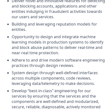
Deliver novel and innovative features for detecting
and blocking accounts, applications and other
entities indulging in fraudulent activities towards
our users and services.
Building and leveraging reputation models for
entities.
Opportunity to design and integrate machine
learning models in production systems to identify
and block abuse patterns to deliver real-time and
near-real time protection.
Adhere to and drive modern software engineering
practices through design reviews.
System design through well-defined interfaces
across multiple components, code reviews,
leveraging data/telemetry to make decisions.
Develop “best-in-class” engineering for our
services by ensuring that the services and the
components are well-defined and modularized,
secure, reliable, diagnosable, actively monitored