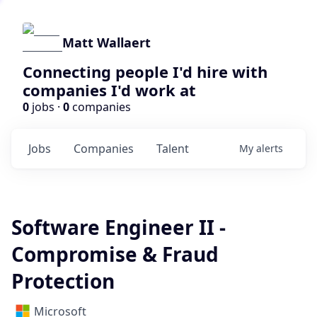
Matt Wallaert
Connecting people I'd hire with
companies I'd work at
0
jobs ·
0
companies
Jobs
Companies
Talent
My
alerts
Software Engineer II -
Compromise & Fraud
Protection
Microsoft