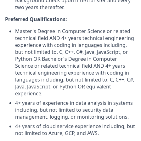
Background Check upon hire/transfer and every
two years thereafter.
Preferred Qualifications:
Master's Degree in Computer Science or related
technical field AND 4+ years technical engineering
experience with coding in languages including,
but not limited to, C, C++, C#, Java, JavaScript, or
Python OR Bachelor's Degree in Computer
Science or related technical field AND 4+ years
technical engineering experience with coding in
languages including, but not limited to, C, C++, C#,
Java, JavaScript, or Python OR equivalent
experience.
4+ years of experience in data analysis in systems
including, but not limited to security data
management, logging, or monitoring solutions.
4+ years of cloud service experience including, but
not limited to Azure, GCP, and AWS.