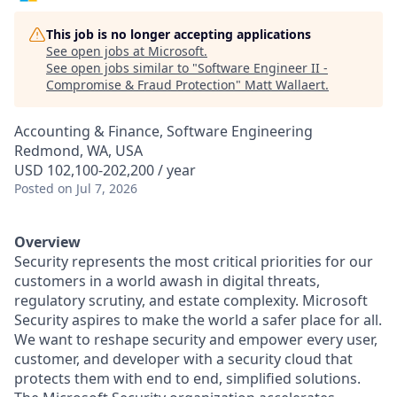
This job is no longer accepting applications
See open jobs at
Microsoft
.
See open jobs similar to "
Software Engineer II -
Compromise & Fraud Protection
"
Matt Wallaert
.
Accounting & Finance, Software Engineering
Redmond, WA, USA
USD 102,100-202,200 / year
Posted
on Jul 7, 2026
Overview
Security represents the most critical priorities for our
customers in a world awash in digital threats,
regulatory scrutiny, and estate complexity. Microsoft
Security aspires to make the world a safer place for all.
We want to reshape security and empower every user,
customer, and developer with a security cloud that
protects them with end to end, simplified solutions.