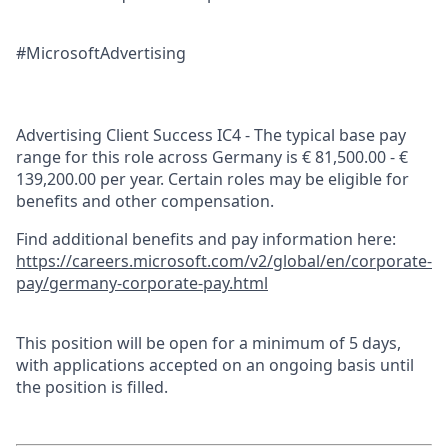
#MicrosoftAdvertising
Advertising Client Success IC4 - The typical base pay
range for this role across Germany is € 81,500.00 - €
139,200.00 per year. Certain roles may be eligible for
benefits and other compensation.
Find additional benefits and pay information here:
https://careers.microsoft.com/v2/global/en/corporate-
pay/germany-corporate-pay.html
This position will be open for a minimum of 5 days,
with applications accepted on an ongoing basis until
the position is filled.