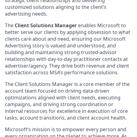
strategic client relationships and delivering
customized solutions aligning to the client’s
advertising needs.
The
Client Solutions Manager
enables Microsoft to
better serve our clients by applying obsession to what
clients care about and need, ensuring our Microsoft
Advertising story is valued and understood, and
building and maintaining strong trusted-advisor
relationships with day-to-day practitioner contacts at
advertiser/agency. They drive both revenue and client
satisfaction across MSA’s performance solutions.
The Client Solutions Manager is a core member of the
account team focused on driving data-driven
optimizations aligned with client needs, executing
campaigns, and driving strong coordination or
internal resources for excellence in execution of core
tasks, account transitions, and client account health.
Microsoft’s mission is to empower every person and
every organization on the planet to achieve more. As