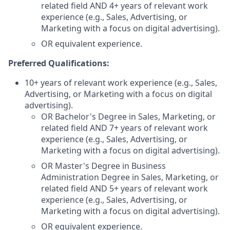
related field AND 4+ years of relevant work
experience (e.g., Sales, Advertising, or
Marketing with a focus on digital advertising).
OR equivalent experience.
Preferred Qualifications:
10+ years of relevant work experience (e.g., Sales,
Advertising, or Marketing with a focus on digital
advertising).
OR Bachelor's Degree in Sales, Marketing, or
related field AND 7+ years of relevant work
experience (e.g., Sales, Advertising, or
Marketing with a focus on digital advertising).
OR Master's Degree in Business
Administration Degree in Sales, Marketing, or
related field AND 5+ years of relevant work
experience (e.g., Sales, Advertising, or
Marketing with a focus on digital advertising).
OR equivalent experience.