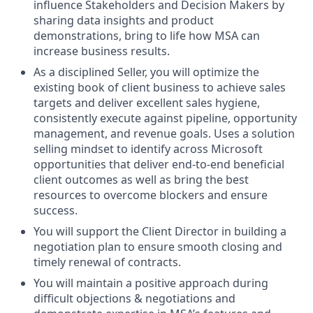
influence Stakeholders and Decision Makers by
sharing data insights and product
demonstrations, bring to life how MSA can
increase business results.
As a disciplined Seller, you will optimize the
existing book of client business to achieve sales
targets and deliver excellent sales hygiene,
consistently execute against pipeline, opportunity
management, and revenue goals. Uses a solution
selling mindset to identify across Microsoft
opportunities that deliver end-to-end beneficial
client outcomes as well as bring the best
resources to overcome blockers and ensure
success.
You will support the Client Director in building a
negotiation plan to ensure smooth closing and
timely renewal of contracts.
You will maintain a positive approach during
difficult objections & negotiations and