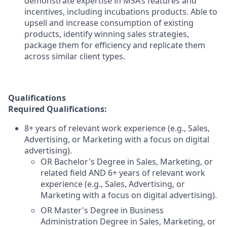
demonstrate expertise in MSA’s features and
incentives, including incubations products. Able to
upsell and increase consumption of existing
products, identify winning sales strategies,
package them for efficiency and replicate them
across similar client types.
Qualifications
Required Qualifications:
8+ years of relevant work experience (e.g., Sales,
Advertising, or Marketing with a focus on digital
advertising).
OR Bachelor's Degree in Sales, Marketing, or
related field AND 6+ years of relevant work
experience (e.g., Sales, Advertising, or
Marketing with a focus on digital advertising).
OR Master's Degree in Business
Administration Degree in Sales, Marketing, or