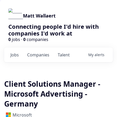
Matt Wallaert
Connecting people I'd hire with
companies I'd work at
0
jobs ·
0
companies
Jobs
Companies
Talent
My
alerts
Client Solutions Manager -
Microsoft Advertising -
Germany
Microsoft