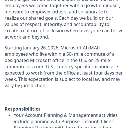
employees we come together with a growth mindset,
innovate to empower others, and collaborate to
realize our shared goals. Each day we build on our
values of respect, integrity, and accountability to
create a culture of inclusion where everyone can thrive
at work and beyond.
Starting January 26, 2026, Microsoft AI (MAI)
employees who live within a 50- mile commute of a
designated Microsoft office in the U.S. or 25-mile
commute of a non-U.S., country-specific location are
expected to work from the office at least four days per
week. This expectation is subject to local law and may
vary by jurisdiction.
Responsibilities
Your Account Planning & Management activities
include planning with Purpose Through Client
Planning: Partners with the v-team, including