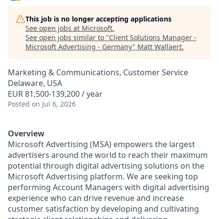
This job is no longer accepting applications
See open jobs at
Microsoft
.
See open jobs similar to "
Client Solutions Manager -
Microsoft Advertising - Germany
"
Matt Wallaert
.
Marketing & Communications, Customer Service
Delaware, USA
EUR 81,500-139,200 / year
Posted
on Jul 6, 2026
Overview
Microsoft Advertising (MSA) empowers the largest
advertisers around the world to reach their maximum
potential through digital advertising solutions on the
Microsoft Advertising platform. We are seeking top
performing Account Managers with digital advertising
experience who can drive revenue and increase
customer satisfaction by developing and cultivating