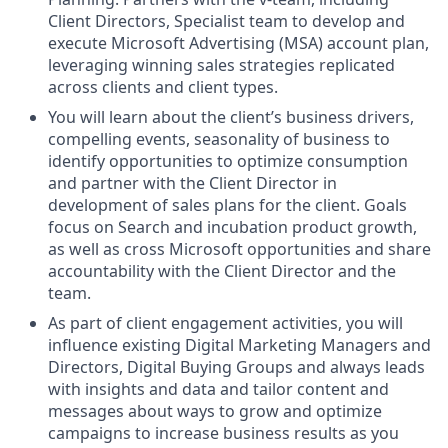
Client Directors, Specialist team to develop and
execute Microsoft Advertising (MSA) account plan,
leveraging winning sales strategies replicated
across clients and client types.
You will learn about the client’s business drivers,
compelling events, seasonality of business to
identify opportunities to optimize consumption
and partner with the Client Director in
development of sales plans for the client. Goals
focus on Search and incubation product growth,
as well as cross Microsoft opportunities and share
accountability with the Client Director and the
team.
As part of client engagement activities, you will
influence existing Digital Marketing Managers and
Directors, Digital Buying Groups and always leads
with insights and data and tailor content and
messages about ways to grow and optimize
campaigns to increase business results as you