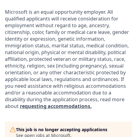
Microsoft is an equal opportunity employer. All
qualified applicants will receive consideration for
employment without regard to age, ancestry,
citizenship, color, family or medical care leave, gender
identity or expression, genetic information,
immigration status, marital status, medical condition,
national origin, physical or mental disability, political
affiliation, protected veteran or military status, race,
ethnicity, religion, sex (including pregnancy), sexual
orientation, or any other characteristic protected by
applicable local laws, regulations and ordinances. If
you need assistance with religious accommodations
and/or a reasonable accommodation due to a
disability during the application process, read more
about
requesting accommodations.
This job is no longer accepting applications
See open jobs at
Microsoft
.