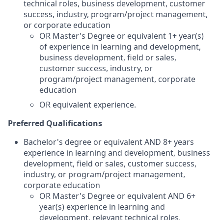
technical roles, business development, customer
success, industry, program/project management,
or corporate education
OR Master's Degree or equivalent 1+ year(s)
of experience in learning and development,
business development, field or sales,
customer success, industry, or
program/project management, corporate
education
OR equivalent experience.
Preferred Qualifications
Bachelor's degree or equivalent AND 8+ years
experience in learning and development, business
development, field or sales, customer success,
industry, or program/project management,
corporate education
OR Master's Degree or equivalent AND 6+
year(s) experience in learning and
development, relevant technical roles,