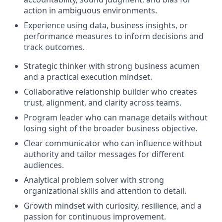
action in ambiguous environments.
Experience using data, business insights, or
performance measures to inform decisions and
track outcomes.
Strategic thinker with strong business acumen
and a practical execution mindset.
Collaborative relationship builder who creates
trust, alignment, and clarity across teams.
Program leader who can manage details without
losing sight of the broader business objective.
Clear communicator who can influence without
authority and tailor messages for different
audiences.
Analytical problem solver with strong
organizational skills and attention to detail.
Growth mindset with curiosity, resilience, and a
passion for continuous improvement.