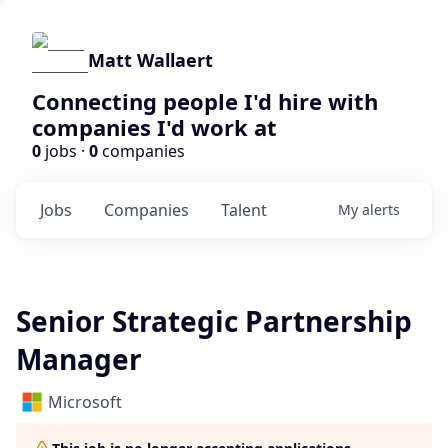
Matt Wallaert
Connecting people I'd hire with
companies I'd work at
0
jobs ·
0
companies
Jobs
Companies
Talent
My
alerts
Senior Strategic Partnership
Manager
Microsoft