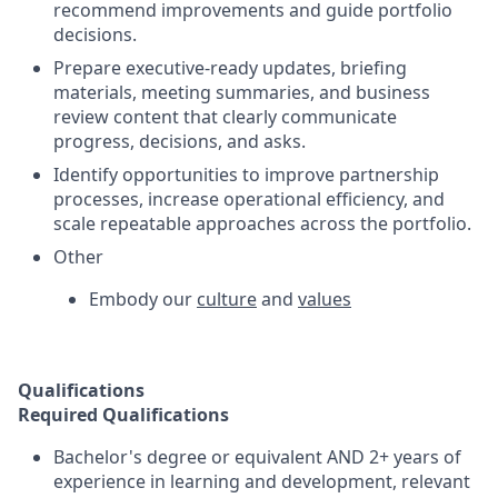
recommend improvements and guide portfolio
decisions.
Prepare executive-ready updates, briefing
materials, meeting summaries, and business
review content that clearly communicate
progress, decisions, and asks.
Identify opportunities to improve partnership
processes, increase operational efficiency, and
scale repeatable approaches across the portfolio.
Other
Embody our
culture
and
values
Qualifications
Required Qualifications
Bachelor's degree or equivalent AND 2+ years of
experience in learning and development, relevant