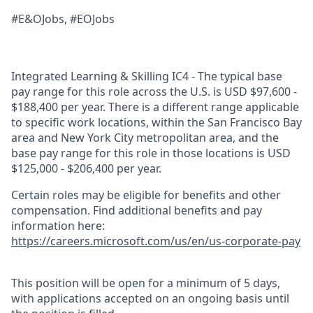
#E&OJobs, #EOJobs
Integrated Learning & Skilling IC4 - The typical base
pay range for this role across the U.S. is USD $97,600 -
$188,400 per year. There is a different range applicable
to specific work locations, within the San Francisco Bay
area and New York City metropolitan area, and the
base pay range for this role in those locations is USD
$125,000 - $206,400 per year.
Certain roles may be eligible for benefits and other
compensation. Find additional benefits and pay
information here:
https://careers.microsoft.com/us/en/us-corporate-pay
This position will be open for a minimum of 5 days,
with applications accepted on an ongoing basis until