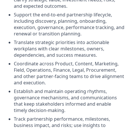
and expected outcomes.
Support the end-to-end partnership lifecycle,
including discovery, planning, onboarding,
execution, governance, performance tracking, and
renewal or transition planning.
Translate strategic priorities into actionable
workplans with clear milestones, owners,
dependencies, and success measures.
Coordinate across Product, Content, Marketing,
Field, Operations, Finance, Legal, Procurement,
and other partner-facing teams to drive alignment
and execution.
Establish and maintain operating rhythms,
governance mechanisms, and communications
that keep stakeholders informed and enable
timely decision-making.
Track partnership performance, milestones,
business impact, and risks; use insights to