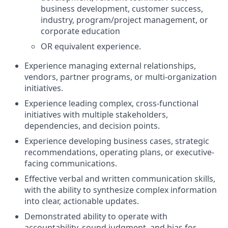
business development, customer success,
industry, program/project management, or
corporate education
OR equivalent experience.
Experience managing external relationships,
vendors, partner programs, or multi-organization
initiatives.
Experience leading complex, cross-functional
initiatives with multiple stakeholders,
dependencies, and decision points.
Experience developing business cases, strategic
recommendations, operating plans, or executive-
facing communications.
Effective verbal and written communication skills,
with the ability to synthesize complex information
into clear, actionable updates.
Demonstrated ability to operate with
accountability, sound judgment, and bias for