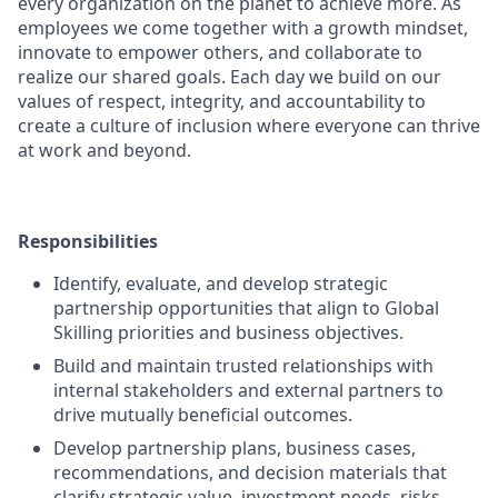
every organization on the planet to achieve more. As
employees we come together with a growth mindset,
innovate to empower others, and collaborate to
realize our shared goals. Each day we build on our
values of respect, integrity, and accountability to
create a culture of inclusion where everyone can thrive
at work and beyond.
Responsibilities
Identify, evaluate, and develop strategic
partnership opportunities that align to Global
Skilling priorities and business objectives.
Build and maintain trusted relationships with
internal stakeholders and external partners to
drive mutually beneficial outcomes.
Develop partnership plans, business cases,
recommendations, and decision materials that
clarify strategic value, investment needs, risks,