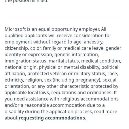
the position is filled.
Microsoft is an equal opportunity employer. All
qualified applicants will receive consideration for
employment without regard to age, ancestry,
citizenship, color, family or medical care leave, gender
identity or expression, genetic information,
immigration status, marital status, medical condition,
national origin, physical or mental disability, political
affiliation, protected veteran or military status, race,
ethnicity, religion, sex (including pregnancy), sexual
orientation, or any other characteristic protected by
applicable local laws, regulations and ordinances. If
you need assistance with religious accommodations
and/or a reasonable accommodation due to a
disability during the application process, read more
about
requesting accommodations.