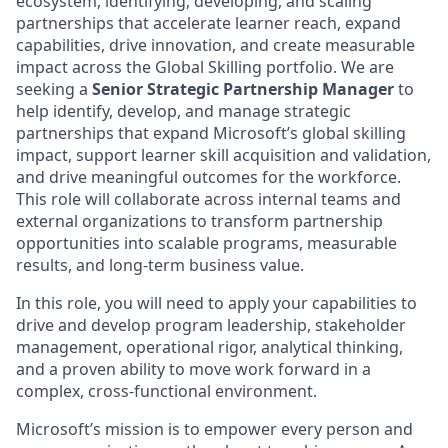
ecosystem, identifying, developing, and scaling
partnerships that accelerate learner reach, expand
capabilities, drive innovation, and create measurable
impact across the Global Skilling portfolio. We are
seeking a
Senior Strategic Partnership Manager
to
help identify, develop, and manage strategic
partnerships that expand Microsoft’s global skilling
impact, support learner skill acquisition and validation,
and drive meaningful outcomes for the workforce.
This role will collaborate across internal teams and
external organizations to transform partnership
opportunities into scalable programs, measurable
results, and long-term business value.
In this role, you will need to apply your capabilities to
drive and develop program leadership, stakeholder
management, operational rigor, analytical thinking,
and a proven ability to move work forward in a
complex, cross-functional environment.
Microsoft’s mission is to empower every person and