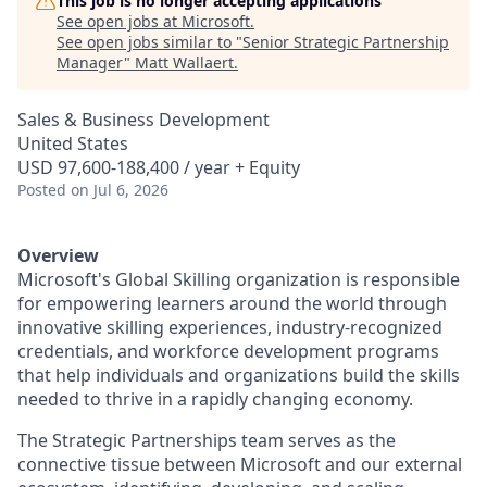
This job is no longer accepting applications
See open jobs at
Microsoft
.
See open jobs similar to "
Senior Strategic Partnership
Manager
"
Matt Wallaert
.
Sales & Business Development
United States
USD 97,600-188,400 / year + Equity
Posted
on Jul 6, 2026
Overview
Microsoft's Global Skilling organization is responsible
for empowering learners around the world through
innovative skilling experiences, industry-recognized
credentials, and workforce development programs
that help individuals and organizations build the skills
needed to thrive in a rapidly changing economy.
The Strategic Partnerships team serves as the
connective tissue between Microsoft and our external