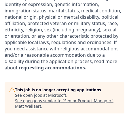
identity or expression, genetic information,
immigration status, marital status, medical condition,
national origin, physical or mental disability, political
affiliation, protected veteran or military status, race,
ethnicity, religion, sex (including pregnancy), sexual
orientation, or any other characteristic protected by
applicable local laws, regulations and ordinances. If
you need assistance with religious accommodations
and/or a reasonable accommodation due to a
disability during the application process, read more
about
requesting accommodations.
This job is no longer accepting applications
See open jobs at
Microsoft
.
See open jobs similar to "
Senior Product Manager
"
Matt Wallaert
.