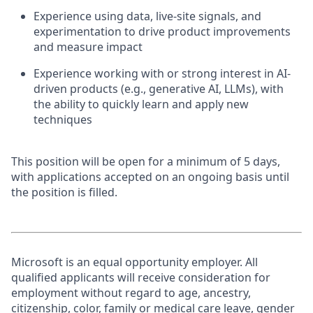
Experience using data, live-site signals, and
experimentation to drive product improvements
and measure impact
Experience working with or strong interest in AI-
driven products (e.g., generative AI, LLMs), with
the ability to quickly learn and apply new
techniques
This position will be open for a minimum of 5 days,
with applications accepted on an ongoing basis until
the position is filled.
Microsoft is an equal opportunity employer. All
qualified applicants will receive consideration for
employment without regard to age, ancestry,
citizenship, color, family or medical care leave, gender