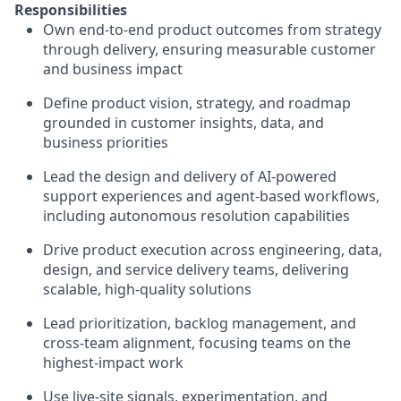
Responsibilities
Own end-to-end product outcomes from strategy
through delivery, ensuring measurable customer
and business impact
Define product vision, strategy, and roadmap
grounded in customer insights, data, and
business priorities
Lead the design and delivery of AI-powered
support experiences and agent-based workflows,
including autonomous resolution capabilities
Drive product execution across engineering, data,
design, and service delivery teams, delivering
scalable, high-quality solutions
Lead prioritization, backlog management, and
cross-team alignment, focusing teams on the
highest-impact work
Use live-site signals, experimentation, and