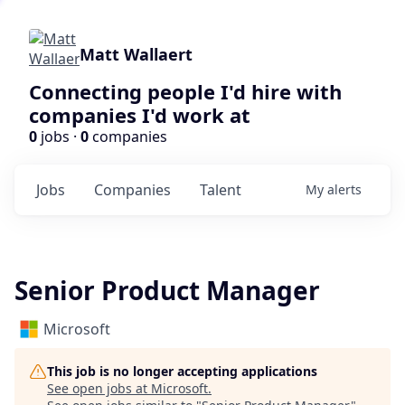
Matt Wallaert
Connecting people I'd hire with
companies I'd work at
0
jobs ·
0
companies
Jobs
Companies
Talent
My
alerts
Senior Product Manager
Microsoft
This job is no longer accepting applications
See open jobs at
Microsoft
.