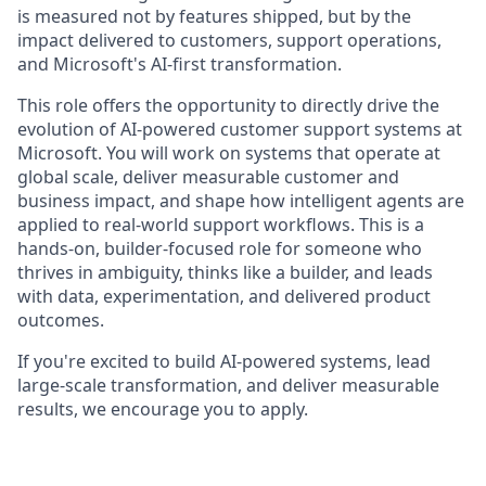
is measured not by features shipped, but by the
impact delivered to customers, support operations,
and Microsoft's AI-first transformation.
This role offers the opportunity to directly drive the
evolution of AI-powered customer support systems at
Microsoft. You will work on systems that operate at
global scale, deliver measurable customer and
business impact, and shape how intelligent agents are
applied to real-world support workflows. This is a
hands-on, builder-focused role for someone who
thrives in ambiguity, thinks like a builder, and leads
with data, experimentation, and delivered product
outcomes.
If you're excited to build AI-powered systems, lead
large-scale transformation, and deliver measurable
results, we encourage you to apply.