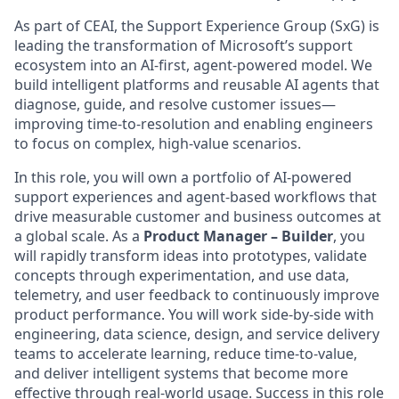
As part of CEAI, the Support Experience Group (SxG) is
leading the transformation of Microsoft’s support
ecosystem into an AI-first, agent-powered model. We
build intelligent platforms and reusable AI agents that
diagnose, guide, and resolve customer issues—
improving time-to-resolution and enabling engineers
to focus on complex, high-value scenarios.
In this role, you will own a portfolio of AI-powered
support experiences and agent-based workflows that
drive measurable customer and business outcomes at
a global scale. As a
Product Manager – Builder
, you
will rapidly transform ideas into prototypes, validate
concepts through experimentation, and use data,
telemetry, and user feedback to continuously improve
product performance. You will work side-by-side with
engineering, data science, design, and service delivery
teams to accelerate learning, reduce time-to-value,
and deliver intelligent systems that become more
effective through real-world usage. Success in this role