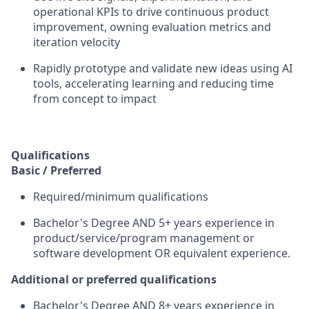
operational KPIs to drive continuous product
improvement, owning evaluation metrics and
iteration velocity
Rapidly prototype and validate new ideas using AI
tools, accelerating learning and reducing time
from concept to impact
Qualifications
Basic / Preferred
Required/minimum qualifications
Bachelor's Degree AND 5+ years experience in
product/service/program management or
software development OR equivalent experience.
Additional or preferred qualifications
Bachelor's Degree AND 8+ years experience in