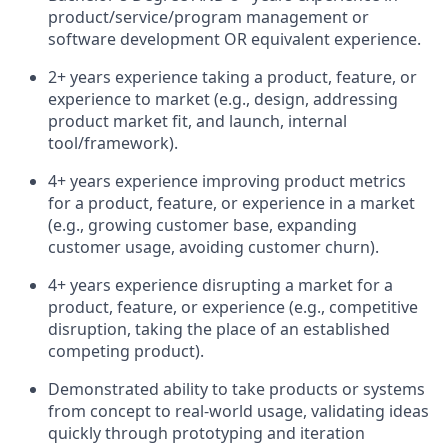
product/service/program management or
software development OR equivalent experience.
2+ years experience taking a product, feature, or
experience to market (e.g., design, addressing
product market fit, and launch, internal
tool/framework).
4+ years experience improving product metrics
for a product, feature, or experience in a market
(e.g., growing customer base, expanding
customer usage, avoiding customer churn).
4+ years experience disrupting a market for a
product, feature, or experience (e.g., competitive
disruption, taking the place of an established
competing product).
Demonstrated ability to take products or systems
from concept to real-world usage, validating ideas
quickly through prototyping and iteration