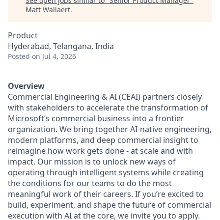
See open jobs similar to "
Senior Product Manager
"
Matt Wallaert
.
Product
Hyderabad, Telangana, India
Posted
on Jul 4, 2026
Overview
Commercial Engineering & AI (CEAI) partners closely
with stakeholders to accelerate the transformation of
Microsoft’s commercial business into a frontier
organization. We bring together AI‑native engineering,
modern platforms, and deep commercial insight to
reimagine how work gets done - at scale and with
impact. Our mission is to unlock new ways of
operating through intelligent systems while creating
the conditions for our teams to do the most
meaningful work of their careers. If you’re excited to
build, experiment, and shape the future of commercial
execution with AI at the core, we invite you to apply.