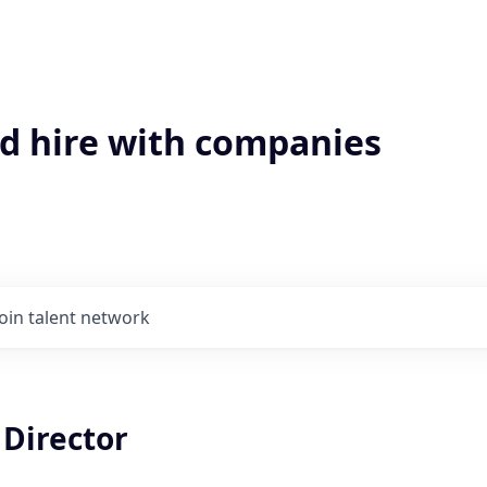
'd hire with companies
Join talent network
 Director