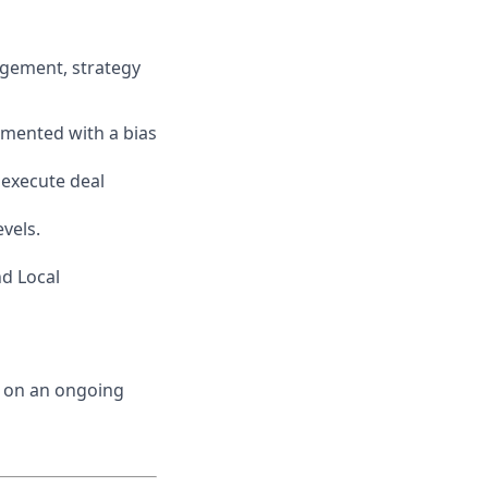
agement, strategy
emented with a bias
 execute deal
vels.
d Local
d on an ongoing