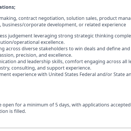
ations;
l making, contract negotiation, solution sales, product man
e, business/corporate development, or related experience
ness judgement leveraging strong strategic thinking compl
cution/operational excellence.
ng across diverse stakeholders to win deals and define and
ssion, precision, and excellence.
cation and leadership skills, comfort engaging across all le
ustry, consulting, and support experience.
ent experience with United States Federal and/or State an
 be open for a minimum of 5 days, with applications accepte
ion is filled.