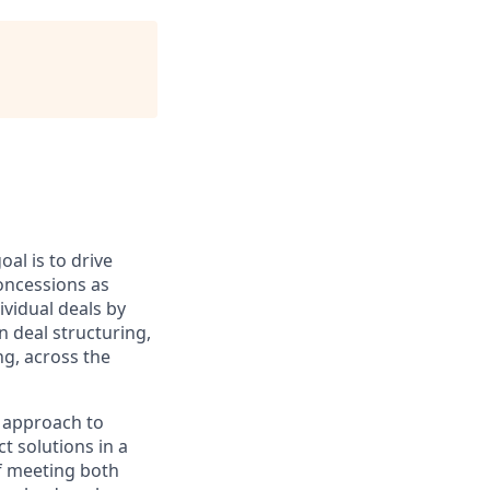
al is to drive
oncessions as
ividual deals by
 deal structuring,
ng, across the
e approach to
t solutions in a
of meeting both