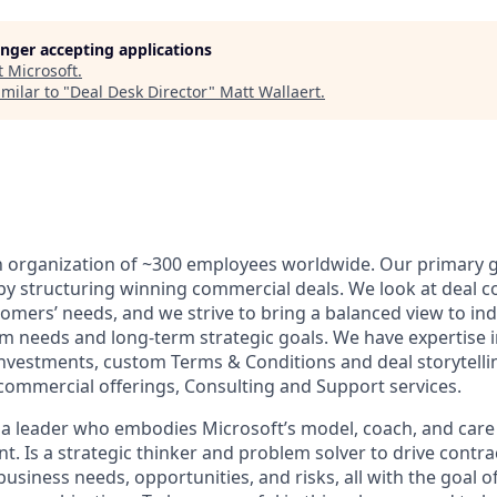
longer accepting applications
t
Microsoft
.
milar to "
Deal Desk Director
"
Matt Wallaert
.
n organization of ~300 employees worldwide. Our primary go
by structuring winning commercial deals. We look at deal c
omers’ needs, and we strive to bring a balanced view to ind
m needs and long-term strategic goals. We have expertise in
 investments, custom Terms & Conditions and deal storytelli
 commercial offerings, Consulting and Support services.
 a leader who embodies Microsoft’s model, coach, and car
 Is a strategic thinker and problem solver to drive contrac
usiness needs, opportunities, and risks, all with the goal 