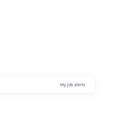
My
job
alerts