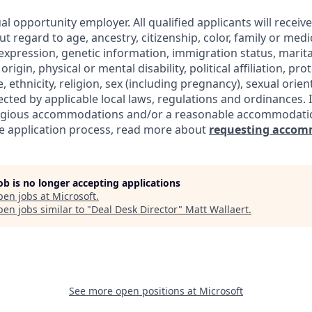
al opportunity employer. All qualified applicants will receiv
regard to age, ancestry, citizenship, color, family or medic
expression, genetic information, immigration status, marita
origin, physical or mental disability, political affiliation, pr
e, ethnicity, religion, sex (including pregnancy), sexual orie
ected by applicable local laws, regulations and ordinances. 
eligious accommodations and/or a reasonable accommodati
the application process, read more about
requesting accom
job is no longer accepting applications
pen jobs at
Microsoft
.
en jobs similar to "
Deal Desk Director
"
Matt Wallaert
.
See more open positions at
Microsoft