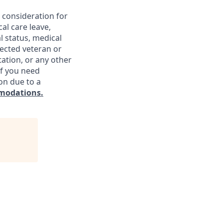
e consideration for
al care leave,
l status, medical
otected veteran or
ntation, or any other
If you need
on due to a
modations.