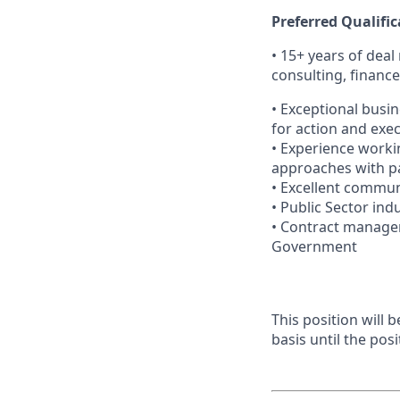
Preferred Qualific
• 15+ years of dea
consulting, financ
• Exceptional busi
for action and exe
• Experience worki
approaches with pa
• Excellent communi
• Public Sector ind
• Contract managem
Government
This position will
basis until the posit