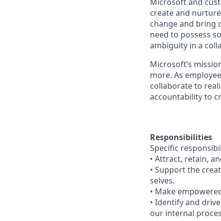
Microsoft and cust
create and nurture 
change and bring ot
need to possess so
ambiguity in a col
Microsoft’s missio
more. As employee
collaborate to real
accountability to 
Responsibilities
Specific responsibil
• Attract, retain,
• Support the creat
selves.
• Make empowered 
• Identify and driv
our internal proc