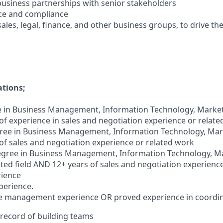
 business partnerships with senior stakeholders
ce and compliance
sales, legal, finance, and other business groups, to drive th
ations;
 in Business Management, Information Technology, Marketi
 of experience in sales and negotiation experience or relat
ee in Business Management, Information Technology, Marke
 of sales and negotiation experience or related work
egree in Business Management, Information Technology, Ma
lated field AND 12+ years of sales and negotiation experienc
rience
perience.
ple management experience OR proved experience in coordi
 record of building teams