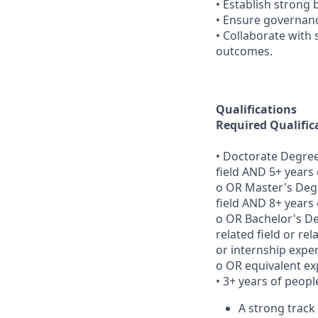
• Establish strong
• Ensure governan
• Collaborate with 
outcomes.
Qualifications
Required Qualific
• Doctorate Degree
field AND 5+ years
o OR Master's Degr
field AND 8+ years
o OR Bachelor's D
related field or re
or internship expe
o OR equivalent ex
• 3+ years of peo
A strong track