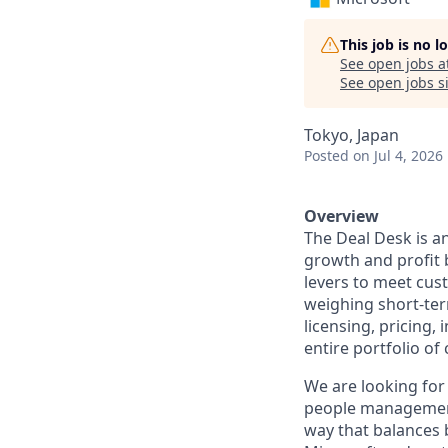
This job is no 
See open jobs a
See open jobs si
Tokyo, Japan
Posted
on Jul 4, 2026
Overview
The Deal Desk is a
growth and profit 
levers to meet cust
weighing short-ter
licensing, pricing,
entire portfolio of
We are looking for
people management.
way that balances b