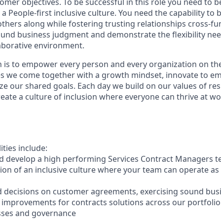
omer objectives. To be successful in this role you need to 
a People-first inclusive culture. You need the capability to 
hers along while fostering trusting relationships cross-fun
und business judgment and demonstrate the flexibility nee
laborative environment.
n is to empower every person and every organization on the
s we come together with a growth mindset, innovate to e
ize our shared goals. Each day we build on our values of resp
create a culture of inclusion where everyone can thrive at 
ities include:
 and develop a high performing Services Contract Managers 
ion of an inclusive culture where your team can operate as 
decisions on customer agreements, exercising sound bus
e improvements for contracts solutions across our portfolio
esses and governance