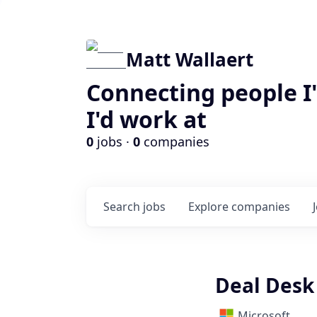
Matt Wallaert
Connecting people I
I'd work at
0
jobs ·
0
companies
Search
jobs
Explore
companies
Deal Desk
Microsoft