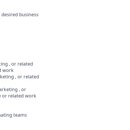
e desired business
ng , or related
ed work
ting , or related
rketing , or
e or related work
nating teams