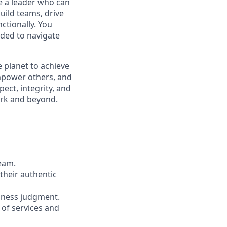
be a leader who can
build teams, drive
ctionally. You
ded to navigate
 planet to achieve
mpower others, and
ect, integrity, and
work and beyond.
team.
their authentic
iness judgment.
 of services and