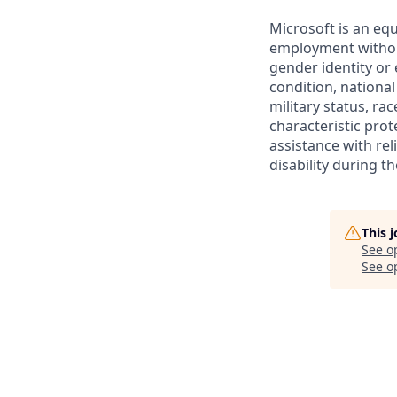
Microsoft is an equ
employment without 
gender identity or 
condition, national 
military status, rac
characteristic prot
assistance with r
disability during 
This 
See o
See op