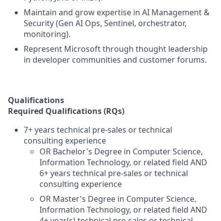
Maintain and grow expertise in AI Management &
Security (Gen AI Ops, Sentinel, orchestrator,
monitoring).
Represent Microsoft through thought leadership
in developer communities and customer forums.
Qualifications
Required Qualifications (RQs)
7+ years technical pre-sales or technical
consulting experience
OR Bachelor's Degree in Computer Science,
Information Technology, or related field AND
6+ years technical pre-sales or technical
consulting experience
OR Master's Degree in Computer Science,
Information Technology, or related field AND
4+ year(s) technical pre-sales or technical