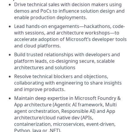
Drive technical sales with decision makers using
demos and PoCs to influence solution design and
enable production deployments.
Lead hands-on engagements—hackathons, code-
with sessions, and architecture workshops—to
accelerate adoption of Microsoft’s developer tools
and cloud platforms.
Build trusted relationships with developers and
platform leads, co-designing secure, scalable
architectures and solutions
Resolve technical blockers and objections,
collaborating with engineering to share insights
and improve products.
Maintain deep expertise in Microsoft Foundry &
App architecture (Agentic AI framework, Multi
agent orchestration, Responsible AI) and App
architecture/cloud native dev (APIs,
containerization, microservices, event-driven,
Python, Java or .NET).