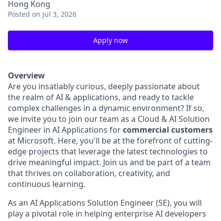
Hong Kong
Posted
on Jul 3, 2026
Apply now
Overview
Are you insatiably curious, deeply passionate about
the realm of AI & applications, and ready to tackle
complex challenges in a dynamic environment? If so,
we invite you to join our team as a Cloud & AI Solution
Engineer in AI Applications for
commercial customers
at Microsoft. Here, you'll be at the forefront of cutting-
edge projects that leverage the latest technologies to
drive meaningful impact. Join us and be part of a team
that thrives on collaboration, creativity, and
continuous learning.
As an AI Applications Solution Engineer (SE), you will
play a pivotal role in helping enterprise AI developers