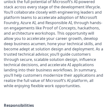
unlock the full potential of Microsoft’s AI-powered
stack across every stage of the development lifecycle.
You’ll collaborate closely with engineering leaders and
platform teams to accelerate adoption of Microsoft
Foundry, Azure AI, and Responsible AI, through hands-
on engagements like Proof of Concepts, hackathons,
and architecture workshops. This opportunity will
allow you to accelerate your career growth, develop
deep business acumen, hone your technical skills, and
become adept at solution design and deployment. As a
trusted technical advisor, you’ll guide customers
through secure, scalable solution design, influence
technical decisions, and accelerate AI applications
landing into their business workflows. In summary,
you’ll help customers modernize their applications and
realize the full value of Microsoft’s AI platform, all
while enjoying flexible work opportunities.
Responsibilities