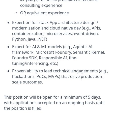
consulting experience
OR equivalent experience
Expert on full stack App architecture design /
modernization and cloud native dev (e.g., APIs,
containerization, microservices, event-driven,
Python, Java, .NET)
Expert for AI & ML models (e.g., Agentic AI
framework, Microsoft Foundry, Semantic Kernel,
Foundry SDK, Responsible AI, fine-
tuning/inferencing, etc.)
Proven ability to lead technical engagements (e.g.,
hackathons, PoCs, MVPs) that drive production-
scale outcomes.
This position will be open for a minimum of 5 days,
with applications accepted on an ongoing basis until
the position is filled.