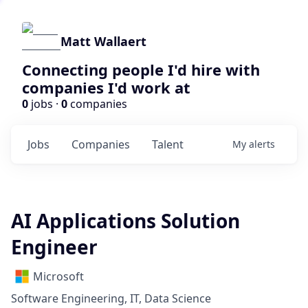
Matt Wallaert
Connecting people I'd hire with
companies I'd work at
0
jobs ·
0
companies
Jobs
Companies
Talent
My
alerts
AI Applications Solution
Engineer
Microsoft
Software Engineering, IT, Data Science