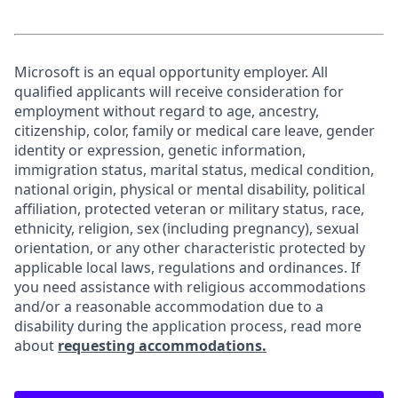
Microsoft is an equal opportunity employer. All
qualified applicants will receive consideration for
employment without regard to age, ancestry,
citizenship, color, family or medical care leave, gender
identity or expression, genetic information,
immigration status, marital status, medical condition,
national origin, physical or mental disability, political
affiliation, protected veteran or military status, race,
ethnicity, religion, sex (including pregnancy), sexual
orientation, or any other characteristic protected by
applicable local laws, regulations and ordinances. If
you need assistance with religious accommodations
and/or a reasonable accommodation due to a
disability during the application process, read more
about
requesting accommodations.