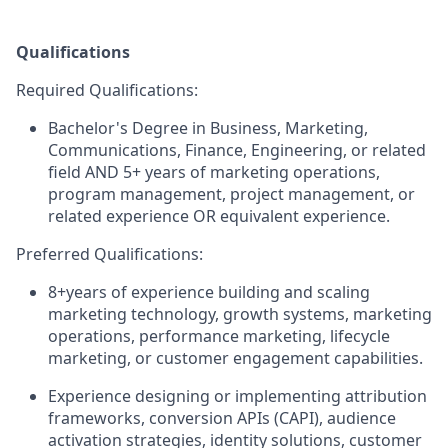
Qualifications
Required Qualifications:
Bachelor's Degree in Business, Marketing,
Communications, Finance, Engineering, or related
field AND 5+ years of marketing operations,
program management, project management, or
related experience OR equivalent experience.
Preferred Qualifications:
8+years of experience building and scaling
marketing technology, growth systems, marketing
operations, performance marketing, lifecycle
marketing, or customer engagement capabilities.
Experience designing or implementing attribution
frameworks, conversion APIs (CAPI), audience
activation strategies, identity solutions, customer