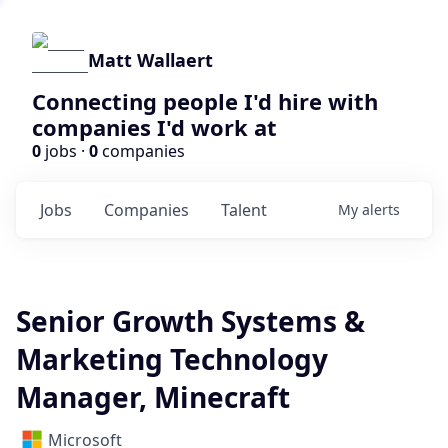
Matt Wallaert
Connecting people I'd hire with
companies I'd work at
0
jobs ·
0
companies
Jobs
Companies
Talent
My
alerts
Senior Growth Systems &
Marketing Technology
Manager, Minecraft
Microsoft