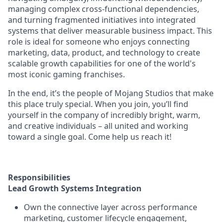
managing complex cross-functional dependencies,
and turning fragmented initiatives into integrated
systems that deliver measurable business impact. This
role is ideal for someone who enjoys connecting
marketing, data, product, and technology to create
scalable growth capabilities for one of the world's
most iconic gaming franchises.
In the end, it’s the people of Mojang Studios that make
this place truly special. When you join, you’ll find
yourself in the company of incredibly bright, warm,
and creative individuals – all united and working
toward a single goal. Come help us reach it!
Responsibilities
Lead Growth Systems Integration
Own the connective layer across performance
marketing, customer lifecycle engagement,