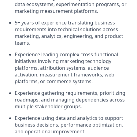
data ecosystems, experimentation programs, or
marketing measurement platforms.
5+ years of experience translating business
requirements into technical solutions across
marketing, analytics, engineering, and product
teams.
Experience leading complex cross-functional
initiatives involving marketing technology
platforms, attribution systems, audience
activation, measurement frameworks, web
platforms, or commerce systems.
Experience gathering requirements, prioritizing
roadmaps, and managing dependencies across
multiple stakeholder groups.
Experience using data and analytics to support
business decisions, performance optimization,
and operational improvement.