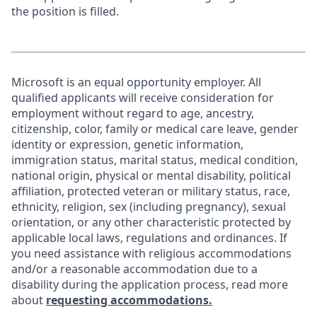
the position is filled.
Microsoft is an equal opportunity employer. All
qualified applicants will receive consideration for
employment without regard to age, ancestry,
citizenship, color, family or medical care leave, gender
identity or expression, genetic information,
immigration status, marital status, medical condition,
national origin, physical or mental disability, political
affiliation, protected veteran or military status, race,
ethnicity, religion, sex (including pregnancy), sexual
orientation, or any other characteristic protected by
applicable local laws, regulations and ordinances. If
you need assistance with religious accommodations
and/or a reasonable accommodation due to a
disability during the application process, read more
about
requesting accommodations.