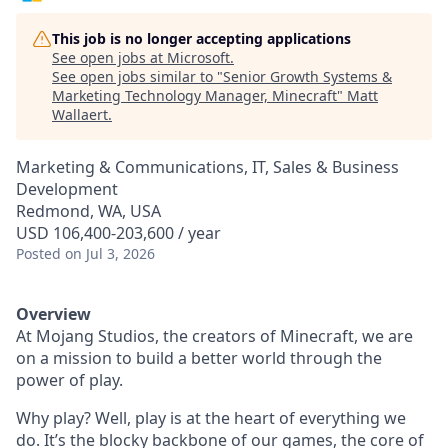
This job is no longer accepting applications
See open jobs at
Microsoft
.
See open jobs similar to "
Senior Growth Systems &
Marketing Technology Manager, Minecraft
"
Matt
Wallaert
.
Marketing & Communications, IT, Sales & Business
Development
Redmond, WA, USA
USD 106,400-203,600 / year
Posted
on Jul 3, 2026
Overview
At Mojang Studios, the creators of Minecraft, we are
on a mission to build a better world through the
power of play.
Why play? Well, play is at the heart of everything we
do. It’s the blocky backbone of our games, the core of