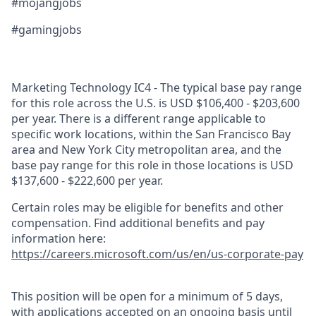
#mojangjobs
#gamingjobs
Marketing Technology IC4 - The typical base pay range
for this role across the U.S. is USD $106,400 - $203,600
per year. There is a different range applicable to
specific work locations, within the San Francisco Bay
area and New York City metropolitan area, and the
base pay range for this role in those locations is USD
$137,600 - $222,600 per year.
Certain roles may be eligible for benefits and other
compensation. Find additional benefits and pay
information here:
https://careers.microsoft.com/us/en/us-corporate-pay
This position will be open for a minimum of 5 days,
with applications accepted on an ongoing basis until