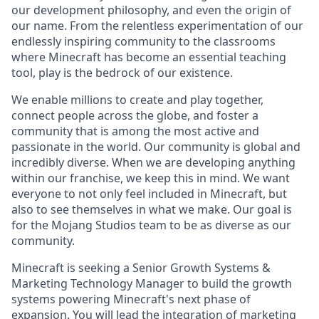
our development philosophy, and even the origin of
our name. From the relentless experimentation of our
endlessly inspiring community to the classrooms
where Minecraft has become an essential teaching
tool, play is the bedrock of our existence.
We enable millions to create and play together,
connect people across the globe, and foster a
community that is among the most active and
passionate in the world. Our community is global and
incredibly diverse. When we are developing anything
within our franchise, we keep this in mind. We want
everyone to not only feel included in Minecraft, but
also to see themselves in what we make. Our goal is
for the Mojang Studios team to be as diverse as our
community.
Minecraft is seeking a Senior Growth Systems &
Marketing Technology Manager to build the growth
systems powering Minecraft's next phase of
expansion. You will lead the integration of marketing