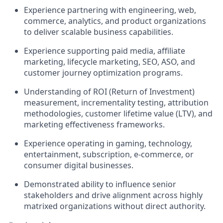
Experience partnering with engineering, web,
commerce, analytics, and product organizations
to deliver scalable business capabilities.
Experience supporting paid media, affiliate
marketing, lifecycle marketing, SEO, ASO, and
customer journey optimization programs.
Understanding of ROI (Return of Investment)
measurement, incrementality testing, attribution
methodologies, customer lifetime value (LTV), and
marketing effectiveness frameworks.
Experience operating in gaming, technology,
entertainment, subscription, e-commerce, or
consumer digital businesses.
Demonstrated ability to influence senior
stakeholders and drive alignment across highly
matrixed organizations without direct authority.