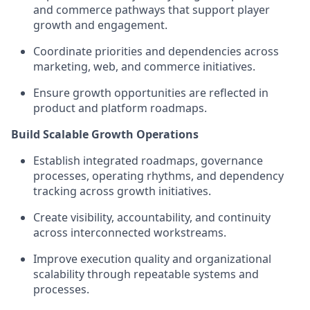
and commerce pathways that support player
growth and engagement.
Coordinate priorities and dependencies across
marketing, web, and commerce initiatives.
Ensure growth opportunities are reflected in
product and platform roadmaps.
Build Scalable Growth Operations
Establish integrated roadmaps, governance
processes, operating rhythms, and dependency
tracking across growth initiatives.
Create visibility, accountability, and continuity
across interconnected workstreams.
Improve execution quality and organizational
scalability through repeatable systems and
processes.