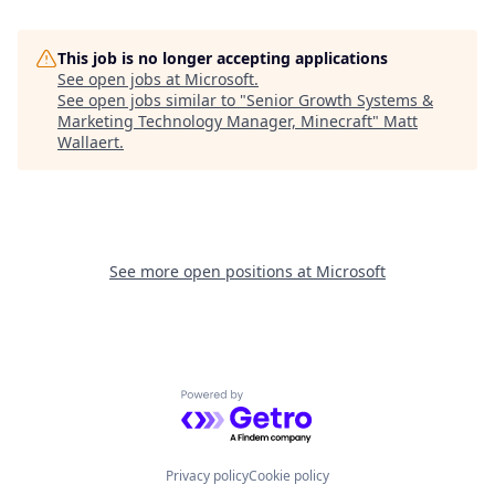
This job is no longer accepting applications
See open jobs at
Microsoft
.
See open jobs similar to "
Senior Growth Systems &
Marketing Technology Manager, Minecraft
"
Matt
Wallaert
.
See more open positions at
Microsoft
Powered by Getro.com
Privacy policy
Cookie policy