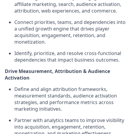
affiliate marketing, search, audience activation,
attribution, web experiences, and commerce.
Connect priorities, teams, and dependencies into
a unified growth engine that drives player
acquisition, engagement, retention, and
monetization.
Identify, prioritize, and resolve cross-functional
dependencies that impact business outcomes.
Drive Measurement, Attribution & Audience
Activation
Define and align attribution frameworks,
measurement standards, audience activation
strategies, and performance metrics across
marketing initiatives.
Partner with analytics teams to improve visibility
into acquisition, engagement, retention,
monetization, and marketing effectiveness.