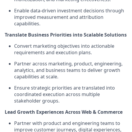
Enable data-driven investment decisions through
improved measurement and attribution
capabilities.
Translate Business Priorities into Scalable Solutions
Convert marketing objectives into actionable
requirements and execution plans.
Partner across marketing, product, engineering,
analytics, and business teams to deliver growth
capabilities at scale.
Ensure strategic priorities are translated into
coordinated execution across multiple
stakeholder groups.
Lead Growth Experiences Across Web & Commerce
Partner with product and engineering teams to
improve customer journeys, digital experiences,