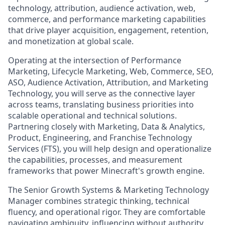
technology, attribution, audience activation, web,
commerce, and performance marketing capabilities
that drive player acquisition, engagement, retention,
and monetization at global scale.
Operating at the intersection of Performance
Marketing, Lifecycle Marketing, Web, Commerce, SEO,
ASO, Audience Activation, Attribution, and Marketing
Technology, you will serve as the connective layer
across teams, translating business priorities into
scalable operational and technical solutions.
Partnering closely with Marketing, Data & Analytics,
Product, Engineering, and Franchise Technology
Services (FTS), you will help design and operationalize
the capabilities, processes, and measurement
frameworks that power Minecraft's growth engine.
The Senior Growth Systems & Marketing Technology
Manager combines strategic thinking, technical
fluency, and operational rigor. They are comfortable
navigating ambiguity, influencing without authority,