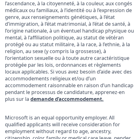
l’ascendance, à la citoyenneté, à la couleur, aux congés
médicaux ou familiaux, à l’identité ou à l’expression de
genre, aux renseignements génétiques, à l’état
d’immigration, à l’état matrimonial, à l’état de santé, à
l’origine nationale, à un éventuel handicap physique ou
mental, à l’affiliation politique, au statut de vétéran
protégé ou au statut militaire, à la race, à l’ethnie, à la
religion, au sexe (y compris la grossesse), à
l’orientation sexuelle ou à toute autre caractéristique
protégée par les lois, ordonnances et règlements
locaux applicables. Si vous avez besoin d’aide avec des
accommodements religieux et/ou d’un
accommodement raisonnable en raison d’un handicap
pendant le processus de candidature, apprenez-en
plus sur la
demande d’accommodement.
Microsoft is an equal opportunity employer. All
qualified applicants will receive consideration for
employment without regard to age, ancestry,
citizenship, color, family or medical care leave, gender