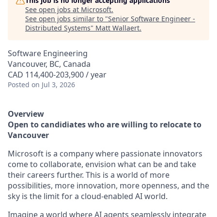
This job is no longer accepting applications
See open jobs at
Microsoft
.
See open jobs similar to "
Senior Software Engineer -
Distributed Systems
"
Matt Wallaert
.
Software Engineering
Vancouver, BC, Canada
CAD 114,400-203,900 / year
Posted
on Jul 3, 2026
Overview
Open to candidiates who are willing to relocate to
Vancouver
Microsoft is a company where passionate innovators
come to collaborate, envision what can be and take
their careers further. This is a world of more
possibilities, more innovation, more openness, and the
sky is the limit for a cloud-enabled AI world.
Imagine a world where AI agents seamlessly integrate