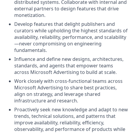
distributed systems. Collaborate with internal and
external partners to design features that drive
monetization.
Develop features that delight publishers and
curators while upholding the highest standards of
availability, reliability, performance, and scalability
—never compromising on engineering
fundamentals.
Influence and define new designs, architectures,
standards, and agents that empower teams
across Microsoft Advertising to build at scale.
Work closely with cross-functional teams across
Microsoft Advertising to share best practices,
align on strategy, and leverage shared
infrastructure and research.
Proactively seek new knowledge and adapt to new
trends, technical solutions, and patterns that
improve availability, reliability, efficiency,
observability, and performance of products while