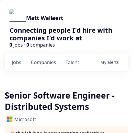
Matt Wallaert
Connecting people I'd hire with
companies I'd work at
0
jobs ·
0
companies
Jobs
Companies
Talent
My
alerts
Senior Software Engineer -
Distributed Systems
Microsoft