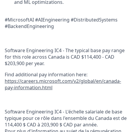
and ML optimizations.
#MicrosoftAI #AIEngineering #DistributedSystems
#BackendEngineering
Software Engineering IC4 - The typical base pay range
for this role across Canada is CAD $114,400 - CAD
$203,900 per year.
Find additional pay information here:
https://careers.microsoft.com/v2/global/en/canada-
pay-information.html
Software Engineering IC4 - L'échelle salariale de base
typique pour ce rôle dans l'ensemble du Canada est de
114,400 $ CAD à 203,900 $ CAD par année.
Pour plus d'information au sujet de la rémunération,