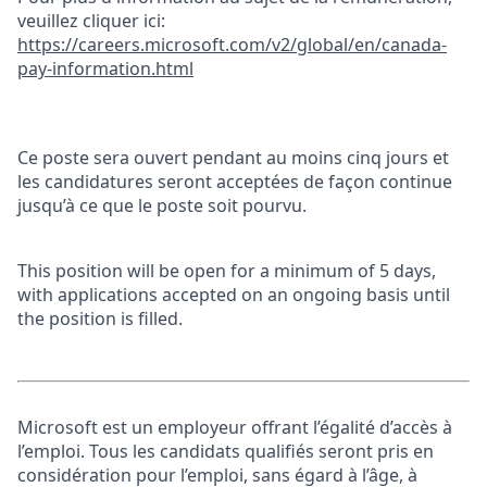
veuillez cliquer ici:
https://careers.microsoft.com/v2/global/en/canada-
pay-information.html
Ce poste sera ouvert pendant au moins cinq jours et
les candidatures seront acceptées de façon continue
jusqu’à ce que le poste soit pourvu.
This position will be open for a minimum of 5 days,
with applications accepted on an ongoing basis until
the position is filled.
Microsoft est un employeur offrant l’égalité d’accès à
l’emploi. Tous les candidats qualifiés seront pris en
considération pour l’emploi, sans égard à l’âge, à