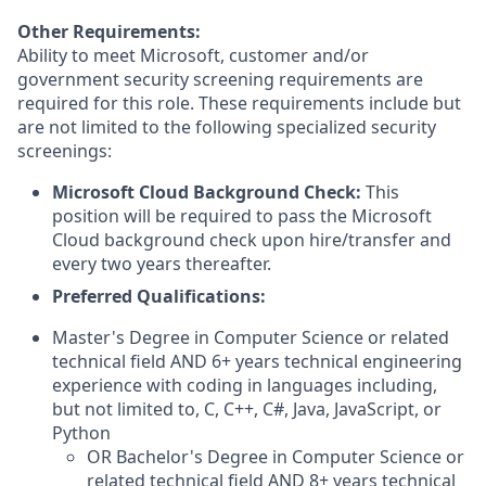
Other Requirements:
Ability to meet Microsoft, customer and/or
government security screening requirements are
required for this role. These requirements include but
are not limited to the following specialized security
screenings:
Microsoft Cloud Background Check:
This
position will be required to pass the Microsoft
Cloud background check upon hire/transfer and
every two years thereafter.
Preferred Qualifications:
Master's Degree in Computer Science or related
technical field AND 6+ years technical engineering
experience with coding in languages including,
but not limited to, C, C++, C#, Java, JavaScript, or
Python
OR Bachelor's Degree in Computer Science or
related technical field AND 8+ years technical