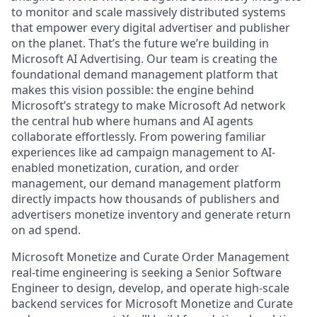
to monitor and scale massively distributed systems
that empower every digital advertiser and publisher
on the planet. That’s the future we’re building in
Microsoft AI Advertising. Our team is creating the
foundational demand management platform that
makes this vision possible: the engine behind
Microsoft’s strategy to make Microsoft Ad network
the central hub where humans and AI agents
collaborate effortlessly. From powering familiar
experiences like ad campaign management to AI-
enabled monetization, curation, and order
management, our demand management platform
directly impacts how thousands of publishers and
advertisers monetize inventory and generate return
on ad spend.
Microsoft Monetize and Curate Order Management
real-time engineering is seeking a Senior Software
Engineer to design, develop, and operate high-scale
backend services for Microsoft Monetize and Curate