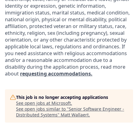
identity or expression, genetic information,
immigration status, marital status, medical condition,
national origin, physical or mental disability, political
affiliation, protected veteran or military status, race,
ethnicity, religion, sex (including pregnancy), sexual
orientation, or any other characteristic protected by
applicable local laws, regulations and ordinances. If
you need assistance with religious accommodations
and/or a reasonable accommodation due to a
disability during the application process, read more
about
requesting accommodations.
This job is no longer accepting applications
See open jobs at
Microsoft
.
See open jobs similar to "
Senior Software Engineer -
Distributed Systems
"
Matt Wallaert
.