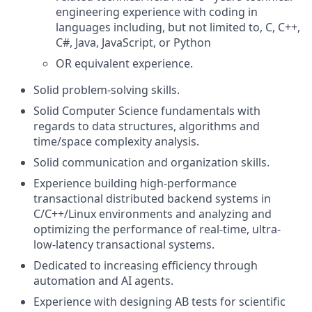
engineering experience with coding in
languages including, but not limited to, C, C++,
C#, Java, JavaScript, or Python
OR equivalent experience.
Solid problem-solving skills.
Solid Computer Science fundamentals with
regards to data structures, algorithms and
time/space complexity analysis.
Solid communication and organization skills.
Experience building high-performance
transactional distributed backend systems in
C/C++/Linux environments and analyzing and
optimizing the performance of real-time, ultra-
low-latency transactional systems.
Dedicated to increasing efficiency through
automation and AI agents.
Experience with designing AB tests for scientific