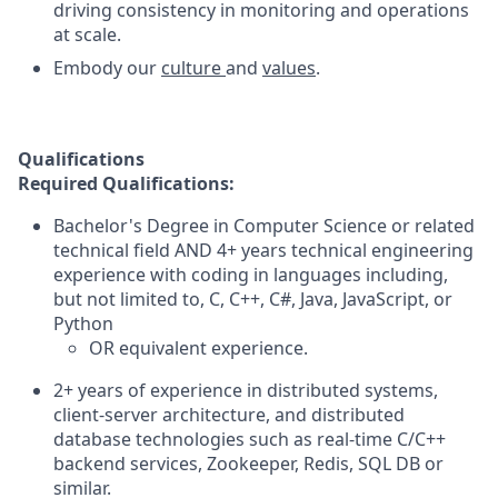
driving consistency in monitoring and operations
at scale.
Embody our
culture
and
values
.
Qualifications
Required Qualifications:
Bachelor's Degree in Computer Science or related
technical field AND 4+ years technical engineering
experience with coding in languages including,
but not limited to, C, C++, C#, Java, JavaScript, or
Python
OR equivalent experience.
2+ years of experience in distributed systems,
client-server architecture, and distributed
database technologies such as real-time C/C++
backend services, Zookeeper, Redis, SQL DB or
similar.