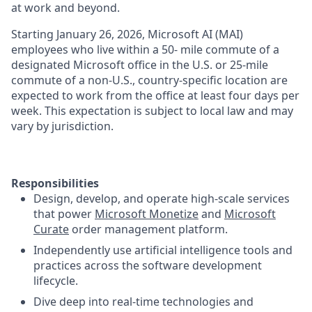
at work and beyond.
Starting January 26, 2026, Microsoft AI (MAI)
employees who live within a 50- mile commute of a
designated Microsoft office in the U.S. or 25-mile
commute of a non-U.S., country-specific location are
expected to work from the office at least four days per
week. This expectation is subject to local law and may
vary by jurisdiction.
Responsibilities
Design, develop, and operate high-scale services
that power
Microsoft Monetize
and
Microsoft
Curate
order management platform.
Independently use artificial intelligence tools and
practices across the software development
lifecycle.
Dive deep into real-time technologies and