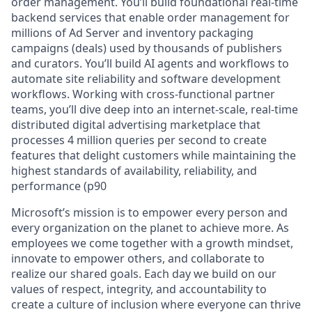
order management. You’ll build foundational real-time
backend services that enable order management for
millions of Ad Server and inventory packaging
campaigns (deals) used by thousands of publishers
and curators. You’ll build AI agents and workflows to
automate site reliability and software development
workflows. Working with cross-functional partner
teams, you’ll dive deep into an internet-scale, real-time
distributed digital advertising marketplace that
processes 4 million queries per second to create
features that delight customers while maintaining the
highest standards of availability, reliability, and
performance (p90
Microsoft’s mission is to empower every person and
every organization on the planet to achieve more. As
employees we come together with a growth mindset,
innovate to empower others, and collaborate to
realize our shared goals. Each day we build on our
values of respect, integrity, and accountability to
create a culture of inclusion where everyone can thrive