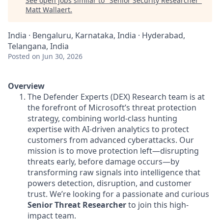
See open jobs similar to "
Senior Security Researcher
"
Matt Wallaert
.
India · Bengaluru, Karnataka, India · Hyderabad,
Telangana, India
Posted
on Jun 30, 2026
Overview
The Defender Experts (DEX) Research team is at
the forefront of Microsoft’s threat protection
strategy, combining world-class hunting
expertise with AI-driven analytics to protect
customers from advanced cyberattacks. Our
mission is to move protection left—disrupting
threats early, before damage occurs—by
transforming raw signals into intelligence that
powers detection, disruption, and customer
trust. We’re looking for a passionate and curious
Senior Threat Researcher
to join this high-
impact team.