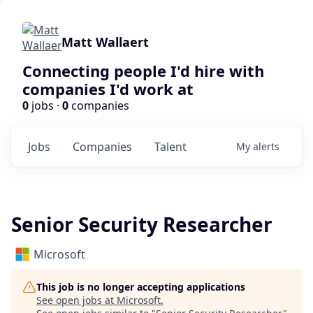
Matt Wallaert
Connecting people I'd hire with
companies I'd work at
0
jobs ·
0
companies
Jobs
Companies
Talent
My
alerts
Senior Security Researcher
Microsoft
This job is no longer accepting applications
See open jobs at
Microsoft
.