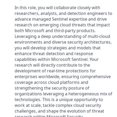
In this role, you will collaborate closely with
researchers, analysts, and detection engineers to
advance managed Sentinel expertise and drive
research on emerging cloud threats that impact
both Microsoft and third-party products.
Leveraging a deep understanding of multi-cloud
environments and diverse security architectures,
you will develop strategies and models that
enhance threat detection and response
capabilities within Microsoft Sentinel. Your
research will directly contribute to the
development of real-time protections for
enterprises worldwide, ensuring comprehensive
coverage across cloud platforms and
strengthening the security posture of
organizations leveraging a heterogeneous mix of
technologies. This is a unique opportunity to
work at scale, tackle complex cloud security
challenges, and shape the evolution of threat
research within Microsoft Security.