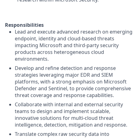
Responsibilities
Lead and execute advanced research on emerging
endpoint, identity and cloud-based threats
impacting Microsoft and third-party security
products across heterogeneous cloud
environments.
Develop and refine detection and response
strategies leveraging major EDR and SIEM
platforms, with a strong emphasis on Microsoft
Defender and Sentinel, to provide comprehensive
threat coverage and response capabilities.
Collaborate with internal and external security
teams to design and implement scalable,
innovative solutions for multi-cloud threat
intelligence, detection, mitigation and response.
Translate complex raw security data into