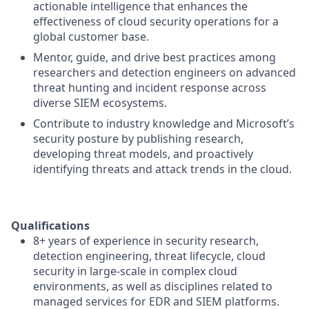
actionable intelligence that enhances the
effectiveness of cloud security operations for a
global customer base.
Mentor, guide, and drive best practices among
researchers and detection engineers on advanced
threat hunting and incident response across
diverse SIEM ecosystems.
Contribute to industry knowledge and Microsoft’s
security posture by publishing research,
developing threat models, and proactively
identifying threats and attack trends in the cloud.
Qualifications
8+ years of experience in security research,
detection engineering, threat lifecycle, cloud
security in large-scale in complex cloud
environments, as well as disciplines related to
managed services for EDR and SIEM platforms.