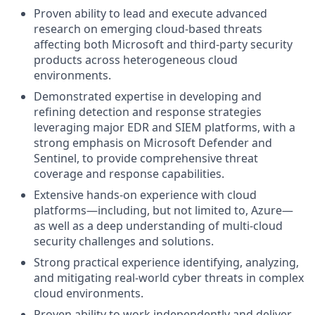
Proven ability to lead and execute advanced
research on emerging cloud-based threats
affecting both Microsoft and third-party security
products across heterogeneous cloud
environments.
Demonstrated expertise in developing and
refining detection and response strategies
leveraging major EDR and SIEM platforms, with a
strong emphasis on Microsoft Defender and
Sentinel, to provide comprehensive threat
coverage and response capabilities.
Extensive hands-on experience with cloud
platforms—including, but not limited to, Azure—
as well as a deep understanding of multi-cloud
security challenges and solutions.
Strong practical experience identifying, analyzing,
and mitigating real-world cyber threats in complex
cloud environments.
Proven ability to work independently and deliver