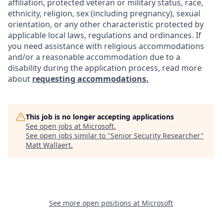
affiliation, protected veteran or military status, race,
ethnicity, religion, sex (including pregnancy), sexual
orientation, or any other characteristic protected by
applicable local laws, regulations and ordinances. If
you need assistance with religious accommodations
and/or a reasonable accommodation due to a
disability during the application process, read more
about
requesting accommodations.
This job is no longer accepting applications
See open jobs at
Microsoft
.
See open jobs similar to "
Senior Security Researcher
"
Matt Wallaert
.
See more open positions at
Microsoft