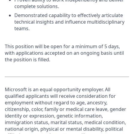
complete solutions.
Demonstrated capability to effectively articulate
technical insights and influence multidisciplinary
teams.
This position will be open for a minimum of 5 days,
with applications accepted on an ongoing basis until
the position is filled.
Microsoft is an equal opportunity employer. All
qualified applicants will receive consideration for
employment without regard to age, ancestry,
citizenship, color, family or medical care leave, gender
identity or expression, genetic information,
immigration status, marital status, medical condition,
national origin, physical or mental disability, political