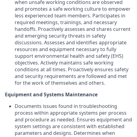
when unsafe working conditions are observed
and promotes a safe working culture to empower
less experienced team members. Participates in
required meetings, trainings, and necessary
handoffs. Proactively assesses and shares current
and emerging security threats in safety
discussions. Assesses and identifies appropriate
resources and equipment necessary to fully
support environmental health and safety (EHS)
objectives. Actively maintains safe working
conditions at all times. Proactively ensures safety
and security requirements are followed and met
for the work of themselves and others.
Equipment and Systems Maintenance
Documents issues found in troubleshooting
process within appropriate systems per process
and procedure as needed. Ensures equipment and
system settings are consistent with established
parameters and designs. Determines when