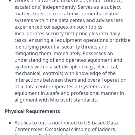
Works on advanced tasks (e.g., vendor contact,
escalations) independently. Serves as a subject
matter expert in critical environments-related
systems within the data center, and advises less
experienced colleagues on such topics.
Incorporates security-first principles into daily
tasks, ensuring all equipment operations prioritize
identifying potential security threats and
mitigating them immediately. Possesses an
understanding of and operates equipment and
systems within a set discipline (e.g., electrical,
mechanical, controls) with knowledge of the
interactions between them and overall operation
of a data center. Operates all systems and
equipment in a safe and professional manner in
alignment with Microsoft standards.
Physical Requirements
Applies to but is not limited to US-based Data
Center roles: Occasional climbing of ladders.