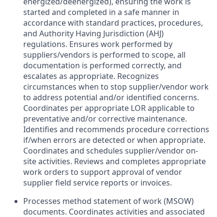
energized/deenergized), ensuring the work is
started and completed in a safe manner in
accordance with standard practices, procedures,
and Authority Having Jurisdiction (AHJ)
regulations. Ensures work performed by
suppliers/vendors is performed to scope, all
documentation is performed correctly, and
escalates as appropriate. Recognizes
circumstances when to stop supplier/vendor work
to address potential and/or identified concerns.
Coordinates per appropriate LOR applicable to
preventative and/or corrective maintenance.
Identifies and recommends procedure corrections
if/when errors are detected or when appropriate.
Coordinates and schedules supplier/vendor on-
site activities. Reviews and completes appropriate
work orders to support approval of vendor
supplier field service reports or invoices.
Processes method statement of work (MSOW)
documents. Coordinates activities and associated