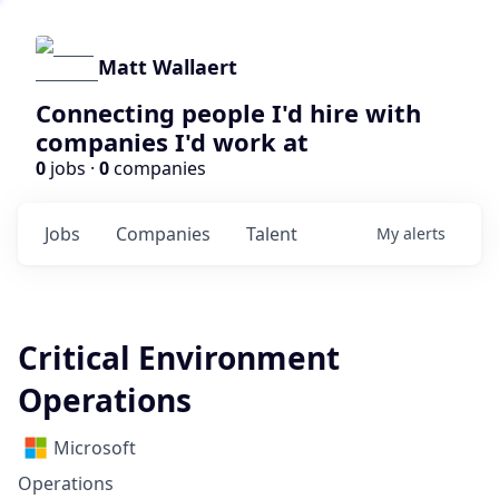
Matt Wallaert
Connecting people I'd hire with
companies I'd work at
0
jobs ·
0
companies
Jobs
Companies
Talent
My
alerts
Critical Environment
Operations
Microsoft
Operations