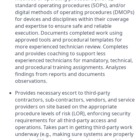
standard operating procedures (SOPs), and/or
digital methods of operating procedures (DMOPs)
for devices and disciplines within their coverage
and expertise to ensure safe and reliable
execution. Documents completed work using
approved tools and procedural templates for
more experienced technician review. Completes
and provides coaching to support less
experienced technicians for mandatory, technical,
and procedural training assignments. Analyzes
findings from reports and documents
observations.
Provides necessary escort to third-party
contractors, sub-contractors, vendors, and service
providers on site based on the appropriate
procedure levels of risk (LOR), enforcing security
requirements for all third-party access and
operations. Takes part in getting third-party work
underway (e.g., making sure systems are properly