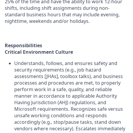
25% of the time and have the ability to work 12-hour
shifts, including shift assignments during non-
standard business hours that may include evening,
nighttime, weekends and/or holidays.
Responsibilities
Critical Environment Culture
Understands, follows, and ensures safety and
security requirements (e.g., job hazard
assessments [JHAs], toolbox talks), and business
processes and procedures are met, to properly
perform work in a safe, quality, and reliable
manner in accordance to applicable Authority
Having Jurisdiction (AHJ) regulations, and
Microsoft requirements. Recognizes safe versus
unsafe working conditions and responds
accordingly (e.g., stop/pause tasks, stand down
vendors where necessary). Escalates immediately