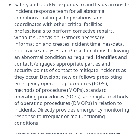
Safety and quickly responds to and leads an onsite
incident response team for all abnormal
conditions that impact operations, and
coordinates with other critical facilities
professionals to perform corrective repairs,
without supervision. Gathers necessary
information and creates incident timelines/data,
root-cause analyses, and/or action items following
an abnormal condition as required. Identifies and
contacts/engages appropriate parties and
security points of contact to mitigate incidents as
they occur. Develops new or follows preexisting
emergency operating procedures (EOPs),
methods of procedure (MOPs), standard
operating procedures (SOPs), and digital methods
of operating procedures (DMOPs) in relation to
incidents. Directly provides emergency monitoring
response to irregular or malfunctioning
conditions.