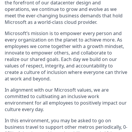
the forefront of our datacenter design and
operations, we continue to grow and evolve as we
meet the ever-changing business demands that hold
Microsoft as a world-class cloud provider.
Microsoft’s mission is to empower every person and
every organization on the planet to achieve more. As
employees we come together with a growth mindset,
innovate to empower others, and collaborate to
realize our shared goals. Each day we build on our
values of respect, integrity, and accountability to
create a culture of inclusion where everyone can thrive
at work and beyond.
In alignment with our Microsoft values, we are
committed to cultivating an inclusive work
environment for all employees to positively impact our
culture every day.
In this environment, you may be asked to go on
business travel to support other metros periodically, 0-