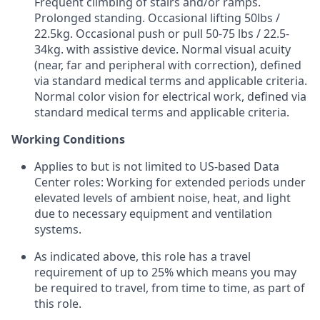
Frequent climbing of stairs and/or ramps.
Prolonged standing. Occasional lifting 50lbs /
22.5kg. Occasional push or pull 50-75 lbs / 22.5-
34kg. with assistive device. Normal visual acuity
(near, far and peripheral with correction), defined
via standard medical terms and applicable criteria.
Normal color vision for electrical work, defined via
standard medical terms and applicable criteria.
Working Conditions
Applies to but is not limited to US-based Data
Center roles: Working for extended periods under
elevated levels of ambient noise, heat, and light
due to necessary equipment and ventilation
systems.
As indicated above, this role has a travel
requirement of up to 25% which means you may
be required to travel, from time to time, as part of
this role.