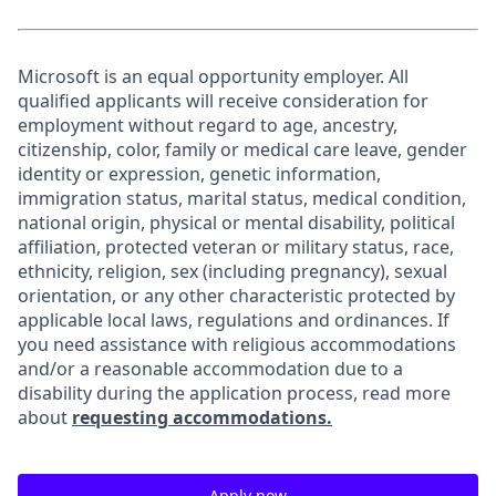
Microsoft is an equal opportunity employer. All
qualified applicants will receive consideration for
employment without regard to age, ancestry,
citizenship, color, family or medical care leave, gender
identity or expression, genetic information,
immigration status, marital status, medical condition,
national origin, physical or mental disability, political
affiliation, protected veteran or military status, race,
ethnicity, religion, sex (including pregnancy), sexual
orientation, or any other characteristic protected by
applicable local laws, regulations and ordinances. If
you need assistance with religious accommodations
and/or a reasonable accommodation due to a
disability during the application process, read more
about
requesting accommodations.
Apply now