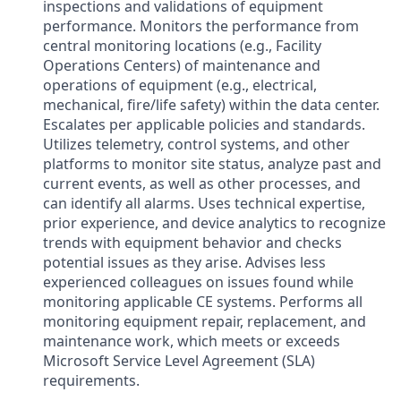
inspections and validations of equipment
performance. Monitors the performance from
central monitoring locations (e.g., Facility
Operations Centers) of maintenance and
operations of equipment (e.g., electrical,
mechanical, fire/life safety) within the data center.
Escalates per applicable policies and standards.
Utilizes telemetry, control systems, and other
platforms to monitor site status, analyze past and
current events, as well as other processes, and
can identify all alarms. Uses technical expertise,
prior experience, and device analytics to recognize
trends with equipment behavior and checks
potential issues as they arise. Advises less
experienced colleagues on issues found while
monitoring applicable CE systems. Performs all
monitoring equipment repair, replacement, and
maintenance work, which meets or exceeds
Microsoft Service Level Agreement (SLA)
requirements.