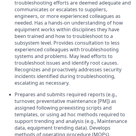
troubleshooting efforts are deemed adequate and
communicates or escalates to suppliers,
engineers, or more experienced colleagues as
needed. Has a hands-on understanding of how
equipment works within disciplines they have
been trained and how to troubleshoot to a
subsystem level. Provides consultation to less
experienced colleagues with troubleshooting
systems and problems. May lead efforts to
troubleshoot issues and identify root causes.
Recognizes and proactively addresses security
incidents identified during troubleshooting,
escalating as necessary.
Prepares and submits required reports (e.g.,
turnover, preventative maintenance [PM]) as
assigned following preexisting scripts and
templates, or using ad hoc methods required to
support trending and analysis (e.g., Maintenance
data, equipment trending data). Develops
methods of operating procedure (MOPs),