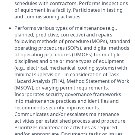
schedules with contractors. Performs inspections
of equipment in a facility. Participates in testing
and commissioning activities.
Performs various types of maintenance (e.g.,
planned, predictive, corrective) and repairs
following methods of procedure (MOPs), standard
operating procedures (SOPs), and digital methods
of operating procedures (DMOPs) for multiple
disciplines and one or more types of equipment
(e.g., electrical, mechanical, cooling systems) with
minimal supervision - in consideration of Task
Hazard Analysis (THA), Method Statement of Work
(MSOW), or varying permit requirements.
Incorporates security governance frameworks
into maintenance practices and identifies and
recommends security improvements.
Communicates and/or escalates maintenance
activities per established process and procedure.
Prioritizes maintenance activities as required
and/or appropriate. Documents tasks or issues