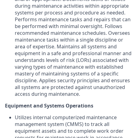
during maintenance activities within appropriate
systems per process and procedure as needed.
Performs maintenance tasks and repairs that can
be performed with minimal oversight. Follows
recommended maintenance schedules. Oversees
maintenance tasks within a single discipline or
area of expertise. Maintains all systems and
equipment in a safe and professional manner and
understands levels of risk (LORs) associated with
varying types of maintenance with established
mastery of maintaining systems of a specific
discipline. Applies security principles and ensures
all systems are protected against unauthorized
access during maintenance.
Equipment and Systems Operations
Utilizes internal computerized maintenance
management system (CMMS) to track all
equipment assets and to complete work order
requests for maintenance work in accordance