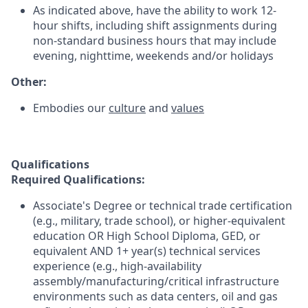
As indicated above, have the ability to work 12-
hour shifts, including shift assignments during
non-standard business hours that may include
evening, nighttime, weekends and/or holidays
Other:
Embodies our
culture
and
values
Qualifications
Required Qualifications:
Associate's Degree or technical trade certification
(e.g., military, trade school), or higher-equivalent
education OR High School Diploma, GED, or
equivalent AND 1+ year(s) technical services
experience (e.g., high-availability
assembly/manufacturing/critical infrastructure
environments such as data centers, oil and gas