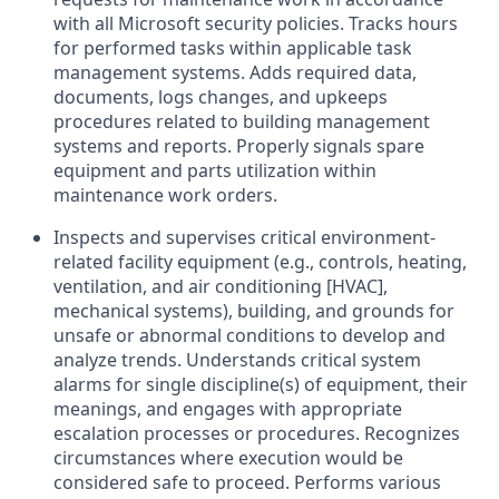
with all Microsoft security policies. Tracks hours
for performed tasks within applicable task
management systems. Adds required data,
documents, logs changes, and upkeeps
procedures related to building management
systems and reports. Properly signals spare
equipment and parts utilization within
maintenance work orders.
Inspects and supervises critical environment-
related facility equipment (e.g., controls, heating,
ventilation, and air conditioning [HVAC],
mechanical systems), building, and grounds for
unsafe or abnormal conditions to develop and
analyze trends. Understands critical system
alarms for single discipline(s) of equipment, their
meanings, and engages with appropriate
escalation processes or procedures. Recognizes
circumstances where execution would be
considered safe to proceed. Performs various