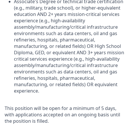
Associate's Degree or technical trade certification
(e.g., military, trade school), or higher-equivalent
education AND 2+ years mission-critical services
experience (e.g., high-availability
assembly/manufacturing/critical infrastructure
environments such as data centers, oil and gas
refineries, hospitals, pharmaceutical,
manufacturing, or related fields) OR High School
Diploma, GED, or equivalent AND 3+ years mission
critical services experience (e.g., high-availability
assembly/manufacturing/critical infrastructure
environments such as data centers, oil and gas
refineries, hospitals, pharmaceutical,
manufacturing, or related fields) OR equivalent
experience.
This position will be open for a minimum of 5 days,
with applications accepted on an ongoing basis until
the position is filled.