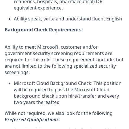
refineries, hospitals, pharmaceutical) OR
equivalent experience.
Ability speak, write and understand fluent English
Background Check Requirements:
Ability to meet Microsoft, customer and/or
government security screening requirements are
required for this role. These requirements include, but
are not limited to the following specialized security
screenings:
Microsoft Cloud Background Check: This position
will be required to pass the Microsoft Cloud
background check upon hire/transfer and every
two years thereafter.
While not required, we also look for the following
Preferred Qualifications
: