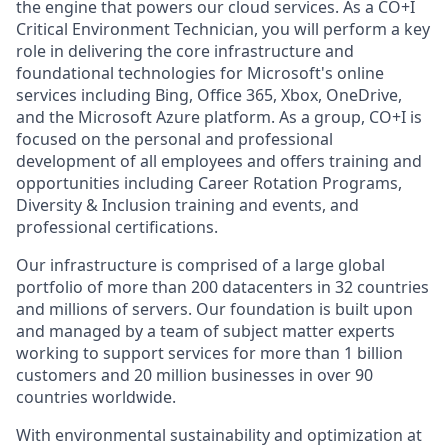
the engine that powers our cloud services. As a CO+I
Critical Environment Technician, you will perform a key
role in delivering the core infrastructure and
foundational technologies for Microsoft's online
services including Bing, Office 365, Xbox, OneDrive,
and the Microsoft Azure platform. As a group, CO+I is
focused on the personal and professional
development of all employees and offers training and
opportunities including Career Rotation Programs,
Diversity & Inclusion training and events, and
professional certifications.
Our infrastructure is comprised of a large global
portfolio of more than 200 datacenters in 32 countries
and millions of servers. Our foundation is built upon
and managed by a team of subject matter experts
working to support services for more than 1 billion
customers and 20 million businesses in over 90
countries worldwide.
With environmental sustainability and optimization at