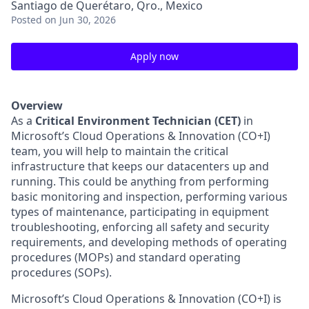
Santiago de Querétaro, Qro., Mexico
Posted
on Jun 30, 2026
Apply now
Overview
As a
Critical Environment Technician (CET)
in
Microsoft’s Cloud Operations & Innovation (CO+I)
team, you will help to maintain the critical
infrastructure that keeps our datacenters up and
running. This could be anything from performing
basic monitoring and inspection, performing various
types of maintenance, participating in equipment
troubleshooting, enforcing all safety and security
requirements, and developing methods of operating
procedures (MOPs) and standard operating
procedures (SOPs).
Microsoft’s Cloud Operations & Innovation (CO+I) is