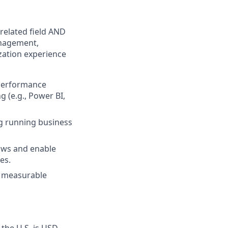
related field AND
anagement,
zation experience
 performance
g (e.g., Power BI,
ng running business
lows and enable
es.
th measurable