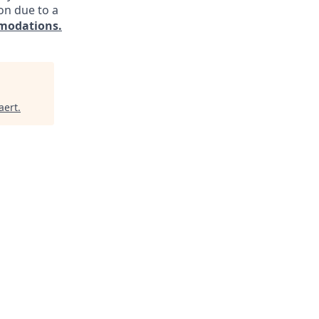
on due to a
modations.
aert
.