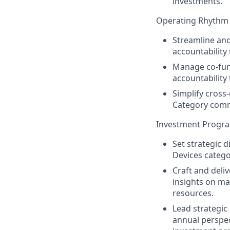
investments.
Operating Rhyth
Streamline and
accountability
Manage co-fun
accountabilit
Simplify cross-
Category commu
Investment Progra
Set strategic 
Devices categor
Craft and deli
insights on ma
resources.
Lead strategi
annual perspec