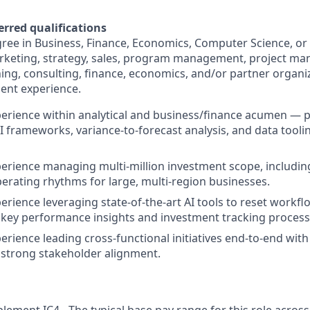
erred qualifications
ree in Business, Finance, Economics, Computer Science, or 
arketing, strategy, sales, program management, project m
ing, consulting, finance, economics, and/or partner organi
ent experience.
perience within analytical and business/finance acumen —
I frameworks, variance-to-forecast analysis, and data toolin
perience managing multi-million investment scope, includi
erating rhythms for large, multi-region businesses.
perience leveraging state-of-the-art AI tools to reset workf
key performance insights and investment tracking process
perience leading cross-functional initiatives end-to-end wi
strong stakeholder alignment.