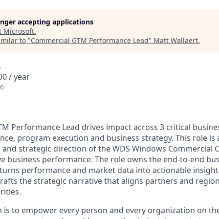
longer accepting applications
t
Microsoft
.
milar to "
Commercial GTM Performance Lead
"
Matt Wallaert
.
A
0 / year
26
TM Performance Lead
drives impact across 3 critical busin
ce, program execution and business strategy. This role is 
, and strategic direction of the WDS Windows Commercial 
ve business performance. The role owns the end-to-end bu
turns performance and market data into actionable insight
crafts the strategic narrative that aligns partners and reg
ities.
n is to empower every person and every organization on the