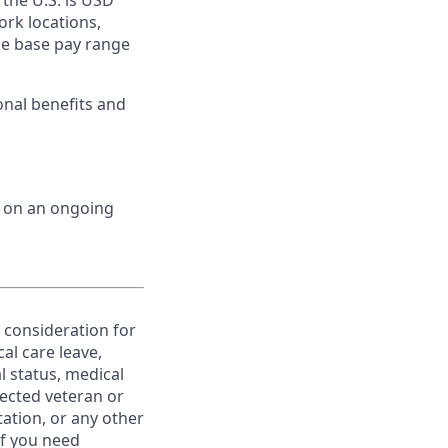
 the U.S. is USD
ork locations,
he base pay range
onal benefits and
d on an ongoing
e consideration for
al care leave,
l status, medical
otected veteran or
ntation, or any other
If you need