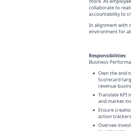
more. As employee
collaborate to real
accountability to 
In alignment with 
environment for all
Responsibilities
Business Performa
Own the end-t
Scorecard targ
revenue busin
Translate KPI i
and market ins
Ensure creati
action trackers
Oversee inves