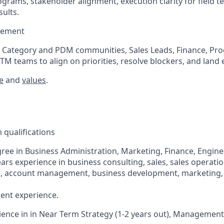
grams, stakeholder alignment, execution clarity for field 
ults.
gement
s Category and PDM communities, Sales Leads, Finance, Pr
TM teams to align on priorities, resolve blockers, and land 
e
and
values
.
qualifications
ree in Business Administration, Marketing, Finance, Enginee
ears experience in business consulting, sales, sales operati
), account management, business development, marketing, IT
ent experience.
ience in in Near Term Strategy (1-2 years out), Management