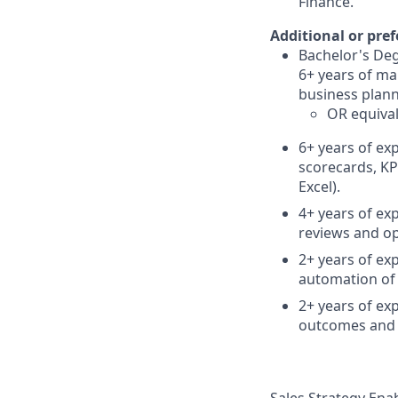
Finance.
Additional or pref
Bachelor's Deg
6+ years of m
business plann
OR equival
6+ years of ex
scorecards, KP
Excel).
4+ years of ex
reviews and op
2+ years of ex
automation of 
2+ years of ex
outcomes and 