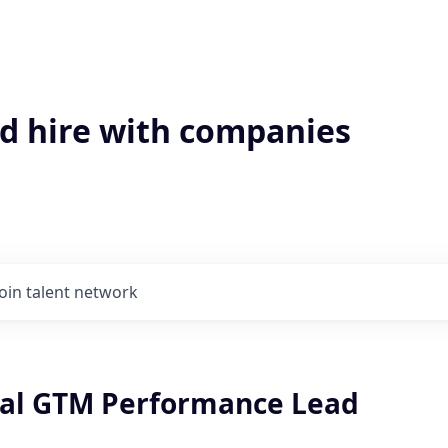
'd hire with companies
Join talent network
al GTM Performance Lead