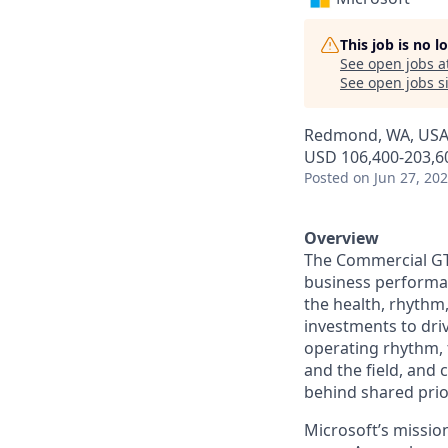
This job is no 
See open jobs a
See open jobs si
Redmond, WA, US
USD 106,400-203,60
Posted
on Jun 27, 20
Overview
The
Commercial G
business performan
the health, rhythm
investments to dri
operating rhythm, 
and the field, and 
behind shared prior
Microsoft’s missio