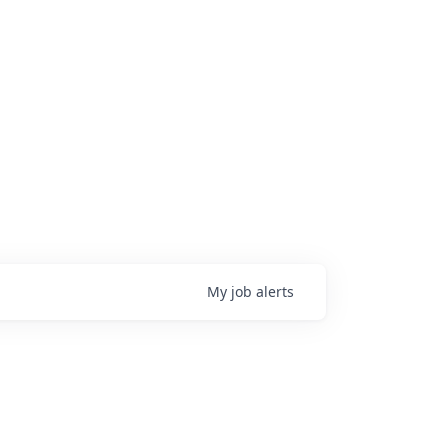
My
job
alerts