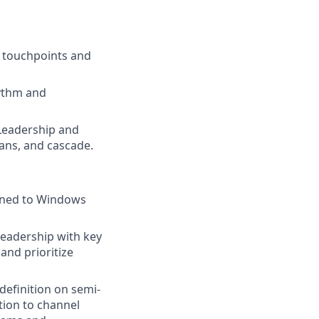
 touchpoints and
hythm and
 Leadership and
ans, and cascade.
igned to Windows
leadership with key
and prioritize
efinition on semi-
tion to channel