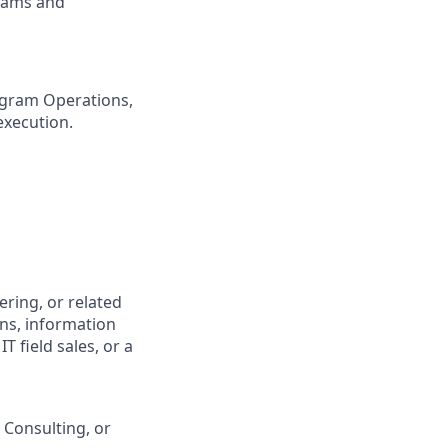
teams and
ogram Operations,
execution.
ring, or related
ons, information
 field sales, or a
 Consulting, or