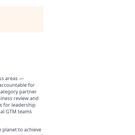
ess areas —
accountable for
Category partner
siness review and
s for leadership
ional GTM teams
 planet to achieve