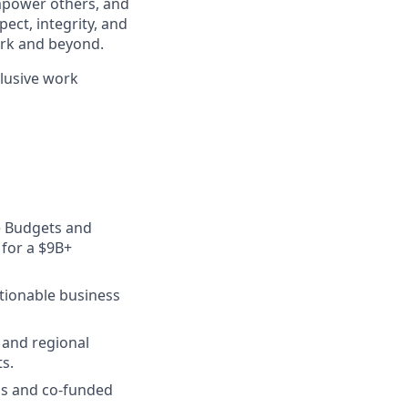
mpower others, and
ect, integrity, and
work and beyond.
clusive work
e Budgets and
 for a $9B+
ctionable business
 and regional
ts.
ms and co-funded