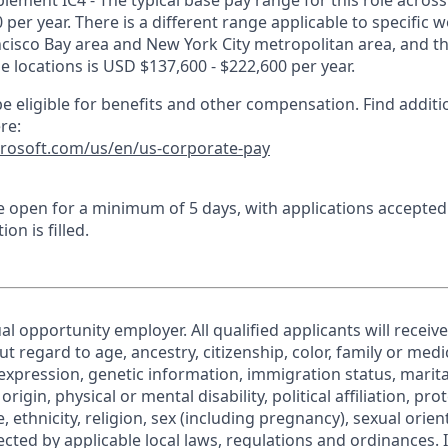
lement IC4 - The typical base pay range for this role across
 per year. There is a different range applicable to specific w
ncisco Bay area and New York City metropolitan area, and t
ose locations is USD $137,600 - $222,600 per year.
e eligible for benefits and other compensation. Find additi
re:
crosoft.com/us/en/us-corporate-pay
 be open for a minimum of 5 days, with applications accepte
ion is filled.
al opportunity employer. All qualified applicants will receiv
regard to age, ancestry, citizenship, color, family or medic
expression, genetic information, immigration status, marita
origin, physical or mental disability, political affiliation, pr
e, ethnicity, religion, sex (including pregnancy), sexual orie
ected by applicable local laws, regulations and ordinances. 