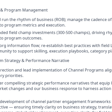
m & Program Management
 run the rhythm of business (ROB); manage the cadence of
 to program metrics and execution.
ded field champ investments (300-500 champs), driving r
y to program outcomes.
org information flow; re-establish best practices with field
nity to support skilling, execution playbooks, category pl
m Strategy & Performance Narrative
direction and lead implementation of Channel Programs al
y priorities.
ver compelling strategic performance narratives that equip 
rket changes and our business response to harness action 
c development of channel partner engagement frameworks d
tive — ensuring timely clarity on business strategy, transla