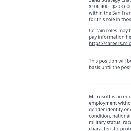
Sales Strategy Enab
$106,400 - $203,600
within the San Fra
for this role in th
Certain roles may b
pay information he
https://careers.mi
This position will
basis until the posit
Microsoft is an equ
employment without 
gender identity or 
condition, national 
military status, rac
characteristic prot