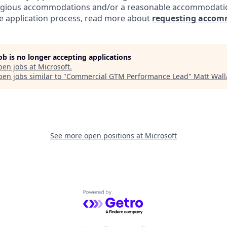
eligious accommodations and/or a reasonable accommodati
the application process, read more about
requesting accom
job is no longer accepting applications
pen jobs at
Microsoft
.
en jobs similar to "
Commercial GTM Performance Lead
"
Matt Wall
See more open positions at
Microsoft
Powered by Getro.com