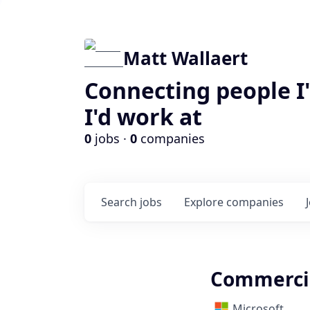
Matt Wallaert
Connecting people I
I'd work at
0
jobs ·
0
companies
Search
jobs
Explore
companies
Commerci
Microsoft