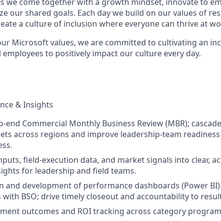
s we come together with a growth mindset, innovate to e
ize our shared goals. Each day we build on our values of resp
create a culture of inclusion where everyone can thrive at 
our Microsoft values, we are committed to cultivating an in
 employees to positively impact our culture every day.
nce & Insights
o-end Commercial Monthly Business Review (MBR); cascad
ets across regions and improve leadership-team readiness
ess.
nputs, field-execution data, and market signals into clear, a
ights for leadership and field teams.
on and development of performance dashboards (Power BI)
 with BSO; drive timely closeout and accountability to resul
tment outcomes and ROI tracking across category progra