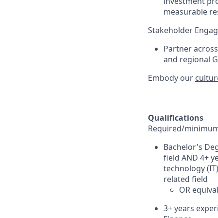
investment pro
measurable res
Stakeholder Enga
Partner acros
and regional G
Embody our
cultur
Qualifications
Required/minimum 
Bachelor's Deg
field AND 4+ y
technology (IT
related field
OR equival
3+ years exper