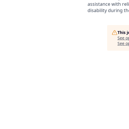
assistance with r
disability during 
This 
See o
See op