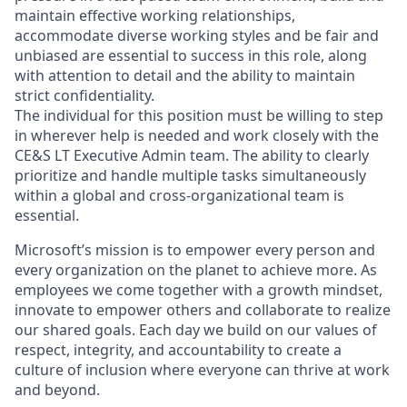
maintain effective working relationships,
accommodate diverse working styles and be fair and
unbiased are essential to success in this role, along
with attention to detail and the ability to maintain
strict confidentiality.
The individual for this position must be willing to step
in wherever help is needed and work closely with the
CE&S LT Executive Admin team. The ability to clearly
prioritize and handle multiple tasks simultaneously
within a global and cross-organizational team is
essential.
Microsoft’s mission is to empower every person and
every organization on the planet to achieve more. As
employees we come together with a growth mindset,
innovate to empower others and collaborate to realize
our shared goals. Each day we build on our values of
respect, integrity, and accountability to create a
culture of inclusion where everyone can thrive at work
and beyond.