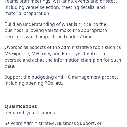
Teams staff meetings, All Hands, events and offsites,
including venue selection, meeting details, and
material preparation.
Build an understanding of what is critical to the
business, allowing you to make the appropriate
decisions which impact the Leaders' time.
Oversee all aspects of the administrative tools such as
MSExpense, MyOrder, and Employee Central to
oversee and act as the information champion for such
data.
Support the budgeting and HC management process
including opening POs, etc.
Qualifications
Required Qualifications:
5+ years Administrative, Business Support, or