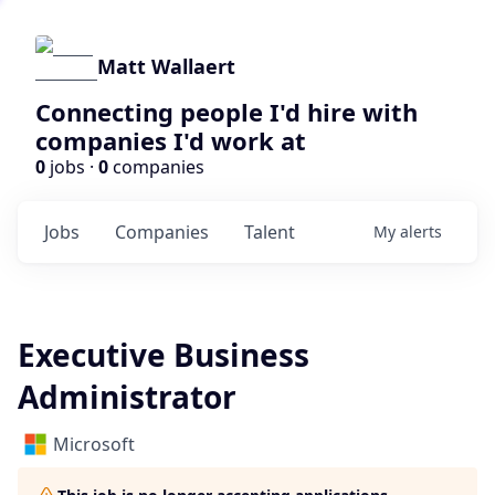
Matt Wallaert
Connecting people I'd hire with
companies I'd work at
0
jobs ·
0
companies
Jobs
Companies
Talent
My
alerts
Executive Business
Administrator
Microsoft