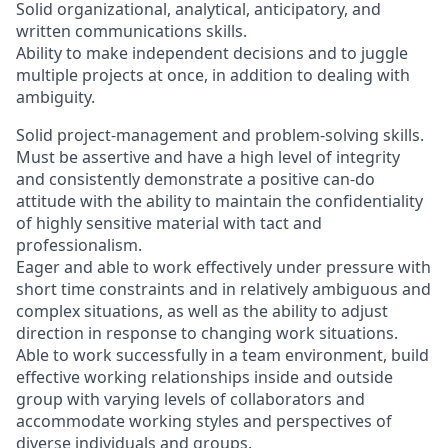
Solid organizational, analytical, anticipatory, and
written communications skills.
Ability to make independent decisions and to juggle
multiple projects at once, in addition to dealing with
ambiguity.
Solid project-management and problem-solving skills.
Must be assertive and have a high level of integrity
and consistently demonstrate a positive can-do
attitude with the ability to maintain the confidentiality
of highly sensitive material with tact and
professionalism.
Eager and able to work effectively under pressure with
short time constraints and in relatively ambiguous and
complex situations, as well as the ability to adjust
direction in response to changing work situations.
Able to work successfully in a team environment, build
effective working relationships inside and outside
group with varying levels of collaborators and
accommodate working styles and perspectives of
diverse individuals and groups.