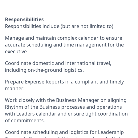
Responsibilities
Responsibilities include (but are not limited to):
Manage and maintain complex calendar to ensure
accurate scheduling and time management for the
executive
Coordinate domestic and international travel,
including on-the-ground logistics.
Prepare Expense Reports in a compliant and timely
manner.
Work closely with the Business Manager on aligning
Rhythm of the Business processes and operations
with Leaders calendar and ensure tight coordination
of commitments.
Coordinate scheduling and logistics for Leadership