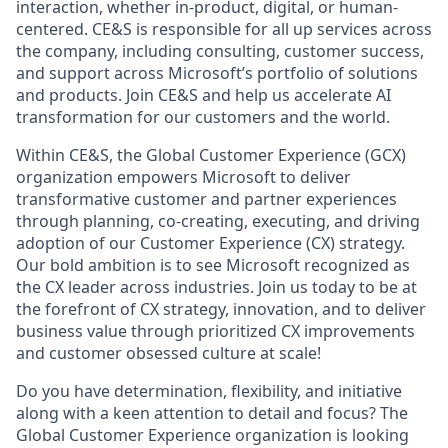
interaction, whether in-product, digital, or human-
centered. CE&S is responsible for all up services across
the company, including consulting, customer success,
and support across Microsoft’s portfolio of solutions
and products. Join CE&S and help us accelerate AI
transformation for our customers and the world.
Within CE&S, the Global Customer Experience (GCX)
organization empowers Microsoft to deliver
transformative customer and partner experiences
through planning, co-creating, executing, and driving
adoption of our Customer Experience (CX) strategy.
Our bold ambition is to see Microsoft recognized as
the CX leader across industries. Join us today to be at
the forefront of CX strategy, innovation, and to deliver
business value through prioritized CX improvements
and customer obsessed culture at scale!
Do you have determination, flexibility, and initiative
along with a keen attention to detail and focus? The
Global Customer Experience organization is looking