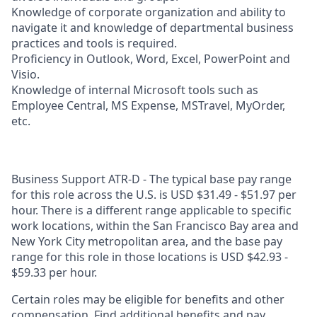
Knowledge of corporate organization and ability to
navigate it and knowledge of departmental business
practices and tools is required.
Proficiency in Outlook, Word, Excel, PowerPoint and
Visio.
Knowledge of internal Microsoft tools such as
Employee Central, MS Expense, MSTravel, MyOrder,
etc.
Business Support ATR-D - The typical base pay range
for this role across the U.S. is USD $31.49 - $51.97 per
hour. There is a different range applicable to specific
work locations, within the San Francisco Bay area and
New York City metropolitan area, and the base pay
range for this role in those locations is USD $42.93 -
$59.33 per hour.
Certain roles may be eligible for benefits and other
compensation. Find additional benefits and pay