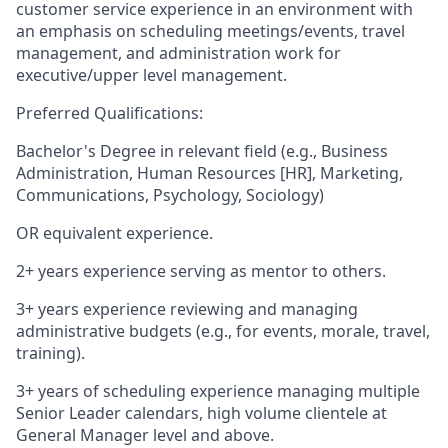
customer service experience in an environment with
an emphasis on scheduling meetings/events, travel
management, and administration work for
executive/upper level management.
Preferred Qualifications:
Bachelor's Degree in relevant field (e.g., Business
Administration, Human Resources [HR], Marketing,
Communications, Psychology, Sociology)
OR equivalent experience.
2+ years experience serving as mentor to others.
3+ years experience reviewing and managing
administrative budgets (e.g., for events, morale, travel,
training).
3+ years of scheduling experience managing multiple
Senior Leader calendars, high volume clientele at
General Manager level and above.