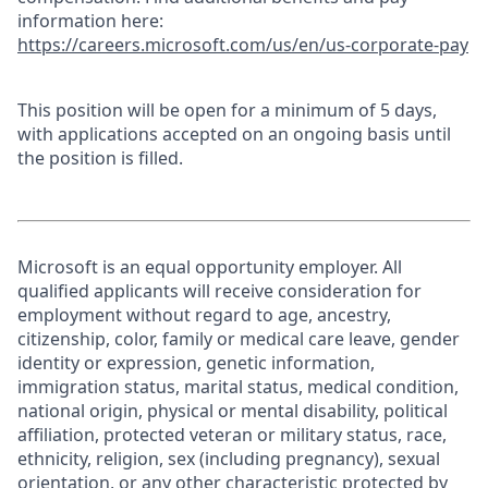
information here:
https://careers.microsoft.com/us/en/us-corporate-pay
This position will be open for a minimum of 5 days,
with applications accepted on an ongoing basis until
the position is filled.
Microsoft is an equal opportunity employer. All
qualified applicants will receive consideration for
employment without regard to age, ancestry,
citizenship, color, family or medical care leave, gender
identity or expression, genetic information,
immigration status, marital status, medical condition,
national origin, physical or mental disability, political
affiliation, protected veteran or military status, race,
ethnicity, religion, sex (including pregnancy), sexual
orientation, or any other characteristic protected by