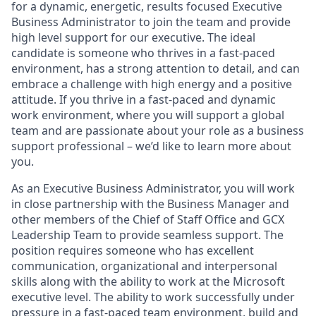
for a dynamic, energetic, results focused Executive
Business Administrator to join the team and provide
high level support for our executive. The ideal
candidate is someone who thrives in a fast-paced
environment, has a strong attention to detail, and can
embrace a challenge with high energy and a positive
attitude. If you thrive in a fast-paced and dynamic
work environment, where you will support a global
team and are passionate about your role as a business
support professional – we’d like to learn more about
you.
As an Executive Business Administrator, you will work
in close partnership with the Business Manager and
other members of the Chief of Staff Office and GCX
Leadership Team to provide seamless support. The
position requires someone who has excellent
communication, organizational and interpersonal
skills along with the ability to work at the Microsoft
executive level. The ability to work successfully under
pressure in a fast-paced team environment, build and