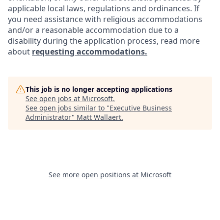
applicable local laws, regulations and ordinances. If
you need assistance with religious accommodations
and/or a reasonable accommodation due to a
disability during the application process, read more
about
requesting accommodations.
This job is no longer accepting applications
See open jobs at
Microsoft
.
See open jobs similar to "
Executive Business
Administrator
"
Matt Wallaert
.
See more open positions at
Microsoft