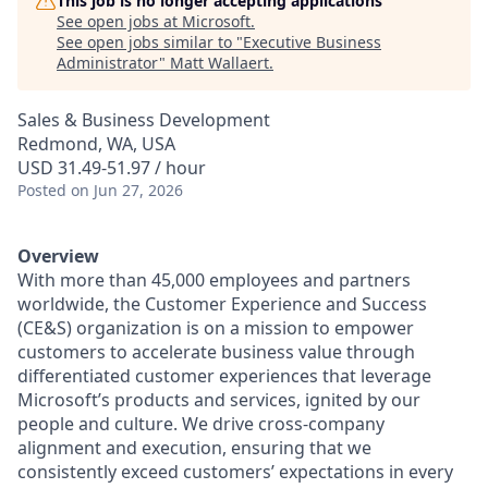
This job is no longer accepting applications
See open jobs at
Microsoft
.
See open jobs similar to "
Executive Business
Administrator
"
Matt Wallaert
.
Sales & Business Development
Redmond, WA, USA
USD 31.49-51.97 / hour
Posted
on Jun 27, 2026
Overview
With more than 45,000 employees and partners
worldwide, the Customer Experience and Success
(CE&S) organization is on a mission to empower
customers to accelerate business value through
differentiated customer experiences that leverage
Microsoft’s products and services, ignited by our
people and culture. We drive cross-company
alignment and execution, ensuring that we
consistently exceed customers’ expectations in every