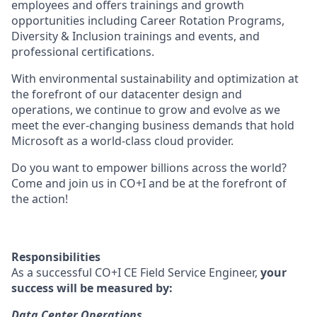
employees and offers trainings and growth
opportunities including Career Rotation Programs,
Diversity & Inclusion trainings and events, and
professional certifications.
With environmental sustainability and optimization at
the forefront of our datacenter design and
operations, we continue to grow and evolve as we
meet the ever-changing business demands that hold
Microsoft as a world-class cloud provider.
Do you want to empower billions across the world?
Come and join us in CO+I and be at the forefront of
the action!
Responsibilities
As a successful CO+I CE Field Service Engineer,
your
success will be measured by:
Data Center Operations