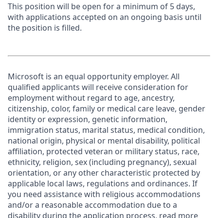
This position will be open for a minimum of 5 days,
with applications accepted on an ongoing basis until
the position is filled.
Microsoft is an equal opportunity employer. All
qualified applicants will receive consideration for
employment without regard to age, ancestry,
citizenship, color, family or medical care leave, gender
identity or expression, genetic information,
immigration status, marital status, medical condition,
national origin, physical or mental disability, political
affiliation, protected veteran or military status, race,
ethnicity, religion, sex (including pregnancy), sexual
orientation, or any other characteristic protected by
applicable local laws, regulations and ordinances. If
you need assistance with religious accommodations
and/or a reasonable accommodation due to a
disability during the application process, read more