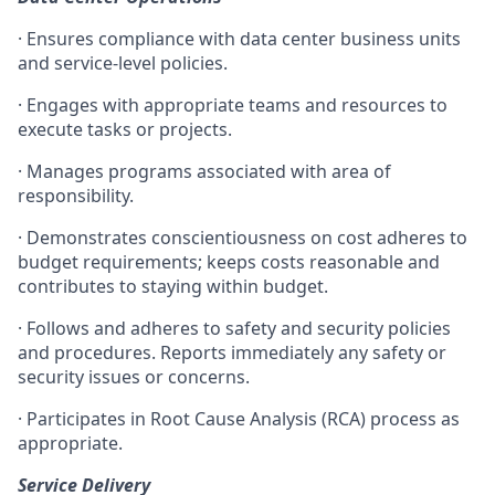
· Ensures compliance with data center business units
and service-level policies.
· Engages with appropriate teams and resources to
execute tasks or projects.
· Manages programs associated with area of
responsibility.
· Demonstrates conscientiousness on cost adheres to
budget requirements; keeps costs reasonable and
contributes to staying within budget.
· Follows and adheres to safety and security policies
and procedures. Reports immediately any safety or
security issues or concerns.
· Participates in Root Cause Analysis (RCA) process as
appropriate.
Service Delivery