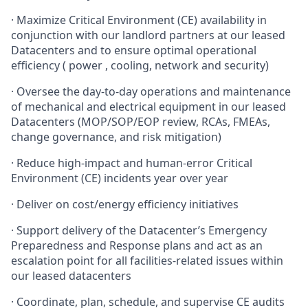
· Maximize Critical Environment (CE) availability in
conjunction with our landlord partners at our leased
Datacenters and to ensure optimal operational
efficiency ( power , cooling, network and security)
· Oversee the day-to-day operations and maintenance
of mechanical and electrical equipment in our leased
Datacenters (MOP/SOP/EOP review, RCAs, FMEAs,
change governance, and risk mitigation)
· Reduce high-impact and human-error Critical
Environment (CE) incidents year over year
· Deliver on cost/energy efficiency initiatives
· Support delivery of the Datacenter’s Emergency
Preparedness and Response plans and act as an
escalation point for all facilities-related issues within
our leased datacenters
· Coordinate, plan, schedule, and supervise CE audits