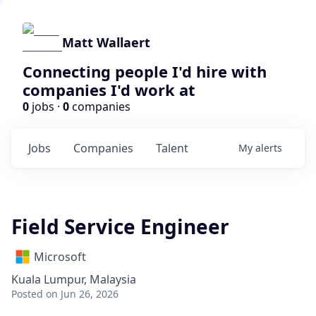
Matt Wallaert
Connecting people I'd hire with
companies I'd work at
0
jobs ·
0
companies
Jobs
Companies
Talent
My
alerts
Field Service Engineer
Microsoft
Kuala Lumpur, Malaysia
Posted
on Jun 26, 2026