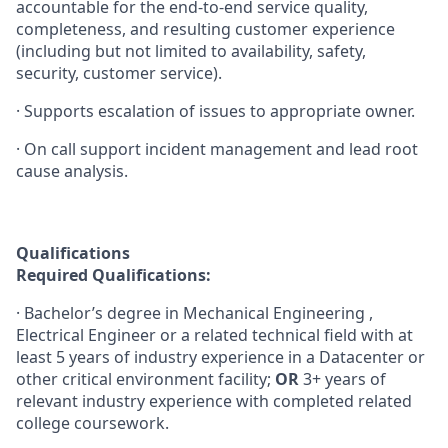
accountable for the end-to-end service quality,
completeness, and resulting customer experience
(including but not limited to availability, safety,
security, customer service).
· Supports escalation of issues to appropriate owner.
· On call support incident management and lead root
cause analysis.
Qualifications
Required Qualifications:
· Bachelor’s degree in Mechanical Engineering ,
Electrical Engineer or a related technical field with at
least 5 years of industry experience in a Datacenter or
other critical environment facility;
OR
3+ years of
relevant industry experience with completed related
college coursework.