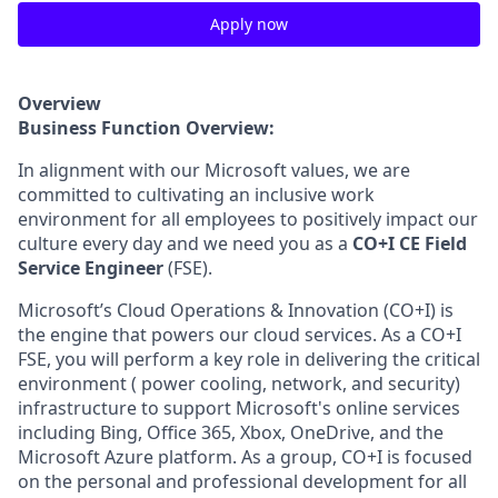
Apply now
Overview
Business Function Overview:
In alignment with our Microsoft values, we are
committed to cultivating an inclusive work
environment for all employees to positively impact our
culture every day and we need you as a
CO+I CE Field
Service Engineer
(FSE).
Microsoft’s Cloud Operations & Innovation (CO+I) is
the engine that powers our cloud services. As a CO+I
FSE, you will perform a key role in delivering the critical
environment ( power cooling, network, and security)
infrastructure to support Microsoft's online services
including Bing, Office 365, Xbox, OneDrive, and the
Microsoft Azure platform. As a group, CO+I is focused
on the personal and professional development for all