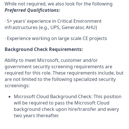
While not required, we also look for the following
Preferred Qualifications:
· 5+ years’ experience in Critical Environment
infrastructures (e.g., UPS, Generator, AHU)
· Experience working on large scale CE projects
Background Check Requirements:
Ability to meet Microsoft, customer and/or
government security screening requirements are
required for this role. These requirements include, but
are not limited to the following specialized security
screenings:
Microsoft Cloud Background Check: This position
will be required to pass the Microsoft Cloud
background check upon hire/transfer and every
two years thereafter.