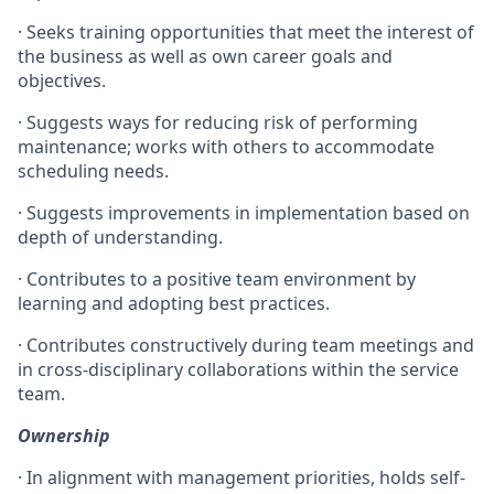
· Seeks training opportunities that meet the interest of
the business as well as own career goals and
objectives.
· Suggests ways for reducing risk of performing
maintenance; works with others to accommodate
scheduling needs.
· Suggests improvements in implementation based on
depth of understanding.
· Contributes to a positive team environment by
learning and adopting best practices.
· Contributes constructively during team meetings and
in cross-disciplinary collaborations within the service
team.
Ownership
· In alignment with management priorities, holds self-