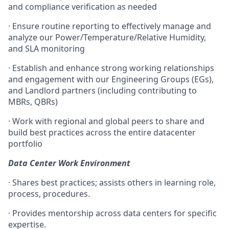
and compliance verification as needed
· Ensure routine reporting to effectively manage and
analyze our Power/Temperature/Relative Humidity,
and SLA monitoring
· Establish and enhance strong working relationships
and engagement with our Engineering Groups (EGs),
and Landlord partners (including contributing to
MBRs, QBRs)
· Work with regional and global peers to share and
build best practices across the entire datacenter
portfolio
Data Center Work Environment
· Shares best practices; assists others in learning role,
process, procedures.
· Provides mentorship across data centers for specific
expertise.