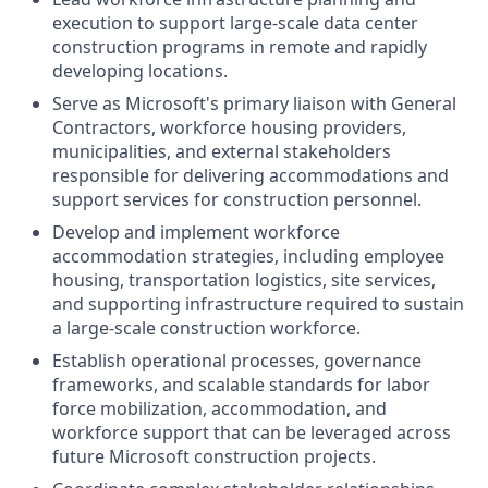
execution to support large-scale data center
construction programs in remote and rapidly
developing locations.
Serve as Microsoft's primary liaison with General
Contractors, workforce housing providers,
municipalities, and external stakeholders
responsible for delivering accommodations and
support services for construction personnel.
Develop and implement workforce
accommodation strategies, including employee
housing, transportation logistics, site services,
and supporting infrastructure required to sustain
a large-scale construction workforce.
Establish operational processes, governance
frameworks, and scalable standards for labor
force mobilization, accommodation, and
workforce support that can be leveraged across
future Microsoft construction projects.