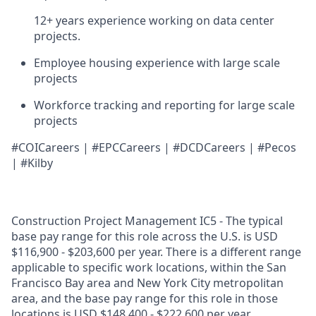
12+ years experience working on data center
projects.
Employee housing experience with large scale
projects
Workforce tracking and reporting for large scale
projects
#COICareers | #EPCCareers | #DCDCareers | #Pecos
| #Kilby
Construction Project Management IC5 - The typical
base pay range for this role across the U.S. is USD
$116,900 - $203,600 per year. There is a different range
applicable to specific work locations, within the San
Francisco Bay area and New York City metropolitan
area, and the base pay range for this role in those
locations is USD $148,400 - $222,600 per year.