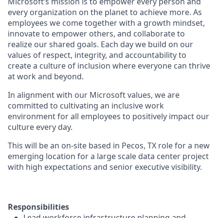
Microsoft’s mission is to empower every person and
every organization on the planet to achieve more. As
employees we come together with a growth mindset,
innovate to empower others, and collaborate to
realize our shared goals. Each day we build on our
values of respect, integrity, and accountability to
create a culture of inclusion where everyone can thrive
at work and beyond.
In alignment with our Microsoft values, we are
committed to cultivating an inclusive work
environment for all employees to positively impact our
culture every day.
This will be an on-site based in Pecos, TX role for a new
emerging location for a large scale data center project
with high expectations and senior executive visibility.
Responsibilities
Lead workforce infrastructure planning and