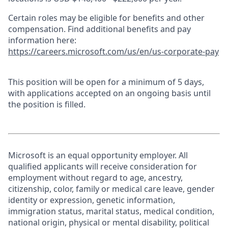
Certain roles may be eligible for benefits and other
compensation. Find additional benefits and pay
information here:
https://careers.microsoft.com/us/en/us-corporate-pay
This position will be open for a minimum of 5 days,
with applications accepted on an ongoing basis until
the position is filled.
Microsoft is an equal opportunity employer. All
qualified applicants will receive consideration for
employment without regard to age, ancestry,
citizenship, color, family or medical care leave, gender
identity or expression, genetic information,
immigration status, marital status, medical condition,
national origin, physical or mental disability, political