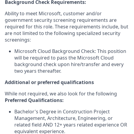
Background Check Requirements:
Ability to meet Microsoft, customer and/or
government security screening requirements are
required for this role. These requirements include, but
are not limited to the following specialized security
screenings:
Microsoft Cloud Background Check: This position
will be required to pass the Microsoft Cloud
background check upon hire/transfer and every
two years thereafter.
Additional or preferred qualifications
While not required, we also look for the following
Preferred Qualifications:
Bachelor's Degree in Construction Project
Management, Architecture, Engineering, or
related field AND 12+ years related experience OR
equivalent experience.