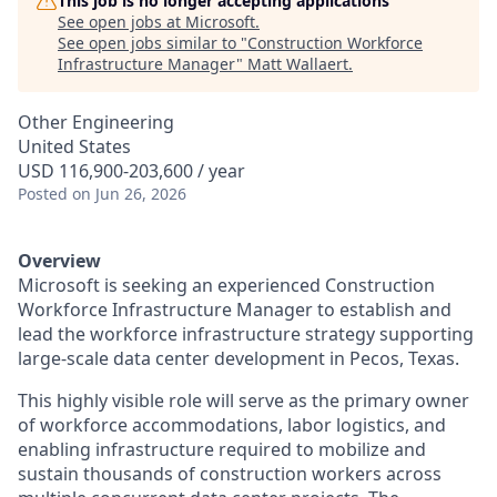
This job is no longer accepting applications
See open jobs at
Microsoft
.
See open jobs similar to "
Construction Workforce
Infrastructure Manager
"
Matt Wallaert
.
Other Engineering
United States
USD 116,900-203,600 / year
Posted
on Jun 26, 2026
Overview
Microsoft is seeking an experienced
Construction
Workforce Infrastructure Manager
to establish and
lead the workforce infrastructure strategy supporting
large-scale data center development in Pecos, Texas.
This highly visible role will serve as the primary owner
of workforce accommodations, labor logistics, and
enabling infrastructure required to mobilize and
sustain thousands of construction workers across