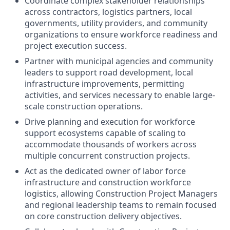
Coordinate complex stakeholder relationships
across contractors, logistics partners, local
governments, utility providers, and community
organizations to ensure workforce readiness and
project execution success.
Partner with municipal agencies and community
leaders to support road development, local
infrastructure improvements, permitting
activities, and services necessary to enable large-
scale construction operations.
Drive planning and execution for workforce
support ecosystems capable of scaling to
accommodate thousands of workers across
multiple concurrent construction projects.
Act as the dedicated owner of labor force
infrastructure and construction workforce
logistics, allowing Construction Project Managers
and regional leadership teams to remain focused
on core construction delivery objectives.