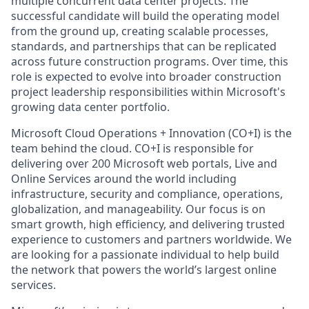
multiple concurrent data center projects. The
successful candidate will build the operating model
from the ground up, creating scalable processes,
standards, and partnerships that can be replicated
across future construction programs. Over time, this
role is expected to evolve into broader construction
project leadership responsibilities within Microsoft's
growing data center portfolio.
Microsoft Cloud Operations + Innovation (CO+I) is the
team behind the cloud. CO+I is responsible for
delivering over 200 Microsoft web portals, Live and
Online Services around the world including
infrastructure, security and compliance, operations,
globalization, and manageability. Our focus is on
smart growth, high efficiency, and delivering trusted
experience to customers and partners worldwide. We
are looking for a passionate individual to help build
the network that powers the world’s largest online
services.