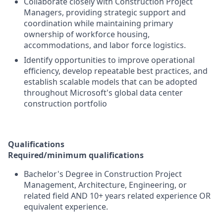
Collaborate closely with Construction Project
Managers, providing strategic support and
coordination while maintaining primary
ownership of workforce housing,
accommodations, and labor force logistics.
Identify opportunities to improve operational
efficiency, develop repeatable best practices, and
establish scalable models that can be adopted
throughout Microsoft's global data center
construction portfolio
Qualifications
Required/minimum qualifications
Bachelor's Degree in Construction Project
Management, Architecture, Engineering, or
related field AND 10+ years related experience OR
equivalent experience.