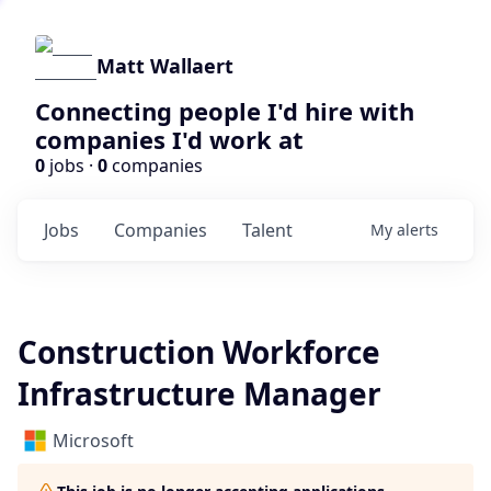
Matt Wallaert
Connecting people I'd hire with
companies I'd work at
0
jobs ·
0
companies
Jobs
Companies
Talent
My
alerts
Construction Workforce
Infrastructure Manager
Microsoft