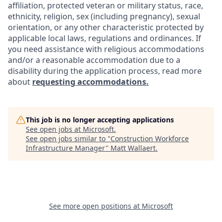
affiliation, protected veteran or military status, race,
ethnicity, religion, sex (including pregnancy), sexual
orientation, or any other characteristic protected by
applicable local laws, regulations and ordinances. If
you need assistance with religious accommodations
and/or a reasonable accommodation due to a
disability during the application process, read more
about
requesting accommodations.
This job is no longer accepting applications
See open jobs at
Microsoft
.
See open jobs similar to "
Construction Workforce
Infrastructure Manager
"
Matt Wallaert
.
See more open positions at
Microsoft