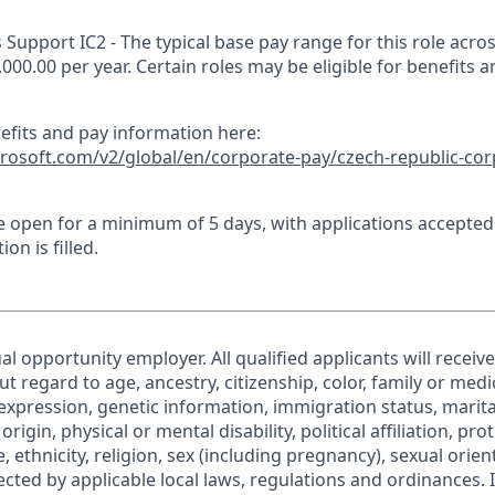
Support IC2 - The typical base pay range for this role acros
,000.00 per year. Certain roles may be eligible for benefits 
nefits and pay information here:
crosoft.com/v2/global/en/corporate-pay/czech-republic-cor
 be open for a minimum of 5 days, with applications accepte
ion is filled.
al opportunity employer. All qualified applicants will receiv
regard to age, ancestry, citizenship, color, family or medic
expression, genetic information, immigration status, marita
origin, physical or mental disability, political affiliation, pr
e, ethnicity, religion, sex (including pregnancy), sexual orie
ected by applicable local laws, regulations and ordinances. 