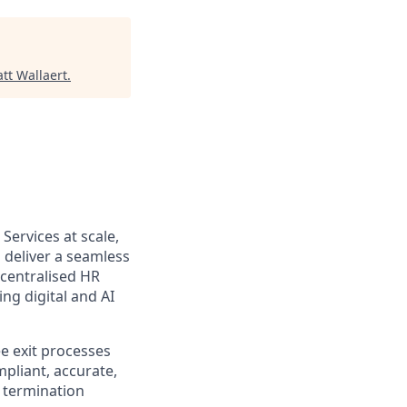
tt Wallaert
.
Services at scale,
 deliver a seamless
centralised HR
ng digital and AI
 exit processes
pliant, accurate,
e termination