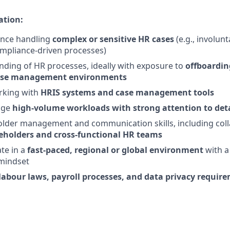
ation:
ence handling
complex or sensitive HR cases
(e.g., involun
ompliance-driven processes)
nding of HR processes, ideally with exposure to
offboardin
 case management environments
rking with
HRIS systems and case management tools
age
high-volume workloads with strong attention to det
lder management and communication skills, including coll
eholders and cross-functional HR teams
ate in a
fast-paced, regional or global environment
with a
mindset
labour laws, payroll processes, and data privacy requir