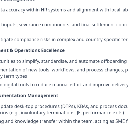
ta accuracy within HR systems and alignment with local la
 inputs, severance components, and final settlement coord
itigate compliance risks in complex and country-specific te
ent & Operations Excellence
tunities to simplify, standardise, and automate offboardin
entation of new tools, workflows, and process changes, pa
y term types
d digital tools to reduce manual effort and improve delivery
cumentation Management
update desk-top procedures (DTPs), KBAs, and process doc
ios (e.g., involuntary terminations, JE, performance exits)
ng and knowledge transfer within the team, acting as SME 