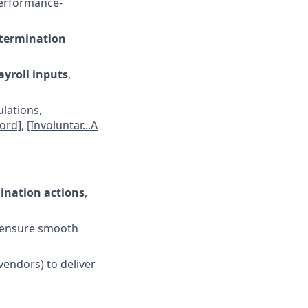
performance-
termination
yroll inputs
,
ulations,
ord]
,
[Involuntar...A
ination actions
,
o ensure smooth
vendors) to deliver