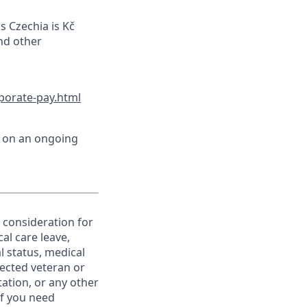
s Czechia is Kč
and other
porate-pay.html
d on an ongoing
e consideration for
al care leave,
l status, medical
otected veteran or
ntation, or any other
If you need