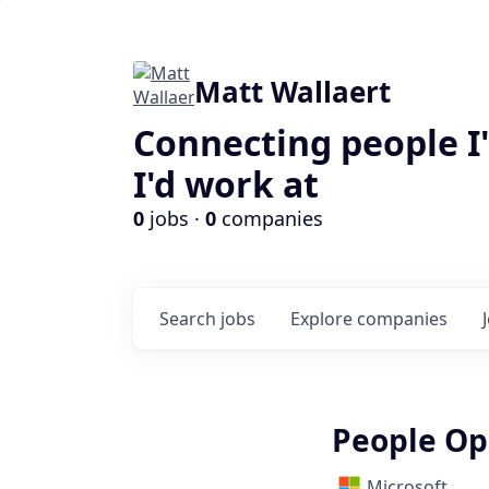
Matt Wallaert
Connecting people I
I'd work at
0
jobs ·
0
companies
Search
jobs
Explore
companies
People Op
Microsoft