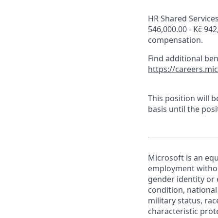
HR Shared Services 
546,000.00 - Kč 942
compensation.
Find additional be
https://careers.mi
This position will
basis until the posit
Microsoft is an equ
employment without 
gender identity or 
condition, national 
military status, rac
characteristic prot