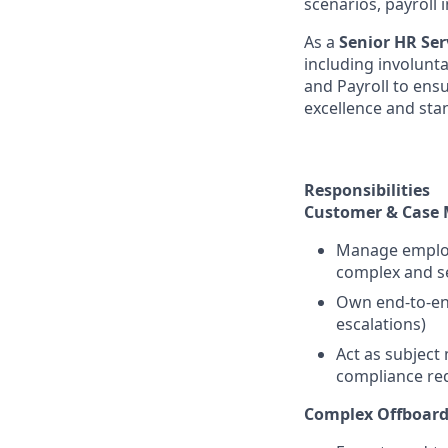
scenarios, payroll
As a
Senior HR Ser
including involunt
and Payroll to ens
excellence and sta
Responsibilities
Customer & Case
Manage employe
complex and se
Own end-to-end
escalations)
Act as subject
compliance re
Complex Offboard