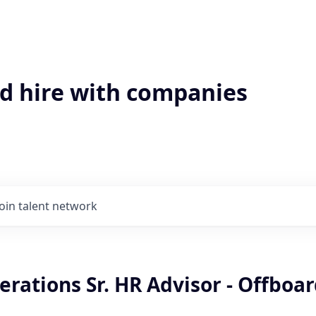
'd hire with companies
Join talent network
erations Sr. HR Advisor - Offboa