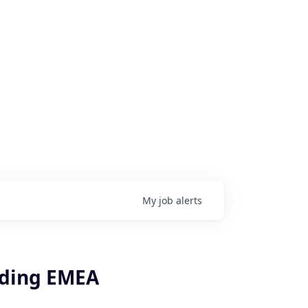
My
job
alerts
rding EMEA