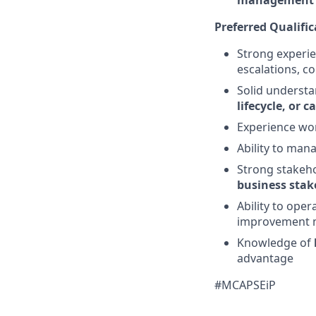
management
Preferred Qualific
Strong experi
escalations, c
Solid understa
lifecycle, or
Experience wo
Ability to man
Strong stakeho
business stak
Ability to oper
improvement 
Knowledge of
advantage
#MCAPSEiP