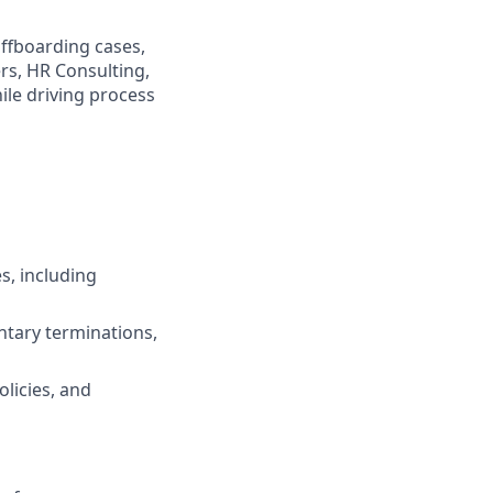
offboarding cases,
rs, HR Consulting,
ile driving process
, including
ntary terminations,
olicies, and