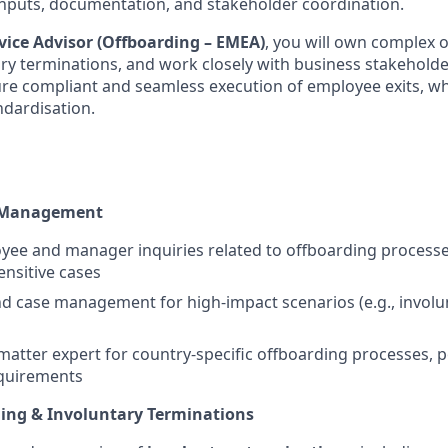
 inputs, documentation, and stakeholder coordination.
vice Advisor (Offboarding – EMEA)
, you will own complex 
ary terminations, and work closely with business stakeholde
ure compliant and seamless execution of employee exits, wh
ndardisation.
 Management
e and manager inquiries related to offboarding processes
nsitive cases
 case management for high-impact scenarios (e.g., involu
 matter expert for country-specific offboarding processes, p
quirements
ing & Involuntary Terminations