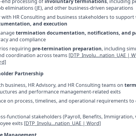
o-end processing of
involuntary terminations
, including 
job eliminations (JE), and other business-driven separations
y with HR Consulting and business stakeholders to support
cumentation, and execution
manage
termination documentation, notifications, and pa
racy and compliance
rios requiring
pre-termination preparation
, including sim
and coordination across teams
[DTP_Involu...nation_UAE | W
rd]
older Partnership
th business, HR Advisory, and HR Consulting teams on
term
tructures and performance management-related exits
ce on process, timelines, and operational requirements t
ss-functional stakeholders (Payroll, Benefits, Immigration, 
oyee exits
[DTP_Involu...nation_UAE | Word]
ce Management