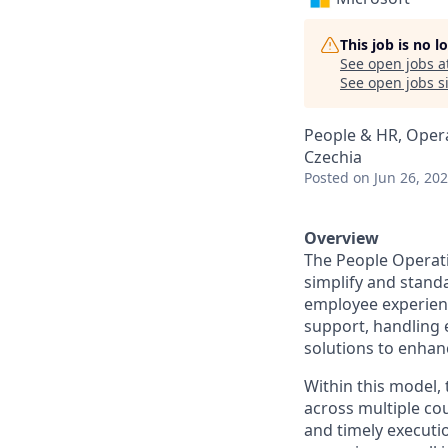
This job is no 
See open jobs a
See open jobs si
People & HR, Oper
Czechia
Posted
on Jun 26, 20
Overview
The People Operati
simplify and stand
employee experienc
support, handling 
solutions to enhanc
Within this model,
across multiple co
and timely executio