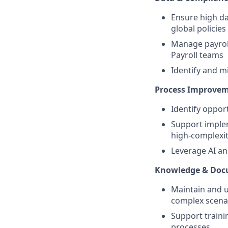
Ensure high da
global policies
Manage payroll
Payroll teams
Identify and m
Process Improvem
Identify oppor
Support implem
high-complexit
Leverage AI an
Knowledge & Do
Maintain and 
complex scenar
Support traini
processes