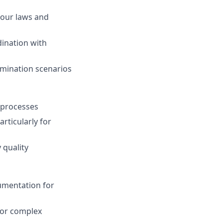
bour laws and
ination with
rmination scenarios
g processes
rticularly for
 quality
umentation for
for complex