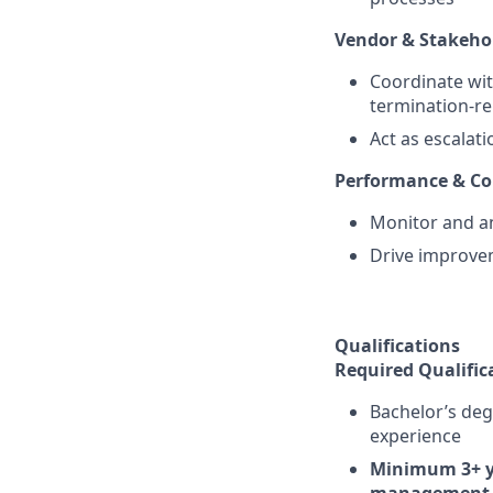
Vendor & Stakehol
Coordinate wit
termination-rel
Act as escalat
Performance & C
Monitor and an
Drive improvem
Qualifications
Required Qualific
Bachelor’s deg
experience
Minimum 3+ ye