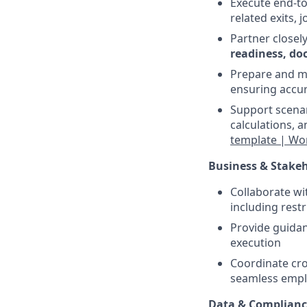
Execute end-t
related exits, 
Partner closel
readiness, do
Prepare and 
ensuring accu
Support scena
calculations, 
template | Wo
Business & Stakeh
Collaborate wi
including res
Provide guidan
execution
Coordinate cro
seamless empl
Data & Complian