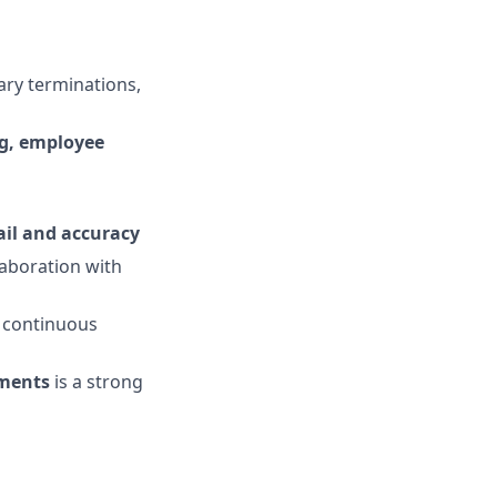
tary terminations,
g, employee
ail and accuracy
aboration with
 continuous
ements
is a strong