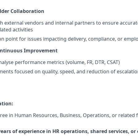
der Collaboration
h external vendors and internal partners to ensure accurat
ated activities
ion point for issues impacting delivery, compliance, or emp
ontinuous Improvement
alyse performance metrics (volume, FR, DTR, CSAT)
ents focused on quality, speed, and reduction of escalati
ation:
ree in Human Resources, Business, Operations, or related fi
ars of experience in HR operations, shared services, or 