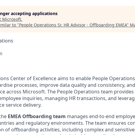
longer accepting applications
t
Microsoft
.
milar to "
People Operations Sr. HR Advisor - Offboarding EMEA
"
Ma
ations
26
ons Center of Excellence aims to enable People Operations 
ardise processes, improve data quality and consistency, and
e across Microsoft. The People Operations team provides 
employee inquiries, managing HR transactions, and leveragi
e service delivery.
 the
EMEA Offboarding team
manages end-to-end employee
untries and regulatory environments. The team ensures com
n of offboarding activities, including complex and sensitiv