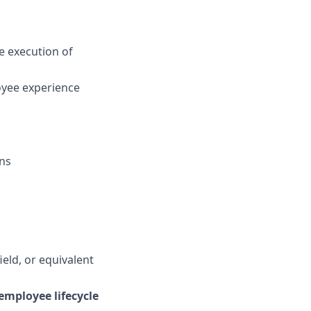
e execution of
loyee experience
ons
eld, or equivalent
employee lifecycle