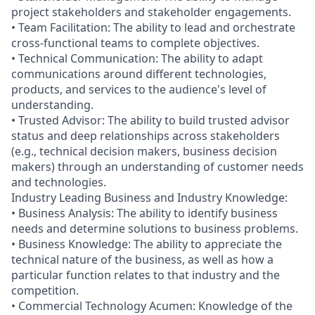
project stakeholders and stakeholder engagements.
• Team Facilitation: The ability to lead and orchestrate
cross-functional teams to complete objectives.
• Technical Communication: The ability to adapt
communications around different technologies,
products, and services to the audience's level of
understanding.
• Trusted Advisor: The ability to build trusted advisor
status and deep relationships across stakeholders
(e.g., technical decision makers, business decision
makers) through an understanding of customer needs
and technologies.
Industry Leading Business and Industry Knowledge:
• Business Analysis: The ability to identify business
needs and determine solutions to business problems.
• Business Knowledge: The ability to appreciate the
technical nature of the business, as well as how a
particular function relates to that industry and the
competition.
• Commercial Technology Acumen: Knowledge of the