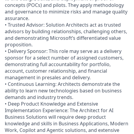
concepts (POCs) and pilots. They apply methodology
and governance to minimize risks and manage quality
assurance.
• Trusted Advisor: Solution Architects act as trusted
advisors by building relationships, challenging others,
and demonstrating Microsoft’s differentiated value
proposition.
• Delivery Sponsor: This role may serve as a delivery
sponsor for a select number of assigned customers,
demonstrating full accountability for portfolio,
account, customer relationship, and financial
management in presales and delivery.
• Continuous Learning: Architects demonstrate the
ability to learn new technologies based on business
demands and industry trends.
• Deep Product Knowledge and Extensive
Implementation Experience: The Architect for AI
Business Solutions will require deep product
knowledge and skills in Business Applications, Modern
Work, Copilot and Agentic solutions, and extensive