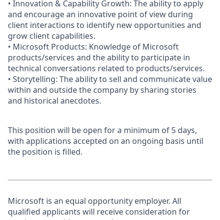
• Innovation & Capability Growth: The ability to apply
and encourage an innovative point of view during
client interactions to identify new opportunities and
grow client capabilities.
• Microsoft Products: Knowledge of Microsoft
products/services and the ability to participate in
technical conversations related to products/services.
• Storytelling: The ability to sell and communicate value
within and outside the company by sharing stories
and historical anecdotes.
This position will be open for a minimum of 5 days,
with applications accepted on an ongoing basis until
the position is filled.
Microsoft is an equal opportunity employer. All
qualified applicants will receive consideration for