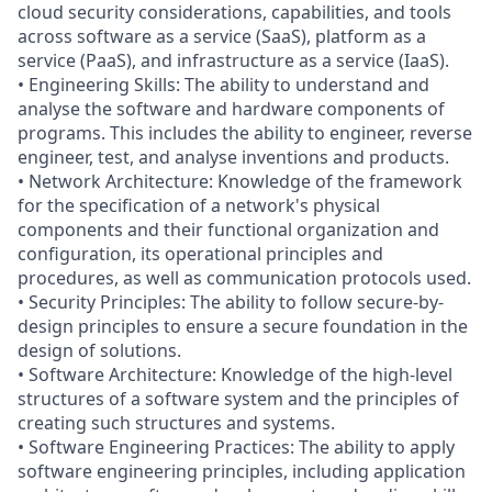
cloud security considerations, capabilities, and tools
across software as a service (SaaS), platform as a
service (PaaS), and infrastructure as a service (IaaS).
• Engineering Skills: The ability to understand and
analyse the software and hardware components of
programs. This includes the ability to engineer, reverse
engineer, test, and analyse inventions and products.
• Network Architecture: Knowledge of the framework
for the specification of a network's physical
components and their functional organization and
configuration, its operational principles and
procedures, as well as communication protocols used.
• Security Principles: The ability to follow secure-by-
design principles to ensure a secure foundation in the
design of solutions.
• Software Architecture: Knowledge of the high-level
structures of a software system and the principles of
creating such structures and systems.
• Software Engineering Practices: The ability to apply
software engineering principles, including application