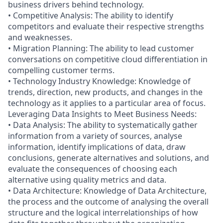
business drivers behind technology.
• Competitive Analysis: The ability to identify
competitors and evaluate their respective strengths
and weaknesses.
• Migration Planning: The ability to lead customer
conversations on competitive cloud differentiation in
compelling customer terms.
• Technology Industry Knowledge: Knowledge of
trends, direction, new products, and changes in the
technology as it applies to a particular area of focus.
Leveraging Data Insights to Meet Business Needs:
• Data Analysis: The ability to systematically gather
information from a variety of sources, analyse
information, identify implications of data, draw
conclusions, generate alternatives and solutions, and
evaluate the consequences of choosing each
alternative using quality metrics and data.
• Data Architecture: Knowledge of Data Architecture,
the process and the outcome of analysing the overall
structure and the logical interrelationships of how