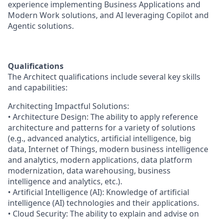
experience implementing Business Applications and
Modern Work solutions, and AI leveraging Copilot and
Agentic solutions.
Qualifications
The Architect qualifications include several key skills
and capabilities:
Architecting Impactful Solutions:
• Architecture Design: The ability to apply reference
architecture and patterns for a variety of solutions
(e.g., advanced analytics, artificial intelligence, big
data, Internet of Things, modern business intelligence
and analytics, modern applications, data platform
modernization, data warehousing, business
intelligence and analytics, etc.).
• Artificial Intelligence (AI): Knowledge of artificial
intelligence (AI) technologies and their applications.
• Cloud Security: The ability to explain and advise on