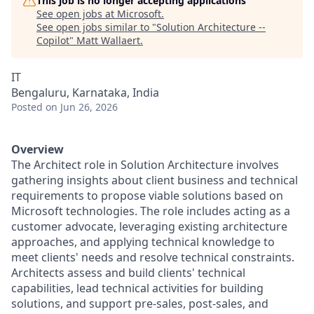
This job is no longer accepting applications
See open jobs at
Microsoft
.
See open jobs similar to "
Solution Architecture --
Copilot
"
Matt Wallaert
.
IT
Bengaluru, Karnataka, India
Posted
on Jun 26, 2026
Overview
The Architect role in Solution Architecture involves
gathering insights about client business and technical
requirements to propose viable solutions based on
Microsoft technologies. The role includes acting as a
customer advocate, leveraging existing architecture
approaches, and applying technical knowledge to
meet clients' needs and resolve technical constraints.
Architects assess and build clients' technical
capabilities, lead technical activities for building
solutions, and support pre-sales, post-sales, and