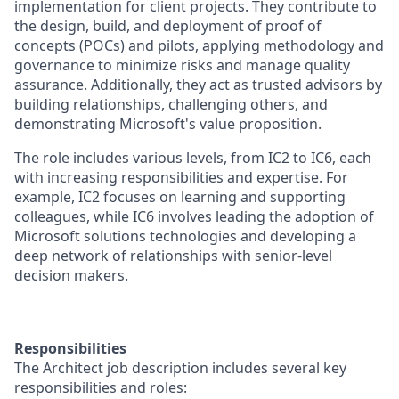
implementation for client projects. They contribute to
the design, build, and deployment of proof of
concepts (POCs) and pilots, applying methodology and
governance to minimize risks and manage quality
assurance. Additionally, they act as trusted advisors by
building relationships, challenging others, and
demonstrating Microsoft's value proposition.
The role includes various levels, from IC2 to IC6, each
with increasing responsibilities and expertise. For
example, IC2 focuses on learning and supporting
colleagues, while IC6 involves leading the adoption of
Microsoft solutions technologies and developing a
deep network of relationships with senior-level
decision makers.
Responsibilities
The Architect job description includes several key
responsibilities and roles: