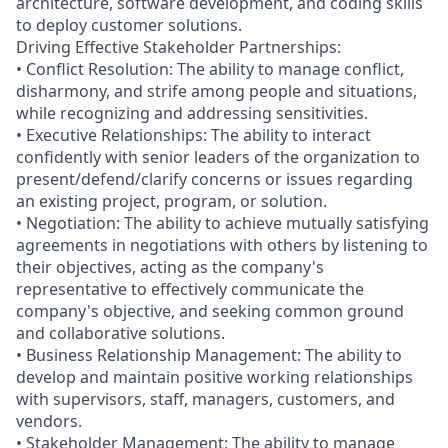
architecture, software development, and coding skills
to deploy customer solutions.
Driving Effective Stakeholder Partnerships:
• Conflict Resolution: The ability to manage conflict,
disharmony, and strife among people and situations,
while recognizing and addressing sensitivities.
• Executive Relationships: The ability to interact
confidently with senior leaders of the organization to
present/defend/clarify concerns or issues regarding
an existing project, program, or solution.
• Negotiation: The ability to achieve mutually satisfying
agreements in negotiations with others by listening to
their objectives, acting as the company's
representative to effectively communicate the
company's objective, and seeking common ground
and collaborative solutions.
• Business Relationship Management: The ability to
develop and maintain positive working relationships
with supervisors, staff, managers, customers, and
vendors.
• Stakeholder Management: The ability to manage