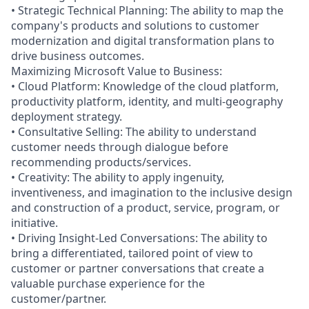
• Strategic Technical Planning: The ability to map the
company's products and solutions to customer
modernization and digital transformation plans to
drive business outcomes.
Maximizing Microsoft Value to Business:
• Cloud Platform: Knowledge of the cloud platform,
productivity platform, identity, and multi-geography
deployment strategy.
• Consultative Selling: The ability to understand
customer needs through dialogue before
recommending products/services.
• Creativity: The ability to apply ingenuity,
inventiveness, and imagination to the inclusive design
and construction of a product, service, program, or
initiative.
• Driving Insight-Led Conversations: The ability to
bring a differentiated, tailored point of view to
customer or partner conversations that create a
valuable purchase experience for the
customer/partner.