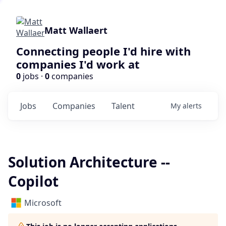
Matt Wallaert
Connecting people I'd hire with
companies I'd work at
0
jobs ·
0
companies
Jobs
Companies
Talent
My
alerts
Solution Architecture --
Copilot
Microsoft