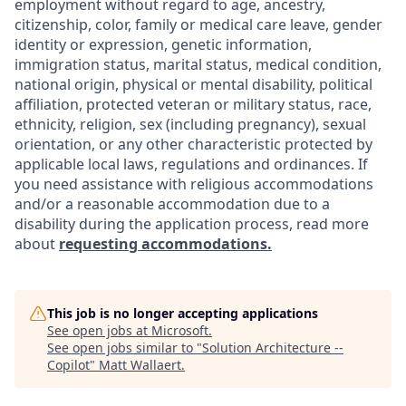
employment without regard to age, ancestry,
citizenship, color, family or medical care leave, gender
identity or expression, genetic information,
immigration status, marital status, medical condition,
national origin, physical or mental disability, political
affiliation, protected veteran or military status, race,
ethnicity, religion, sex (including pregnancy), sexual
orientation, or any other characteristic protected by
applicable local laws, regulations and ordinances. If
you need assistance with religious accommodations
and/or a reasonable accommodation due to a
disability during the application process, read more
about
requesting accommodations.
This job is no longer accepting applications
See open jobs at
Microsoft
.
See open jobs similar to "
Solution Architecture --
Copilot
"
Matt Wallaert
.