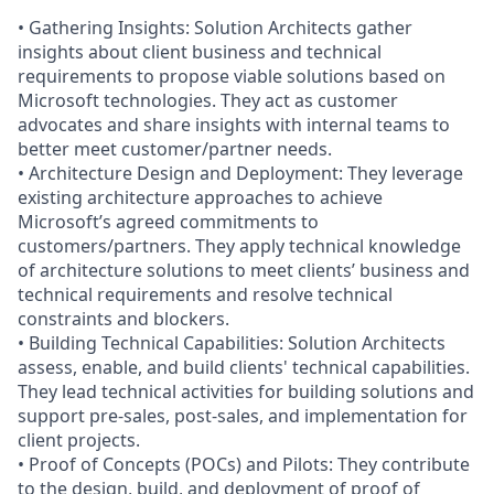
• Gathering Insights: Solution Architects gather
insights about client business and technical
requirements to propose viable solutions based on
Microsoft technologies. They act as customer
advocates and share insights with internal teams to
better meet customer/partner needs.
• Architecture Design and Deployment: They leverage
existing architecture approaches to achieve
Microsoft’s agreed commitments to
customers/partners. They apply technical knowledge
of architecture solutions to meet clients’ business and
technical requirements and resolve technical
constraints and blockers.
• Building Technical Capabilities: Solution Architects
assess, enable, and build clients' technical capabilities.
They lead technical activities for building solutions and
support pre-sales, post-sales, and implementation for
client projects.
• Proof of Concepts (POCs) and Pilots: They contribute
to the design, build, and deployment of proof of