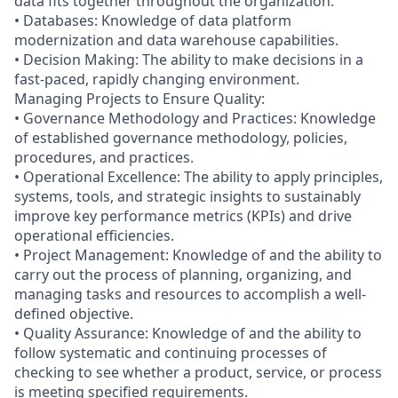
data fits together throughout the organization.
• Databases: Knowledge of data platform
modernization and data warehouse capabilities.
• Decision Making: The ability to make decisions in a
fast-paced, rapidly changing environment.
Managing Projects to Ensure Quality:
• Governance Methodology and Practices: Knowledge
of established governance methodology, policies,
procedures, and practices.
• Operational Excellence: The ability to apply principles,
systems, tools, and strategic insights to sustainably
improve key performance metrics (KPIs) and drive
operational efficiencies.
• Project Management: Knowledge of and the ability to
carry out the process of planning, organizing, and
managing tasks and resources to accomplish a well-
defined objective.
• Quality Assurance: Knowledge of and the ability to
follow systematic and continuing processes of
checking to see whether a product, service, or process
is meeting specified requirements.