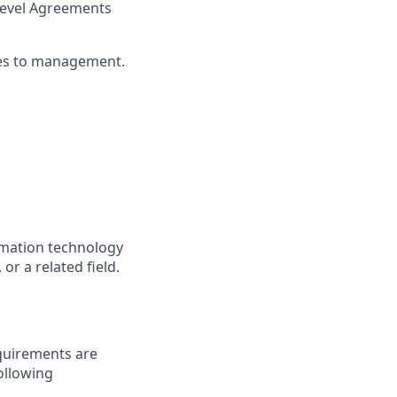
 Level Agreements
ues to management.
rmation technology
r a related field.
quirements are
following