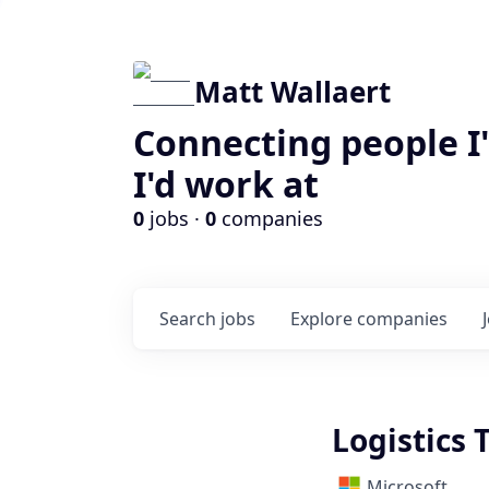
Matt Wallaert
Connecting people I
I'd work at
0
jobs ·
0
companies
Search
jobs
Explore
companies
Logistics 
Microsoft