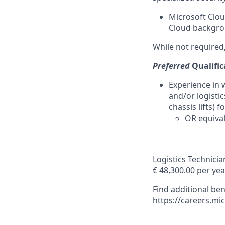
Microsoft Clou
Cloud backgrou
While not required,
Preferred
Qualific
Experience in 
and/or logistic
chassis lifts) 
OR equival
Logistics Technicia
€ 48,300.00 per yea
Find additional be
https://careers.mi