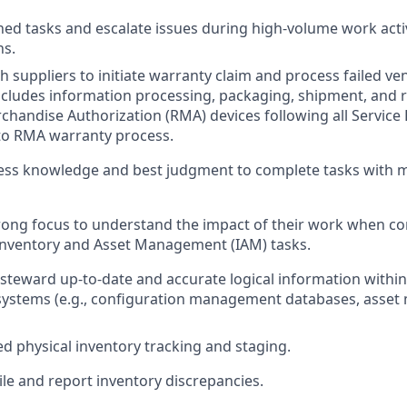
ed tasks and escalate issues during high-volume work activ
ns.
h suppliers to initiate warranty claim and process failed 
includes information processing, packaging, shipment, and r
chandise Authorization (RMA) devices following all Service
 to RMA warranty process.
ess knowledge and best judgment to complete tasks with m
rong focus to understand the impact of their work when co
Inventory and Asset Management (IAM) tasks.
steward up-to-date and accurate logical information within
stems (e.g., configuration management databases, asse
ed physical inventory tracking and staging.
ile and report inventory discrepancies.