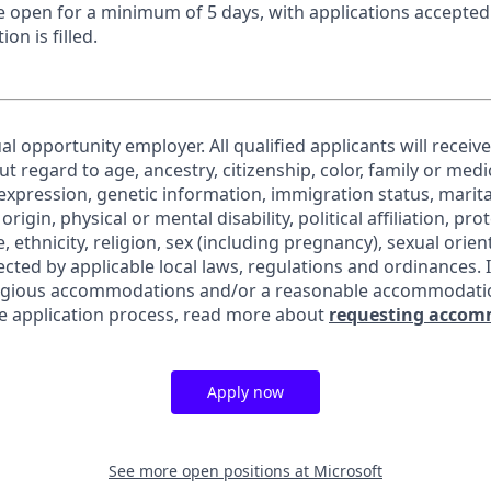
 be open for a minimum of 5 days, with applications accepte
ion is filled.
al opportunity employer. All qualified applicants will receiv
regard to age, ancestry, citizenship, color, family or medic
expression, genetic information, immigration status, marita
origin, physical or mental disability, political affiliation, pr
e, ethnicity, religion, sex (including pregnancy), sexual orie
ected by applicable local laws, regulations and ordinances. 
eligious accommodations and/or a reasonable accommodati
the application process, read more about
requesting accom
Apply now
See more open positions at
Microsoft