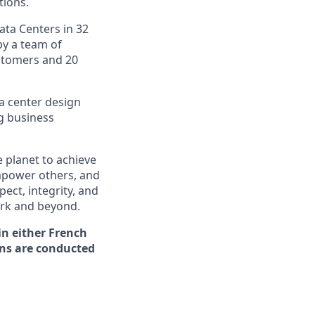
tions.
ata Centers in 32
by a team of
ustomers and 20
ta center design
g business
 planet to achieve
mpower others, and
ect, integrity, and
work and beyond.
in either French
ons are conducted