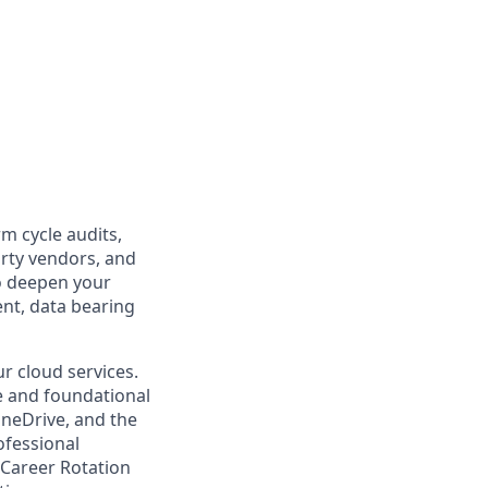
m cycle audits,
arty vendors, and
o deepen your
nt, data bearing
r cloud services.
re and foundational
OneDrive, and the
ofessional
 Career Rotation