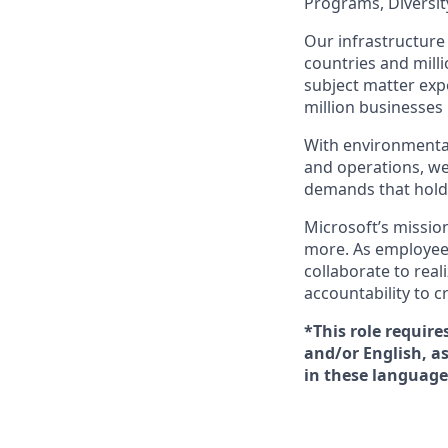
Programs, Diversity
Our infrastructure 
countries and mill
subject matter exp
million businesses
With environmental
and operations, we
demands that hold 
Microsoft’s missio
more. As employee
collaborate to real
accountability to 
*This role require
and/or English, a
in these language