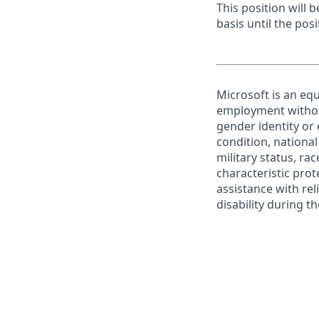
This position will
basis until the posit
Microsoft is an equ
employment without 
gender identity or 
condition, national 
military status, rac
characteristic prot
assistance with r
disability during 