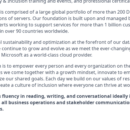
 & Inclusion training and events, and professional certifica
is comprised of a large global portfolio of more than 200 D
ions of servers. Our foundation is built upon and managed 
erts working to support services for more than 1 billion c
 in over 90 countries worldwide.
 sustainability and optimization at the forefront of our da
 continue to grow and evolve as we meet the ever-changin
Microsoft as a world-class cloud provider.
n is to empower every person and every organization on the
s we come together with a growth mindset, innovate to e
ize our shared goals. Each day we build on our values of resp
create a culture of inclusion where everyone can thrive at 
s fluency in reading, writing, and conversational ideally 
s all business operations and stakeholder communicati
s.