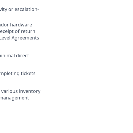
ity or escalation-
vendor hardware
eceipt of return
 Level Agreements
inimal direct
mpleting tickets
 various inventory
t management