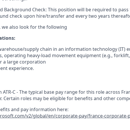
d Background Check: This position will be required to pass
nd check upon hire/transfer and every two years thereafte
 we also look for the following
ations
:
warehouse/supply chain in an information technology (IT) e
s, operating heavy-load movement equipment (e.g., forklift, 
for a large corporation
ent experience.
n ATR-C - The typical base pay range for this role across Fran
r. Certain roles may be eligible for benefits and other comp
nefits and pay information here:
crosoft.com/v2/global/en/corporate-pay/france-corporate-