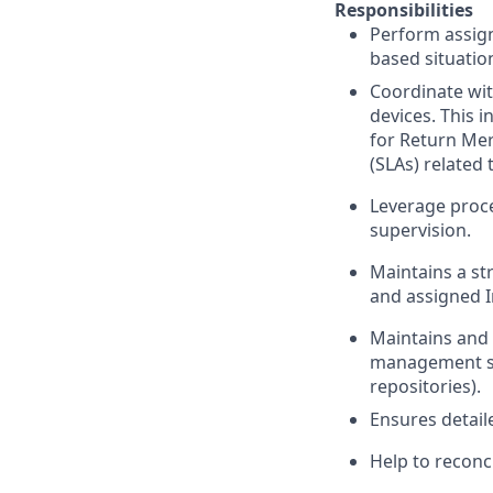
Responsibilities
Perform assign
based situatio
Coordinate wit
devices. This 
for Return Mer
(SLAs) related
Leverage proc
supervision.
Maintains a st
and assigned 
Maintains and 
management sy
repositories).
Ensures detail
Help to reconc