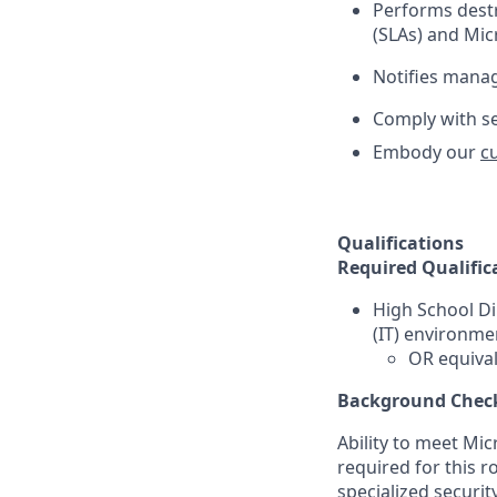
Performs destr
(SLAs) and Micr
Notifies mana
Comply with se
Embody our
c
Qualifications
Required Qualific
High School D
(IT) environme
OR equival
Background Chec
Ability to meet Mi
required for this r
specialized securit