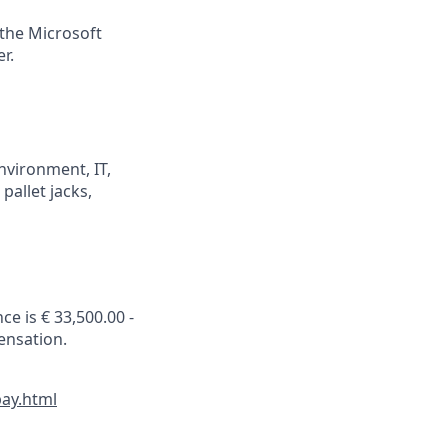
 the Microsoft
r.
nvironment, IT,
pallet jacks,
ce is € 33,500.00 -
ensation.
pay.html