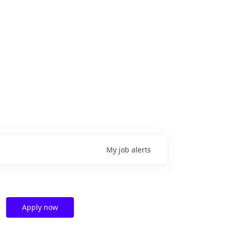
My
job
alerts
Apply now