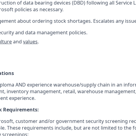
uction of data bearing devices (DBD) following all Service
osoft policies as necessary.
gement about ordering stock shortages. Escalates any iss
curity and data management policies.
ulture
and
values
.
ations
iploma AND experience warehouse/supply chain in an info
nt, inventory management, retail, warehouse management, o
ent experience.
k Requirements:
crosoft, customer and/or government security screening re
ole. These requirements include, but are not limited to the 
y screenings: