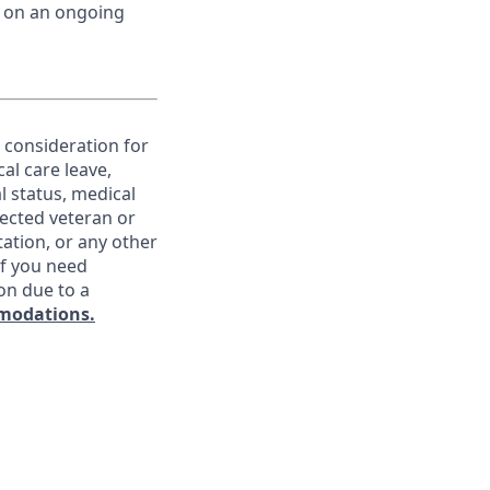
d on an ongoing
e consideration for
al care leave,
l status, medical
otected veteran or
ntation, or any other
If you need
on due to a
modations.