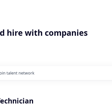
'd hire with companies
Join talent network
Technician