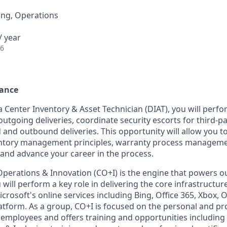
ing, Operations
/ year
26
rance
 Center Inventory & Asset Technician (DIAT), you will perfor
utgoing deliveries, coordinate security escorts for third-p
nd outbound deliveries. This opportunity will allow you t
ntory management principles, warranty process manageme
 and advance your career in the process.
Operations & Innovation (CO+I) is the engine that powers ou
 will perform a key role in delivering the core infrastructu
crosoft's online services including Bing, Office 365, Xbox, 
atform. As a group, CO+I is focused on the personal and pr
 employees and offers training and opportunities including