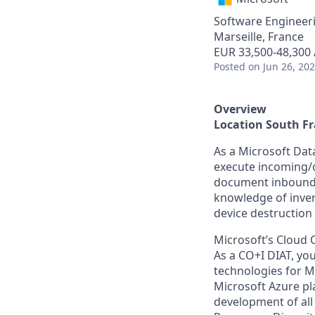
Software Engineer
Marseille, France
EUR 33,500-48,300 
Posted
on Jun 26, 20
Overview
Location South F
As a Microsoft Data
execute incoming/o
document inbound a
knowledge of inve
device destruction
Microsoft’s Cloud 
As a CO+I DIAT, you
technologies for Mi
Microsoft Azure pl
development of all