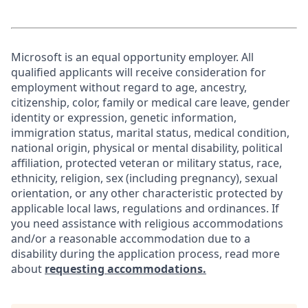
Microsoft is an equal opportunity employer. All
qualified applicants will receive consideration for
employment without regard to age, ancestry,
citizenship, color, family or medical care leave, gender
identity or expression, genetic information,
immigration status, marital status, medical condition,
national origin, physical or mental disability, political
affiliation, protected veteran or military status, race,
ethnicity, religion, sex (including pregnancy), sexual
orientation, or any other characteristic protected by
applicable local laws, regulations and ordinances. If
you need assistance with religious accommodations
and/or a reasonable accommodation due to a
disability during the application process, read more
about
requesting accommodations.