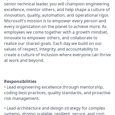
senior technical leader, you will champion engineering
excellence, mentor others, and help shape a culture of
innovation, quality, automation, and operational rigor.
Microsoft’s mission is to empower every person and
every organization on the planet to achieve more. As
employees we come together with a growth mindset,
innovate to empower others, and collaborate to
realize our shared goals. Each day we build on our
values of respect, integrity, and accountability to
create a culture of inclusion where everyone can thrive
at work and beyond.
Responsibilities
• Lead engineering excellence through mentorship,
coding best practices, quality standards, and proactive
risk management.
• Lead architecture and design strategy for complex
systems, driving scalable, resilient, secure, and cost-