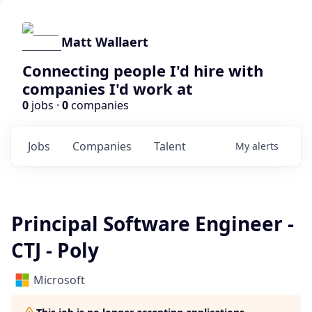
Matt Wallaert
Connecting people I'd hire with
companies I'd work at
0
jobs ·
0
companies
Jobs
Companies
Talent
My
alerts
Principal Software Engineer -
CTJ - Poly
Microsoft