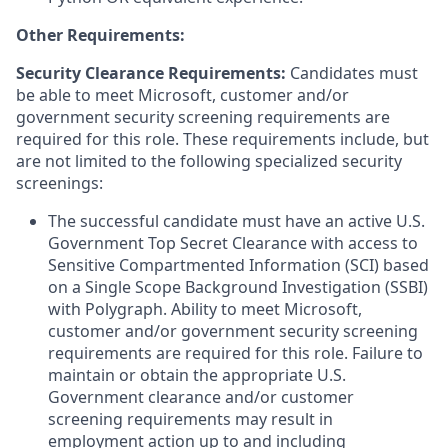
Other Requirements:
Security Clearance Requirements:
Candidates must
be able to meet Microsoft, customer and/or
government security screening requirements are
required for this role. These requirements include, but
are not limited to the following specialized security
screenings:
The successful candidate must have an active U.S.
Government Top Secret Clearance with access to
Sensitive Compartmented Information (SCI) based
on a Single Scope Background Investigation (SSBI)
with Polygraph. Ability to meet Microsoft,
customer and/or government security screening
requirements are required for this role. Failure to
maintain or obtain the appropriate U.S.
Government clearance and/or customer
screening requirements may result in
employment action up to and including