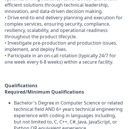
efficient solutions through technical leadership,
innovation, and data-driven decision making.
• Drive end-to-end delivery planning and execution for
complex services, ensuring security, compliance,
resiliency, scalability, and operational readiness
throughout the product lifecycle.
• Investigate pre-production and production issues,
implement, and deploy fixes.
• Participate in an on-call rotation (typically 24/7 for
one week every 6-8 weeks) within a secure facility.
Qualifications
Required/Minimum Qualifications
Bachelor's Degree in Computer Science or related
technical field AND 6+ years technical engineering
experience with coding in languages including,
but not limited to, C, C++, C#, Java, JavaScript, or
Python OR equivalent experience.