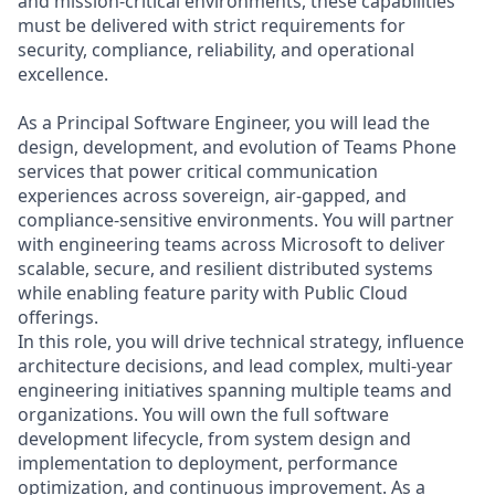
and mission-critical environments, these capabilities
must be delivered with strict requirements for
security, compliance, reliability, and operational
excellence.
As a Principal Software Engineer, you will lead the
design, development, and evolution of Teams Phone
services that power critical communication
experiences across sovereign, air-gapped, and
compliance-sensitive environments. You will partner
with engineering teams across Microsoft to deliver
scalable, secure, and resilient distributed systems
while enabling feature parity with Public Cloud
offerings.
In this role, you will drive technical strategy, influence
architecture decisions, and lead complex, multi-year
engineering initiatives spanning multiple teams and
organizations. You will own the full software
development lifecycle, from system design and
implementation to deployment, performance
optimization, and continuous improvement. As a