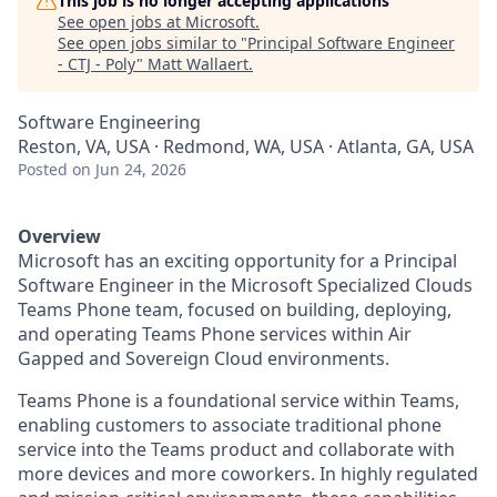
This job is no longer accepting applications
See open jobs at
Microsoft
.
See open jobs similar to "
Principal Software Engineer
- CTJ - Poly
"
Matt Wallaert
.
Software Engineering
Reston, VA, USA · Redmond, WA, USA · Atlanta, GA, USA
Posted
on Jun 24, 2026
Overview
Microsoft has an exciting opportunity for a Principal
Software Engineer in the Microsoft Specialized Clouds
Teams Phone team, focused on building, deploying,
and operating Teams Phone services within Air
Gapped and Sovereign Cloud environments.
Teams Phone is a foundational service within Teams,
enabling customers to associate traditional phone
service into the Teams product and collaborate with
more devices and more coworkers. In highly regulated