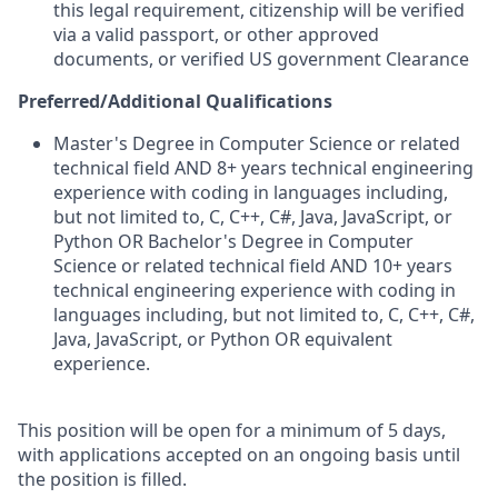
this legal requirement, citizenship will be verified
via a valid passport, or other approved
documents, or verified US government Clearance
Preferred/Additional Qualifications
Master's Degree in Computer Science or related
technical field AND 8+ years technical engineering
experience with coding in languages including,
but not limited to, C, C++, C#, Java, JavaScript, or
Python OR Bachelor's Degree in Computer
Science or related technical field AND 10+ years
technical engineering experience with coding in
languages including, but not limited to, C, C++, C#,
Java, JavaScript, or Python OR equivalent
experience.
This position will be open for a minimum of 5 days,
with applications accepted on an ongoing basis until
the position is filled.