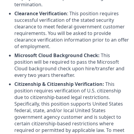
termination.
Clearance Verification
: This position requires
successful verification of the stated security
clearance to meet federal government customer
requirements. You will be asked to provide
clearance verification information prior to an offer
of employment.
Microsoft Cloud Background Check:
This
position will be required to pass the Microsoft
Cloud background check upon hire/transfer and
every two years thereafter.
Citizenship & Citizenship Verification:
This
position requires verification of U.S. citizenship
due to citizenship-based legal restrictions.
Specifically, this position supports United States
federal, state, and/or local United States
government agency customer and is subject to
certain citizenship-based restrictions where
required or permitted by applicable law. To meet