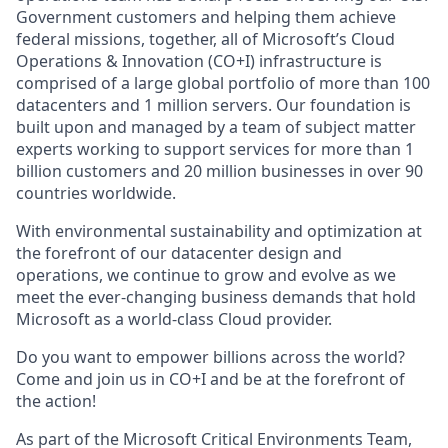
Government customers and helping them achieve
federal missions, together, all of Microsoft’s Cloud
Operations & Innovation (CO+I) infrastructure is
comprised of a large global portfolio of more than 100
datacenters and 1 million servers. Our foundation is
built upon and managed by a team of subject matter
experts working to support services for more than 1
billion customers and 20 million businesses in over 90
countries worldwide.
With environmental sustainability and optimization at
the forefront of our datacenter design and
operations, we continue to grow and evolve as we
meet the ever-changing business demands that hold
Microsoft as a world-class Cloud provider.
Do you want to empower billions across the world?
Come and join us in CO+I and be at the forefront of
the action!
As part of the Microsoft Critical Environments Team,