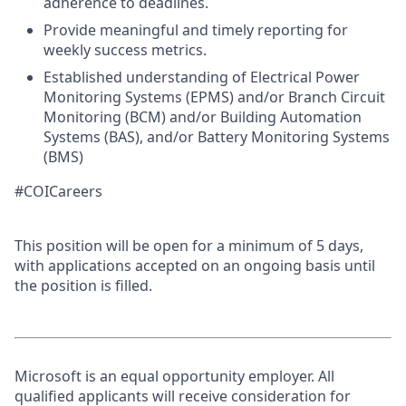
adherence to deadlines.
Provide meaningful and timely reporting for
weekly success metrics.
Established understanding of Electrical Power
Monitoring Systems (EPMS) and/or Branch Circuit
Monitoring (BCM) and/or Building Automation
Systems (BAS), and/or Battery Monitoring Systems
(BMS)
#COICareers
This position will be open for a minimum of 5 days,
with applications accepted on an ongoing basis until
the position is filled.
Microsoft is an equal opportunity employer. All
qualified applicants will receive consideration for