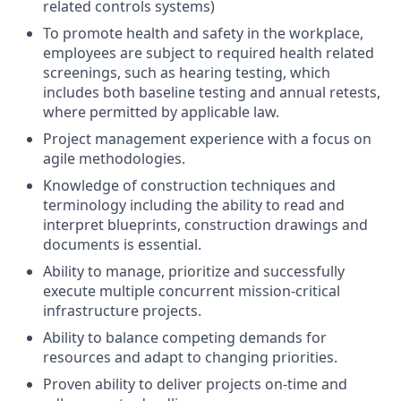
related controls systems)
To promote health and safety in the workplace,
employees are subject to required health related
screenings, such as hearing testing, which
includes both baseline testing and annual retests,
where permitted by applicable law.
Project management experience with a focus on
agile methodologies.
Knowledge of construction techniques and
terminology including the ability to read and
interpret blueprints, construction drawings and
documents is essential.
Ability to manage, prioritize and successfully
execute multiple concurrent mission-critical
infrastructure projects.
Ability to balance competing demands for
resources and adapt to changing priorities.
Proven ability to deliver projects on-time and