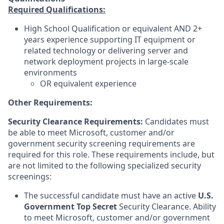
Required Qualifications:
High School Qualification or equivalent AND 2+
years experience supporting IT equipment or
related technology or delivering server and
network deployment projects in large-scale
environments
OR equivalent experience
Other Requirements:
Security Clearance Requirements:
Candidates must
be able to meet Microsoft, customer and/or
government security screening requirements are
required for this role. These requirements include, but
are not limited to the following specialized security
screenings:
The successful candidate must have an active
U.S.
Government Top Secret
Security Clearance. Ability
to meet Microsoft, customer and/or government