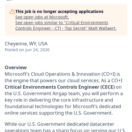
This job is no longer accepting applications
See open jobs at
Microsoft
.
See open jobs similar to "
Critical Environments
Controls Engineer - CTJ - Top Secret
"
Matt Wallaert
.
Cheyenne, WY, USA
Posted
on Jun 24, 2026
Overview
Microsoft’s Cloud Operations & Innovation (CO+I) is
the engine that powers our cloud services. As a CO+I
Critical Environments Controls Engineer (CECE)
on
the U.S. Government Airgap team, you will perform a
key role in delivering the core infrastructure and
foundational technologies for Microsoft’s dedicated
online services supporting the U.S. Government.
While our U.S. Government dedicated datacenter
operations team has a sharp focus on serving our U.S.