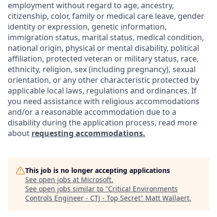
employment without regard to age, ancestry,
citizenship, color, family or medical care leave, gender
identity or expression, genetic information,
immigration status, marital status, medical condition,
national origin, physical or mental disability, political
affiliation, protected veteran or military status, race,
ethnicity, religion, sex (including pregnancy), sexual
orientation, or any other characteristic protected by
applicable local laws, regulations and ordinances. If
you need assistance with religious accommodations
and/or a reasonable accommodation due to a
disability during the application process, read more
about
requesting accommodations.
This job is no longer accepting applications
See open jobs at
Microsoft
.
See open jobs similar to "
Critical Environments
Controls Engineer - CTJ - Top Secret
"
Matt Wallaert
.