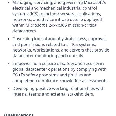
Managing, servicing, and governing Microsoft’s
electrical and mechanical industrial control
systems (ICS) to include servers, applications,
networks, and device infrastructure deployed
within Microsoft’s 24x7x365 mission-critical
datacenters.
Governing logical and physical access, approval,
and permissions related to all ICS systems,
networks, workstations, and servers that provide
datacenter monitoring and controls.
Empowering a culture of safety and security in
global datacenter operations by complying with
CO+I’s safety programs and policies and
completing compliance knowledge assessments.
Developing positive working relationships with
internal teams and external stakeholders.
Qualifications