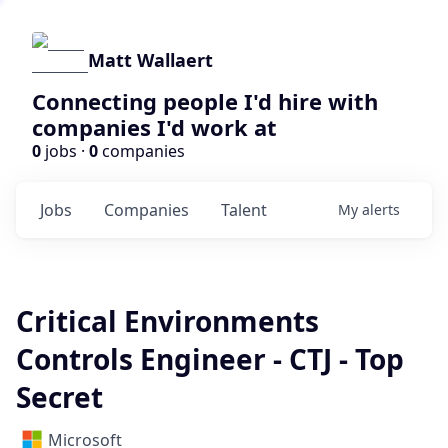
Matt Wallaert
Connecting people I'd hire with
companies I'd work at
0
jobs ·
0
companies
Jobs
Companies
Talent
My
alerts
Critical Environments
Controls Engineer - CTJ - Top
Secret
Microsoft