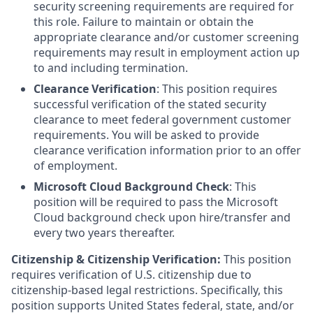
security screening requirements are required for
this role. Failure to maintain or obtain the
appropriate clearance and/or customer screening
requirements may result in employment action up
to and including termination.
Clearance Verification
: This position requires
successful verification of the stated security
clearance to meet federal government customer
requirements. You will be asked to provide
clearance verification information prior to an offer
of employment.
Microsoft Cloud Background Check
: This
position will be required to pass the Microsoft
Cloud background check upon hire/transfer and
every two years thereafter.
Citizenship & Citizenship Verification:
This position
requires verification of U.S. citizenship due to
citizenship-based legal restrictions. Specifically, this
position supports United States federal, state, and/or