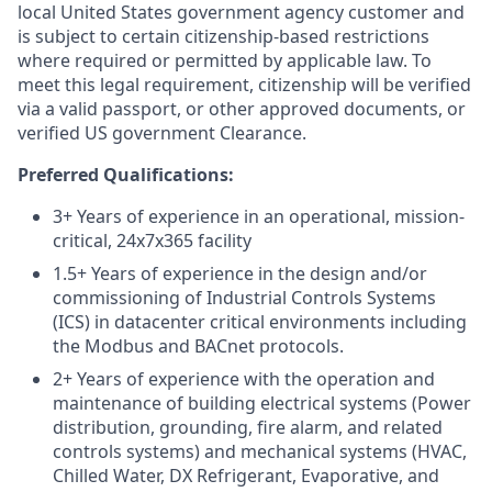
local United States government agency customer and
is subject to certain citizenship-based restrictions
where required or permitted by applicable law. To
meet this legal requirement, citizenship will be verified
via a valid passport, or other approved documents, or
verified US government Clearance.
Preferred Qualifications:
3+ Years of experience in an operational, mission-
critical, 24x7x365 facility
1.5+ Years of experience in the design and/or
commissioning of Industrial Controls Systems
(ICS) in datacenter critical environments including
the Modbus and BACnet protocols.
2+ Years of experience with the operation and
maintenance of building electrical systems (Power
distribution, grounding, fire alarm, and related
controls systems) and mechanical systems (HVAC,
Chilled Water, DX Refrigerant, Evaporative, and