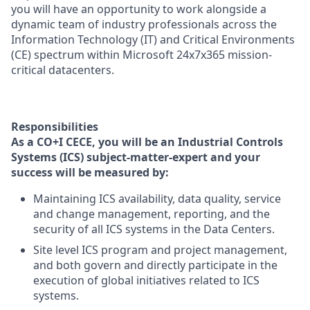
you will have an opportunity to work alongside a
dynamic team of industry professionals across the
Information Technology (IT) and Critical Environments
(CE) spectrum within Microsoft 24x7x365 mission-
critical datacenters.
Responsibilities
As a CO+I CECE, you will be an Industrial Controls
Systems (ICS) subject-matter-expert and your
success will be measured by:
Maintaining ICS availability, data quality, service
and change management, reporting, and the
security of all ICS systems in the Data Centers.
Site level ICS program and project management,
and both govern and directly participate in the
execution of global initiatives related to ICS
systems.